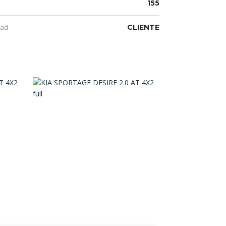
155
dad
CLIENTE