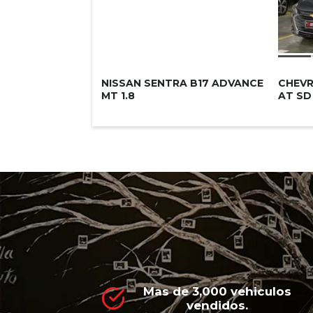
NISSAN SENTRA B17 ADVANCE
CHEVR
MT 1.8
AT SD
Mas de 3,000 vehiculos
vendidos.