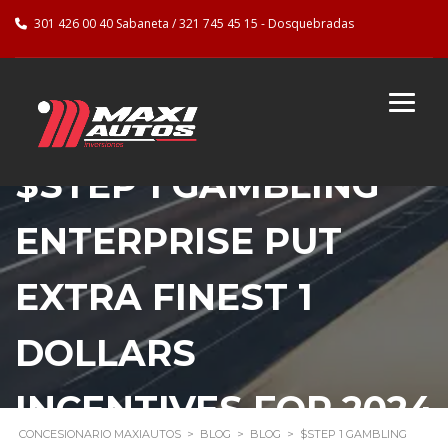
301 426 00 40 Sabaneta / 321 745 45 15 - Dosquebradas
$STEP 1 GAMBLING
ENTERPRISE PUT
EXTRA FINEST 1
DOLLARS
INCENTIVES FOR 2024
CONCESIONARIO MAXIAUTOS
>
BLOG
>
BLOG
>
$STEP 1 GAMBLING