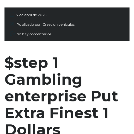
7 de abril de 2025
Publicado por:
Creacion.vehiculos
No hay comentarios
$step 1
Gambling
enterprise Put
Extra Finest 1
Dollars