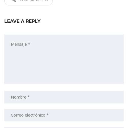
LEAVE A REPLY