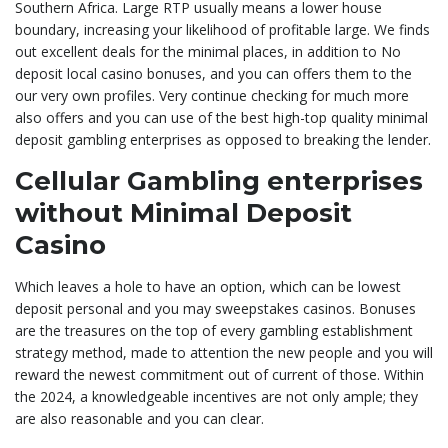
Southern Africa. Large RTP usually means a lower house
boundary, increasing your likelihood of profitable large. We finds
out excellent deals for the minimal places, in addition to No
deposit local casino bonuses, and you can offers them to the
our very own profiles. Very continue checking for much more
also offers and you can use of the best high-top quality minimal
deposit gambling enterprises as opposed to breaking the lender.
Cellular Gambling enterprises
without Minimal Deposit
Casino
Which leaves a hole to have an option, which can be lowest
deposit personal and you may sweepstakes casinos. Bonuses
are the treasures on the top of every gambling establishment
strategy method, made to attention the new people and you will
reward the newest commitment out of current of those. Within
the 2024, a knowledgeable incentives are not only ample; they
are also reasonable and you can clear.