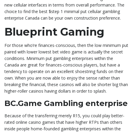
new cellular interfaces in terms from overall performance. The
choice to find the best $step 1 minimal put cellular gambling
enterprise Canada can be your own construction preference.
Blueprint Gaming
For those who’re finances-conscious, then the low minimum put
paired with lower lowest bet video game is actually the secret
conditions. Minimum put gambling enterprises within the
Canada are great for finances-conscious players, but have a
tendency to operate on an excellent shoestring funds on their
own. When you are now able to enjoy the sense rather than
breaking the financial, these casinos will also be shorter big than
higher-roller casinos having dollars in order to splash.
BC.Game Gambling enterprise
Because of the transferring merely R15, you could play better-
rated online casino games that have higher RTPs than others
inside people home-founded gambling enterprises within the