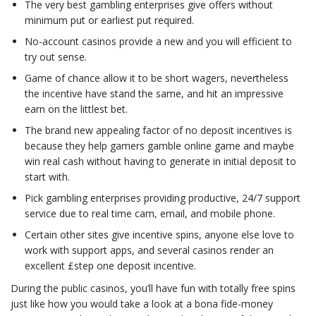
The very best gambling enterprises give offers without
minimum put or earliest put required.
No-account casinos provide a new and you will efficient to
try out sense.
Game of chance allow it to be short wagers, nevertheless
the incentive have stand the same, and hit an impressive
earn on the littlest bet.
The brand new appealing factor of no deposit incentives is
because they help gamers gamble online game and maybe
win real cash without having to generate in initial deposit to
start with.
Pick gambling enterprises providing productive, 24/7 support
service due to real time cam, email, and mobile phone.
Certain other sites give incentive spins, anyone else love to
work with support apps, and several casinos render an
excellent £step one deposit incentive.
During the public casinos, you’ll have fun with totally free spins
just like how you would take a look at a bona fide-money