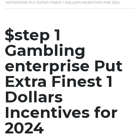
ENTERPRISE PUT EXTRA FINEST 1 DOLLARS INCENTIVES FOR 2024
$step 1
Gambling
enterprise Put
Extra Finest 1
Dollars
Incentives for
2024