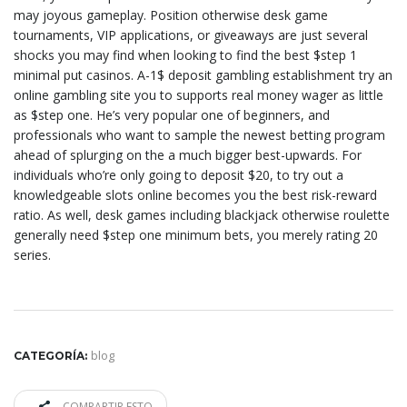
may joyous gameplay. Position otherwise desk game
tournaments, VIP applications, or giveaways are just several
shocks you may find when looking to find the best $step 1
minimal put casinos. A-1$ deposit gambling establishment try an
online gambling site you to supports real money wager as little
as $step one. He’s very popular one of beginners, and
professionals who want to sample the newest betting program
ahead of splurging on the a much bigger best-upwards. For
individuals who’re only going to deposit $20, to try out a
knowledgeable slots online becomes you the best risk-reward
ratio. As well, desk games including blackjack otherwise roulette
generally need $step one minimum bets, you merely rating 20
series.
blog
CATEGORÍA:
COMPARTIR ESTO