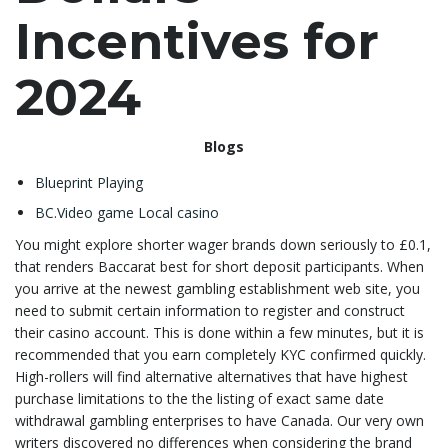
Incentives for
2024
Blogs
Blueprint Playing
BC.Video game Local casino
You might explore shorter wager brands down seriously to £0.1,
that renders Baccarat best for short deposit participants. When
you arrive at the newest gambling establishment web site, you
need to submit certain information to register and construct
their casino account. This is done within a few minutes, but it is
recommended that you earn completely KYC confirmed quickly.
High-rollers will find alternative alternatives that have highest
purchase limitations to the the listing of exact same date
withdrawal gambling enterprises to have Canada. Our very own
writers discovered no differences when considering the brand