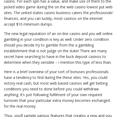
casino. For each spin has a value, and make use of them to the
picked video game during the on the web casino lowest put web
sites. The united states casino business caters the professionals’
finances, and you can luckily, most casinos on the internet
accept $10 minimum dumps.
The new legal reputation of an on-line casino and you will online
gambling in your condition is key as well. Under zero condition
should you decide try to gamble from the a gambling
establishment that is not judge on the state! There are many
secret have searching to have in the buck deposit casinos to
determine when they sensible – i mention this type of less than.
Here is a brief overview of your sort of bonuses professionals
have a tendency to find during the these sites. Yes, you could
victory real cash, but most web based casinos will get betting
conditions you need to done before you could withdraw
anything. It’s just following fulfilment of your own required
turnover that your particular extra money becomes exchanged
for the real money.
Thus, you’ll sample various features that creates a new and you