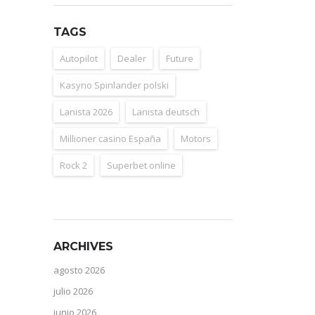
TAGS
Autopilot
Dealer
Future
Kasyno Spinlander polski
Lanista 2026
Lanista deutsch
Millioner casino España
Motors
Rock 2
Superbet online
ARCHIVES
agosto 2026
julio 2026
junio 2026