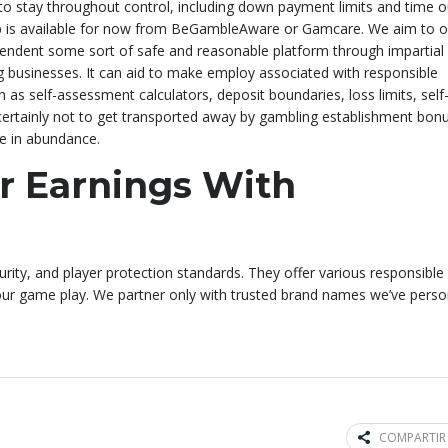
to stay throughout control, including down payment limits and time ou
elp is available for now from BeGambleAware or Gamcare. We aim to o
endent some sort of safe and reasonable platform through impartial
ng businesses. It can aid to make employ associated with responsible
as self-assessment calculators, deposit boundaries, loss limits, self
t certainly not to get transported away by gambling establishment bon
le in abundance.
r Earnings With
urity, and player protection standards. They offer various responsible
our game play. We partner only with trusted brand names we’ve perso
COMPARTIR