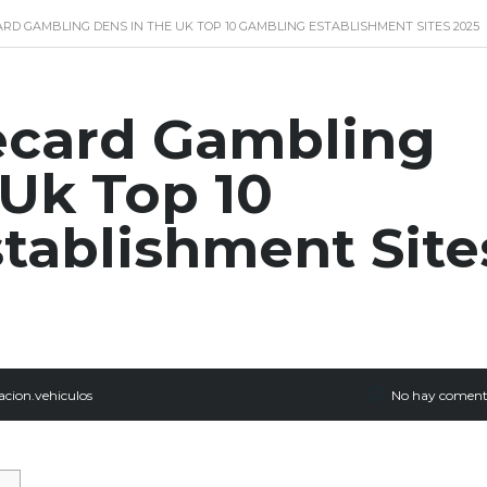
RD GAMBLING DENS IN THE UK TOP 10 GAMBLING ESTABLISHMENT SITES 2025
ecard Gambling
 Uk Top 10
tablishment Site
acion.vehiculos
No hay coment