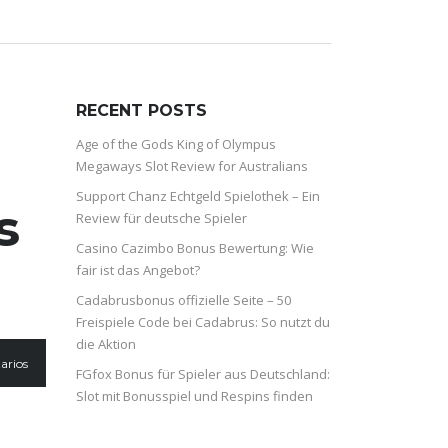
RECENT POSTS
Age of the Gods King of Olympus
Megaways Slot Review for Australians
Support Chanz Echtgeld Spielothek – Ein
s
Review für deutsche Spieler
Casino Cazimbo Bonus Bewertung: Wie
fair ist das Angebot?
Cadabrusbonus offizielle Seite – 50
Freispiele Code bei Cadabrus: So nutzt du
die Aktion
arios
FGfox Bonus für Spieler aus Deutschland:
Slot mit Bonusspiel und Respins finden