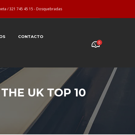
neta / 321 745 45 15 - Dosquebradas
OS
CONTACTO
0
THE UK TOP 10