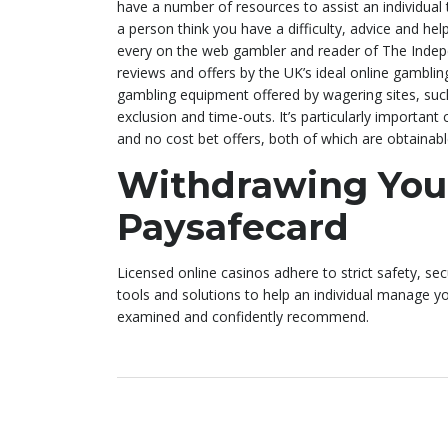
have a number of resources to assist an individual 
a person think you have a difficulty, advice and h
every on the web gambler and reader of The Indep
reviews and offers by the UK’s ideal online gambli
gambling equipment offered by wagering sites, such 
exclusion and time-outs. It’s particularly importan
and no cost bet offers, both of which are obtainab
Withdrawing You
Paysafecard
Licensed online casinos adhere to strict safety, sec
tools and solutions to help an individual manage y
examined and confidently recommend.