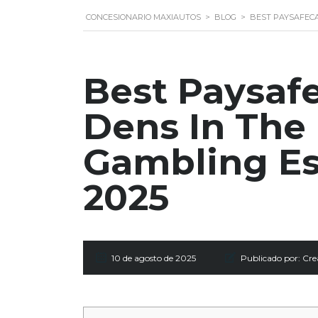
CONCESIONARIO MAXIAUTOS
>
BLOG
>
BEST PAYSAFECA
Best Paysaf
Dens In The
Gambling Es
2025
10 de agosto de 2025
Publicado por:
Cre