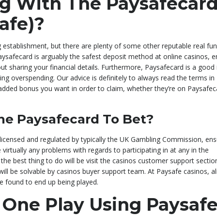
g With The Paysafecar
afe)?
 establishment, but there are plenty of some other reputable real fu
Paysafecard is arguably the safest deposit method at online casinos, e
ut sharing your financial details. Furthermore, Paysafecard is a good 
 overspending. Our advice is definitely to always read the terms in
o added bonus you want in order to claim, whether they’re on Paysafec
The Paysafecard To Bet?
 licensed and regulated by typically the UK Gambling Commission, ens
virtually any problems with regards to participating in at any in the
e best thing to do will be visit the casinos customer support section
will be solvable by casinos buyer support team. At Paysafe casinos, 
e found to end up being played.
One Play Using Paysaf