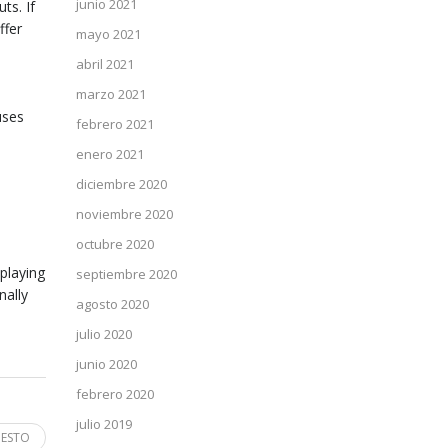
junio 2021
ts. If
ffer
mayo 2021
abril 2021
-
marzo 2021
uses
febrero 2021
enero 2021
diciembre 2020
noviembre 2020
octubre 2020
 playing
septiembre 2020
nally
agosto 2020
julio 2020
junio 2020
febrero 2020
julio 2019
 ESTO