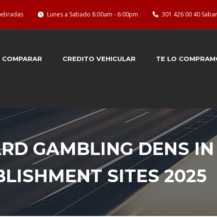
quebradas
Lunes a Sabado 8:00am - 6:00pm
301 426 00 40 Saba
COMPARAR
CREDITO VEHICULAR
TE LO COMPRAM
RD GAMBLING DENS IN 
LISHMENT SITES 2025