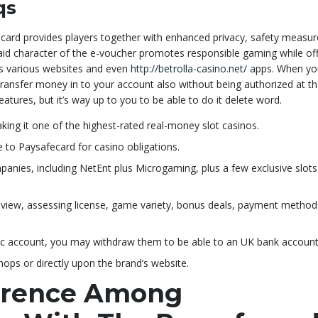
qs
ard provides players together with enhanced privacy, safety measur
aid character of the e-voucher promotes responsible gaming while off
ss various websites and even
http://betrolla-casino.net/
apps. When yo
transfer money in to your account also without being authorized at t
atures, but it’s way up to you to be able to do it delete word.
making it one of the highest-rated real-money slot casinos.
e to Paysafecard for casino obligations.
anies, including NetEnt plus Microgaming, plus a few exclusive slots
eview, assessing license, game variety, bonus deals, payment method
nic account, you may withdraw them to be able to an UK bank account
ops or directly upon the brand’s website.
ference Among