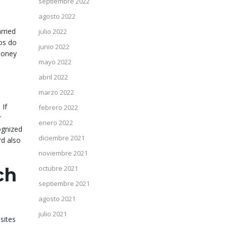
septiembre 2022
agosto 2022
rried
julio 2022
os do
junio 2022
money
mayo 2022
abril 2022
marzo 2022
 If
febrero 2022
r
enero 2022
cognized
diciembre 2021
rd also
noviembre 2021
ch
octubre 2021
septiembre 2021
agosto 2021
julio 2021
sites