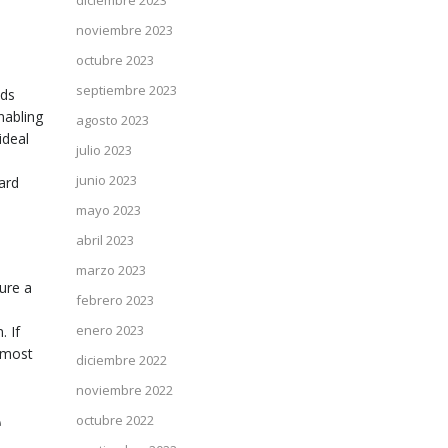
d
diciembre 2023
noviembre 2023
octubre 2023
septiembre 2023
nds
nabling
agosto 2023
ideal
julio 2023
junio 2023
ard
mayo 2023
abril 2023
marzo 2023
ure a
febrero 2023
enero 2023
. If
almost
diciembre 2022
noviembre 2022
e
octubre 2022