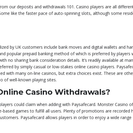
m our deposits and withdrawals 101. Casino players are all differen
Some like the faster pace of auto-spinning slots, although some resid
ized by UK customers include bank moves and digital wallets and ha
e and popular prepaid banking method of which is preferred by players
with no sharing bank consideration details. It’s readily available at ma
referred by simply casual or low-stakes online casino players. Paysafe
ated with many on-line casinos, but extra choices exist. These are othe
o of well-known playing sites.
Online Casino Withdrawals?
 players could claim when adding with Paysafecard. Monster Casino of
e-based games to fulfill all users. Plenty of promotions are recorded
 customers. Paysafecard allows players in order to enjoy a wide range