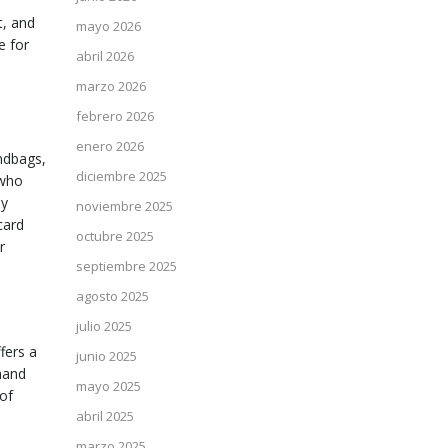
t, and
mayo 2026
e for
abril 2026
marzo 2026
febrero 2026
enero 2026
ndbags,
diciembre 2025
 who
ny
noviembre 2025
card
octubre 2025
r
septiembre 2025
agosto 2025
julio 2025
fers a
junio 2025
 hand
mayo 2025
 of
abril 2025
marzo 2025