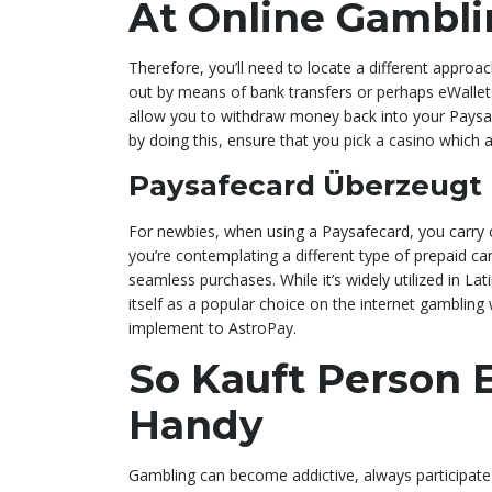
At Online Gambl
Therefore, you’ll need to locate a different approa
out by means of bank transfers or perhaps eWallets
allow you to withdraw money back into your Paysa
by doing this, ensure that you pick a casino which
Paysafecard Überzeugt 
For newbies, when using a Paysafecard, you carry o
you’re contemplating a different type of prepaid car
seamless purchases. While it’s widely utilized in La
itself as a popular choice on the internet gamblin
implement to AstroPay.
So Kauft Person 
Handy
Gambling can become addictive, always participate 