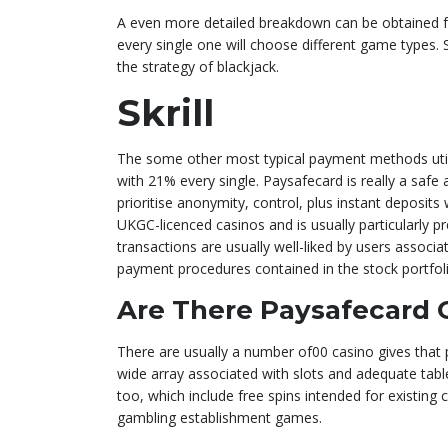
A even more detailed breakdown can be obtained fro
every single one will choose different game types. 
the strategy of blackjack.
Skrill
The some other most typical payment methods util
with 21% every single. Paysafecard is really a saf
prioritise anonymity, control, plus instant deposits 
UKGC-licenced casinos and is usually particularly p
transactions are usually well-liked by users associ
payment procedures contained in the stock portfoli
Are There Paysafecard 
There are usually a number of00 casino gives that
wide array associated with slots and adequate tabl
too, which include free spins intended for existing
gambling establishment games.