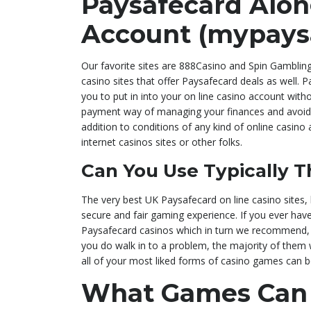
Paysafecard Alon
Account (mypays
Our favorite sites are 888Casino and Spin Gambling
casino sites that offer Paysafecard deals as well. 
you to put in into your on line casino account witho
payment way of managing your finances and avoiding
addition to conditions of any kind of online casin
internet casinos sites or other folks.
Can You Use Typically 
The very best UK Paysafecard on line casino sites,
secure and fair gaming experience. If you ever have 
Paysafecard casinos which in turn we recommend, th
you do walk in to a problem, the majority of them 
all of your most liked forms of casino games can b
What Games Can 