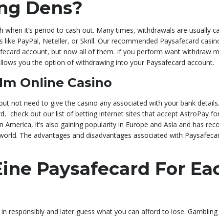
ing Dens?
ch when it’s period to cash out. Many times, withdrawals are usually ca
 like PayPal, Neteller, or Skrill. Our recommended Paysafecard casin
fecard account, but now all of them. If you perform want withdraw 
 allows you the option of withdrawing into your Paysafecard account.
Im Online Casino
ut not need to give the casino any associated with your bank details.
d, check out our list of betting internet sites that accept AstroPay fo
tin America, it’s also gaining popularity in Europe and Asia and has re
g world. The advantages and disadvantages associated with Paysafeca
Eine Paysafecard For Ea
in responsibly and later guess what you can afford to lose. Gambling 