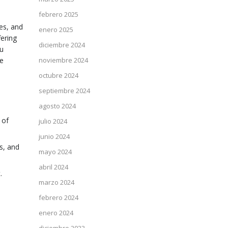
febrero 2025
es, and
enero 2025
ering
diciembre 2024
u
he
noviembre 2024
octubre 2024
septiembre 2024
agosto 2024
 of
julio 2024
junio 2024
s, and
mayo 2024
abril 2024
.
marzo 2024
febrero 2024
enero 2024