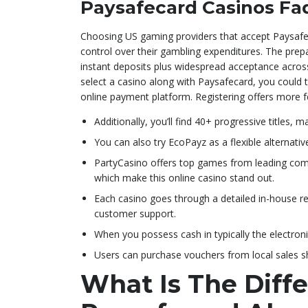
Paysafecard Casinos Fa
Choosing US gaming providers that accept Paysafec
control over their gambling expenditures. The prep
instant deposits plus widespread acceptance acro
select a casino along with Paysafecard, you could 
online payment platform. Registering offers more fe
Additionally, you’ll find 40+ progressive titles, 
You can also try EcoPayz as a flexible alternativ
PartyCasino offers top games from leading comp
which make this online casino stand out.
Each casino goes through a detailed in-house r
customer support.
When you possess cash in typically the electro
Users can purchase vouchers from local sales sh
What Is The Dif