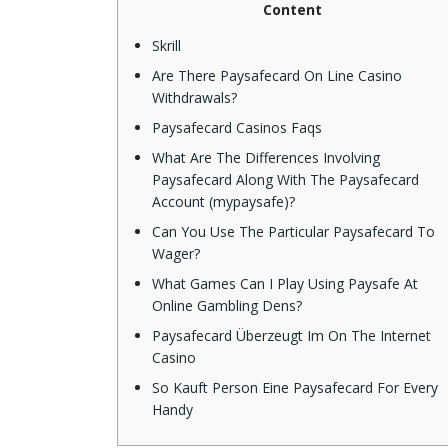
Content
Skrill
Are There Paysafecard On Line Casino
Withdrawals?
Paysafecard Casinos Faqs
What Are The Differences Involving
Paysafecard Along With The Paysafecard
Account (mypaysafe)?
Can You Use The Particular Paysafecard To
Wager?
What Games Can I Play Using Paysafe At
Online Gambling Dens?
Paysafecard Überzeugt Im On The Internet
Casino
So Kauft Person Eine Paysafecard For Every
Handy