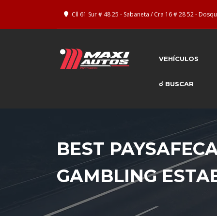
Cll 61 Sur # 48 25 - Sabaneta / Cra 16 # 28 52 - Dos
VEHÍCULOS
☌ BUSCAR
BEST PAYSAFECA
GAMBLING ESTAB