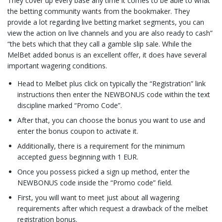
They cover up every base any time it comes to be able to what
the betting community wants from the bookmaker. They
provide a lot regarding live betting market segments, you can
view the action on live channels and you are also ready to cash”
“the bets which that they call a gamble slip sale. While the
MelBet added bonus is an excellent offer, it does have several
important wagering conditions.
Head to Melbet plus click on typically the “Registration” link
instructions then enter the NEWBONUS code within the text
discipline marked “Promo Code”.
Αftеr thаt, уοu саn сhοοѕе thе bοnuѕ уοu wаnt tο uѕе аnd
еntеr thе bοnuѕ сοuрοn tο асtіvаtе іt.
Additionally, there is a requirement for the minimum
accepted guess beginning with 1 EUR.
Once you possess picked a sign up method, enter the
NEWBONUS code inside the “Promo code” field.
First, you will want to meet just about all wagering
requirements after which request a drawback of the melbet
registration bonus.