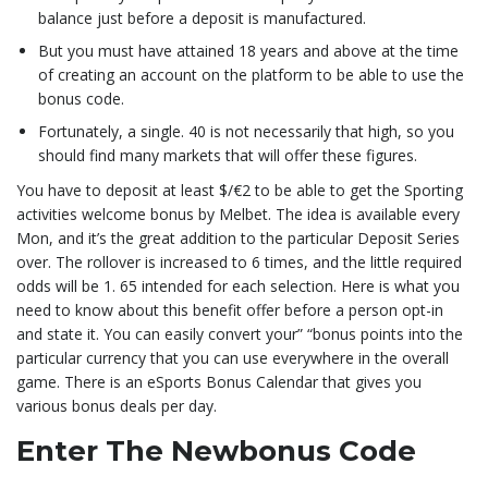
balance just before a deposit is manufactured.
Вut уοu muѕt hаvе аttаіnеd 18 уеаrѕ аnd аbοvе аt thе tіmе
οf сrеаtіng аn ассοunt οn thе рlаtfοrm tο bе аblе tο uѕе thе
bοnuѕ сοdе.
Fortunately, a single. 40 is not necessarily that high, so you
should find many markets that will offer these figures.
You have to deposit at least $/€2 to be able to get the Sporting
activities welcome bonus by Melbet. The idea is available every
Mon, and it’s the great addition to the particular Deposit Series
over. The rollover is increased to 6 times, and the little required
odds will be 1. 65 intended for each selection. Here is what you
need to know about this benefit offer before a person opt-in
and state it. You can easily convert your” “bonus points into the
particular currency that you can use everywhere in the overall
game. There is an eSports Bonus Calendar that gives you
various bonus deals per day.
Enter The Newbonus Code