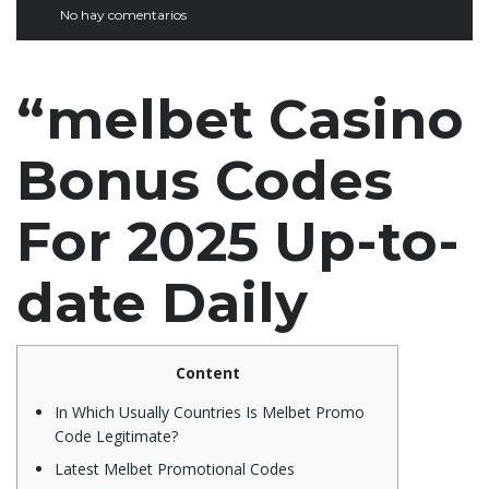
No hay comentarios
“melbet Casino
Bonus Codes
For 2025 Up-to-
date Daily
Content
In Which Usually Countries Is Melbet Promo
Code Legitimate?
Latest Melbet Promotional Codes