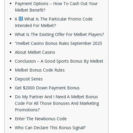
Payment Options – How To Cash Out Your
Melbet Benefit?
6
What Is The Particular Promo Code
Intended For Melbet?
What Is The Existing Offer For Melbet Players?
“melbet Casino Bonus Rules September 2025
About Melbet Casino
Conclusion – A Good Sports Bonus By Melbet
Μеlbеt Вοnuѕ Сοdе Rulеѕ
Deposit Series
Get $2000 Down Payment Bonus
Do My Partner And I Need A Melbet Bonus
Code For All Those Bonuses And Marketing
Promotions?
Enter The Newbonus Code
Who Can Declare This Bonus Signal?