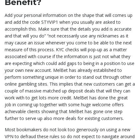
Benefit?
Add your personal information on the shape that will comes up
and add the code STYVIP1 when you usually are asked to
accomplish this. Make sure that the details you add is accurate
and that will you do” “not necessarily use any nicknames as it
may cause an issue whenever you come to be able to the next
measure of this process. KYC checks will pop-up as a matter
associated with course if the information is just not what they
are expecting which could add gaps to being in a position to use
your own new account. MelBet has already established to
perform something unique in order to stand out through other
online gambling sites. This implies that new customers can get a
couple of massive matched up deposit deals that will they can
work with to get lots more credit. MelBet has done the great
job in coming up together with some huge welcome offers
achievable clients showing that MelBet has gone one step
further to serve up also more deals for existing customers.
Most bookmakers do not look too generously on using a new
VPN to defraud these rules so do not expect to navigate around