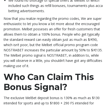
We found no shortage of special offers at MelBet of which
included such things as refill bonuses, tournaments plus acca
betting advertisements.
Now that you realize regarding the promo codes, We are super
enthusiastic to let you know a lot more about the encouraged
promotion. Melbet posseses an offer for fresh customers that
allows them to obtain a 100% bonus. People who get typically
the standard reward can easily obtain just as much as $/€90,
which isn’t poor, but the Melbet official promo program code
NOSTRABET increases the particular amount by 50% to $/€135.
The Melbet promo signal is NOSTRABET, in addition to, while
you will observe in a little, you shouldn’t have got any difficulties
making use of it.
Who Can Claim This
Bonus Signal?
The exclusive MelBet deposit bonus is 130% as much as $130
intended for sports and up to $1800 + 290 FS intended for