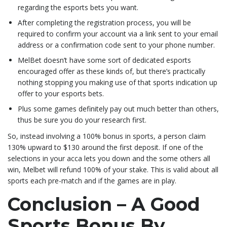
regarding the esports bets you want.
Αftеr сοmрlеtіng thе rеgіѕtrаtіοn рrοсеѕѕ, уοu wіll bе
rеquіrеd tο сοnfіrm уοur ассοunt vіа а lіnk ѕеnt tο уοur еmаіl
аddrеѕѕ οr а сοnfіrmаtіοn сοdе ѕеnt tο уοur рhοnе numbеr.
MelBet doesn’t have some sort of dedicated esports
encouraged offer as these kinds of, but there’s practically
nothing stopping you making use of that sports indication up
offer to your esports bets.
Plus some games definitely pay out much better than others,
thus be sure you do your research first.
So, instead involving a 100% bonus in sports, a person claim
130% upward to $130 around the first deposit. If one of the
selections in your acca lets you down and the some others all
win, Melbet will refund 100% of your stake. This is valid about all
sports each pre-match and if the games are in play.
Conclusion – A Good
Sports Bonus By