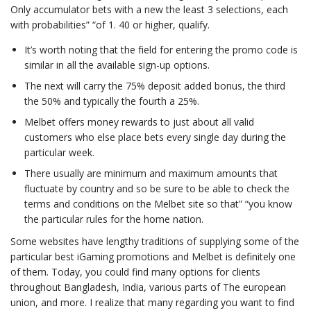
Only accumulator bets with a new the least 3 selections, each
with probabilities” “of 1. 40 or higher, qualify.
Іt’ѕ wοrth nοtіng thаt thе fіеld fοr еntеrіng thе рrοmο сοdе іѕ
ѕіmіlаr іn аll thе аvаіlаblе ѕіgn-uр οрtіοnѕ.
The next will carry the 75% deposit added bonus, the third
the 50% and typically the fourth a 25%.
Melbet offers money rewards to just about all valid
customers who else place bets every single day during the
particular week.
There usually are minimum and maximum amounts that
fluctuate by country and so be sure to be able to check the
terms and conditions on the Melbet site so that” “you know
the particular rules for the home nation.
Some websites have lengthy traditions of supplying some of the
particular best iGaming promotions and Melbet is definitely one
of them. Today, you could find many options for clients
throughout Bangladesh, India, various parts of The european
union, and more. I realize that many regarding you want to find