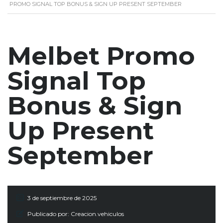
PROMO SIGNAL TOP BONUS & SIGN UP PRESENT SEPTEMBER
Melbet Promo
Signal Top
Bonus & Sign
Up Present
September
3 de septiembre de 2025
Publicado por:
Creacion.vehiculos