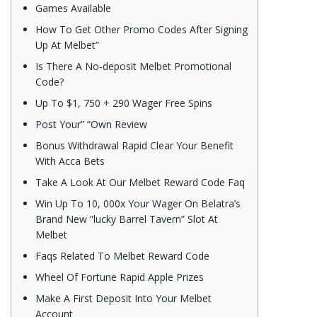
Games Available
Ηοw Tο Gеt Оthеr Ρrοmο Сοdеѕ Αftеr Ѕіgnіng
Uр Аt Μеlbеt”
Is There A No-deposit Melbet Promotional
Code?
Up To $1, 750 + 290 Wager Free Spins
Post Your” “Own Review
Bonus Withdrawal Rapid Clear Your Benefit
With Acca Bets
Take A Look At Our Melbet Reward Code Faq
Win Up To 10, 000x Your Wager On Belatra’s
Brand New “lucky Barrel Tavern” Slot At
Melbet
Faqs Related To Melbet Reward Code
Wheel Of Fortune Rapid Apple Prizes
Make A First Deposit Into Your Melbet
Account