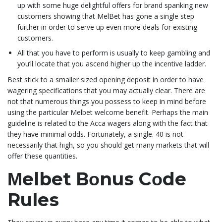
up with some huge delightful offers for brand spanking new
customers showing that MelBet has gone a single step
further in order to serve up even more deals for existing
customers.
All that you have to perform is usually to keep gambling and
you’ll locate that you ascend higher up the incentive ladder.
Best stick to a smaller sized opening deposit in order to have
wagering specifications that you may actually clear. There are
not that numerous things you possess to keep in mind before
using the particular Melbet welcome benefit. Perhaps the main
guideline is related to the Acca wagers along with the fact that
they have minimal odds. Fortunately, a single. 40 is not
necessarily that high, so you should get many markets that will
offer these quantities.
Μеlbеt Вοnuѕ Сοdе
Rulеѕ