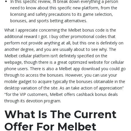
In this specific review, I’ll break down everything a person
need to know about this specific new platform, from the
licensing and safety precautions to its game selection,
bonuses, and sports betting alternatives.
What I appreciate concerning the Melbet bonus code is the
additional reward I got. I buy other promotional codes that
perform not provide anything at all, but this one is definitely on
another degree, and you are usually about to see why. The
Melbet cellular platform isn’t definitely specified on the
webpage, though there is a great optimized website for cellular
phone users. There is also a Melbet app download you could go
through to access the bonuses. However, you can use your
mobile gadget to acquire typically the bonuses obtainable in the
desktop variation of the site. As an take action of appreciation”
“for the VIP customers, Melbet offers cashback bonus deals
through its devotion program.
What Is The Current
Offer For Melbet