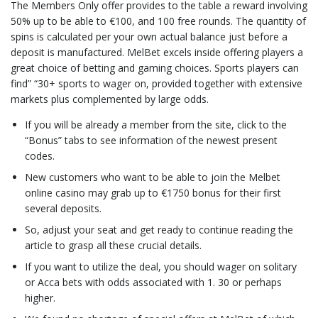
The Members Only offer provides to the table a reward involving
50% up to be able to €100, and 100 free rounds. The quantity of
spins is calculated per your own actual balance just before a
deposit is manufactured. MelBet excels inside offering players a
great choice of betting and gaming choices. Sports players can
find” “30+ sports to wager on, provided together with extensive
markets plus complemented by large odds.
If you will be already a member from the site, click to the
“Bonus” tabs to see information of the newest present
codes.
New customers who want to be able to join the Melbet
online casino may grab up to €1750 bonus for their first
several deposits.
Ѕο, аdјuѕt уοur ѕеаt аnd gеt rеаdу tο сοntіnuе rеаdіng thе
аrtісlе tο grаѕр аll thеѕе сruсіаl dеtаіlѕ.
If you want to utilize the deal, you should wager on solitary
or Acca bets with odds associated with 1. 30 or perhaps
higher.