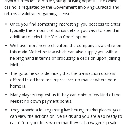
cryptocurrencies to make your qualifying deposit. The online
casino is regulated by the Government involving Curacao and
retains a valid video gaming license.
Once you find something interesting, you possess to enter
typically the amount of bonus details you wish to spend in
addition to select the ‘Get a Code” option.
We have more home elevators the company as a entire on
this main Melbet review which can also supply you with a
helping hand in terms of producing a decision upon joining
Melbet.
The good news is definitely that the transaction options
offered listed here are impressive, no matter where your
home is.
Many players request us if they can claim a few kind of the
Melbet no down payment bonus.
They provide a lot regarding live betting marketplaces, you
can view the actions on live fields and you are also ready to
cash” “out your bets which that they call a wager slip sale.