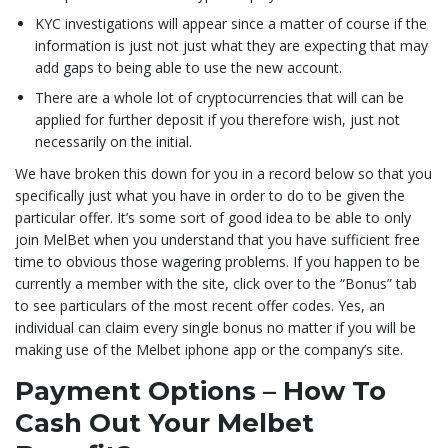
KYC investigations will appear since a matter of course if the
information is just not just what they are expecting that may
add gaps to being able to use the new account.
There are a whole lot of cryptocurrencies that will can be
applied for further deposit if you therefore wish, just not
necessarily on the initial.
We have broken this down for you in a record below so that you
specifically just what you have in order to do to be given the
particular offer. It’s some sort of good idea to be able to only
join MelBet when you understand that you have sufficient free
time to obvious those wagering problems. If you happen to be
currently a member with the site, click over to the “Bonus” tab
to see particulars of the most recent offer codes. Yes, an
individual can claim every single bonus no matter if you will be
making use of the Melbet iphone app or the company’s site.
Payment Options – How To
Cash Out Your Melbet