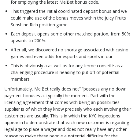
for employing the latest MelBet bonus code.
This triggered the initial coordinated deposit bonus and we
could make use of the bonus moves within the Juicy Fruits
Sunshine Rich position game.
Each deposit opens some other matched portion, from 50%
upwards to 200%.
After all, we discovered no shortage associated with casino
games and even odds for esports and sports in our
This is obviously a as well as for any terme conseillé as a
challenging procedure is heading to put off of potential
members.
Unfortunately, MelBet really does not” “possess any no down
payment bonuses at typically the moment. Part with the
licensing agreement that comes with being an possibilities
supplier is of which they know precisely who each involving their
customers are usually. This is in which the KYC inspections
appear in to demonstrate that each new customer is regarding
legal age to place a wager and does not really have any other
reason to make these people a potential difficulty for the