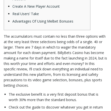
Create A New Player Account
Real Users’ Take
Advantages Of Using Melbet Bonuses
The accumulators must contain no less than three options with
at the very least three selections being odds of a single. 40 or
larger. There are 7 days in which to wager the mandatory
amount for each down payment. BillyBets Casino has become
making a name for itself due to the fact launching in 2024, but is
this worth your time and efforts and even money? In this
specific review, I’ll crack down everything an individual need to
understand this new platform, from its licensing and safety
precautions to its video game selection, bonuses, plus sports
betting choices.
The exclusive benefit is a very first deposit bonus that is
worth 30% more than the standard bonus.
Check out the guide to discover whatever you get in return