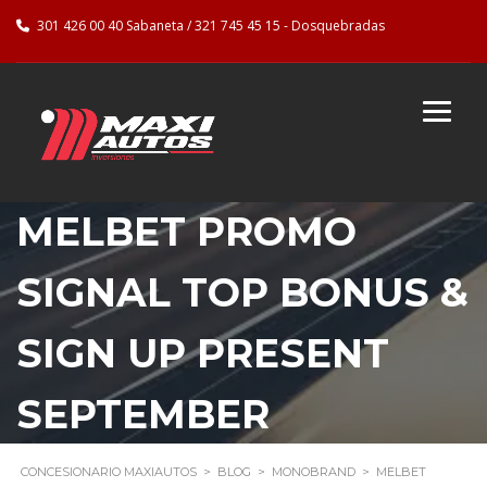
301 426 00 40 Sabaneta / 321 745 45 15 - Dosquebradas
MELBET PROMO
SIGNAL TOP BONUS &
SIGN UP PRESENT
SEPTEMBER
CONCESIONARIO MAXIAUTOS
>
BLOG
>
MONOBRAND
>
MELBET