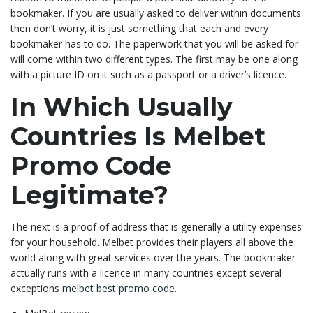
bookmaker. If you are usually asked to deliver within documents
then don’t worry, it is just something that each and every
bookmaker has to do. The paperwork that you will be asked for
will come within two different types. The first may be one along
with a picture ID on it such as a passport or a driver’s licence.
In Which Usually
Countries Is Melbet
Promo Code
Legitimate?
The next is a proof of address that is generally a utility expenses
for your household. Melbet provides their players all above the
world along with great services over the years. The bookmaker
actually runs with a licence in many countries except several
exceptions
melbet best promo code
.