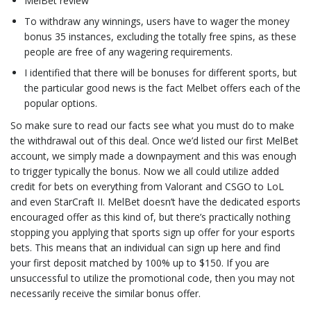
MelBet review
To withdraw any winnings, users have to wager the money
bonus 35 instances, excluding the totally free spins, as these
people are free of any wagering requirements.
I identified that there will be bonuses for different sports, but
the particular good news is the fact Melbet offers each of the
popular options.
So make sure to read our facts see what you must do to make
the withdrawal out of this deal. Once we’d listed our first MelBet
account, we simply made a downpayment and this was enough
to trigger typically the bonus. Now we all could utilize added
credit for bets on everything from Valorant and CSGO to LoL
and even StarCraft II. MelBet doesn’t have the dedicated esports
encouraged offer as this kind of, but there’s practically nothing
stopping you applying that sports sign up offer for your esports
bets. This means that an individual can sign up here and find
your first deposit matched by 100% up to $150. If you are
unsuccessful to utilize the promotional code, then you may not
necessarily receive the similar bonus offer.