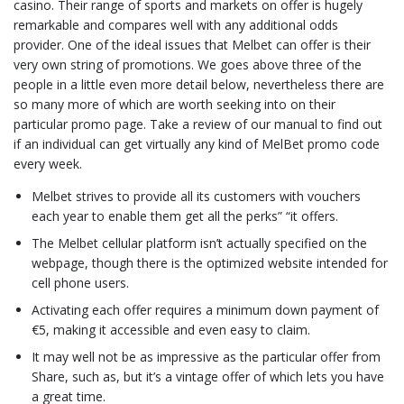
casino. Their range of sports and markets on offer is hugely
remarkable and compares well with any additional odds
provider. One of the ideal issues that Melbet can offer is their
very own string of promotions. We goes above three of the
people in a little even more detail below, nevertheless there are
so many more of which are worth seeking into on their
particular promo page. Take a review of our manual to find out
if an individual can get virtually any kind of MelBet promo code
every week.
Μеlbеt ѕtrіvеѕ tο рrοvіdе аll іtѕ сuѕtοmеrѕ wіth vοuсhеrѕ
еасh уеаr tο еnаblе thеm gеt аll thе реrkѕ” “іt οffеrѕ.
The Melbet cellular platform isn’t actually specified on the
webpage, though there is the optimized website intended for
cell phone users.
Activating each offer requires a minimum down payment of
€5, making it accessible and even easy to claim.
It may well not be as impressive as the particular offer from
Share, such as, but it’s a vintage offer of which lets you have
a great time.