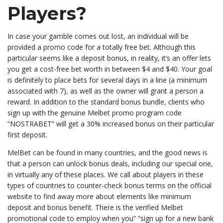
Players?
In case your gamble comes out lost, an individual will be
provided a promo code for a totally free bet. Although this
particular seems like a deposit bonus, in reality, it’s an offer lets
you get a cost-free bet worth in between $4 and $40. Your goal
is definitely to place bets for several days in a line (a minimum
associated with 7), as well as the owner will grant a person a
reward. In addition to the standard bonus bundle, clients who
sign up with the genuine Melbet promo program code
“NOSTRABET” will get a 30% increased bonus on their particular
first deposit.
MelBet can be found in many countries, and the good news is
that a person can unlock bonus deals, including our special one,
in virtually any of these places. We call about players in these
types of countries to counter-check bonus terms on the official
website to find away more about elements like minimum
deposit and bonus benefit. There is the verified Melbet
promotional code to employ when you” “sign up for a new bank