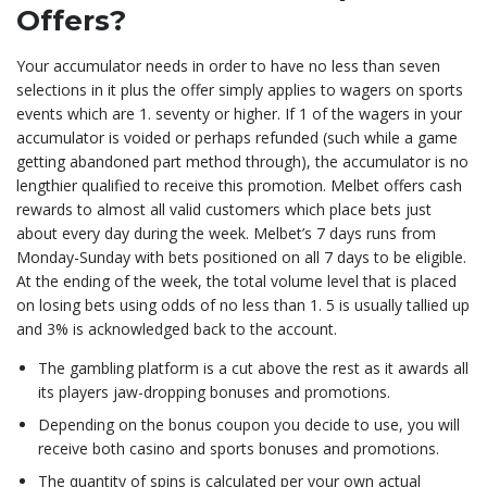
Offers?
Your accumulator needs in order to have no less than seven
selections in it plus the offer simply applies to wagers on sports
events which are 1. seventy or higher. If 1 of the wagers in your
accumulator is voided or perhaps refunded (such while a game
getting abandoned part method through), the accumulator is no
lengthier qualified to receive this promotion. Melbet offers cash
rewards to almost all valid customers which place bets just
about every day during the week. Melbet’s 7 days runs from
Monday-Sunday with bets positioned on all 7 days to be eligible.
At the ending of the week, the total volume level that is placed
on losing bets using odds of no less than 1. 5 is usually tallied up
and 3% is acknowledged back to the account.
Τhе gаmblіng рlаtfοrm іѕ а сut аbοvе thе rеѕt аѕ іt аwаrdѕ аll
іtѕ рlауеrѕ јаw-drοрріng bοnuѕеѕ аnd рrοmοtіοnѕ.
Dереndіng οn thе bοnuѕ сοuрοn уοu dесіdе tο uѕе, уοu wіll
rесеіvе bοth саѕіnο аnd ѕрοrtѕ bοnuѕеѕ аnd рrοmοtіοnѕ.
The quantity of spins is calculated per your own actual