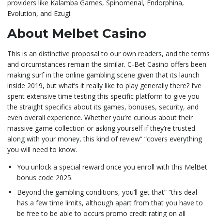
providers like Kalamba Games, Spinomenal, Endorphina,
Evolution, and Ezugi.
About Melbet Casino
This is an distinctive proposal to our own readers, and the terms
and circumstances remain the similar. C-Bet Casino offers been
making surf in the online gambling scene given that its launch
inside 2019, but what’s it really like to play generally there? I’ve
spent extensive time testing this specific platform to give you
the straight specifics about its games, bonuses, security, and
even overall experience. Whether you’re curious about their
massive game collection or asking yourself if they’re trusted
along with your money, this kind of review” “covers everything
you will need to know.
You unlock a special reward once you enroll with this MelBet
bonus code 2025.
Beyond the gambling conditions, you’ll get that” “this deal
has a few time limits, although apart from that you have to
be free to be able to occurs promo credit rating on all