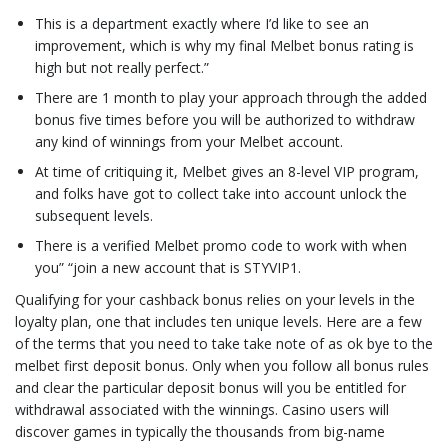
This is a department exactly where I’d like to see an
improvement, which is why my final Melbet bonus rating is
high but not really perfect.”
There are 1 month to play your approach through the added
bonus five times before you will be authorized to withdraw
any kind of winnings from your Melbet account.
At time of critiquing it, Melbet gives an 8-level VIP program,
and folks have got to collect take into account unlock the
subsequent levels.
There is a verified Melbet promo code to work with when
you” “join a new account that is STYVIP1.
Qualifying for your cashback bonus relies on your levels in the
loyalty plan, one that includes ten unique levels. Here are a few
of the terms that you need to take take note of as ok bye to the
melbet first deposit bonus. Only when you follow all bonus rules
and clear the particular deposit bonus will you be entitled for
withdrawal associated with the winnings. Casino users will
discover games in typically the thousands from big-name