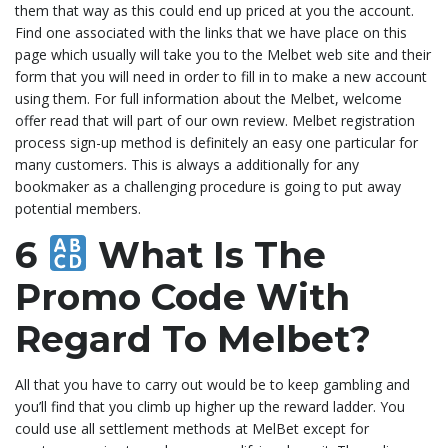
them that way as this could end up priced at you the account.
Find one associated with the links that we have place on this
page which usually will take you to the Melbet web site and their
form that you will need in order to fill in to make a new account
using them. For full information about the Melbet, welcome
offer read that will part of our own review. Melbet registration
process sign-up method is definitely an easy one particular for
many customers. This is always a additionally for any
bookmaker as a challenging procedure is going to put away
potential members.
6
What Is The
Promo Code With
Regard To Melbet?
All that you have to carry out would be to keep gambling and
you’ll find that you climb up higher up the reward ladder. You
could use all settlement methods at MelBet except for