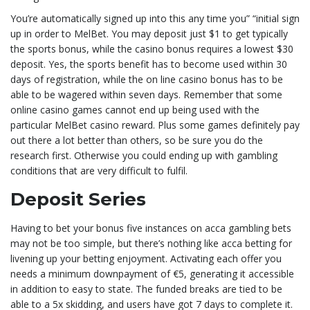
You’re automatically signed up into this any time you” “initial sign
up in order to MelBet. You may deposit just $1 to get typically
the sports bonus, while the casino bonus requires a lowest $30
deposit. Yes, the sports benefit has to become used within 30
days of registration, while the on line casino bonus has to be
able to be wagered within seven days. Remember that some
online casino games cannot end up being used with the
particular MelBet casino reward. Plus some games definitely pay
out there a lot better than others, so be sure you do the
research first. Otherwise you could ending up with gambling
conditions that are very difficult to fulfil.
Deposit Series
Having to bet your bonus five instances on acca gambling bets
may not be too simple, but there’s nothing like acca betting for
livening up your betting enjoyment. Activating each offer you
needs a minimum downpayment of €5, generating it accessible
in addition to easy to state. The funded breaks are tied to be
able to a 5x skidding, and users have got 7 days to complete it.