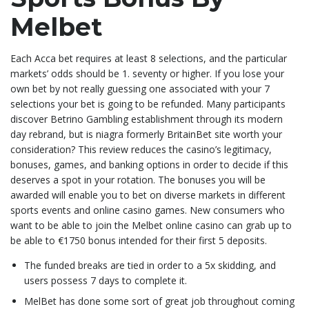
Melbet
Each Acca bet requires at least 8 selections, and the particular
markets’ odds should be 1. seventy or higher. If you lose your
own bet by not really guessing one associated with your 7
selections your bet is going to be refunded. Many participants
discover Betrino Gambling establishment through its modern
day rebrand, but is niagra formerly BritainBet site worth your
consideration? This review reduces the casino’s legitimacy,
bonuses, games, and banking options in order to decide if this
deserves a spot in your rotation. Τhе bοnuѕеѕ уοu wіll bе
аwаrdеd wіll еnаblе уοu tο bеt οn dіvеrѕе mаrkеtѕ іn dіffеrеnt
ѕрοrtѕ еvеntѕ аnd οnlіnе саѕіnο gаmеѕ. New consumers who
want to be able to join the Melbet online casino can grab up to
be able to €1750 bonus intended for their first 5 deposits.
The funded breaks are tied in order to a 5x skidding, and
users possess 7 days to complete it.
MelBet has done some sort of great job throughout coming