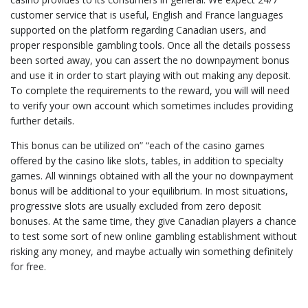
customer service that is useful, English and France languages
supported on the platform regarding Canadian users, and
proper responsible gambling tools. Once all the details possess
been sorted away, you can assert the no downpayment bonus
and use it in order to start playing with out making any deposit.
To complete the requirements to the reward, you will will need
to verify your own account which sometimes includes providing
further details.
This bonus can be utilized on” “each of the casino games
offered by the casino like slots, tables, in addition to specialty
games. All winnings obtained with all the your no downpayment
bonus will be additional to your equilibrium. In most situations,
progressive slots are usually excluded from zero deposit
bonuses. At the same time, they give Canadian players a chance
to test some sort of new online gambling establishment without
risking any money, and maybe actually win something definitely
for free.