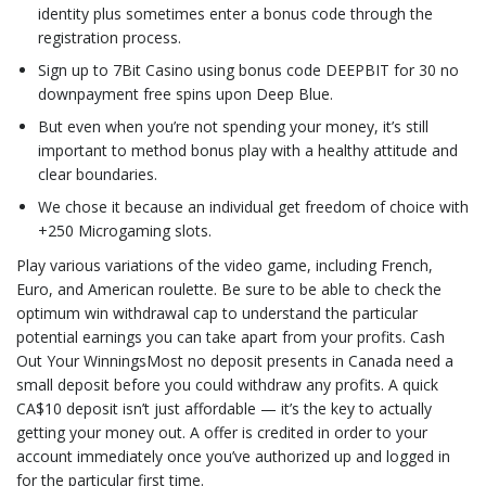
identity plus sometimes enter a bonus code through the
registration process.
Sign up to 7Bit Casino using bonus code DEEPBIT for 30 no
downpayment free spins upon Deep Blue.
But even when you’re not spending your money, it’s still
important to method bonus play with a healthy attitude and
clear boundaries.
We chose it because an individual get freedom of choice with
+250 Microgaming slots.
Play various variations of the video game, including French,
Euro, and American roulette. Be sure to be able to check the
optimum win withdrawal cap to understand the particular
potential earnings you can take apart from your profits. Cash
Out Your WinningsMost no deposit presents in Canada need a
small deposit before you could withdraw any profits. A quick
CA$10 deposit isn’t just affordable — it’s the key to actually
getting your money out. A offer is credited in order to your
account immediately once you’ve authorized up and logged in
for the particular first time.