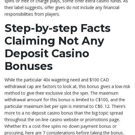
spins or free of charge plays, some offer extra casino funds. As
their label suggests, offer gives do not include any financial
responsibilities from players.
Step-by-step Facts
Claiming Not Any
Deposit Casino
Bonuses
While the particular 40x wagering need and $100 CAD
withdrawal cap are factors to look at, this bonus gives a low-risk
method to give their exclusive slot the spin. The maximum
withdrawal amount for this bonus is limited to C$100, and the
particular maximum bet per spin is minimal to C$0. 12. There’s
more to a no deposit casino bonus than the big topic spread
throughout the on-line casino website or promotions page.
Whether it’s a cost-free spins no down payment bonus or
procuring, here are 7 considerations before taking the bonus.