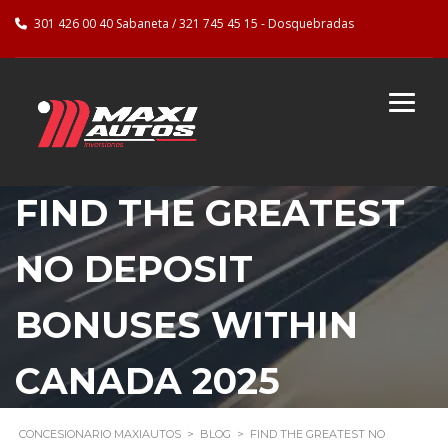
301 426 00 40 Sabaneta / 321 745 45 15 - Dosquebradas
FIND THE GREATEST
NO DEPOSIT
BONUSES WITHIN
CANADA 2025
CONCESIONARIO MAXIAUTOS
>
BLOG
>
FIND THE GREATEST NO