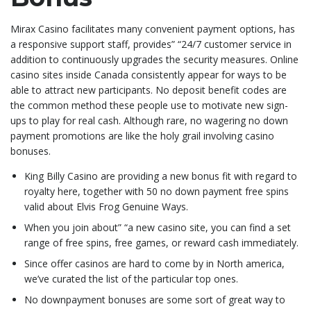
Mirax Casino facilitates many convenient payment options, has
a responsive support staff, provides” “24/7 customer service in
addition to continuously upgrades the security measures. Online
casino sites inside Canada consistently appear for ways to be
able to attract new participants. No deposit benefit codes are
the common method these people use to motivate new sign-
ups to play for real cash. Although rare, no wagering no down
payment promotions are like the holy grail involving casino
bonuses.
King Billy Casino are providing a new bonus fit with regard to
royalty here, together with 50 no down payment free spins
valid about Elvis Frog Genuine Ways.
When you join about” “a new casino site, you can find a set
range of free spins, free games, or reward cash immediately.
Since offer casinos are hard to come by in North america,
we’ve curated the list of the particular top ones.
No downpayment bonuses are some sort of great way to