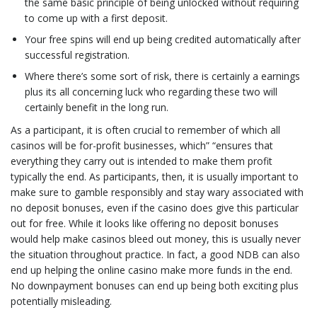
the same basic principle of being unlocked without requiring
to come up with a first deposit.
Your free spins will end up being credited automatically after
successful registration.
Where there’s some sort of risk, there is certainly a earnings
plus its all concerning luck who regarding these two will
certainly benefit in the long run.
As a participant, it is often crucial to remember of which all
casinos will be for-profit businesses, which” “ensures that
everything they carry out is intended to make them profit
typically the end. As participants, then, it is usually important to
make sure to gamble responsibly and stay wary associated with
no deposit bonuses, even if the casino does give this particular
out for free. While it looks like offering no deposit bonuses
would help make casinos bleed out money, this is usually never
the situation throughout practice. In fact, a good NDB can also
end up helping the online casino make more funds in the end.
No downpayment bonuses can end up being both exciting plus
potentially misleading.