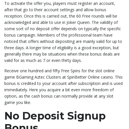
To activate the offer you, players must register an account,
after that go to their account settings and allow bonus
reception. Once this is carried out, the 60 Free rounds will be
acknowledged and able to use in Joker Queen. The validity of
some sort of no deposit offer depends on typically the specific
bonus campaign. Members of the professional team have
noticed that offers without depositing are mainly valid for up to
three days. A longer time of eligibility is a good exception, but
generally there may be situations when these bonus deals are
valid for as much as 7 or even thirty days.
Receive one hundred and fifty Free Spins for the slot online
game BGaming Aztec Clusters at SpinBetter Online casino. This
bonus is credited to your account after subscription and is used
immediately. Here you acquire a bit even more freedom of
option, as the cash bonus can normally provide at any slot
game you like.
No Deposit Signup
Bonus