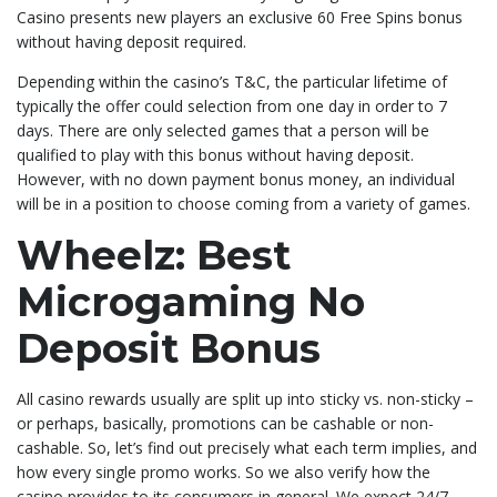
Casino presents new players an exclusive 60 Free Spins bonus
without having deposit required.
Depending within the casino’s T&C, the particular lifetime of
typically the offer could selection from one day in order to 7
days. There are only selected games that a person will be
qualified to play with this bonus without having deposit.
However, with no down payment bonus money, an individual
will be in a position to choose coming from a variety of games.
Wheelz: Best
Microgaming No
Deposit Bonus
All casino rewards usually are split up into sticky vs. non-sticky –
or perhaps, basically, promotions can be cashable or non-
cashable. So, let’s find out precisely what each term implies, and
how every single promo works. So we also verify how the
casino provides to its consumers in general. We expect 24/7