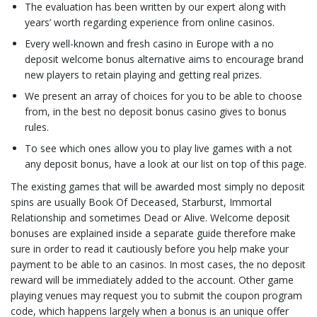
The evaluation has been written by our expert along with
years’ worth regarding experience from online casinos.
Every well-known and fresh casino in Europe with a no
deposit welcome bonus alternative aims to encourage brand
new players to retain playing and getting real prizes.
We present an array of choices for you to be able to choose
from, in the best no deposit bonus casino gives to bonus
rules.
To see which ones allow you to play live games with a not
any deposit bonus, have a look at our list on top of this page.
The existing games that will be awarded most simply no deposit
spins are usually Book Of Deceased, Starburst, Immortal
Relationship and sometimes Dead or Alive. Welcome deposit
bonuses are explained inside a separate guide therefore make
sure in order to read it cautiously before you help make your
payment to be able to an casinos. In most cases, the no deposit
reward will be immediately added to the account. Other game
playing venues may request you to submit the coupon program
code, which happens largely when a bonus is an unique offer