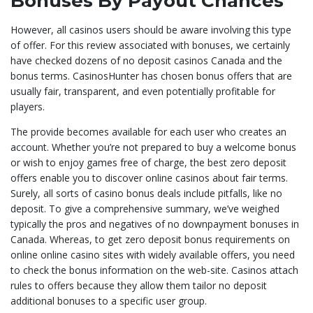
Bonuses By Payout Chances
However, all casinos users should be aware involving this type
of offer. For this review associated with bonuses, we certainly
have checked dozens of no deposit casinos Canada and the
bonus terms. CasinosHunter has chosen bonus offers that are
usually fair, transparent, and even potentially profitable for
players.
The provide becomes available for each user who creates an
account. Whether you’re not prepared to buy a welcome bonus
or wish to enjoy games free of charge, the best zero deposit
offers enable you to discover online casinos about fair terms.
Surely, all sorts of casino bonus deals include pitfalls, like no
deposit. To give a comprehensive summary, we’ve weighed
typically the pros and negatives of no downpayment bonuses in
Canada. Whereas, to get zero deposit bonus requirements on
online online casino sites with widely available offers, you need
to check the bonus information on the web-site. Casinos attach
rules to offers because they allow them tailor no deposit
additional bonuses to a specific user group.