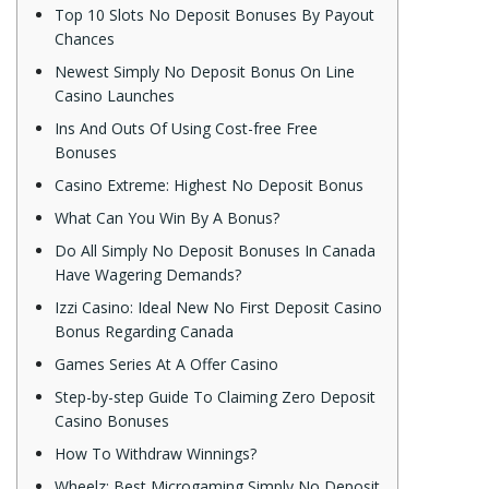
Top 10 Slots No Deposit Bonuses By Payout
Chances
Newest Simply No Deposit Bonus On Line
Casino Launches
Ins And Outs Of Using Cost-free Free
Bonuses
Casino Extreme: Highest No Deposit Bonus
What Can You Win By A Bonus?
Do All Simply No Deposit Bonuses In Canada
Have Wagering Demands?
Izzi Casino: Ideal New No First Deposit Casino
Bonus Regarding Canada
Games Series At A Offer Casino
Step-by-step Guide To Claiming Zero Deposit
Casino Bonuses
How To Withdraw Winnings?
Wheelz: Best Microgaming Simply No Deposit