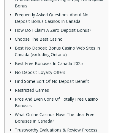
Bonus
Frequently Asked Questions About No
Deposit Bonus Casinos In Canada
How Do I Claim A Zero Deposit Bonus?
Choose The Best Casino
Best No Deposit Bonus Casino Web Sites In
Canada (excluding Ontario)
Best Free Bonuses In Canada 2025
No Deposit Loyalty Offers
Find Some Sort Of No Deposit Benefit
Restricted Games
Pros And Even Cons Of Totally Free Casino
Bonuses
What Online Casinos Have The Ideal Free
Bonuses In Canada?
Trustworthy Evaluations & Review Process