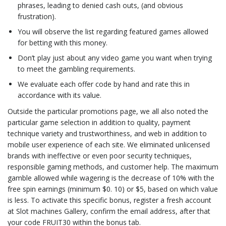
phrases, leading to denied cash outs, (and obvious
frustration).
You will observe the list regarding featured games allowed
for betting with this money.
Don’t play just about any video game you want when trying
to meet the gambling requirements.
We evaluate each offer code by hand and rate this in
accordance with its value.
Outside the particular promotions page, we all also noted the
particular game selection in addition to quality, payment
technique variety and trustworthiness, and web in addition to
mobile user experience of each site. We eliminated unlicensed
brands with ineffective or even poor security techniques,
responsible gaming methods, and customer help. The maximum
gamble allowed while wagering is the decrease of 10% with the
free spin earnings (minimum $0. 10) or $5, based on which value
is less. To activate this specific bonus, register a fresh account
at Slot machines Gallery, confirm the email address, after that
your code FRUIT30 within the bonus tab.