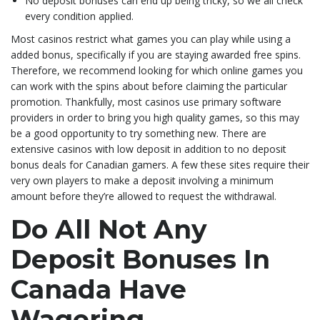
No deposit bonuses can end up being tricky, so we all check
every condition applied.
Most casinos restrict what games you can play while using a
added bonus, specifically if you are staying awarded free spins.
Therefore, we recommend looking for which online games you
can work with the spins about before claiming the particular
promotion. Thankfully, most casinos use primary software
providers in order to bring you high quality games, so this may
be a good opportunity to try something new. There are
extensive casinos with low deposit in addition to no deposit
bonus deals for Canadian gamers. A few these sites require their
very own players to make a deposit involving a minimum
amount before they’re allowed to request the withdrawal.
Do All Not Any
Deposit Bonuses In
Canada Have
Wagering