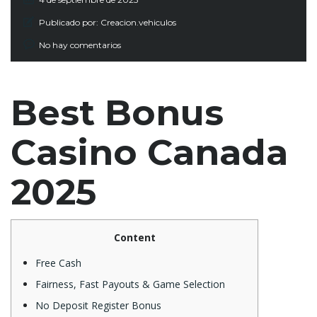
Publicado por:
Creacion.vehiculos
No hay comentarios
Best Bonus
Casino Canada
2025
Content
Free Cash
Fairness, Fast Payouts & Game Selection
No Deposit Register Bonus