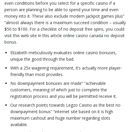
even conditions before you select for a specific casino if a
person are planning to be able to spend your time and even
money into it. These also exclude modern jackpot games plus”
“almost always there is a maximum succeed condition – usually
$50 to $100. For a checklist of no deposit free spins, you could
visit this web site in this article
online casino canada no deposit
bonus
.
Elizabeth meticulously evaluates online casino bonuses,
unique the good through the bad.
With a 25x wagering requirement, it’s actually more player-
friendly than most provides.
No downpayment bonuses are made” “achievable
customers, meaning of which just to complete the
registration process and you will be permitted receive it.
Our research points towards Legzo Casino as the best no
downpayment bonus” “internet site based on it is high
maximum cashout and huge number regarding slots
available.