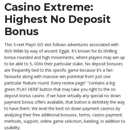
Casino Extreme:
Highest No Deposit
Bonus
This 5-reel Play’n GO slot follows adventures associated with
Rich Wilde by way of ancient Egypt. It’s known for its thrilling
bonus rounded and high movements, where players may win up
to be able to 5, 000x their particular stake. No deposit bonuses
are frequently tied to this specific game because it’s a fan-
favourite along with massive win potential from just one
particular feature round. Every review page” “contains a big
green ‘PLAY HERE’ button that may take you right to the no
deposit bonus casino. If we have virtually any special no down
payment bonus offers available, that button is definitely the way
to have them. We level the best no down payment casinos by
analyzing their free additional bonuses, terms, casino payment
methods, support, online game selection, banking, in addition to
usability.