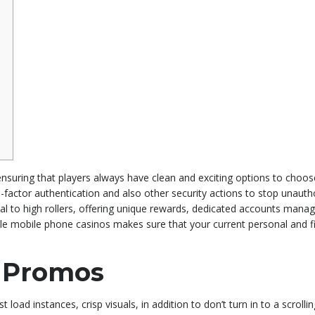
suring that players always have clean and exciting options to choos
actor authentication and also other security actions to stop unauth
l to high rollers, offering unique rewards, dedicated accounts manag
able mobile phone casinos makes sure that your current personal and f
 Promos
 load instances, crisp visuals, in addition to don’t turn in to a scrollin