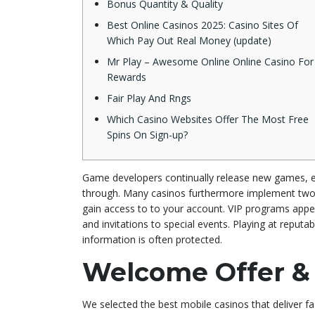
Bonus Quantity & Quality
Best Online Casinos 2025: Casino Sites Of
Which Pay Out Real Money (update)
Mr Play – Awesome Online Online Casino For
Rewards
Fair Play And Rngs
Which Casino Websites Offer The Most Free
Spins On Sign-up?
Game developers continually release new games, en
through. Many casinos furthermore implement two-f
gain access to to your account. VIP programs appea
and invitations to special events. Playing at reput
information is often protected.
Welcome Offer &
We selected the best mobile casinos that deliver fast