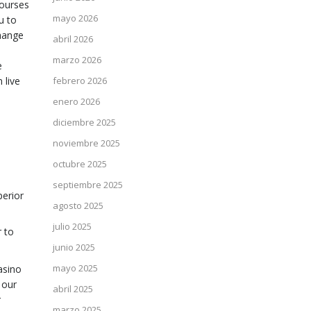
courses
mayo 2026
u to
change
abril 2026
marzo 2026
e
 live
febrero 2026
enero 2026
diciembre 2025
noviembre 2025
octubre 2025
septiembre 2025
perior
agosto 2025
julio 2025
r to
junio 2025
mayo 2025
asino
 our
abril 2025
r
marzo 2025