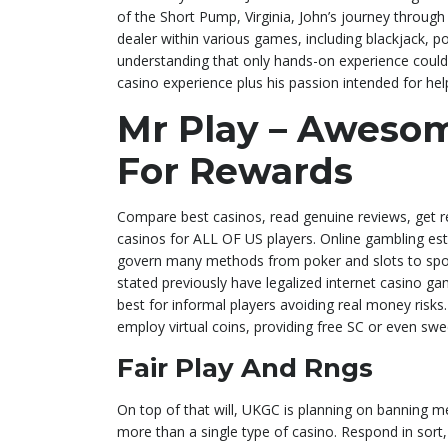
of the Short Pump, Virginia, John’s journey through 
dealer within various games, including blackjack, 
understanding that only hands-on experience could 
casino experience plus his passion intended for hel
Mr Play – Awesom
For Rewards
Compare best casinos, read genuine reviews, get res
casinos for ALL OF US players. Online gambling esta
govern many methods from poker and slots to sports
stated previously have legalized internet casino ga
best for informal players avoiding real money risks
employ virtual coins, providing free SC or even swe
Fair Play And Rngs
On top of that will, UKGC is planning on banning
more than a single type of casino. Respond in sort,