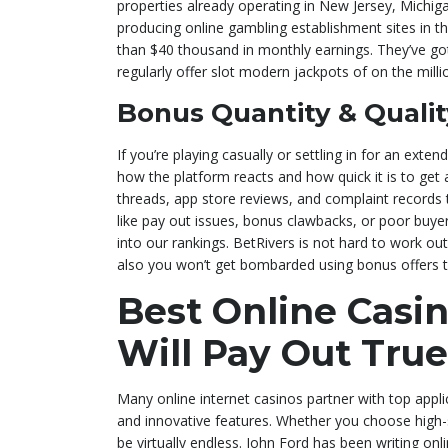
properties already operating in New Jersey, Michig
producing online gambling establishment sites in t
than $40 thousand in monthly earnings. They’ve got 
regularly offer slot modern jackpots of on the millio
Bonus Quantity & Qualit
If you’re playing casually or settling in for an ex
how the platform reacts and how quick it is to get
threads, app store reviews, and complaint records 
like pay out issues, bonus clawbacks, or poor buyer
into our rankings. BetRivers is not hard to work ou
also you won’t get bombarded using bonus offers t
Best Online Casin
Will Pay Out Tru
Many online internet casinos partner with top appl
and innovative features. Whether you choose high
be virtually endless. John Ford has been writing on