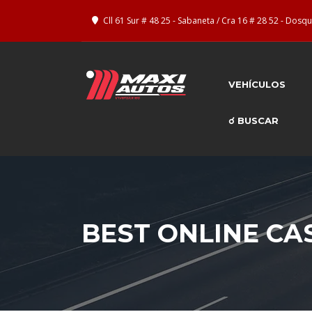
Cll 61 Sur # 48 25 - Sabaneta / Cra 16 # 28 52 - Dos
VEHÍCULOS
☌ BUSCAR
BEST ONLINE CA