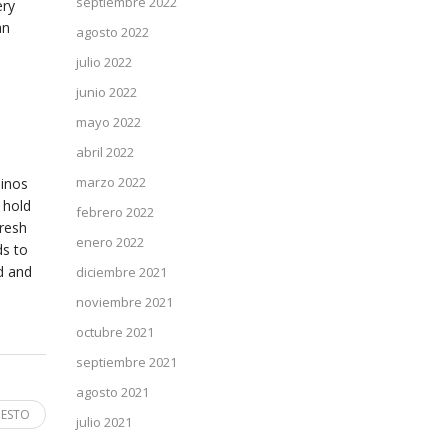
septiembre 2022
ery
an
agosto 2022
julio 2022
junio 2022
mayo 2022
abril 2022
marzo 2022
sinos
 hold
febrero 2022
fresh
enero 2022
ds to
d and
diciembre 2021
noviembre 2021
octubre 2021
septiembre 2021
agosto 2021
 ESTO
julio 2021