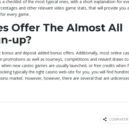
 a checklist of the most typical ones, with a short explanation for ev
rcentages and other relevant video game stats, that will provide you 
 for every game.
s Offer The Almost All
gn-up?
 bonus and deposit added bonus offers. Additionally, most online ca
ven promotions as well as tourneys, competitions and reward draws to
s when new casino games are usually launched, or free credits when 
king typically the right casino web-site for you, you will find hundre
asino market. However, however, there are several that are unlicense
COMPARTIR