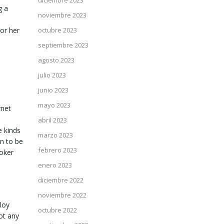
diciembre 2023
g a
noviembre 2023
or her
octubre 2023
septiembre 2023
agosto 2023
julio 2023
junio 2023
mayo 2023
rnet
abril 2023
e kinds
marzo 2023
en to be
febrero 2023
Poker
enero 2023
diciembre 2022
noviembre 2022
loy
octubre 2022
ot any