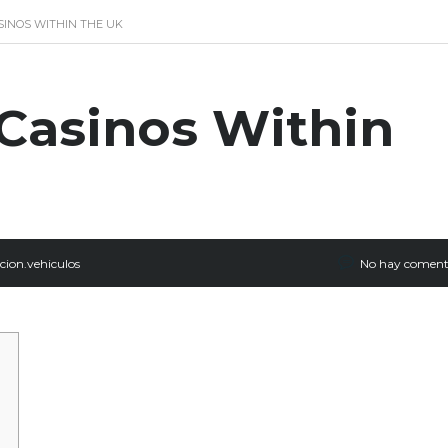
SINOS WITHIN THE UK
 Casinos Within
cion.vehiculos
No hay coment