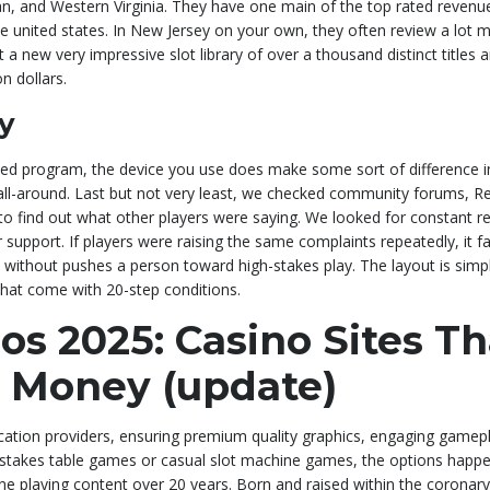
an, and Western Virginia. They have one main of the top rated revenu
he united states. In New Jersey on your own, they often review a lot 
a new very impressive slot library of over a thousand distinct titles 
n dollars.
y
tended program, the device you use does make some sort of difference i
 all-around. Last but not very least, we checked community forums, Re
to find out what other players were saying. We looked for constant re
 support. If players were raising the same complaints repeatedly, it f
t without pushes a person toward high-stakes play. The layout is simp
hat come with 20-step conditions.
os 2025: Casino Sites Th
e Money (update)
ication providers, ensuring premium quality graphics, engaging gamep
-stakes table games or casual slot machine games, the options happe
line playing content over 20 years. Born and raised within the coronary