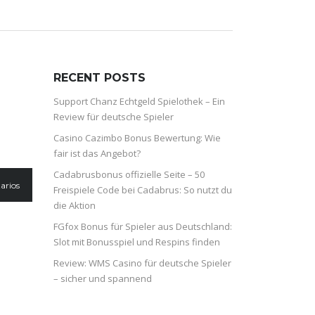
RECENT POSTS
Support Chanz Echtgeld Spielothek – Ein
Review für deutsche Spieler
Casino Cazimbo Bonus Bewertung: Wie
fair ist das Angebot?
Cadabrusbonus offizielle Seite – 50
arios
Freispiele Code bei Cadabrus: So nutzt du
die Aktion
FGfox Bonus für Spieler aus Deutschland:
Slot mit Bonusspiel und Respins finden
Review: WMS Casino für deutsche Spieler
– sicher und spannend