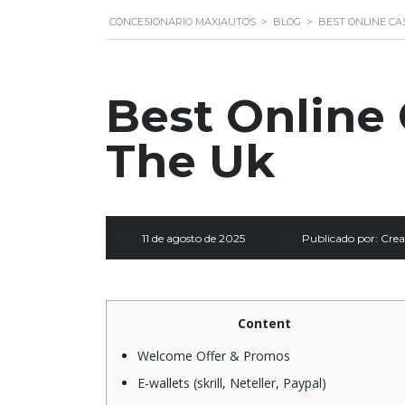
CONCESIONARIO MAXIAUTOS
>
BLOG
>
BEST ONLINE CA
Best Online
The Uk
11 de agosto de 2025
Publicado por:
Crea
Content
Welcome Offer & Promos
E-wallets (skrill, Neteller, Paypal)