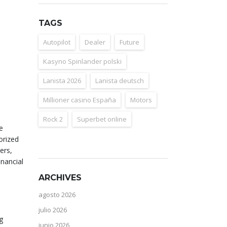
TAGS
Autopilot
Dealer
Future
Kasyno Spinlander polski
Lanista 2026
Lanista deutsch
Millioner casino España
Motors
Rock 2
Superbet online
e
orized
ers,
inancial
ARCHIVES
agosto 2026
julio 2026
g
junio 2026