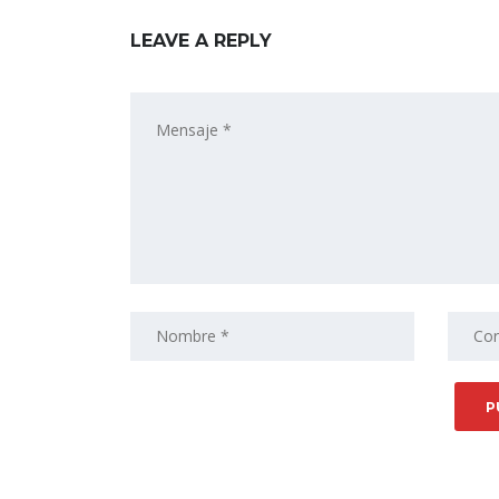
LEAVE A REPLY