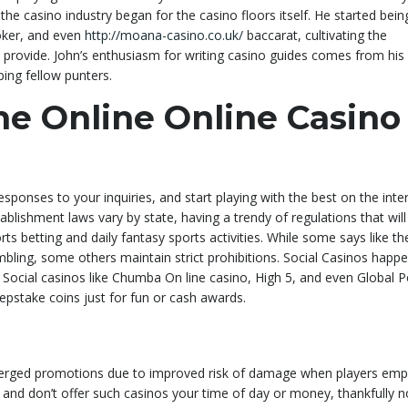
the casino industry began for the casino floors itself. He started bein
poker, and even
http://moana-casino.co.uk/
baccarat, cultivating the
provide. John’s enthusiasm for writing casino guides comes from his 
ping fellow punters.
e Online Online Casino
ponses to your inquiries, and start playing with the best on the inte
blishment laws vary by state, having a trendy of regulations that will
 betting and daily fantasy sports activities. While some says like th
mbling, some others maintain strict prohibitions. Social Casinos happ
. Social casinos like Chumba On line casino, High 5, and even Global 
epstake coins just for fun or cash awards.
 merged promotions due to improved risk of damage when players emp
 and don’t offer such casinos your time of day or money, thankfully n