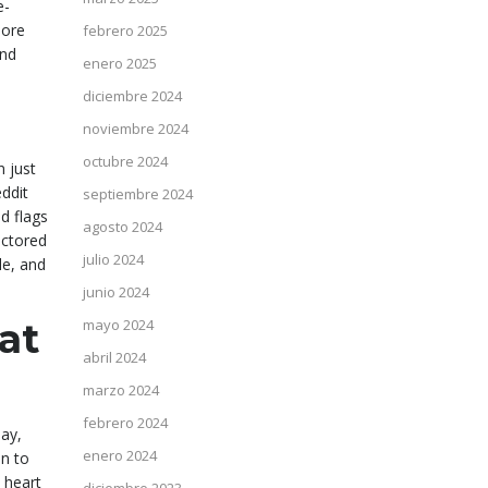
e-
more
febrero 2025
and
enero 2025
diciembre 2024
noviembre 2024
octubre 2024
n just
ddit
septiembre 2024
d flags
agosto 2024
actored
julio 2024
le, and
junio 2024
at
mayo 2024
abril 2024
marzo 2024
febrero 2024
lay,
enero 2024
n to
 heart