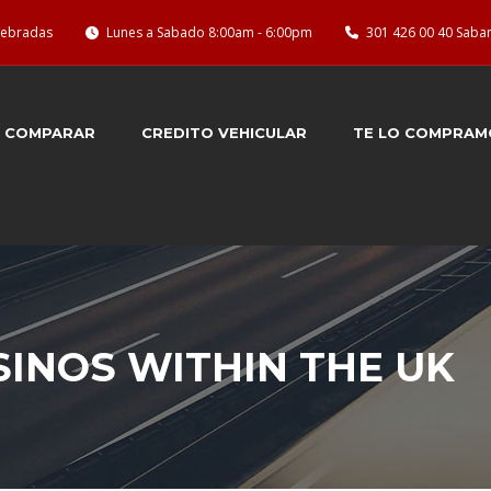
quebradas
Lunes a Sabado 8:00am - 6:00pm
301 426 00 40 Saba
COMPARAR
CREDITO VEHICULAR
TE LO COMPRAM
SINOS WITHIN THE UK