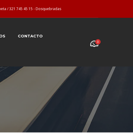
neta / 321 745 45 15 - Dosquebradas
OS
CONTACTO
0