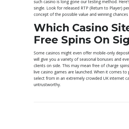
such casino is long gone our testing method. Here’s
single. Look for released RTP (Return to Player) pe
concept of the possible value and winning chances
Which Casino Site
Free Spins On Si
Some casinos might even offer mobile-only deposit
will give you a variety of seasonal bonuses and e
clients on side. This may mean free of charge spin
live casino games are launched. When it comes to pic
select from in an extremely crowded UK internet c
untrustworthy.