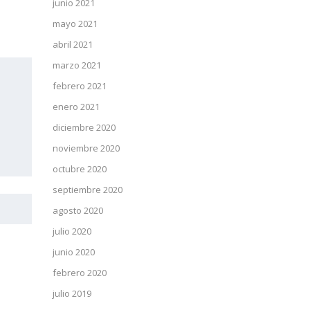
junio 2021
mayo 2021
abril 2021
marzo 2021
febrero 2021
enero 2021
diciembre 2020
noviembre 2020
octubre 2020
septiembre 2020
agosto 2020
julio 2020
junio 2020
febrero 2020
julio 2019