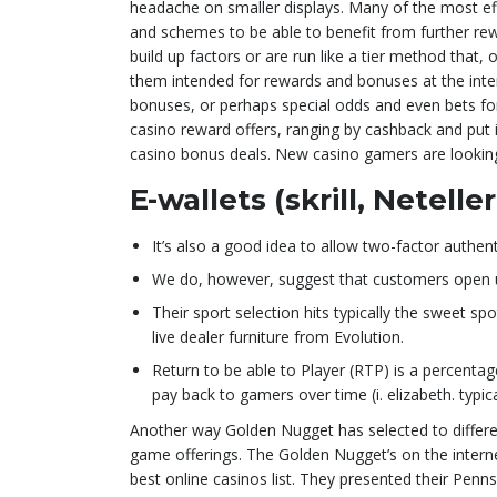
headache on smaller displays. Many of the most effe
and schemes to be able to benefit from further rew
build up factors or are run like a tier method that
them intended for rewards and bonuses at the inte
bonuses, or perhaps special odds and even bets for 
casino reward offers, ranging by cashback and put in
casino bonus deals. New casino gamers are looking 
E-wallets (skrill, Netelle
It’s also a good idea to allow two-factor authen
We do, however, suggest that customers open u
Their sport selection hits typically the sweet s
live dealer furniture from Evolution.
Return to be able to Player (RTP) is a percentag
pay back to gamers over time (i. elizabeth. typic
Another way Golden Nugget has selected to differen
game offerings. The Golden Nugget’s on the intern
best online casinos list. They presented their Penns