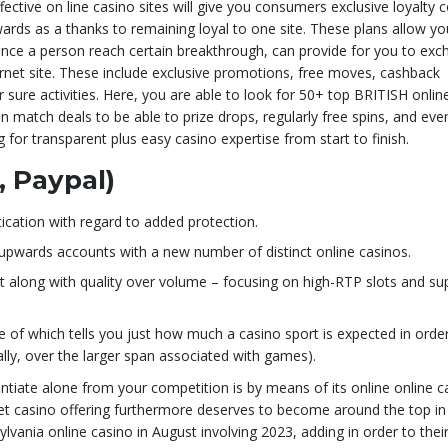
ctive on line casino sites will give you consumers exclusive loyalty 
ards as a thanks to remaining loyal to one site. These plans allow yo
, once a person reach certain breakthrough, can provide for you to ex
rnet site. These include exclusive promotions, free moves, cashback
sure activities. Here, you are able to look for 50+ top BRITISH onlin
 match deals to be able to prize drops, regularly free spins, and even
for transparent plus easy casino expertise from start to finish.
r, Paypal)
tication with regard to added protection.
pwards accounts with a new number of distinct online casinos.
pot along with quality over volume – focusing on high-RTP slots and su
e of which tells you just how much a casino sport is expected in orde
ally, over the larger span associated with games).
tiate alone from your competition is by means of its online online c
et casino offering furthermore deserves to become around the top in
ylvania online casino in August involving 2023, adding in order to thei