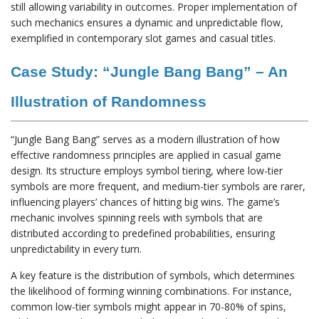
still allowing variability in outcomes. Proper implementation of
such mechanics ensures a dynamic and unpredictable flow,
exemplified in contemporary slot games and casual titles.
Case Study: “Jungle Bang Bang” – An
Illustration of Randomness
“Jungle Bang Bang” serves as a modern illustration of how
effective randomness principles are applied in casual game
design. Its structure employs symbol tiering, where low-tier
symbols are more frequent, and medium-tier symbols are rarer,
influencing players’ chances of hitting big wins. The game’s
mechanic involves spinning reels with symbols that are
distributed according to predefined probabilities, ensuring
unpredictability in every turn.
A key feature is the distribution of symbols, which determines
the likelihood of forming winning combinations. For instance,
common low-tier symbols might appear in 70-80% of spins,