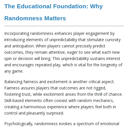
The Educational Foundation: Why
Randomness Matters
Incorporating randomness enhances player engagement by
introducing elements of unpredictability that stimulate curiosity
and anticipation. When players cannot precisely predict
outcomes, they remain attentive, eager to see what each new
spin or decision will bring. This unpredictability sustains interest
and encourages repeated play, which is vital for the longevity of
any game.
Balancing fairness and excitement is another critical aspect.
Fairness assures players that outcomes are not rigged,
fostering trust, while excitement arises from the thrill of chance.
Skill-based elements often coexist with random mechanics,
creating a harmonious experience where players feel both in
control and pleasantly surprised.
Psychologically, randomness evokes a spectrum of emotional