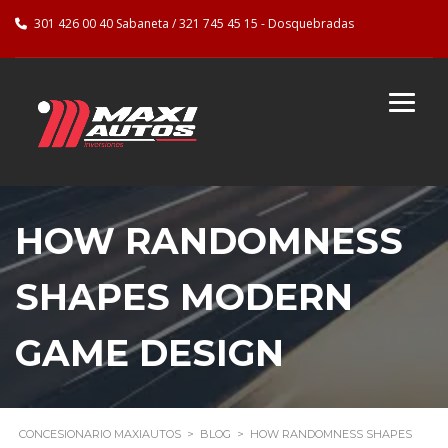
301 426 00 40 Sabaneta / 321 745 45 15 - Dosquebradas
HOW RANDOMNESS
SHAPES MODERN
GAME DESIGN
CONCESIONARIO MAXIAUTOS
>
BLOG
>
HOW RANDOMNESS SHAPES