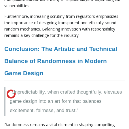
vulnerabilities.
Furthermore, increasing scrutiny from regulators emphasizes
the importance of designing transparent and ethically sound
random mechanics. Balancing innovation with responsibility
remains a key challenge for the industry.
Conclusion: The Artistic and Technical
Balance of Randomness in Modern
Game Design
“Unpredictability, when crafted thoughtfully, elevates
game design into an art form that balances
excitement, fairness, and trust.”
Randomness remains a vital element in shaping compelling