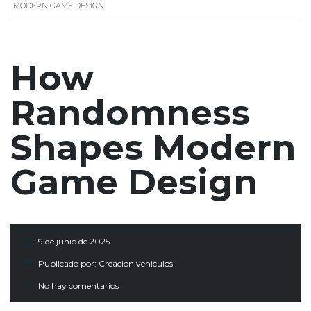
MODERN GAME DESIGN
How
Randomness
Shapes Modern
Game Design
9 de junio de 2025
Publicado por:
Creacion.vehiculos
No hay comentarios