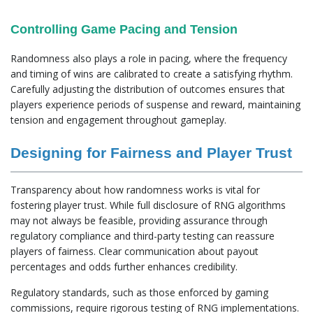
Controlling Game Pacing and Tension
Randomness also plays a role in pacing, where the frequency
and timing of wins are calibrated to create a satisfying rhythm.
Carefully adjusting the distribution of outcomes ensures that
players experience periods of suspense and reward, maintaining
tension and engagement throughout gameplay.
Designing for Fairness and Player Trust
Transparency about how randomness works is vital for
fostering player trust. While full disclosure of RNG algorithms
may not always be feasible, providing assurance through
regulatory compliance and third-party testing can reassure
players of fairness. Clear communication about payout
percentages and odds further enhances credibility.
Regulatory standards, such as those enforced by gaming
commissions, require rigorous testing of RNG implementations.