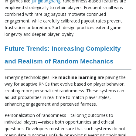
In games like
junglbangbang
, randomness-based features are
employed strategically to retain players. Frequent small wins
combined with rare big payouts motivate continued
engagement, while carefully calibrated payout rates prevent
frustration or boredom. Such design practices extend game
longevity and deepen player loyalty.
Future Trends: Increasing Complexity
and Realism of Random Mechanics
Emerging technologies like
machine learning
are paving the
way for adaptive RNGs that evolve based on player behavior,
creating more personalized randomness. These systems can
adjust probabilities in real-time to match player styles,
enhancing engagement and perceived fairness.
Personalization of randomness—tailoring outcomes to
individual players—raises both opportunities and ethical
questions. Developers must ensure that such systems do not
manipulate outcomes unfairly or exploit players’ psychological