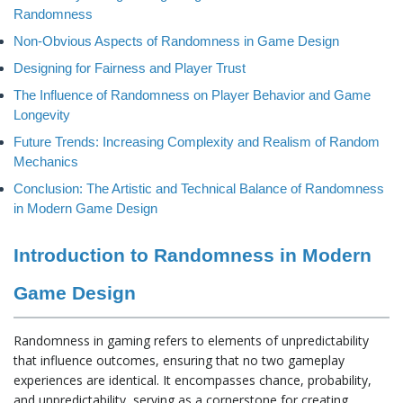
Randomness
Non-Obvious Aspects of Randomness in Game Design
Designing for Fairness and Player Trust
The Influence of Randomness on Player Behavior and Game
Longevity
Future Trends: Increasing Complexity and Realism of Random
Mechanics
Conclusion: The Artistic and Technical Balance of Randomness
in Modern Game Design
Introduction to Randomness in Modern
Game Design
Randomness in gaming refers to elements of unpredictability
that influence outcomes, ensuring that no two gameplay
experiences are identical. It encompasses chance, probability,
and unpredictability, serving as a cornerstone for creating