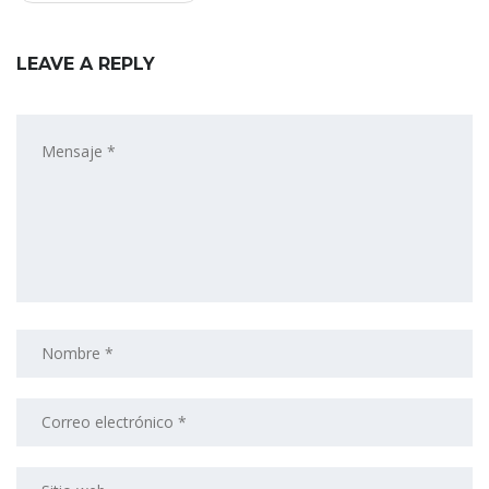
LEAVE A REPLY