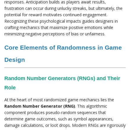
responses. Anticipation builds as players await results,
frustration can occur during unlucky streaks, but ultimately, the
potential for reward motivates continued engagement.
Recognizing these psychological impacts guides designers in
crafting mechanics that maximize positive emotions while
minimizing negative perceptions of bias or unfairness.
Core Elements of Randomness in Game
Design
Random Number Generators (RNGs) and Their
Role
At the heart of most randomized game mechanics lies the
Random Number Generator (RNG)
. This algorithmic
component produces pseudo-random sequences that
determine game outcomes, such as symbol appearances,
damage calculations, or loot drops. Modern RNGs are rigorously