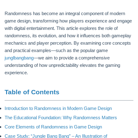
Randomness has become an integral component of modern
game design, transforming how players experience and engage
with digital entertainment. This article explores the role of
randomness, its evolution, and how it influences both gameplay
mechanics and player perception. By examining core concepts
and practical examples—such as the popular game
junglbangbang
—we aim to provide a comprehensive
understanding of how unpredictability elevates the gaming
experience.
Table of Contents
Introduction to Randomness in Modern Game Design
The Educational Foundation: Why Randomness Matters
Core Elements of Randomness in Game Design
Case Study: “Jungle Bang Bang” – An Illustration of