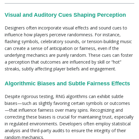
Visual and Auditory Cues Shaping Perception
Designers often incorporate visual effects and sound cues to
influence how players perceive randomness. For instance,
flashing symbols, celebratory sounds, or tension-building music
can create a sense of anticipation or fairness, even if the
underlying mechanics are purely random. These cues can foster
a perception that outcomes are influenced by skill or “hot”
streaks, subtly affecting player beliefs and engagement.
Algorithmic Biases and Subtle Fairness Effects
Despite rigorous testing, RNG algorithms can exhibit subtle
biases—such as slightly favoring certain symbols or outcomes
—that influence fairness over many spins. Recognizing and
correcting these biases is crucial for maintaining trust, especially
in regulated environments. Developers often employ statistical
analysis and third-party audits to ensure the integrity of their
random mechanics.