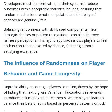
Developers must demonstrate that their systems produce
outcomes within acceptable statistical bounds, ensuring that
random mechanics are not manipulated and that players’
chances are genuinely fair.
Balancing randomness with skill-based components—like
strategic choices or pattern recognition—can also improve
fairness perceptions. This hybrid approach allows players to feel
both in control and excited by chance, fostering a more
satisfying experience.
The Influence of Randomness on Player
Behavior and Game Longevity
Unpredictability encourages players to return, driven by the hope
of hitting that next big win. Variance—fluctuations in rewards—
introduces risk management elements, where players learn to
balance their bets or spins based on perceived patterns or luck.