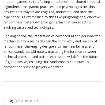
modern games. Its careful implementation—anchored in robust
algorithms, transparent practices, and psychological insights—
ensures that players are engaged, motivated, and trust the
experience. As exemplified by titles like junglbangbang, effective
randomness fosters dynamic gameplay that can adapt to
evolving tastes and technologies.
Looking ahead, the integration of advanced AI and personalized
mechanics promises to deepen the complexity and realism of
randomness, challenging designers to maintain fairness and
ethical standards. Ultimately, mastering the balance between
technical precision and artistic expression will define the future
of game design, ensuring that randomness continues to
enchant and surprise players worldwide.
COMPARTIR ESTO