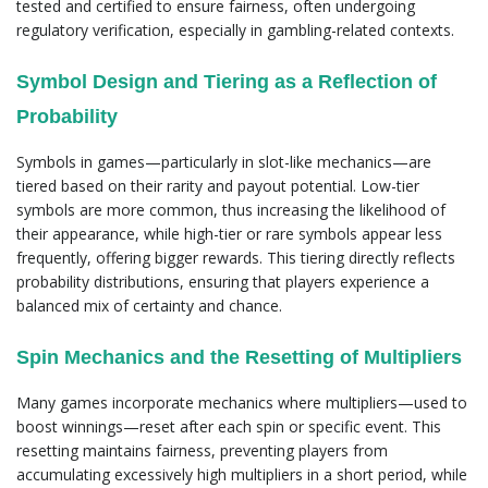
tested and certified to ensure fairness, often undergoing
regulatory verification, especially in gambling-related contexts.
Symbol Design and Tiering as a Reflection of
Probability
Symbols in games—particularly in slot-like mechanics—are
tiered based on their rarity and payout potential. Low-tier
symbols are more common, thus increasing the likelihood of
their appearance, while high-tier or rare symbols appear less
frequently, offering bigger rewards. This tiering directly reflects
probability distributions, ensuring that players experience a
balanced mix of certainty and chance.
Spin Mechanics and the Resetting of Multipliers
Many games incorporate mechanics where multipliers—used to
boost winnings—reset after each spin or specific event. This
resetting maintains fairness, preventing players from
accumulating excessively high multipliers in a short period, while