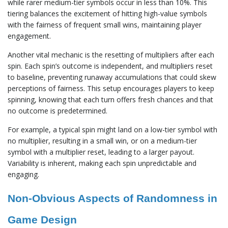
while rarer medium-tier symbols occur in less than 10%. This
tiering balances the excitement of hitting high-value symbols
with the fairness of frequent small wins, maintaining player
engagement.
Another vital mechanic is the resetting of multipliers after each
spin. Each spin’s outcome is independent, and multipliers reset
to baseline, preventing runaway accumulations that could skew
perceptions of fairness. This setup encourages players to keep
spinning, knowing that each turn offers fresh chances and that
no outcome is predetermined.
For example, a typical spin might land on a low-tier symbol with
no multiplier, resulting in a small win, or on a medium-tier
symbol with a multiplier reset, leading to a larger payout.
Variability is inherent, making each spin unpredictable and
engaging.
Non-Obvious Aspects of Randomness in
Game Design