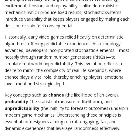
excitement, tension, and replayability. Unlike deterministic
mechanics, which produce fixed results, stochastic systems
introduce variability that keeps players engaged by making each
decision or spin feel consequential.
Historically, early video games relied heavily on deterministic
algorithms, offering predictable experiences. As technology
advanced, developers incorporated stochastic elements—most
notably through random number generators (RNGs)—to
simulate real-world unpredictability. This evolution reflects a
desire to mirror the complexity of real-life scenarios, where
chance plays a vital role, thereby enriching players’ emotional
investment and strategic depth.
Key concepts such as
chance
(the likelihood of an event),
probability
(the statistical measure of likelihood), and
unpredictability
(the inability to forecast outcomes) underpin
modern game mechanics. Understanding these principles is
essential for designers aiming to craft engaging, fair, and
dynamic experiences that leverage randomness effectively.