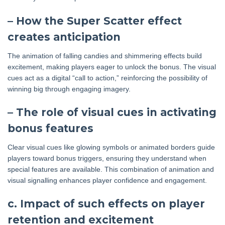
– How the Super Scatter effect
creates anticipation
The animation of falling candies and shimmering effects build
excitement, making players eager to unlock the bonus. The visual
cues act as a digital “call to action,” reinforcing the possibility of
winning big through engaging imagery.
– The role of visual cues in activating
bonus features
Clear visual cues like glowing symbols or animated borders guide
players toward bonus triggers, ensuring they understand when
special features are available. This combination of animation and
visual signalling enhances player confidence and engagement.
c. Impact of such effects on player
retention and excitement