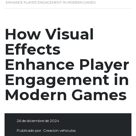
ENHANCE PLAYER ENGAGEMENT IN MODERN GAMES
How Visual
Effects
Enhance Player
Engagement in
Modern Games
26 de diciembre de 2024
Publicado por:
Creacion.vehiculos