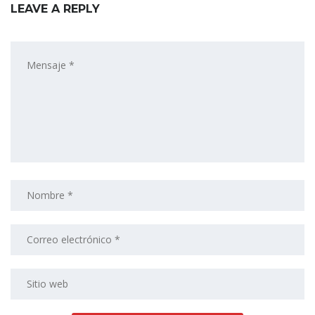
LEAVE A REPLY