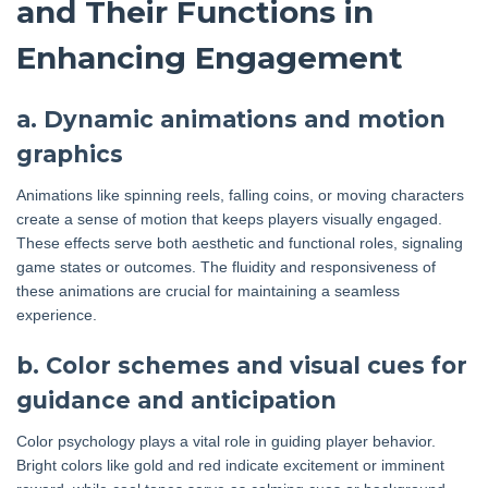
and Their Functions in
Enhancing Engagement
a. Dynamic animations and motion
graphics
Animations like spinning reels, falling coins, or moving characters
create a sense of motion that keeps players visually engaged.
These effects serve both aesthetic and functional roles, signaling
game states or outcomes. The fluidity and responsiveness of
these animations are crucial for maintaining a seamless
experience.
b. Color schemes and visual cues for
guidance and anticipation
Color psychology plays a vital role in guiding player behavior.
Bright colors like gold and red indicate excitement or imminent