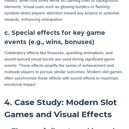
reward, while cool tones serve as calming cues or background
elements. Visual cues such as glowing borders or flashing
symbols direct players’ attention toward key actions or potential
rewards, enhancing anticipation.
c. Special effects for key game
events (e.g., wins, bonuses)
Celebratory effects like fireworks, sparkling animations, and
sound-synced visual bursts are used during significant game
events. These effects amplify the sense of achievement and
motivate players to pursue similar outcomes. Modern slot games
often synchronize these effects with sound effects to maximize
emotional impact.
4. Case Study: Modern Slot
Games and Visual Effects