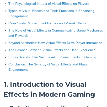
The Psychological Impact of Visual Effects on Players
Types of Visual Effects and Their Functions in Enhancing
Engagement
Case Study: Modern Slot Games and Visual Effects
The Role of Visual Effects in Communicating Game Mechanics
and Rewards
Beyond Aesthetics: How Visual Effects Drive Player Interaction
The Balance Between Visual Effects and User Experience
Future Trends: The Next Level of Visual Effects in Gaming
Conclusion: The Synergy of Visual Effects and Player
Engagement
1. Introduction to Visual
Effects in Modern Gaming