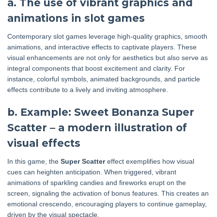
a. The use of vibrant graphics and
animations in slot games
Contemporary slot games leverage high-quality graphics, smooth
animations, and interactive effects to captivate players. These
visual enhancements are not only for aesthetics but also serve as
integral components that boost excitement and clarity. For
instance, colorful symbols, animated backgrounds, and particle
effects contribute to a lively and inviting atmosphere.
b. Example: Sweet Bonanza Super
Scatter – a modern illustration of
visual effects
In this game, the
Super Scatter
effect exemplifies how visual
cues can heighten anticipation. When triggered, vibrant
animations of sparkling candies and fireworks erupt on the
screen, signaling the activation of bonus features. This creates an
emotional crescendo, encouraging players to continue gameplay,
driven by the visual spectacle.