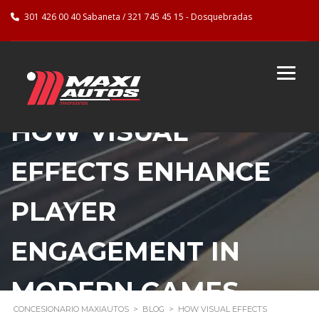
301 426 00 40 Sabaneta / 321 745 45 15 - Dosquebradas
HOW VISUAL
EFFECTS ENHANCE
PLAYER
ENGAGEMENT IN
MODERN GAMES
CONCESIONARIO MAXIAUTOS
>
BLOG
>
HOW VISUAL EFFECTS