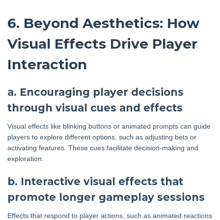
6. Beyond Aesthetics: How
Visual Effects Drive Player
Interaction
a. Encouraging player decisions
through visual cues and effects
Visual effects like blinking buttons or animated prompts can guide
players to explore different options, such as adjusting bets or
activating features. These cues facilitate decision-making and
exploration.
b. Interactive visual effects that
promote longer gameplay sessions
Effects that respond to player actions, such as animated reactions