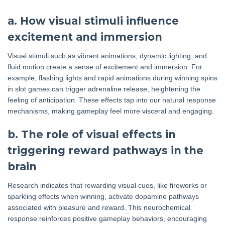
a. How visual stimuli influence
excitement and immersion
Visual stimuli such as vibrant animations, dynamic lighting, and
fluid motion create a sense of excitement and immersion. For
example, flashing lights and rapid animations during winning spins
in slot games can trigger adrenaline release, heightening the
feeling of anticipation. These effects tap into our natural response
mechanisms, making gameplay feel more visceral and engaging.
b. The role of visual effects in
triggering reward pathways in the
brain
Research indicates that rewarding visual cues, like fireworks or
sparkling effects when winning, activate dopamine pathways
associated with pleasure and reward. This neurochemical
response reinforces positive gameplay behaviors, encouraging