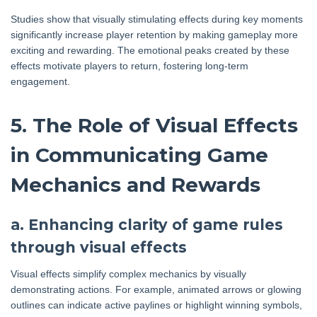
Studies show that visually stimulating effects during key moments
significantly increase player retention by making gameplay more
exciting and rewarding. The emotional peaks created by these
effects motivate players to return, fostering long-term
engagement.
5. The Role of Visual Effects
in Communicating Game
Mechanics and Rewards
a. Enhancing clarity of game rules
through visual effects
Visual effects simplify complex mechanics by visually
demonstrating actions. For example, animated arrows or glowing
outlines can indicate active paylines or highlight winning symbols,