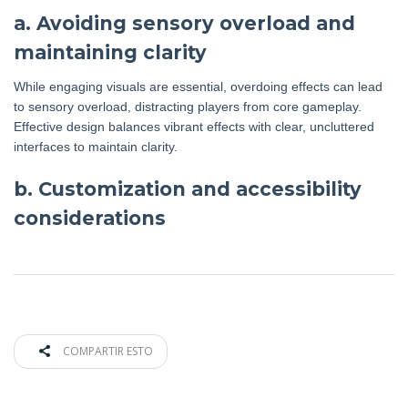
a. Avoiding sensory overload and
maintaining clarity
While engaging visuals are essential, overdoing effects can lead
to sensory overload, distracting players from core gameplay.
Effective design balances vibrant effects with clear, uncluttered
interfaces to maintain clarity.
b. Customization and accessibility
considerations
COMPARTIR ESTO