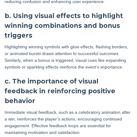
reducing confusion and enhancing user experience.
b. Using visual effects to highlight
winning combinations and bonus
triggers
Highlighting winning symbols with glow effects, flashing borders,
or animated bursts draws attention to successful outcomes.
Similarly, when a bonus is triggered, visual cues like expanding
symbols or sparkling effects reinforce the event’s importance.
c. The importance of visual
feedback in reinforcing positive
behavior
Immediate visual feedback, such as a celebratory animation after
a win, reinforces the player’s actions, encouraging continued
engagement. Effective feedback loops are essential for
maintaining motivation and satisfaction.