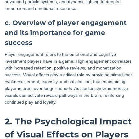
advanced particle systems, and dynamic lighting to deepen
immersion and emotional resonance.
c. Overview of player engagement
and its importance for game
success
Player engagement refers to the emotional and cognitive
investment players have in a game. High engagement correlates
with increased retention, positive reviews, and monetization
success. Visual effects play a critical role by providing stimuli that
evoke excitement, curiosity, and satisfaction, thus maintaining
player interest over longer periods. As studies show, immersive
visuals can activate reward pathways in the brain, reinforcing
continued play and loyalty.
2. The Psychological Impact
of Visual Effects on Players