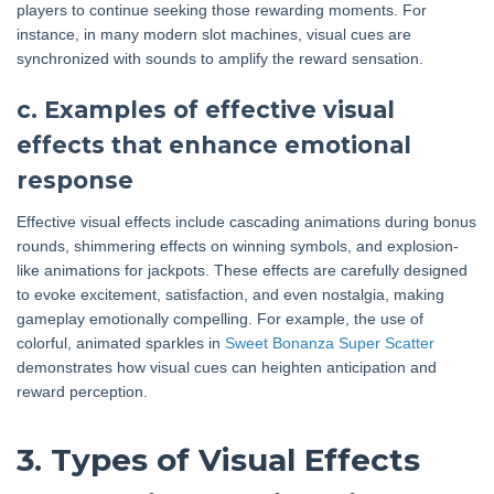
players to continue seeking those rewarding moments. For
instance, in many modern slot machines, visual cues are
synchronized with sounds to amplify the reward sensation.
c. Examples of effective visual
effects that enhance emotional
response
Effective visual effects include cascading animations during bonus
rounds, shimmering effects on winning symbols, and explosion-
like animations for jackpots. These effects are carefully designed
to evoke excitement, satisfaction, and even nostalgia, making
gameplay emotionally compelling. For example, the use of
colorful, animated sparkles in
Sweet Bonanza Super Scatter
demonstrates how visual cues can heighten anticipation and
reward perception.
3. Types of Visual Effects