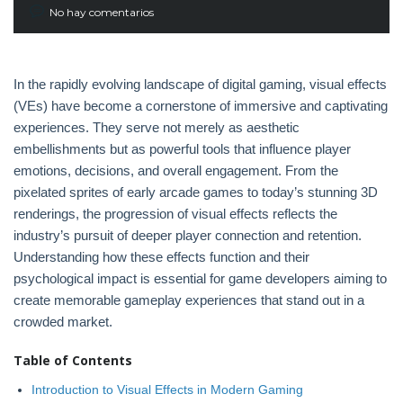
No hay comentarios
In the rapidly evolving landscape of digital gaming, visual effects
(VEs) have become a cornerstone of immersive and captivating
experiences. They serve not merely as aesthetic
embellishments but as powerful tools that influence player
emotions, decisions, and overall engagement. From the
pixelated sprites of early arcade games to today’s stunning 3D
renderings, the progression of visual effects reflects the
industry’s pursuit of deeper player connection and retention.
Understanding how these effects function and their
psychological impact is essential for game developers aiming to
create memorable gameplay experiences that stand out in a
crowded market.
Table of Contents
Introduction to Visual Effects in Modern Gaming