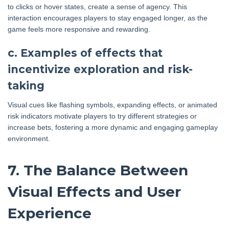
to clicks or hover states, create a sense of agency. This
interaction encourages players to stay engaged longer, as the
game feels more responsive and rewarding.
c. Examples of effects that
incentivize exploration and risk-
taking
Visual cues like flashing symbols, expanding effects, or animated
risk indicators motivate players to try different strategies or
increase bets, fostering a more dynamic and engaging gameplay
environment.
7. The Balance Between
Visual Effects and User
Experience