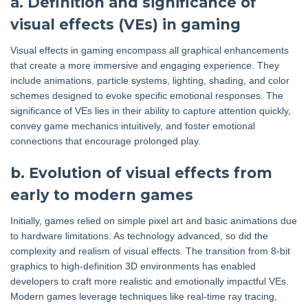
a. Definition and significance of
visual effects (VEs) in gaming
Visual effects in gaming encompass all graphical enhancements
that create a more immersive and engaging experience. They
include animations, particle systems, lighting, shading, and color
schemes designed to evoke specific emotional responses. The
significance of VEs lies in their ability to capture attention quickly,
convey game mechanics intuitively, and foster emotional
connections that encourage prolonged play.
b. Evolution of visual effects from
early to modern games
Initially, games relied on simple pixel art and basic animations due
to hardware limitations. As technology advanced, so did the
complexity and realism of visual effects. The transition from 8-bit
graphics to high-definition 3D environments has enabled
developers to craft more realistic and emotionally impactful VEs.
Modern games leverage techniques like real-time ray tracing,