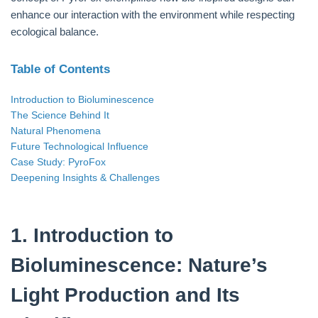
enhance our interaction with the environment while respecting
ecological balance.
Table of Contents
Introduction to Bioluminescence
The Science Behind It
Natural Phenomena
Future Technological Influence
Case Study: PyroFox
Deepening Insights & Challenges
1. Introduction to
Bioluminescence: Nature’s
Light Production and Its