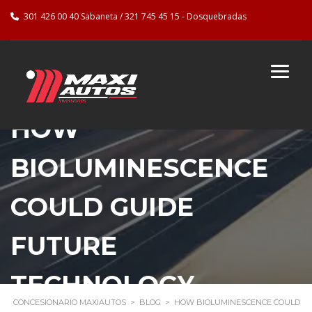
301 426 00 40 Sabaneta / 321 745 45 15 - Dosquebradas
HOW
BIOLUMINESCENCE
COULD GUIDE
FUTURE
TECHNOLOGY
CONCESIONARIO MAXIAUTOS
>
BLOG
>
HOW BIOLUMINESCENCE COULD