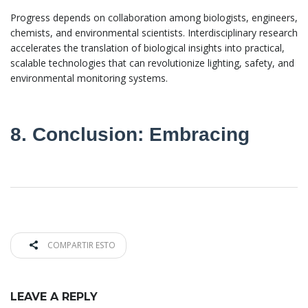
Progress depends on collaboration among biologists, engineers,
chemists, and environmental scientists. Interdisciplinary research
accelerates the translation of biological insights into practical,
scalable technologies that can revolutionize lighting, safety, and
environmental monitoring systems.
8. Conclusion: Embracing
COMPARTIR ESTO
LEAVE A REPLY