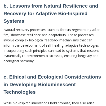
b. Lessons from Natural Resilience and
Recovery for Adaptive Bio-Inspired
Systems
Natural recovery processes, such as forests regenerating after
fire, showcase resilience and adaptability. These processes
involve complex biological feedback mechanisms that can
inform the development of self-healing, adaptive technologies.
Incorporating such principles can lead to systems that respond
dynamically to environmental stresses, ensuring longevity and
ecological harmony.
c. Ethical and Ecological Considerations
in Developing Bioluminescent
Technologies
While bio-inspired innovations hold promise, they also raise