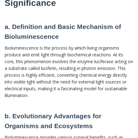
Significance
a. Definition and Basic Mechanism of
Bioluminescence
Bioluminescence is the process by which living organisms
produce and emit light through biochemical reactions. At its
core, this phenomenon involves the enzyme luciferase acting on
a substrate called luciferin, resulting in photon emission. This
process is highly efficient, converting chemical energy directly
into visible light without the need for external light sources or
electrical inputs, making it a fascinating model for sustainable
illumination.
b. Evolutionary Advantages for
Organisms and Ecosystems
Bioluminescence provides various survival benefits, such as