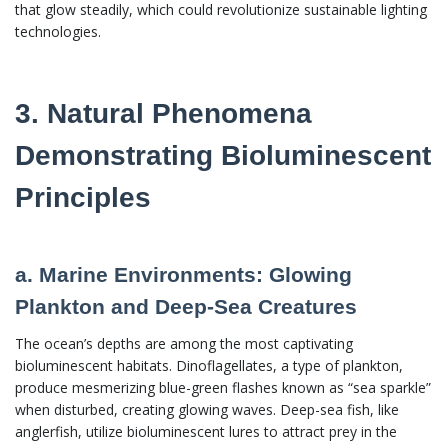
that glow steadily, which could revolutionize sustainable lighting
technologies.
3. Natural Phenomena
Demonstrating Bioluminescent
Principles
a. Marine Environments: Glowing
Plankton and Deep-Sea Creatures
The ocean’s depths are among the most captivating
bioluminescent habitats. Dinoflagellates, a type of plankton,
produce mesmerizing blue-green flashes known as “sea sparkle”
when disturbed, creating glowing waves. Deep-sea fish, like
anglerfish, utilize bioluminescent lures to attract prey in the