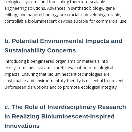
biological systems and translating them into scalable
engineering solutions. Advances in synthetic biology, gene
editing, and nanotechnology are crucial in developing reliable,
controllable bioluminescent devices suitable for commercial use.
b. Potential Environmental Impacts and
Sustainability Concerns
Introducing bioengineered organisms or materials into
ecosystems necessitates careful evaluation of ecological
impacts. Ensuring that bioluminescent technologies are
sustainable and environmentally friendly is essential to prevent
unforeseen disruptions and to promote ecological integrity.
c. The Role of Interdisciplinary Research
in Realizing Bioluminescent-Inspired
Innovations