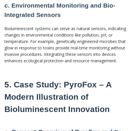
c. Environmental Monitoring and Bio-
Integrated Sensors
Bioluminescent systems can serve as natural sensors, indicating
changes in environmental conditions like pollution, pH, or
temperature. For example, genetically engineered microbes that
glow in response to toxins provide real-time monitoring without
invasive procedures. Integrating these sensors into devices
enhances ecological protection and resource management.
5. Case Study: PyroFox – A
Modern Illustration of
Bioluminescent Innovation