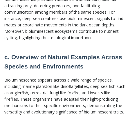
attracting prey, deterring predators, and facilitating
communication among members of the same species. For
instance, deep-sea creatures use bioluminescent signals to find
mates or coordinate movements in the dark ocean depths.
Moreover, bioluminescent ecosystems contribute to nutrient
cycling, highlighting their ecological importance.
c. Overview of Natural Examples Across
Species and Environments
Bioluminescence appears across a wide range of species,
including marine plankton like dinoflagellates, deep-sea fish such
as anglerfish, terrestrial fungi like foxfire, and insects like
fireflies. These organisms have adapted their light-producing
mechanisms to their specific environments, demonstrating the
versatility and evolutionary significance of bioluminescent traits.