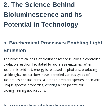
2. The Science Behind
Bioluminescence and Its
Potential in Technology
a. Biochemical Processes Enabling Light
Emission
The biochemical basis of bioluminescence involves a controlled
oxidation reaction facilitated by luciferase enzymes. When
luciferin is oxidized, energy is released as photons, producing
visible light. Researchers have identified various types of
luciferases and luciferins tailored to different species, each with
unique spectral properties,
offering
a rich palette for
bioengineering applications.