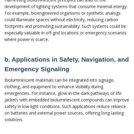
development of lighting systems that consume minimal energy.
For example, bioengineered organisms or synthetic analogs
could illuminate spaces without electricity, reducing carbon
footprints and promoting sustainability. Such systems could be
especially valuable in off-grid locations or emergency scenarios
where power is scarce.
b. Applications in Safety, Navigation, and
Emergency Signaling
Bioluminescent materials can be integrated into signage,
clothing, and equipment to enhance visibility during
emergencies. For instance, glow-in-the-dark pathways or life
jackets with embedded bioluminescent compounds can improve
safety in low-light conditions. Such applications reduce reliance
on batteries and external power sources, offering long-lasting
solutions.