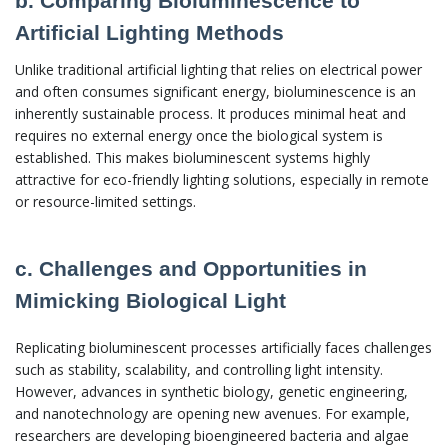
b. Comparing Bioluminescence to
Artificial Lighting Methods
Unlike traditional artificial lighting that relies on electrical power
and often consumes significant energy, bioluminescence is an
inherently sustainable process. It produces minimal heat and
requires no external energy once the biological system is
established. This makes bioluminescent systems highly
attractive for eco-friendly lighting solutions, especially in remote
or resource-limited settings.
c. Challenges and Opportunities in
Mimicking Biological Light
Replicating bioluminescent processes artificially faces challenges
such as stability, scalability, and controlling light intensity.
However, advances in synthetic biology, genetic engineering,
and nanotechnology are opening new avenues. For example,
researchers are developing bioengineered bacteria and algae