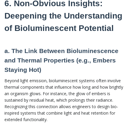
6. Non-Obvious Insights:
Deepening the Understanding
of Bioluminescent Potential
a. The Link Between Bioluminescence
and Thermal Properties (e.g., Embers
Staying Hot)
Beyond light emission, bioluminescent systems often involve
thermal components that influence how long and how brightly
an organism glows. For instance, the glow of embers is
sustained by residual heat, which prolongs their radiance.
Recognizing this connection allows engineers to design bio-
inspired systems that combine light and heat retention for
extended functionality.