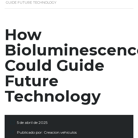
GUIDE FUTURE TECHNOLOGY
How
Bioluminescenc
Could Guide
Future
Technology
5 de abril de 2025
Publicado por:
Creacion.vehiculos