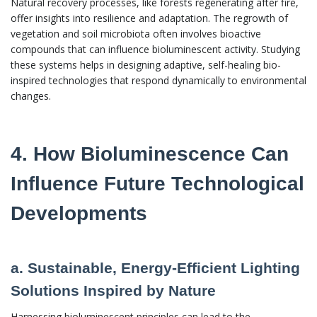
Natural recovery processes, like forests regenerating after fire,
offer insights into resilience and adaptation. The regrowth of
vegetation and soil microbiota often involves bioactive
compounds that can influence bioluminescent activity. Studying
these systems helps in designing adaptive, self-healing bio-
inspired technologies that respond dynamically to environmental
changes.
4. How Bioluminescence Can
Influence Future Technological
Developments
a. Sustainable, Energy-Efficient Lighting
Solutions Inspired by Nature
Harnessing bioluminescent principles can lead to the