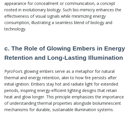
appearance for concealment or communication, a concept
rooted in evolutionary biology. Such bio-mimicry enhances the
effectiveness of visual signals while minimizing energy
consumption, illustrating a seamless blend of biology and
technology.
c. The Role of Glowing Embers in Energy
Retention and Long-Lasting Illumination
PyroFox’s glowing embers serve as a metaphor for natural
thermal and energy retention, akin to how fire persists after
initial ignition. Embers stay hot and radiate light for extended
periods, inspiring energy-efficient lighting designs that retain
heat and glow longer. This principle emphasizes the importance
of understanding thermal properties alongside bioluminescent
mechanisms for durable, sustainable illumination systems.