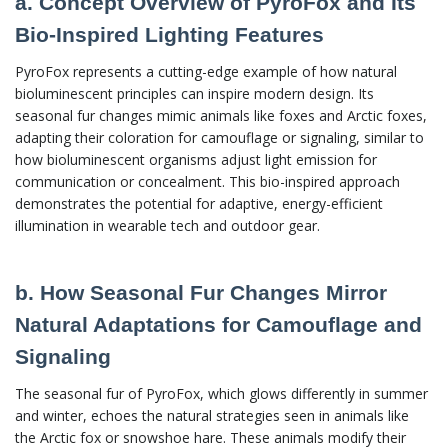
a. Concept Overview of PyroFox and Its
Bio-Inspired Lighting Features
PyroFox represents a cutting-edge example of how natural
bioluminescent principles can inspire modern design. Its
seasonal fur changes mimic animals like foxes and Arctic foxes,
adapting their coloration for camouflage or signaling, similar to
how bioluminescent organisms adjust light emission for
communication or concealment. This bio-inspired approach
demonstrates the potential for adaptive, energy-efficient
illumination in wearable tech and outdoor gear.
b. How Seasonal Fur Changes Mirror
Natural Adaptations for Camouflage and
Signaling
The seasonal fur of PyroFox, which glows differently in summer
and winter, echoes the natural strategies seen in animals like
the Arctic fox or snowshoe hare. These animals modify their