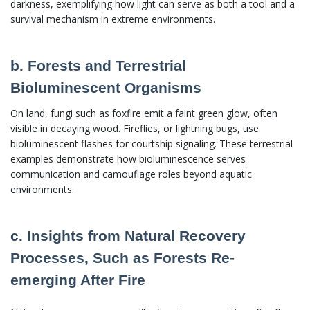
darkness, exemplifying how light can serve as both a tool and a
survival mechanism in extreme environments.
b. Forests and Terrestrial
Bioluminescent Organisms
On land, fungi such as foxfire emit a faint green glow, often
visible in decaying wood. Fireflies, or lightning bugs, use
bioluminescent flashes for courtship signaling. These terrestrial
examples demonstrate how bioluminescence serves
communication and camouflage roles beyond aquatic
environments.
c. Insights from Natural Recovery
Processes, Such as Forests Re-
emerging After Fire