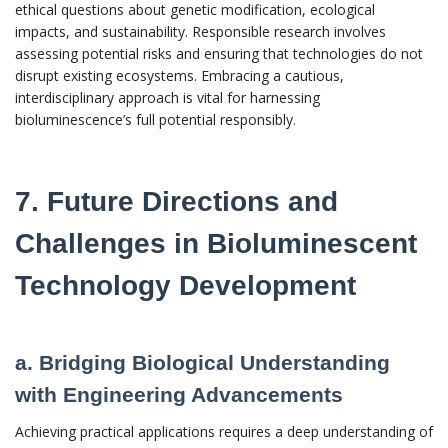
ethical questions about genetic modification, ecological
impacts, and sustainability. Responsible research involves
assessing potential risks and ensuring that technologies do not
disrupt existing ecosystems. Embracing a cautious,
interdisciplinary approach is vital for harnessing
bioluminescence’s full potential responsibly.
7. Future Directions and
Challenges in Bioluminescent
Technology Development
a. Bridging Biological Understanding
with Engineering Advancements
Achieving practical applications requires a deep understanding of