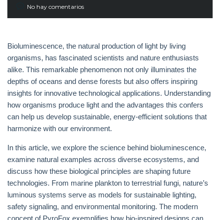
No hay comentarios
Bioluminescence, the natural production of light by living
organisms, has fascinated scientists and nature enthusiasts
alike. This remarkable phenomenon not only illuminates the
depths of oceans and dense forests but also offers inspiring
insights for innovative technological applications. Understanding
how organisms produce light and the advantages this confers
can help us develop sustainable, energy-efficient solutions that
harmonize with our environment.
In this article, we explore the science behind bioluminescence,
examine natural examples across diverse ecosystems, and
discuss how these biological principles are shaping future
technologies. From marine plankton to terrestrial fungi, nature’s
luminous systems serve as models for sustainable lighting,
safety signaling, and environmental monitoring. The modern
concept of PyroFox exemplifies how bio-inspired designs can