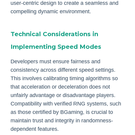
user-centric design to create a seamless and
compelling dynamic environment.
Technical Considerations in
Implementing Speed Modes
Developers must ensure fairness and
consistency across different speed settings.
This involves calibrating timing algorithms so
that acceleration or deceleration does not
unfairly advantage or disadvantage players.
Compatibility with verified RNG systems, such
as those certified by BGaming, is crucial to
maintain trust and integrity in randomness-
dependent features.