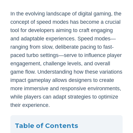
In the evolving landscape of digital gaming, the
concept of speed modes has become a crucial
tool for developers aiming to craft engaging
and adaptable experiences. Speed modes—
ranging from slow, deliberate pacing to fast-
paced turbo settings—serve to influence player
engagement, challenge levels, and overall
game flow. Understanding how these variations
impact gameplay allows designers to create
more immersive and responsive environments,
while players can adapt strategies to optimize
their experience.
Table of Contents