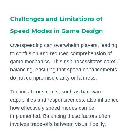
Challenges and Limitations of
Speed Modes in Game Design
Overspeeding can overwhelm players, leading
to confusion and reduced comprehension of
game mechanics. This risk necessitates careful
balancing, ensuring that speed enhancements
do not compromise clarity or fairness.
Technical constraints, such as hardware
capabilities and responsiveness, also influence
how effectively speed modes can be
implemented. Balancing these factors often
involves trade-offs between visual fidelity,