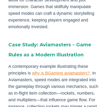
immersion. Games that skillfully manipulate
speed modes can craft a dynamic storytelling
experience, keeping players engaged and
emotionally invested.
Case Study: Aviamasters – Game
Rules as a Modern Illustration
A contemporary example illustrating these
principles is
why is BGaming aviamasters?
. In
Aviamasters, speed modes are integrated into
the gameplay through various mechanics, such
as in-flight item collection—rockets, numbers,
and multipliers—that influence game flow. For
instance, collecting rockets may trigger a rapid