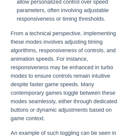
allow personalized control over speed
parameters, often involving adjustable
responsiveness or timing thresholds.
From a technical perspective, implementing
these modes involves adjusting timing
algorithms, responsiveness of controls, and
animation speeds. For instance,
responsiveness may be enhanced in turbo
modes to ensure controls remain intuitive
despite faster game speeds. Many
contemporary games toggle between these
modes seamlessly, either through dedicated
buttons or dynamic adjustments based on
game context.
An example of such toggling can be seen in