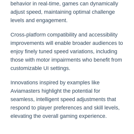
behavior in real-time, games can dynamically
adjust speed, maintaining optimal challenge
levels and engagement.
Cross-platform compatibility and accessibility
improvements will enable broader audiences to
enjoy finely tuned speed variations, including
those with motor impairments who benefit from
customizable UI settings.
Innovations inspired by examples like
Aviamasters highlight the potential for
seamless, intelligent speed adjustments that
respond to player preferences and skill levels,
elevating the overall gaming experience.