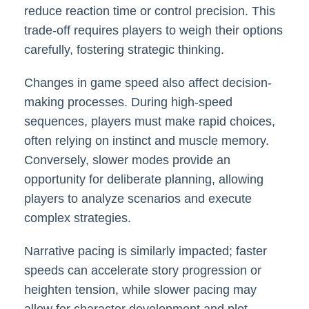
reduce reaction time or control precision. This
trade-off requires players to weigh their options
carefully, fostering strategic thinking.
Changes in game speed also affect decision-
making processes. During high-speed
sequences, players must make rapid choices,
often relying on instinct and muscle memory.
Conversely, slower modes provide an
opportunity for deliberate planning, allowing
players to analyze scenarios and execute
complex strategies.
Narrative pacing is similarly impacted; faster
speeds can accelerate story progression or
heighten tension, while slower pacing may
allow for character development and plot