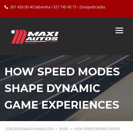
301 426 00 40 Sabaneta / 321 745 45 15 - Dosquebradas
HOW SPEED MODES
SHAPE DYNAMIC
GAME EXPERIENCES
CONCESIONARIO MAXIAUTOS
>
BLOG
>
HOW SPEED MODES SHAPE