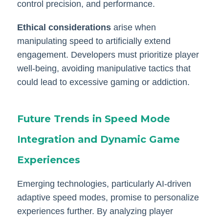
control precision, and performance.
Ethical considerations
arise when
manipulating speed to artificially extend
engagement. Developers must prioritize player
well-being, avoiding manipulative tactics that
could lead to excessive gaming or addiction.
Future Trends in Speed Mode
Integration and Dynamic Game
Experiences
Emerging technologies, particularly AI-driven
adaptive speed modes, promise to personalize
experiences further. By analyzing player