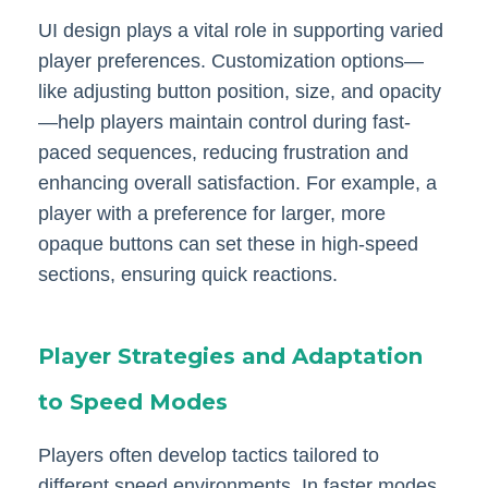
UI design plays a vital role in supporting varied
player preferences. Customization options—
like adjusting button position, size, and opacity
—help players maintain control during fast-
paced sequences, reducing frustration and
enhancing overall satisfaction. For example, a
player with a preference for larger, more
opaque buttons can set these in high-speed
sections, ensuring quick reactions.
Player Strategies and Adaptation
to Speed Modes
Players often develop tactics tailored to
different speed environments. In faster modes,