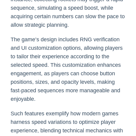
sequence, simulating a speed boost, while
acquiring certain numbers can slow the pace to
allow strategic planning.
The game’s design includes RNG verification
and UI customization options, allowing players
to tailor their experience according to the
selected speed. This customization enhances
engagement, as players can choose button
positions, sizes, and opacity levels, making
fast-paced sequences more manageable and
enjoyable.
Such features exemplify how modern games
harness speed variations to optimize player
experience, blending technical mechanics with