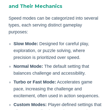
and Their Mechanics
Speed modes can be categorized into several
types, each serving distinct gameplay
purposes:
Slow Mode:
Designed for careful play,
exploration, or puzzle solving, where
precision is prioritized over speed.
Normal Mode:
The default setting that
balances challenge and accessibility.
Turbo or Fast Mode:
Accelerates game
pace, increasing the challenge and
excitement, often used in action sequences.
Custom Modes:
Player-defined settings that