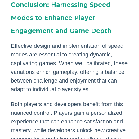
Conclusion: Harnessing Speed
Modes to Enhance Player
Engagement and Game Depth
Effective design and implementation of speed
modes are essential to creating dynamic,
captivating games. When well-calibrated, these
variations enrich gameplay, offering a balance
between challenge and enjoyment that can
adapt to individual player styles.
Both players and developers benefit from this
nuanced control. Players gain a personalized
experience that can enhance satisfaction and
mastery, while developers unlock new creative
avenues for storytelling and challenge design.