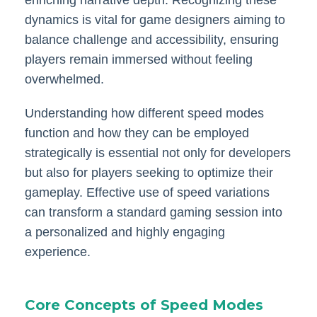
dynamics is vital for game designers aiming to
balance challenge and accessibility, ensuring
players remain immersed without feeling
overwhelmed.
Understanding how different speed modes
function and how they can be employed
strategically is essential not only for developers
but also for players seeking to optimize their
gameplay. Effective use of speed variations
can transform a standard gaming session into
a personalized and highly engaging
experience.
Core Concepts of Speed Modes