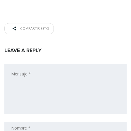
COMPARTIR ESTO
LEAVE A REPLY