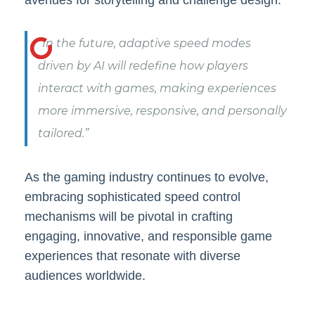
“In the future, adaptive speed modes
driven by AI will redefine how players
interact with games, making experiences
more immersive, responsive, and personally
tailored.”
As the gaming industry continues to evolve,
embracing sophisticated speed control
mechanisms will be pivotal in crafting
engaging, innovative, and responsible game
experiences that resonate with diverse
audiences worldwide.