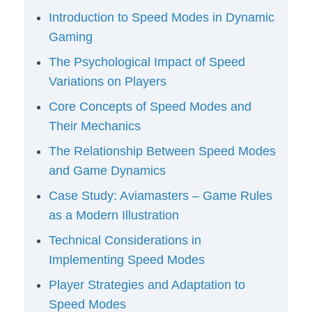
Introduction to Speed Modes in Dynamic
Gaming
The Psychological Impact of Speed
Variations on Players
Core Concepts of Speed Modes and
Their Mechanics
The Relationship Between Speed Modes
and Game Dynamics
Case Study: Aviamasters – Game Rules
as a Modern Illustration
Technical Considerations in
Implementing Speed Modes
Player Strategies and Adaptation to
Speed Modes