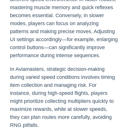
mastering muscle memory and quick reflexes
becomes essential. Conversely, in slower
modes, players can focus on analyzing
patterns and making precise moves. Adjusting
UI settings accordingly—for example, enlarging
control buttons—can significantly improve
performance during intense sequences.
In Aviamasters, strategic decision-making
during varied speed conditions involves timing
item collection and managing risk. For
instance, during high-speed flights, players
might prioritize collecting multipliers quickly to
maximize rewards, while at slower speeds,
they can plan routes more carefully, avoiding
RNG pitfalls.