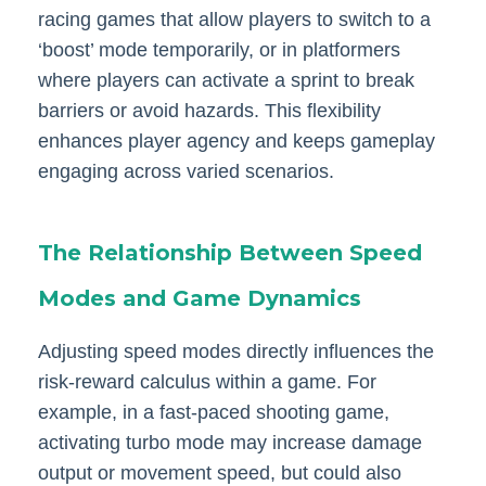
racing games that allow players to switch to a
‘boost’ mode temporarily, or in platformers
where players can activate a sprint to break
barriers or avoid hazards. This flexibility
enhances player agency and keeps gameplay
engaging across varied scenarios.
The Relationship Between Speed
Modes and Game Dynamics
Adjusting speed modes directly influences the
risk-reward calculus within a game. For
example, in a fast-paced shooting game,
activating turbo mode may increase damage
output or movement speed, but could also