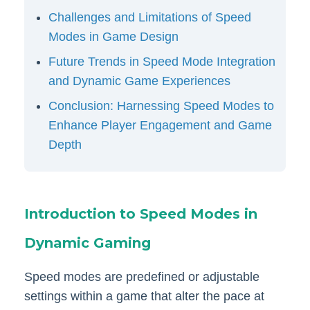
Challenges and Limitations of Speed
Modes in Game Design
Future Trends in Speed Mode Integration
and Dynamic Game Experiences
Conclusion: Harnessing Speed Modes to
Enhance Player Engagement and Game
Depth
Introduction to Speed Modes in
Dynamic Gaming
Speed modes are predefined or adjustable
settings within a game that alter the pace at