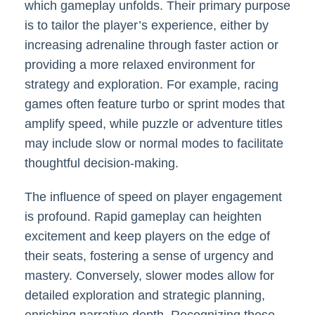
which gameplay unfolds. Their primary purpose
is to tailor the player’s experience, either by
increasing adrenaline through faster action or
providing a more relaxed environment for
strategy and exploration. For example, racing
games often feature turbo or sprint modes that
amplify speed, while puzzle or adventure titles
may include slow or normal modes to facilitate
thoughtful decision-making.
The influence of speed on player engagement
is profound. Rapid gameplay can heighten
excitement and keep players on the edge of
their seats, fostering a sense of urgency and
mastery. Conversely, slower modes allow for
detailed exploration and strategic planning,
enriching narrative depth. Recognizing these