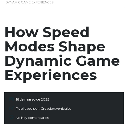
DYNAMIC GAME EXPERIENCES
How Speed
Modes Shape
Dynamic Game
Experiences
16 de marzo de 2025
Publicado por:
Creacion.vehiculos
No hay comentarios