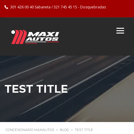
301 426 00 40 Sabaneta / 321 745 45 15 - Dosquebradas
TEST TITLE
CONCESIONARIO MAXIAUTOS
>
BLOG
>
TEST TITLE