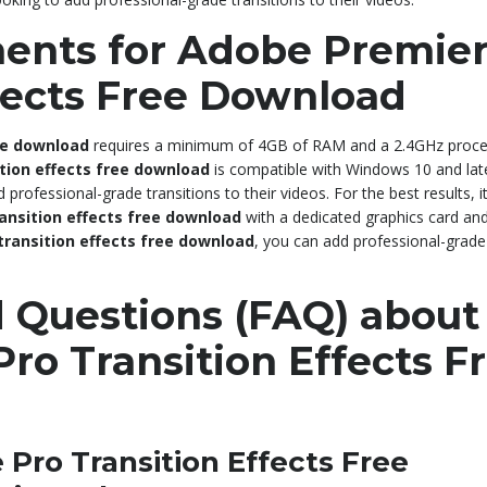
ents for Adobe Premie
ffects Free Download
ee download
requires a minimum of 4GB of RAM and a 2.4GHz proc
tion effects free download
is compatible with Windows 10 and lat
professional-grade transitions to their videos. For the best results, it
ansition effects free download
with a dedicated graphics card and
transition effects free download
, you can add professional-grade
 Questions (FAQ) about
ro Transition Effects F
Pro Transition Effects Free