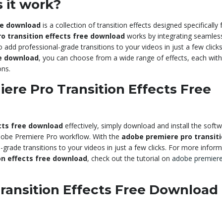
 it work?
ee download
is a collection of transition effects designed specifically 
o transition effects free download
works by integrating seamless
dd professional-grade transitions to your videos in just a few clicks
ee download
, you can choose from a wide range of effects, each with 
ons.
re Pro Transition Effects Free
cts free download
effectively, simply download and install the softw
 Adobe Premiere Pro workflow. With the
adobe premiere pro transit
-grade transitions to your videos in just a few clicks. For more infor
on effects free download
, check out the tutorial on
adobe premiere
ransition Effects Free Download