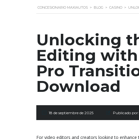
CONCESIONARIO MAXIAUTOS
>
BLOG
>
CASINO
>
UNLOC
Unlocking t
Editing wit
Pro Transiti
Download
18 de septiembre de 2025
Publicado por:
For video editors and creators looking to enhance t