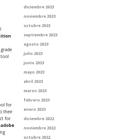
diciembre 2023
noviembre 2023
octubre 2023
l
septiembre 2023
ition
agosto 2023
-grade
julio 2023
 tool
junio 2023
mayo 2023
abril 2023
marzo 2023
febrero 2023
ool for
enero 2023
o their
ct for
diciembre 2022
e
adobe
noviembre 2022
ing
octubre 2022