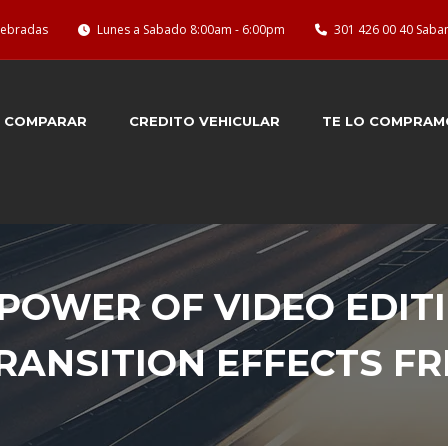
quebradas
Lunes a Sabado 8:00am - 6:00pm
301 426 00 40 Saba
COMPARAR
CREDITO VEHICULAR
TE LO COMPRAM
POWER OF VIDEO EDIT
TRANSITION EFFECTS 