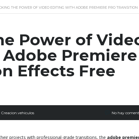
KING THE POWER OF VIDEO EDITING WITH ADOBE PREMIERE PRO TRANSITIO
he Power of Vide
h Adobe Premiere
on Effects Free
Creacion.vehiculos
No hay coment
heir projects with professional-grade transitions, the
adobe premie