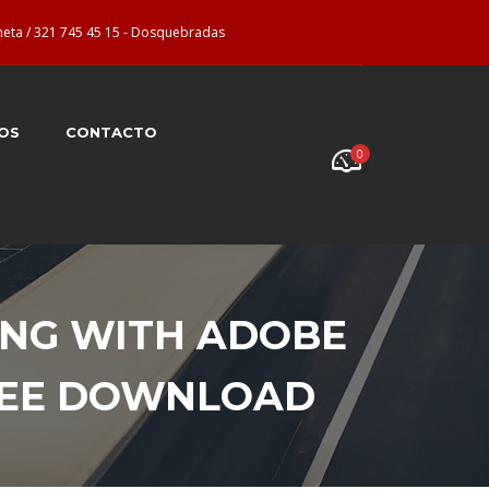
neta / 321 745 45 15 - Dosquebradas
OS
CONTACTO
0
ING WITH ADOBE
FREE DOWNLOAD