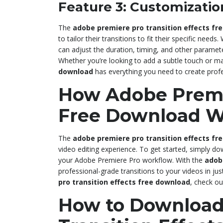
Feature 3: Customizatio
The
adobe premiere pro transition effects fr
to tailor their transitions to fit their specific needs.
can adjust the duration, timing, and other paramete
Whether you’re looking to add a subtle touch or m
download
has everything you need to create profe
How Adobe Premie
Free Download W
The
adobe premiere pro transition effects fr
video editing experience. To get started, simply do
your Adobe Premiere Pro workflow. With the
adob
professional-grade transitions to your videos in ju
pro transition effects free download
, check ou
How to Download