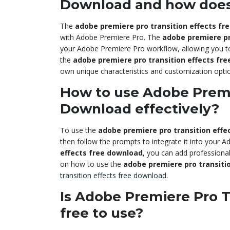
Download and how does
The
adobe premiere pro transition effects fr
with Adobe Premiere Pro. The
adobe premiere pr
your Adobe Premiere Pro workflow, allowing you to a
the
adobe premiere pro transition effects fr
own unique characteristics and customization opti
How to use Adobe Premie
Download effectively?
To use the
adobe premiere pro transition effe
then follow the prompts to integrate it into your
effects free download
, you can add professional
on how to use the
adobe premiere pro transiti
transition effects free download
.
Is Adobe Premiere Pro T
free to use?