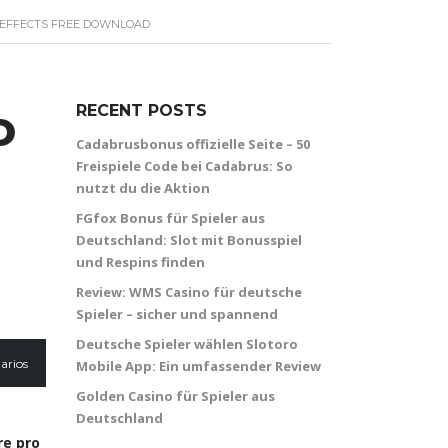
N EFFECTS FREE DOWNLOAD
o
RECENT POSTS
Cadabrusbonus offizielle Seite – 50
Freispiele Code bei Cadabrus: So
nutzt du die Aktion
FGfox Bonus für Spieler aus
Deutschland: Slot mit Bonusspiel
und Respins finden
Review: WMS Casino für deutsche
Spieler – sicher und spannend
Deutsche Spieler wählen Slotoro
arios
Mobile App: Ein umfassender Review
Golden Casino für Spieler aus
Deutschland
re pro