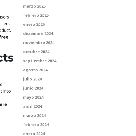
marzo 2025
febrero 2025
users
 users
enero 2025
oduct.
diciembre 2024
free
noviembre 2024
octubre 2024
cts
septiembre 2024
agosto 2024
julio 2024
ed
junio 2024
t into
mayo 2024
ere
abril 2024
marzo 2024
febrero 2024
enero 2024