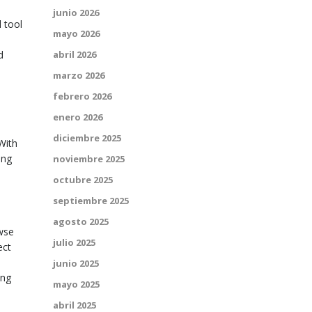
junio 2026
 tool
mayo 2026
d
abril 2026
marzo 2026
febrero 2026
enero 2026
,
diciembre 2025
 With
ing
noviembre 2025
octubre 2025
septiembre 2025
agosto 2025
owse
julio 2025
ect
junio 2025
ing
mayo 2025
abril 2025