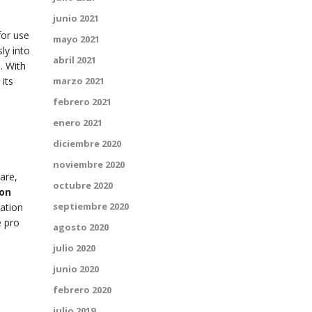
junio 2021
for use
mayo 2021
ly into
abril 2021
. With
its
marzo 2021
febrero 2021
enero 2021
diciembre 2020
noviembre 2020
are,
octubre 2020
ion
septiembre 2020
mation
 pro
agosto 2020
julio 2020
junio 2020
febrero 2020
julio 2019