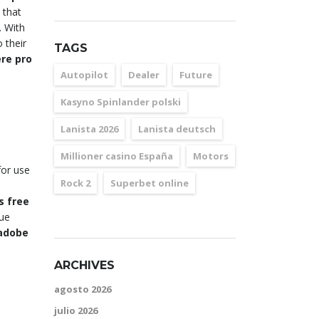
 that
. With
 their
TAGS
re pro
Autopilot
Dealer
Future
Kasyno Spinlander polski
Lanista 2026
Lanista deutsch
Millioner casino España
Motors
for use
Rock 2
Superbet online
s free
que
adobe
ARCHIVES
agosto 2026
julio 2026