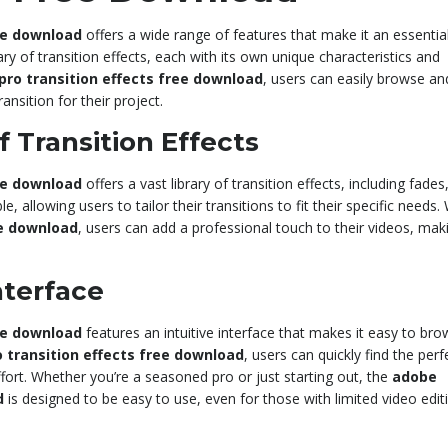
ee download
offers a wide range of features that make it an essential
ary of transition effects, each with its own unique characteristics and
ro transition effects free download
, users can easily browse an
ansition for their project.
 Transition Effects
ee download
offers a vast library of transition effects, including fades
e, allowing users to tailor their transitions to fit their specific needs.
ee download
, users can add a professional touch to their videos, mak
nterface
ee download
features an intuitive interface that makes it easy to br
 transition effects free download
, users can quickly find the perf
ffort. Whether you’re a seasoned pro or just starting out, the
adobe
d
is designed to be easy to use, even for those with limited video edit