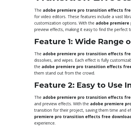
The
adobe premiere pro transition effects fr
for video editors. These features include a vast libr
customization options. With the
adobe premiere p
preview effects, making it easy to find the perfect tr
Feature 1: Wide Range of
The
adobe premiere pro transition effects fr
dissolves, and wipes. Each effect is fully customizabl
the
adobe premiere pro transition effects fr
them stand out from the crowd.
Feature 2: Easy to Use I
The
adobe premiere pro transition effects fr
and preview effects. With the
adobe premiere pro
transition for their project, saving them time and e
premiere pro transition effects free downloa
experience.