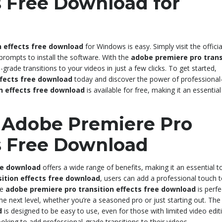
s Free Download for
n effects free download
for Windows is easy. Simply visit the officia
 prompts to install the software. With the
adobe premiere pro trans
grade transitions to your videos in just a few clicks. To get started,
ffects free download
today and discover the power of professional
n effects free download
is available for free, making it an essential
g Adobe Premiere Pro
ts Free Download
ee download
offers a wide range of benefits, making it an essential t
ition effects free download
, users can add a professional touch t
he
adobe premiere pro transition effects free download
is perfe
 the next level, whether you’re a seasoned pro or just starting out. Th
d
is designed to be easy to use, even for those with limited video edit
oking to add professional-grade transitions to their videos.