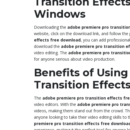
Transition Effect
Windows
Downloading the
adobe premiere pro transitio
website, click on the download link, and follow the
effects free download
, you can add professional-
download the
adobe premiere pro transition e
video editing. The
adobe premiere pro transitio
for anyone serious about video production.
Benefits of Usin
Transition Effec
The
adobe premiere pro transition effects fr
video editors. With the
adobe premiere pro trans
videos, making them stand out from the crowd. T
anyone looking to take their video editing skills to
premiere pro transition effects free downloa
experience, making it the perfect tool for anyone lo