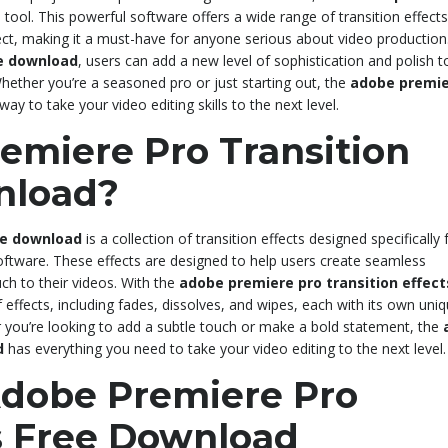
l tool. This powerful software offers a wide range of transition effects
ject, making it a must-have for anyone serious about video production
ee download
, users can add a new level of sophistication and polish to
hether you’re a seasoned pro or just starting out, the
adobe premie
way to take your video editing skills to the next level.
emiere Pro Transition
nload?
ee download
is a collection of transition effects designed specifically 
oftware. These effects are designed to help users create seamless
uch to their videos. With the
adobe premiere pro transition effect
effects, including fades, dissolves, and wipes, each with its own uni
 you’re looking to add a subtle touch or make a bold statement, the
d
has everything you need to take your video editing to the next level.
Adobe Premiere Pro
ts Free Download