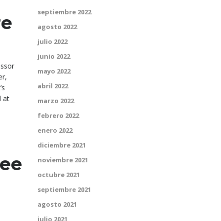
septiembre 2022
re
agosto 2022
julio 2022
junio 2022
essor
mayo 2022
er,
abril 2022
’s
 at
marzo 2022
febrero 2022
enero 2022
diciembre 2021
ree
noviembre 2021
octubre 2021
septiembre 2021
agosto 2021
julio 2021