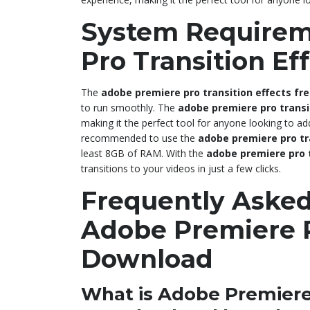
System Requirem
Pro Transition E
The
adobe premiere pro transition effects fr
to run smoothly. The
adobe premiere pro transi
making it the perfect tool for anyone looking to add 
recommended to use the
adobe premiere pro tr
least 8GB of RAM. With the
adobe premiere pro 
transitions to your videos in just a few clicks.
Frequently Asked
Adobe Premiere P
Download
What is Adobe Premiere 