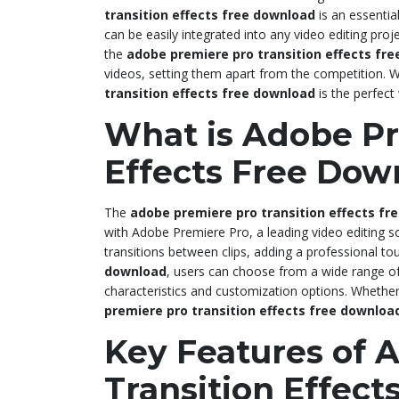
transition effects free download
is an essentia
can be easily integrated into any video editing pro
the
adobe premiere pro transition effects fr
videos, setting them apart from the competition. W
transition effects free download
is the perfect 
What is Adobe Pr
Effects Free Dow
The
adobe premiere pro transition effects fr
with Adobe Premiere Pro, a leading video editing s
transitions between clips, adding a professional to
download
, users can choose from a wide range of 
characteristics and customization options. Whether
premiere pro transition effects free downloa
Key Features of 
Transition Effec