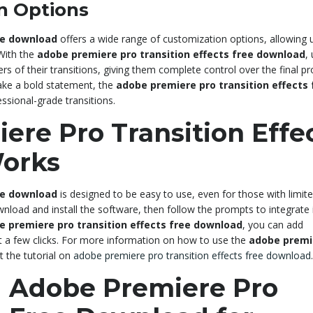
n Options
ee download
offers a wide range of customization options, allowing 
 With the
adobe premiere pro transition effects free download
,
rs of their transitions, giving them complete control over the final pr
ake a bold statement, the
adobe premiere pro transition effects 
ssional-grade transitions.
re Pro Transition Effe
orks
ee download
is designed to be easy to use, even for those with limit
wnload and install the software, then follow the prompts to integrate i
e premiere pro transition effects free download
, you can add
st a few clicks. For more information on how to use the
adobe premi
t the tutorial on
adobe premiere pro transition effects free download
.
 Adobe Premiere Pro