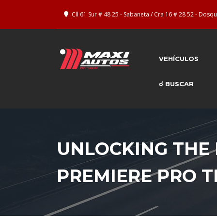
Cll 61 Sur # 48 25 - Sabaneta / Cra 16 # 28 52 - Dos
VEHÍCULOS
☌ BUSCAR
UNLOCKING THE 
PREMIERE PRO 