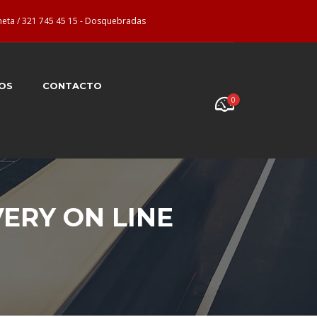
neta / 321 745 45 15 - Dosquebradas
OS
CONTACTO
0
VERY ON LINE