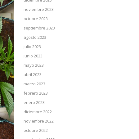
diciembre 2023
noviembre 2023
octubre 2023
septiembre 2023
agosto 2023
julio 2023
junio 2023
mayo 2023
abril 2023
marzo 2023
febrero 2023
enero 2023
diciembre 2022
noviembre 2022
octubre 2022