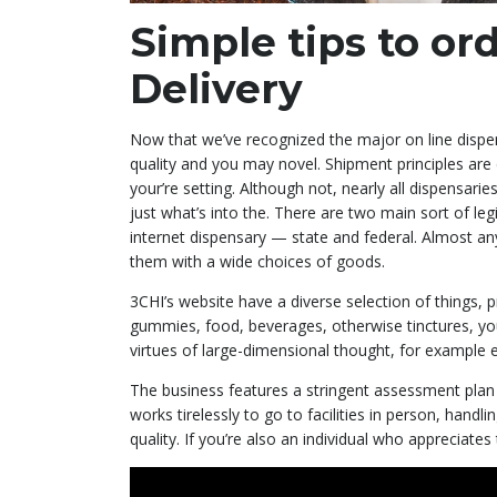
Simple tips to or
Delivery
Now that we’ve recognized the major on line dispen
quality and you may novel. Shipment principles are di
your’re setting. Although not, nearly all dispensar
just what’s into the. There are two main sort of le
internet dispensary — state and federal. Almost any
them with a wide choices of goods.
3CHI’s website have a diverse selection of things, pr
gummies, food, beverages, otherwise tinctures, you
virtues of large-dimensional thought, for example
The business features a stringent assessment plan 
works tirelessly to go to facilities in person, hand
quality. If you’re also an individual who appreciates