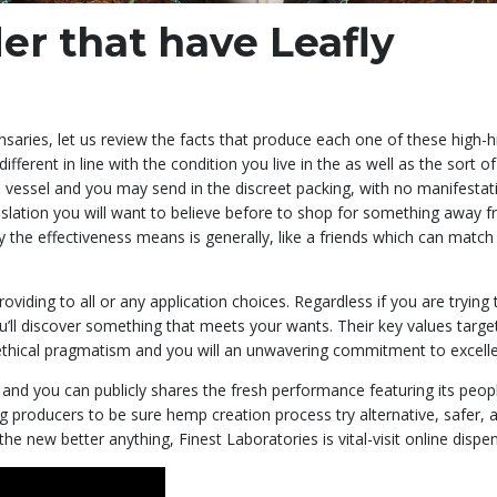
der that have Leafly
saries, let us review the facts that produce each one of these high-h
fferent in line with the condition you live in the as well as the sort o
ies vessel and you may send in the discreet packing, with no manifestat
gislation you will want to believe before to shop for something away 
 the effectiveness means is generally, like a friends which can match 
oviding to all or any application choices. Regardless if you are trying 
’ll discover something that meets your wants. Their key values targe
 ethical pragmatism and you will an unwavering commitment to excell
and you can publicly shares the fresh performance featuring its peopl
ling producers to be sure hemp creation process try alternative, safer, 
 the new better anything, Finest Laboratories is vital-visit online dispe