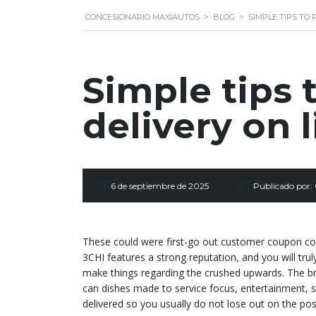
CONCESIONARIO MAXIAUTOS
>
BLOG
>
SIMPLE TIPS TO
Simple tips 
delivery on 
6 de septiembre de 2025
Publicado por:
These could were first-go out customer coupon code
3CHI features a strong reputation, and you will trul
make things regarding the crushed upwards. The b
can dishes made to service focus, entertainment, 
delivered so you usually do not lose out on the pos