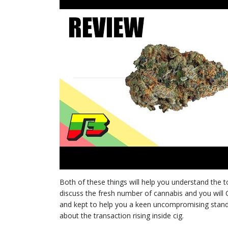
Both of these things will help you understand the to
discuss the fresh number of cannabis and you will 
and kept to help you a keen uncompromising stand
about the transaction rising inside cig.