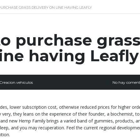
 PURCHASE GRASS DELIVERY ON LINE HAVING LEAFLY
to purchase gras
line having Leafly
Creacion.vehiculos
No hay coment
s, lower subscription cost, otherwise reduced prices for higher orde
y very, they leans on the experience of their founder, a biochemist, to
rand new Hemp Family brings a varied band of gummies, products, a
sleep, and you may recuperation.
Feel the current regional developme
ition.