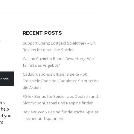
s
RECENT POSTS
Support Chanz Echtgeld Spielothek – Ein
Review für deutsche Spieler
Casino Cazimbo Bonus Bewertung: Wie
fair ist das Angebot?
Cadabrusbonus offizielle Seite – 50
arios
Freispiele Code bei Cadabrus: So nutzt du
die Aktion
FGfox Bonus für Spieler aus Deutschland:
rs.
Slot mit Bonusspiel und Respins finden
 help
Review: WMS Casino für deutsche Spieler
nd you
– sicher und spannend
nt