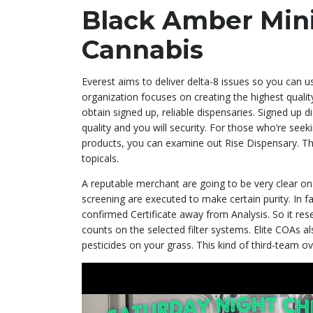
Black Amber Mini
Cannabis
Everest aims to deliver delta-8 issues so you can u
organization focuses on creating the highest quality
obtain signed up, reliable dispensaries. Signed up 
quality and you will security. For those who’re see
products, you can examine out Rise Dispensary. Tha
topicals.
A reputable merchant are going to be very clear on
screening are executed to make certain purity. In 
confirmed Certificate away from Analysis. So it re
counts on the selected filter systems. Elite COAs a
pesticides on your grass. This kind of third-team o