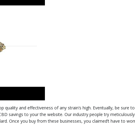
p quality and effectiveness of any strain’s high. Eventually, be sure to
CBD savings to your the website. Our industry people try meticulously
ard. Once you buy from these businesses, you claimed’t have to wor