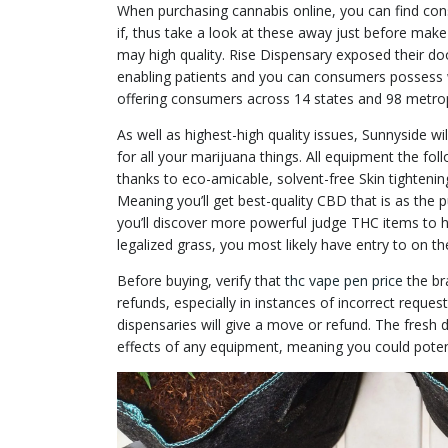
When purchasing cannabis online, you can find const
if, thus take a look at these away just before mak
may high quality. Rise Dispensary exposed their d
enabling patients and you can consumers possess w
offering consumers across 14 states and 98 metro
As well as highest-high quality issues, Sunnyside 
for all your marijuana things. All equipment the f
thanks to eco-amicable, solvent-free Skin tighteni
Meaning you’ll get best-quality CBD that is as the p
you’ll discover more powerful judge THC items to h
legalized grass, you most likely have entry to on 
Before buying, verify that
thc vape pen price
the br
refunds, especially in instances of incorrect reque
dispensaries will give a move or refund. The fresh
effects of any equipment, meaning you could potentia