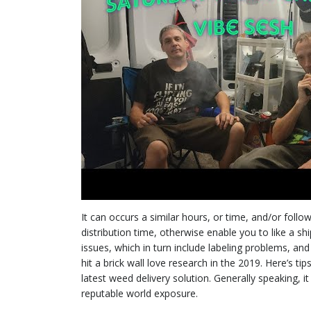
It can occurs a similar hours, or time, and/or follo
distribution time, otherwise enable you to like a s
issues, which in turn include labeling problems, and
hit a brick wall love research in the 2019. Here’s t
latest weed delivery solution. Generally speaking,
reputable world exposure.