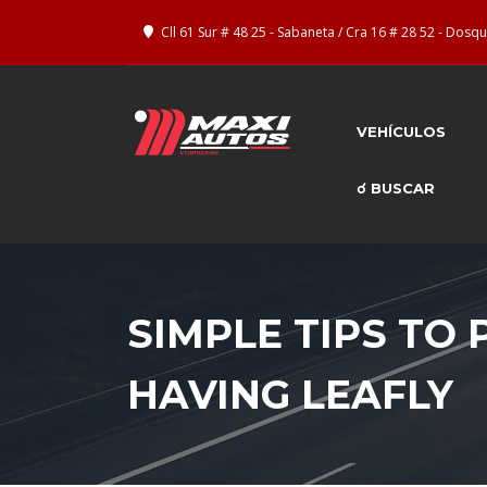
Cll 61 Sur # 48 25 - Sabaneta / Cra 16 # 28 52 - Dos
VEHÍCULOS
☌ BUSCAR
SIMPLE TIPS TO
HAVING LEAFLY