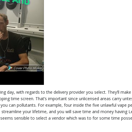
wing day, with regards to the delivery provider you select. They’ll make
hipping time screen. That’s important since unlicensed areas carry unte
 you can pollutants. For example, four inside the five unlawful vape pe
ips streamline your lifetime, and you will save time and money having Le
 it seems sensible to select a vendor which was to for some time poss