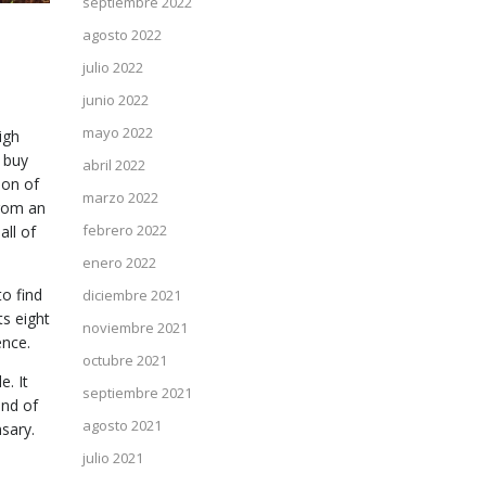
septiembre 2022
agosto 2022
julio 2022
junio 2022
mayo 2022
igh
f buy
abril 2022
ion of
marzo 2022
from an
febrero 2022
all of
enero 2022
to find
diciembre 2021
ts eight
noviembre 2021
ence.
octubre 2021
e. It
septiembre 2021
and of
agosto 2021
nsary.
julio 2021