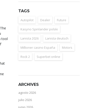
TAGS
Autopilot
Dealer
Future
 The
Kasyno Spinlander polski
u
Lanista 2026
Lanista deutsch
 tool
f
Millioner casino España
Motors
Rock 2
Superbet online
what
ene
ARCHIVES
agosto 2026
julio 2026
junio 2026