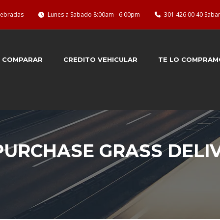
quebradas
Lunes a Sabado 8:00am - 6:00pm
301 426 00 40 Saba
COMPARAR
CREDITO VEHICULAR
TE LO COMPRAM
 PURCHASE GRASS DELI