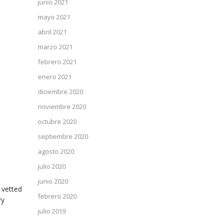
junio 2021
mayo 2021
abril 2021
marzo 2021
febrero 2021
enero 2021
diciembre 2020
noviembre 2020
octubre 2020
septiembre 2020
agosto 2020
julio 2020
junio 2020
 vetted
febrero 2020
ry
julio 2019