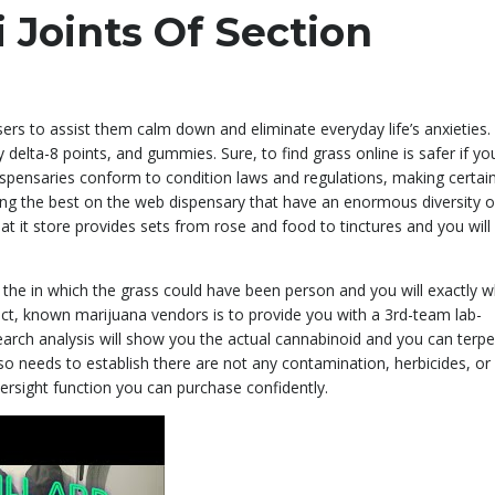
 Joints Of Section
sers to assist them calm down and eliminate everyday life’s anxieties.
 delta-8 points, and gummies. Sure, to find grass online is safer if yo
dispensaries conform to condition laws and regulations, making certain
king the best on the web dispensary that have an enormous diversity o
t it store provides sets from rose and food to tinctures and you will
 the in which the grass could have been person and you will exactly 
fact, known marijuana vendors is to provide you with a 3rd-team lab-
search analysis will show you the actual cannabinoid and you can terp
lso needs to establish there are not any contamination, herbicides, or
versight function you can purchase confidently.