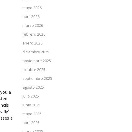
mayo 2026
abril 2026
marzo 2026
febrero 2026
enero 2026
diciembre 2025
noviembre 2025
octubre 2025
septiembre 2025
agosto 2025
 you a
julio 2025
sted
ncils
junio 2025
afly’s
mayo 2025
esses a
abril 2025
marzo 2025