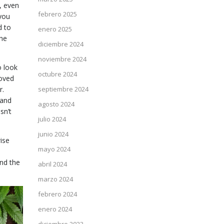
, even
febrero 2025
 you
d to
enero 2025
the
diciembre 2024
noviembre 2024
o look
octubre 2024
moved
r.
septiembre 2024
 and
agosto 2024
sn’t
julio 2024
junio 2024
ise
mayo 2024
and the
abril 2024
marzo 2024
febrero 2024
enero 2024