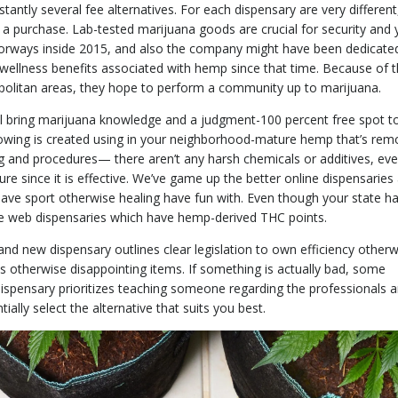
antly several fee alternatives. For each dispensary are very different
e a purchase. Lab-tested marijuana goods are crucial for security and
oorways inside 2015, and also the company might have been dedicate
ellness benefits associated with hemp since that time. Because of 
politan areas, they hope to perform a community up to marijuana.
will bring marijuana knowledge and a judgment-100 percent free spot t
ollowing is created using in your neighborhood-mature hemp that’s re
ng and procedures— there aren’t any harsh chemicals or additives, eve
ure since it is effective. We’ve game up the better online dispensaries
ave sport otherwise healing have fun with. Even though your state ha
the web dispensaries which have hemp-derived THC points.
and new dispensary outlines clear legislation to own efficiency otherw
sts otherwise disappointing items. If something is actually bad, some
 dispensary prioritizes teaching someone regarding the professionals 
lly select the alternative that suits you best.