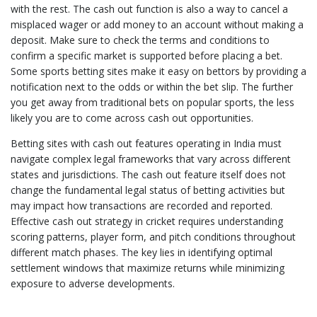
with the rest. The cash out function is also a way to cancel a
misplaced wager or add money to an account without making a
deposit. Make sure to check the terms and conditions to
confirm a specific market is supported before placing a bet.
Some sports betting sites make it easy on bettors by providing a
notification next to the odds or within the bet slip. The further
you get away from traditional bets on popular sports, the less
likely you are to come across cash out opportunities.
Betting sites with cash out features operating in India must
navigate complex legal frameworks that vary across different
states and jurisdictions. The cash out feature itself does not
change the fundamental legal status of betting activities but
may impact how transactions are recorded and reported.
Effective cash out strategy in cricket requires understanding
scoring patterns, player form, and pitch conditions throughout
different match phases. The key lies in identifying optimal
settlement windows that maximize returns while minimizing
exposure to adverse developments.