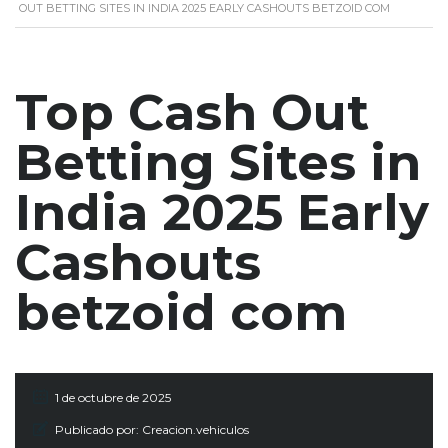
OUT BETTING SITES IN INDIA 2025 EARLY CASHOUTS BETZOID COM
Top Cash Out
Betting Sites in
India 2025 Early
Cashouts
betzoid com
1 de octubre de 2025
Publicado por:
Creacion.vehiculos