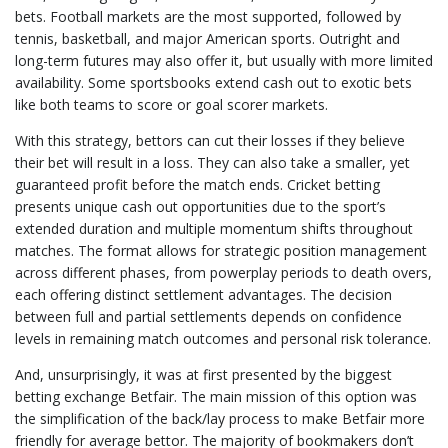
bets. Football markets are the most supported, followed by
tennis, basketball, and major American sports. Outright and
long-term futures may also offer it, but usually with more limited
availability. Some sportsbooks extend cash out to exotic bets
like both teams to score or goal scorer markets.
With this strategy, bettors can cut their losses if they believe
their bet will result in a loss. They can also take a smaller, yet
guaranteed profit before the match ends. Cricket betting
presents unique cash out opportunities due to the sport’s
extended duration and multiple momentum shifts throughout
matches. The format allows for strategic position management
across different phases, from powerplay periods to death overs,
each offering distinct settlement advantages. The decision
between full and partial settlements depends on confidence
levels in remaining match outcomes and personal risk tolerance.
And, unsurprisingly, it was at first presented by the biggest
betting exchange Betfair. The main mission of this option was
the simplification of the back/lay process to make Betfair more
friendly for average bettor. The majority of bookmakers don’t