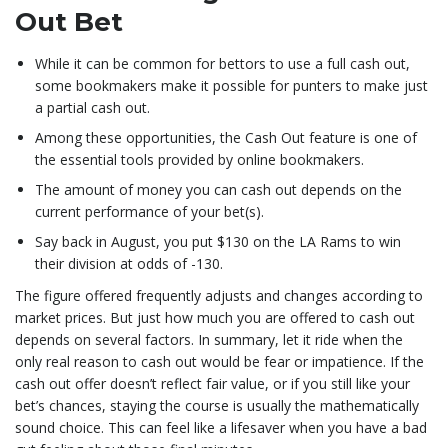
Out Bet
While it can be common for bettors to use a full cash out,
some bookmakers make it possible for punters to make just
a partial cash out.
Among these opportunities, the Cash Out feature is one of
the essential tools provided by online bookmakers.
The amount of money you can cash out depends on the
current performance of your bet(s).
Say back in August, you put $130 on the LA Rams to win
their division at odds of -130.
The figure offered frequently adjusts and changes according to
market prices. But just how much you are offered to cash out
depends on several factors. In summary, let it ride when the
only real reason to cash out would be fear or impatience. If the
cash out offer doesn’t reflect fair value, or if you still like your
bet’s chances, staying the course is usually the mathematically
sound choice. This can feel like a lifesaver when you have a bad