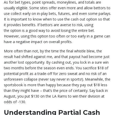
As for bet types, point spreads, moneylines, and totals are
usually eligible. Some sites offer even more and allow bettors to
use collect early on in-play bets, futures, and even some parlays.
It is important to know when to use the cash out option so that
it provides benefits. If bettors are averse to risk, using
the option is a good way to avoid losing the entire bet.
However, using this option too often or too early in a game can
have a negative impact on overall profits.
More often than not, by the time the final whistle blew, the
result had shifted against me, and that payout had become just
another lost opportunity. By cashing out, you lock in a sure win
two months before the season even ends. You sacrifice $18 of
potential profit as a trade-off for zero sweat and no risk of an
unforeseen collapse (never say never in sports!). Meanwhile, the
sportsbook is more than happy because they pay out $18 less
than they might have – that’s the price of certainty. Say back in
August, you put $130 on the LA Rams to win their division at
odds of -130.
Understanding Partial Cash