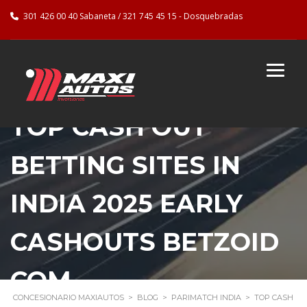
301 426 00 40 Sabaneta / 321 745 45 15 - Dosquebradas
TOP CASH OUT
BETTING SITES IN
INDIA 2025 EARLY
CASHOUTS BETZOID
COM
CONCESIONARIO MAXIAUTOS
>
BLOG
>
PARIMATCH INDIA
>
TOP CASH