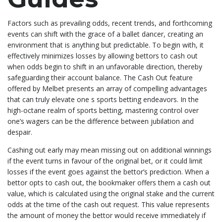
Factors such as prevailing odds, recent trends, and forthcoming
events can shift with the grace of a ballet dancer, creating an
environment that is anything but predictable. To begin with, it
effectively minimizes losses by allowing bettors to cash out
when odds begin to shift in an unfavorable direction, thereby
safeguarding their account balance. The Cash Out feature
offered by Melbet presents an array of compelling advantages
that can truly elevate one s sports betting endeavors. In the
high-octane realm of sports betting, mastering control over
one’s wagers can be the difference between jubilation and
despair.
Cashing out early may mean missing out on additional winnings
if the event turns in favour of the original bet, or it could limit
losses if the event goes against the bettor’s prediction. When a
bettor opts to cash out, the bookmaker offers them a cash out
value, which is calculated using the original stake and the current
odds at the time of the cash out request. This value represents
the amount of money the bettor would receive immediately if