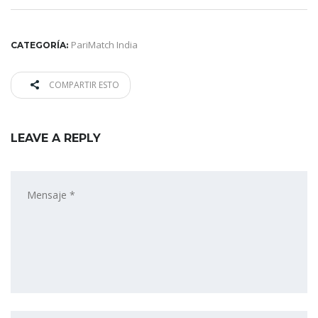
PariMatch India
CATEGORÍA:
COMPARTIR ESTO
LEAVE A REPLY