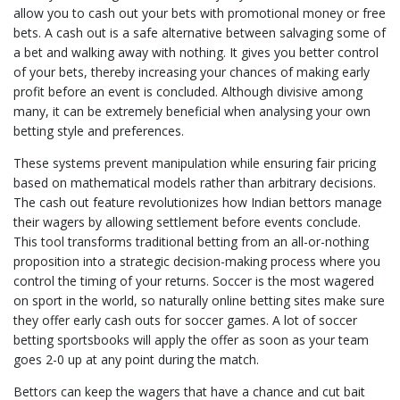
allow you to cash out your bets with promotional money or free
bets. A cash out is a safe alternative between salvaging some of
a bet and walking away with nothing. It gives you better control
of your bets, thereby increasing your chances of making early
profit before an event is concluded. Although divisive among
many, it can be extremely beneficial when analysing your own
betting style and preferences.
These systems prevent manipulation while ensuring fair pricing
based on mathematical models rather than arbitrary decisions.
The cash out feature revolutionizes how Indian bettors manage
their wagers by allowing settlement before events conclude.
This tool transforms traditional betting from an all-or-nothing
proposition into a strategic decision-making process where you
control the timing of your returns. Soccer is the most wagered
on sport in the world, so naturally online betting sites make sure
they offer early cash outs for soccer games. A lot of soccer
betting sportsbooks will apply the offer as soon as your team
goes 2-0 up at any point during the match.
Bettors can keep the wagers that have a chance and cut bait