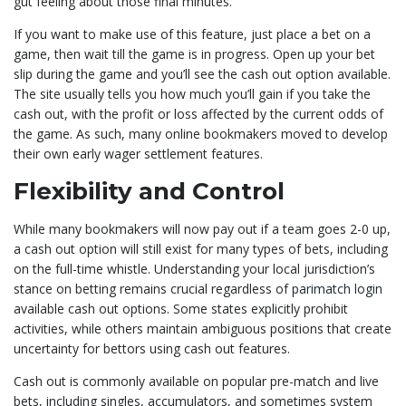
gut feeling about those final minutes.
If you want to make use of this feature, just place a bet on a
game, then wait till the game is in progress. Open up your bet
slip during the game and you’ll see the cash out option available.
The site usually tells you how much you’ll gain if you take the
cash out, with the profit or loss affected by the current odds of
the game. As such, many online bookmakers moved to develop
their own early wager settlement features.
Flexibility and Control
While many bookmakers will now pay out if a team goes 2-0 up,
a cash out option will still exist for many types of bets, including
on the full-time whistle. Understanding your local jurisdiction’s
stance on betting remains crucial regardless of
parimatch login
available cash out options. Some states explicitly prohibit
activities, while others maintain ambiguous positions that create
uncertainty for bettors using cash out features.
Cash out is commonly available on popular pre-match and live
bets, including singles, accumulators, and sometimes system