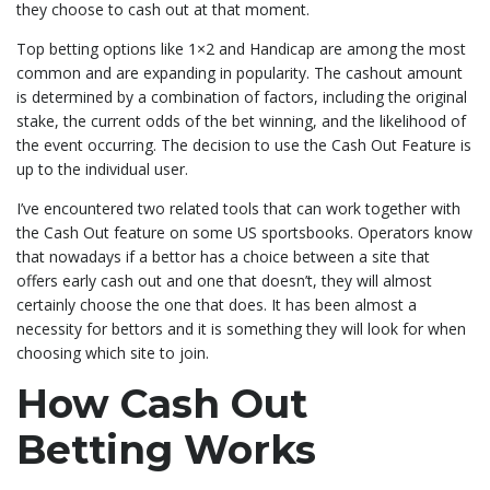
they choose to cash out at that moment.
Top betting options like 1×2 and Handicap are among the most
common and are expanding in popularity. The cashout amount
is determined by a combination of factors, including the original
stake, the current odds of the bet winning, and the likelihood of
the event occurring. The decision to use the Cash Out Feature is
up to the individual user.
I’ve encountered two related tools that can work together with
the Cash Out feature on some US sportsbooks. Operators know
that nowadays if a bettor has a choice between a site that
offers early cash out and one that doesn’t, they will almost
certainly choose the one that does. It has been almost a
necessity for bettors and it is something they will look for when
choosing which site to join.
How Cash Out
Betting Works