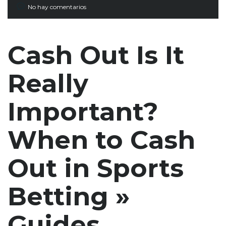
No hay comentarios
Cash Out Is It
Really
Important?
When to Cash
Out in Sports
Betting »
Guides