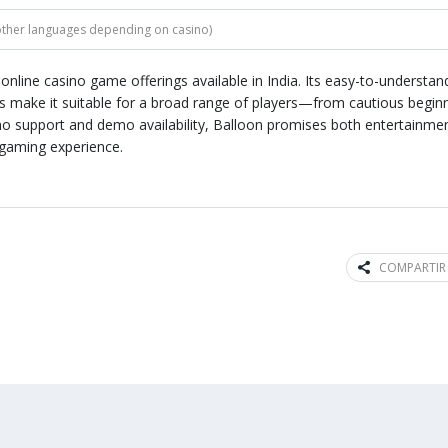
 other languages depending on casino)
online casino game offerings available in India. Its easy-to-understan
s make it suitable for a broad range of players—from cautious begin
no support and demo availability, Balloon promises both entertainme
h gaming experience.
COMPARTIR