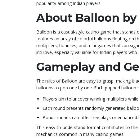
popularity among Indian players.
About Balloon by
Balloon is a casual-style casino game that stands 
features an array of colorful balloons floating on th
multipliers, bonuses, and mini-games that can signi
intuitive, especially valuable for Indian players wh
Gameplay and Ge
The rules of Balloon are easy to grasp, making it ac
balloons to pop one by one. Each popped balloon rev
Players aim to uncover winning multipliers while
Each round presents randomly generated balloo
Bonus rounds can offer free plays or enhanced mul
This easy-to-understand format contributes to the 
mechanics common in many casino games.