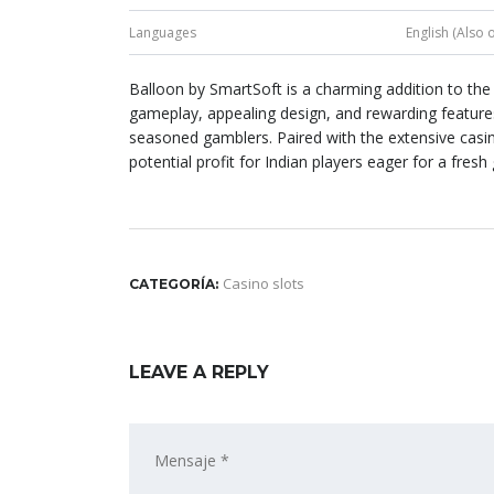
Languages
English (Also
Balloon by SmartSoft is a charming addition to the 
gameplay, appealing design, and rewarding feature
seasoned gamblers. Paired with the extensive casi
potential profit for Indian players eager for a fres
Casino slots
CATEGORÍA:
LEAVE A REPLY