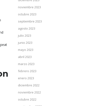
diciembre 2023
noviembre 2023
octubre 2023
n
septiembre 2023
agosto 2023
and
julio 2023
junio 2023
epeat
mayo 2023
abril 2023
marzo 2023
on
febrero 2023
enero 2023
diciembre 2022
noviembre 2022
octubre 2022