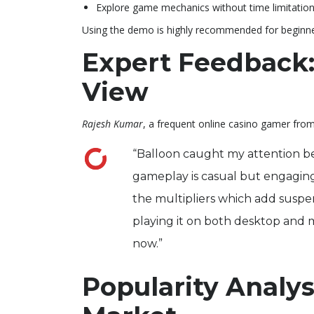
Explore game mechanics without time limitation
Using the demo is highly recommended for beginne
Expert Feedback:
View
Rajesh Kumar
, a frequent online casino gamer from
“Balloon caught my attention bec
gameplay is casual but engaging, 
the multipliers which add suspen
playing it on both desktop and m
now.”
Popularity Analys