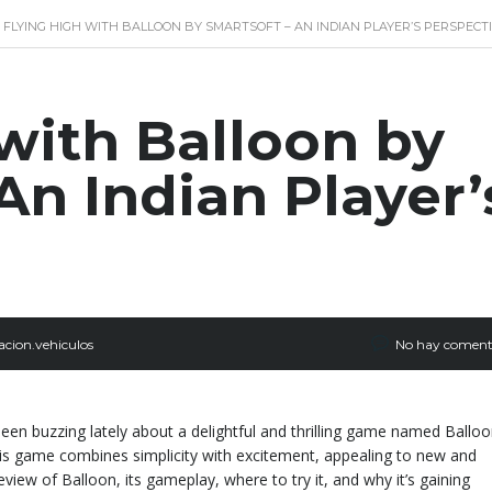
FLYING HIGH WITH BALLOON BY SMARTSOFT – AN INDIAN PLAYER’S PERSPECT
with Balloon by
An Indian Player’
acion.vehiculos
No hay coment
en buzzing lately about a delightful and thrilling game named Balloo
is game combines simplicity with excitement, appealing to new and
eview of Balloon, its gameplay, where to try it, and why it’s gaining