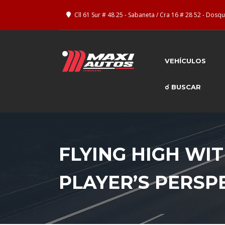
Cll 61 Sur # 48 25 - Sabaneta / Cra 16 # 28 52 - Dos
VEHÍCULOS
☌ BUSCAR
FLYING HIGH WI
PLAYER’S PERSP