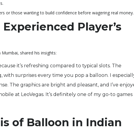
s.
rs or those wanting to build confidence before wagering real money.
 Experienced Player’s
 Mumbai, shared his insights:
ause it’s refreshing compared to typical slots. The
with surprises every time you pop a balloon. I especially
se. The graphics are bright and pleasant, and I’ve enjo
obile at LeoVegas. It’s definitely one of my go-to games
is of Balloon in Indian