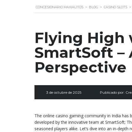
CONCESIONARIO MAXIAUTOS
>
BLOG
>
CASINO SLOTS
>
Flying High 
SmartSoft – 
Perspective
3 de octubre de 2025
Publicado por:
Cre
The online casino gaming community in India has be
developed by the innovative team at SmartSoft; Th
seasoned players alike. Let’s dive into an in-depth r