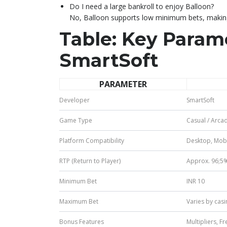
Do I need a large bankroll to enjoy Balloon?
No, Balloon supports low minimum bets, making 
Table: Key Parame
SmartSoft
PARAMETER
Developer
SmartSoft
Game Type
Casual / Arca
Platform Compatibility
Desktop, Mobi
RTP (Return to Player)
Approx. 96;5
Minimum Bet
INR 10
Maximum Bet
Varies by cas
Bonus Features
Multipliers, F