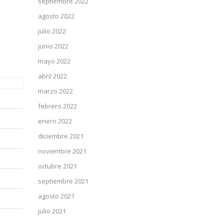
septiembre 2022
agosto 2022
julio 2022
junio 2022
mayo 2022
abril 2022
marzo 2022
febrero 2022
enero 2022
diciembre 2021
noviembre 2021
octubre 2021
septiembre 2021
agosto 2021
julio 2021