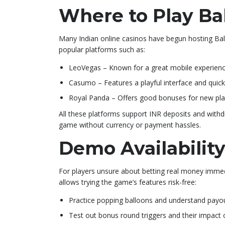
Where to Play Bal
Many Indian online casinos have begun hosting Bal
popular platforms such as:
LeoVegas – Known for a great mobile experienc
Casumo – Features a playful interface and quic
Royal Panda – Offers good bonuses for new play
All these platforms support INR deposits and withdr
game without currency or payment hassles.
Demo Availabilit
For players unsure about betting real money imme
allows trying the game’s features risk-free:
Practice popping balloons and understand payou
Test out bonus round triggers and their impact o