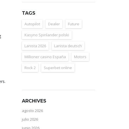
TAGS
Autopilot
Dealer
Future
e
Kasyno Spinlander polski
g
Lanista 2026
Lanista deutsch
Millioner casino España
Motors
Rock 2
Superbet online
s
rs.
ARCHIVES
agosto 2026
julio 2026
junio 2026