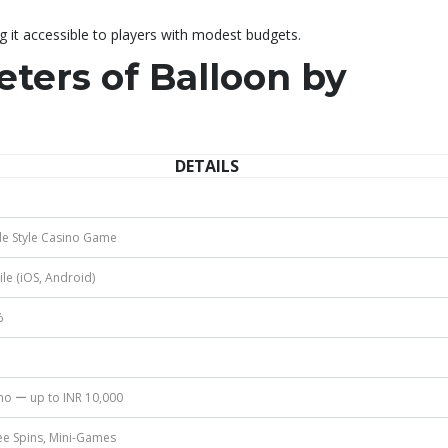
it accessible to players with modest budgets.
ters of Balloon by
DETAILS
de Style Casino Game
le (iOS, Android)
%
ino ー up to INR 10,000
ree Spins, Mini-Games