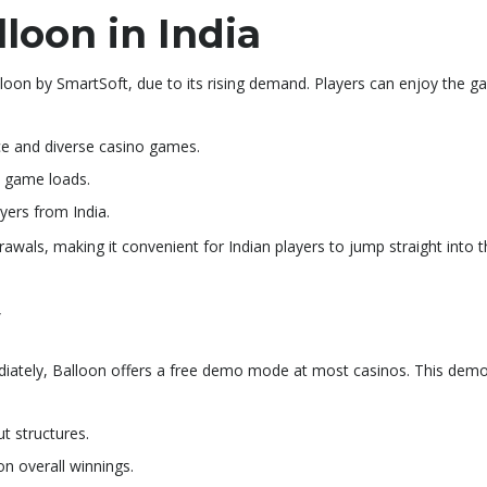
loon in India
loon by SmartSoft, due to its rising demand. Players can enjoy the g
e and diverse casino games.
k game loads.
ers from India.
awals, making it convenient for Indian players to jump straight into 
y
diately, Balloon offers a free demo mode at most casinos. This dem
t structures.
n overall winnings.