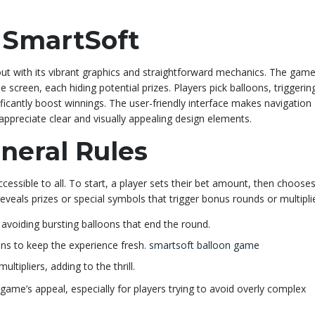
 SmartSoft
out with its vibrant graphics and straightforward mechanics. The gam
e screen, each hiding potential prizes. Players pick balloons, triggerin
ficantly boost winnings. The user-friendly interface makes navigation
o appreciate clear and visually appealing design elements.
neral Rules
cessible to all. To start, a player sets their bet amount, then choose
eals prizes or special symbols that trigger bonus rounds or multiplie
 avoiding bursting balloons that end the round.
ns to keep the experience fresh.
smartsoft balloon game
tipliers, adding to the thrill.
game’s appeal, especially for players trying to avoid overly complex