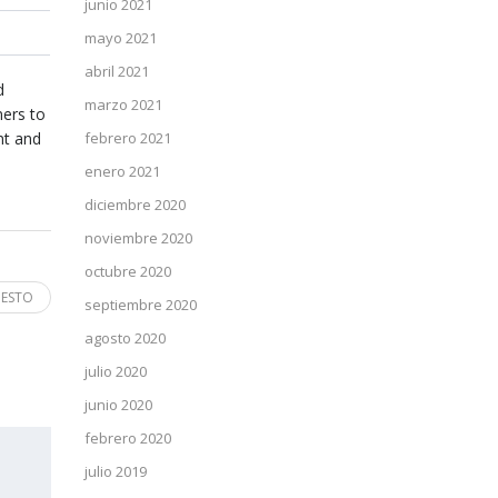
junio 2021
mayo 2021
abril 2021
d
marzo 2021
ners to
nt and
febrero 2021
enero 2021
diciembre 2020
noviembre 2020
octubre 2020
 ESTO
septiembre 2020
agosto 2020
julio 2020
junio 2020
febrero 2020
julio 2019