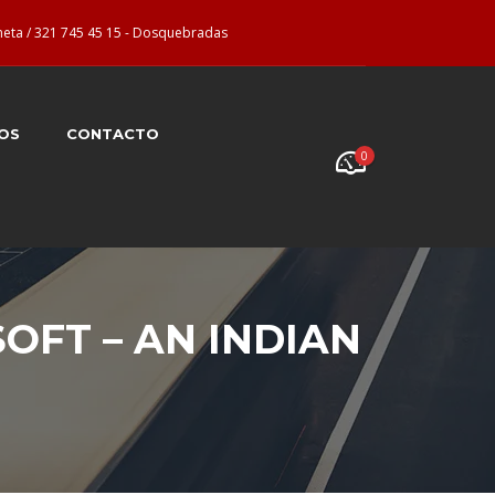
neta / 321 745 45 15 - Dosquebradas
OS
CONTACTO
0
OFT – AN INDIAN