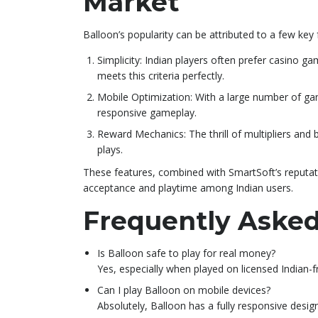
Market
Balloon’s popularity can be attributed to a few key 
Simplicity: Indian players often prefer casino g
meets this criteria perfectly.
Mobile Optimization: With a large number of g
responsive gameplay.
Reward Mechanics: The thrill of multipliers an
plays.
These features, combined with SmartSoft’s reputatio
acceptance and playtime among Indian users.
Frequently Asked
Is Balloon safe to play for real money?
Yes, especially when played on licensed Indian-
Can I play Balloon on mobile devices?
Absolutely, Balloon has a fully responsive desi