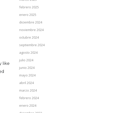
febrero 2025
enero 2025
diciembre 2024
noviembre 2024
octubre 2024
septiembre 2024
agosto 2024
julio 2024
 like
junio 2024
yed
mayo 2024
abril 2024
marzo 2024
febrero 2024
enero 2024