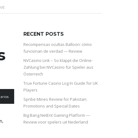
IVE
RECENT POSTS
Recompensas ocultas Balloon: cómo
s
funcionan de verdad — Review
NVCasino Link – So klappt die Online-
Zahlung bei NVCasino für Spieler aus
Österreich
True Fortune Casino Log In Guide for UK
Players
arios
Spribe Mines Review for Pakistan:
Promotions and Special Dates
Big Bang NetEnt Gaming Platform ―
n,
Review voor spelers uit Nederland