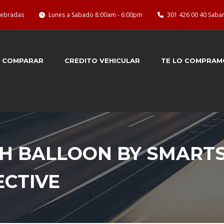
quebradas
Lunes a Sabado 8:00am - 6:00pm
301 426 00 40 Saba
COMPARAR
CREDITO VEHICULAR
TE LO COMPRAM
TH BALLOON BY SMARTS
ECTIVE