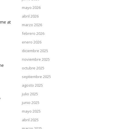
mayo 2026
abril 2026
ame at
marzo 2026
febrero 2026
enero 2026
diciembre 2025
noviembre 2025
the
octubre 2025
septiembre 2025
agosto 2025
julio 2025
o
junio 2025
mayo 2025
abril 2025
marzo 2025