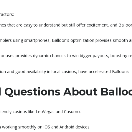
factors:
ames that are easy to understand but still offer excitement, and Balloo
amblers using smartphones, Balloon’s optimization provides smooth 
d bonuses provides dynamic chances to win bigger payouts, boosting r
n and good availability in local casinos, have accelerated Balloon’s
 Questions About Ballo
friendly casinos like LeoVegas and Casumo.
gn working smoothly on iOS and Android devices.