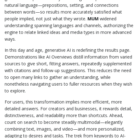
natural language—prepositions, setting, and connections
between words—so results more accurately satisfied what
people implied, not just what they wrote.
MUM
widened
understanding spanning languages and channels, authorizing the
engine to relate linked ideas and media types in more advanced
ways.
In this day and age, generative AI is redefining the results page.
Demonstrations like AI Overviews distill information from varied
sources to give short, fitting answers, repeatedly supplemented
with citations and follow-up suggestions. This reduces the need
to open many links to gather an understanding, while
nonetheless navigating users to fuller resources when they wish
to explore.
For users, this transformation implies more efficient, more
detailed answers. For creators and businesses, it rewards detail,
distinctiveness, and readability more than shortcuts. Ahead,
count on search to become steadily multimodal—elegantly
combining text, images, and video—and more personalized,
adapting to desires and tasks. The trek from keywords to AI-