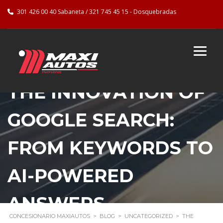
301 426 00 40 Sabaneta / 321 745 45 15 - Dosquebradas
THE INNOVATION OF
GOOGLE SEARCH:
FROM KEYWORDS TO
AI-POWERED
ANSWERS
CONCESIONARIO MAXIAUTOS
>
BLOG
>
UNCATEGORIZED
>
THE