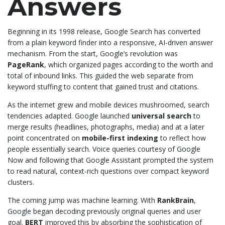
Answers
Beginning in its 1998 release, Google Search has converted
from a plain keyword finder into a responsive, AI-driven answer
mechanism. From the start, Google’s revolution was
PageRank
, which organized pages according to the worth and
total of inbound links. This guided the web separate from
keyword stuffing to content that gained trust and citations.
As the internet grew and mobile devices mushroomed, search
tendencies adapted. Google launched
universal search
to
merge results (headlines, photographs, media) and at a later
point concentrated on
mobile-first indexing
to reflect how
people essentially search. Voice queries courtesy of Google
Now and following that Google Assistant prompted the system
to read natural, context-rich questions over compact keyword
clusters.
The coming jump was machine learning. With
RankBrain
,
Google
began decoding previously original queries and user
goal.
BERT
improved this by absorbing the sophistication of