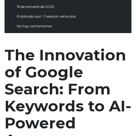
16 de octubre de 2025
Publicado por:
Creacion.vehiculos
No hay comentarios
The Innovation
of Google
Search: From
Keywords to AI-
Powered