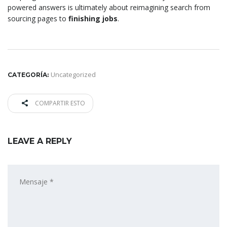
powered answers is ultimately about reimagining search from
sourcing pages to
finishing jobs
.
Uncategorized
CATEGORÍA:
COMPARTIR ESTO
LEAVE A REPLY