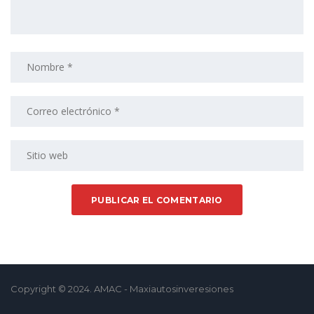
Copyright © 2024. AMAC - Maxiautosinveresiones