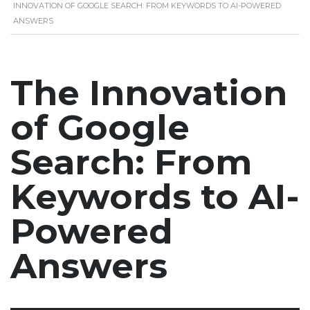
INNOVATION OF GOOGLE SEARCH: FROM KEYWORDS TO AI-POWERED
ANSWERS
The Innovation
of Google
Search: From
Keywords to AI-
Powered
Answers