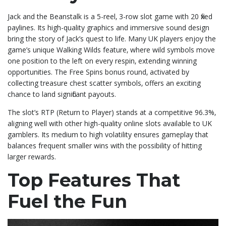
Jack and the Beanstalk is a 5-reel‚ 3-row slot game with 20 fixed
paylines. Its high-quality graphics and immersive sound design
bring the story of Jack’s quest to life. Many UK players enjoy the
game’s unique Walking Wilds feature‚ where wild symbols move
one position to the left on every respin‚ extending winning
opportunities. The Free Spins bonus round‚ activated by
collecting treasure chest scatter symbols‚ offers an exciting
chance to land significant payouts.
The slot’s RTP (Return to Player) stands at a competitive 96.3%‚
aligning well with other high-quality online slots available to UK
gamblers. Its medium to high volatility ensures gameplay that
balances frequent smaller wins with the possibility of hitting
larger rewards.
Top Features That
Fuel the Fun