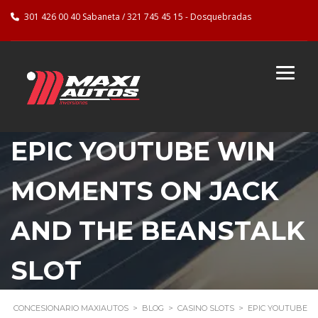
301 426 00 40 Sabaneta / 321 745 45 15 - Dosquebradas
EPIC YOUTUBE WIN
MOMENTS ON JACK
AND THE BEANSTALK
SLOT
CONCESIONARIO MAXIAUTOS
>
BLOG
>
CASINO SLOTS
>
EPIC YOUTUBE