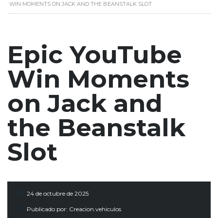
WIN MOMENTS ON JACK AND THE BEANSTALK SLOT
Epic YouTube
Win Moments
on Jack and
the Beanstalk
Slot
24 de octubre de 2025
Publicado por:
Creacion.vehiculos