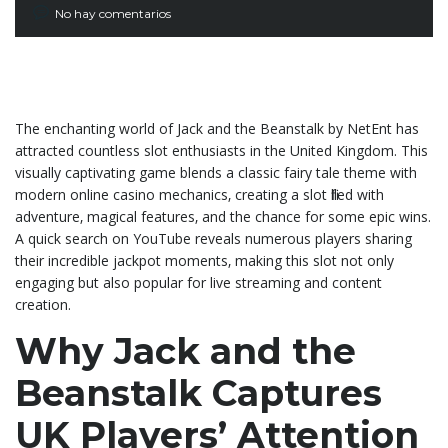
No hay comentarios
The enchanting world of Jack and the Beanstalk by NetEnt has
attracted countless slot enthusiasts in the United Kingdom. This
visually captivating game blends a classic fairy tale theme with
modern online casino mechanics‚ creating a slot filled with
adventure‚ magical features‚ and the chance for some epic wins.
A quick search on YouTube reveals numerous players sharing
their incredible jackpot moments‚ making this slot not only
engaging but also popular for live streaming and content
creation.
Why Jack and the
Beanstalk Captures
UK Players’ Attention