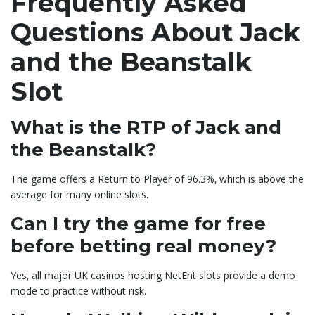
Frequently Asked
Questions About Jack
and the Beanstalk
Slot
What is the RTP of Jack and
the Beanstalk?
The game offers a Return to Player of 96.3%‚ which is above the
average for many online slots.
Can I try the game for free
before betting real money?
Yes‚ all major UK casinos hosting NetEnt slots provide a demo
mode to practice without risk.