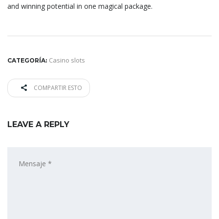
and winning potential in one magical package.
Casino slots
CATEGORÍA:
COMPARTIR ESTO
LEAVE A REPLY