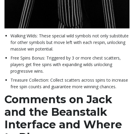
Walking Wilds: These special wild symbols not only substitute
for other symbols but move left with each respin‚ unlocking
massive win potential.
Free Spins Bonus: Triggered by 3 or more chest scatters‚
players get free spins with expanding wilds unlocking
progressive wins.
Treasure Collection: Collect scatters across spins to increase
free spin counts and guarantee more winning chances.
Comments on Jack
and the Beanstalk
Interface and Where