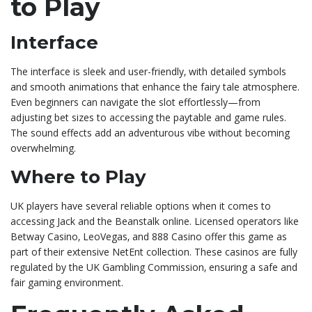
to Play
Interface
The interface is sleek and user-friendly‚ with detailed symbols
and smooth animations that enhance the fairy tale atmosphere.
Even beginners can navigate the slot effortlessly—from
adjusting bet sizes to accessing the paytable and game rules.
The sound effects add an adventurous vibe without becoming
overwhelming.
Where to Play
UK players have several reliable options when it comes to
accessing Jack and the Beanstalk online. Licensed operators like
Betway Casino‚ LeoVegas‚ and 888 Casino offer this game as
part of their extensive NetEnt collection. These casinos are fully
regulated by the UK Gambling Commission‚ ensuring a safe and
fair gaming environment.