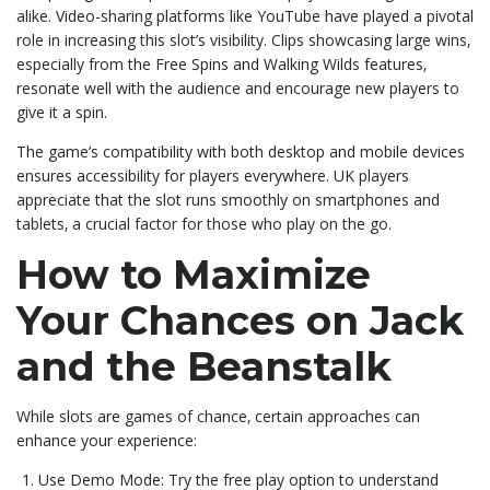
alike. Video-sharing platforms like YouTube have played a pivotal
role in increasing this slot’s visibility. Clips showcasing large wins‚
especially from the Free Spins and Walking Wilds features‚
resonate well with the audience and encourage new players to
give it a spin.
The game’s compatibility with both desktop and mobile devices
ensures accessibility for players everywhere. UK players
appreciate that the slot runs smoothly on smartphones and
tablets‚ a crucial factor for those who play on the go.
How to Maximize
Your Chances on Jack
and the Beanstalk
While slots are games of chance‚ certain approaches can
enhance your experience:
Use Demo Mode: Try the free play option to understand