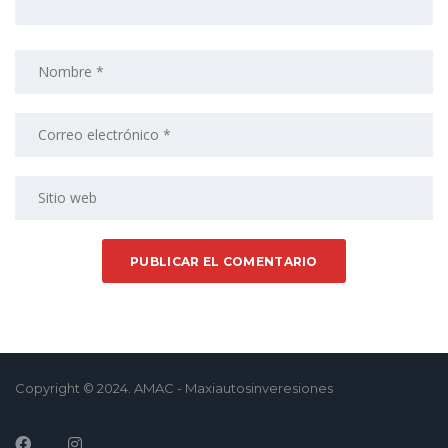
Copyright © 2024. AMAC - Maxiautosinveresiones