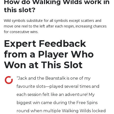
How do Walking Wilds work in
this slot?
Wild symbols substitute for all symbols except scatters and
move one reel to the left after each respin‚ increasing chances
for consecutive wins.
Expert Feedback
from a Player Who
Won at This Slot
“Jack and the Beanstalk is one of my
favourite slots—played several times and
each session felt like an adventure! My
biggest win came during the Free Spins
round when multiple Walking Wilds locked