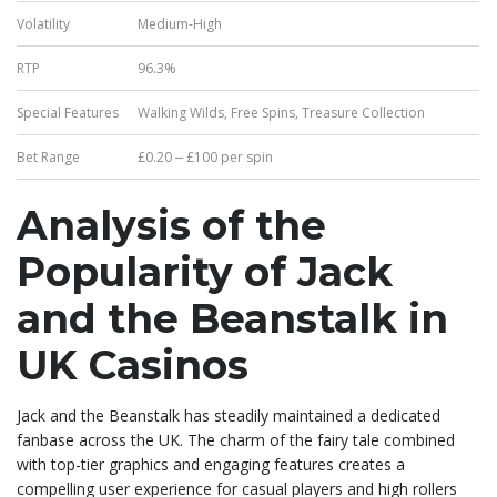
Volatility
Medium-High
RTP
96.3%
Special Features
Walking Wilds‚ Free Spins‚ Treasure Collection
Bet Range
£0.20 ⎼ £100 per spin
Analysis of the
Popularity of Jack
and the Beanstalk in
UK Casinos
Jack and the Beanstalk has steadily maintained a dedicated
fanbase across the UK. The charm of the fairy tale combined
with top-tier graphics and engaging features creates a
compelling user experience for casual players and high rollers