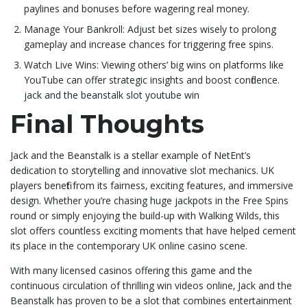
paylines and bonuses before wagering real money.
Manage Your Bankroll: Adjust bet sizes wisely to prolong
gameplay and increase chances for triggering free spins.
Watch Live Wins: Viewing others’ big wins on platforms like
YouTube can offer strategic insights and boost confidence.
jack and the beanstalk slot youtube win
Final Thoughts
Jack and the Beanstalk is a stellar example of NetEnt’s
dedication to storytelling and innovative slot mechanics. UK
players benefit from its fairness‚ exciting features‚ and immersive
design. Whether you’re chasing huge jackpots in the Free Spins
round or simply enjoying the build-up with Walking Wilds‚ this
slot offers countless exciting moments that have helped cement
its place in the contemporary UK online casino scene.
With many licensed casinos offering this game and the
continuous circulation of thrilling win videos online‚ Jack and the
Beanstalk has proven to be a slot that combines entertainment