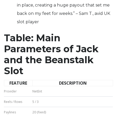
in place‚ creating a huge payout that set me
back on my feet for weeks.” – Sam T.‚ avid UK
slot player
Table: Main
Parameters of Jack
and the Beanstalk
Slot
FEATURE
DESCRIPTION
Provider
NetEnt
Reels / Rows
5 / 3
Paylines
20 (fixed)