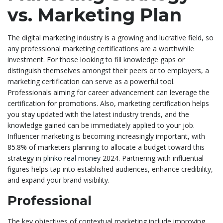
vs. Marketing Plan
The digital marketing industry is a growing and lucrative field, so
any professional marketing certifications are a worthwhile
investment. For those looking to fill knowledge gaps or
distinguish themselves amongst their peers or to employers, a
marketing certification can serve as a powerful tool.
Professionals aiming for career advancement can leverage the
certification for promotions. Also, marketing certification helps
you stay updated with the latest industry trends, and the
knowledge gained can be immediately applied to your job.
Influencer marketing is becoming increasingly important, with
85.8% of marketers planning to allocate a budget toward this
strategy in
plinko real money
2024. Partnering with influential
figures helps tap into established audiences, enhance credibility,
and expand your brand visibility.
Professional
The key objectives of contextual marketing include improving