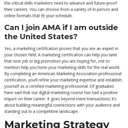
the critical skills marketers need to advance and future-proof
their careers. You can choose from a variety of in-person and
online formats that fit your schedule.
Can I join AMA if I am outside
the United States?
Yes, a marketing certification proves that you are an expert in
your chosen field. A marketing certification can help you land
that next job or big promotion you are hoping for, not to
mention help you hone your marketing skills for the real world.
By completing an American Marketing Association professional
certification, you’ll refine your marketing expertise and establish
yourself as a certified marketing professional. Of graduates
have said that our digital marketing course has had a positive
impact on their career. It goes beyond mere transactions; it’s
about building meaningful connections with your audience and
standing out in a competitive landscape.
Marketing Strategy