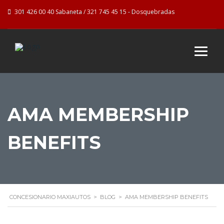
301 426 00 40 Sabaneta / 321 745 45 15 - Dosquebradas
AMA MEMBERSHIP
BENEFITS
CONCESIONARIO MAXIAUTOS
>
BLOG
>
AMA MEMBERSHIP BENEFITS