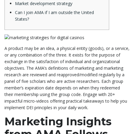
Market development strategy
Can I join AMA if I am outside the United
States?
A product may be an idea, a physical entity (goods), or a service,
or any combination of the three. It exists for the purpose of
exchange in the satisfaction of individual and organizational
objectives. The AMA’s definitions of marketing and marketing
research are reviewed and reapproved/modified regularly by a
panel of five scholars who are active researchers. Each group
member’s expiration date depends on when they redeemed
their membership using the group code. Engage with 20+
impactful micro-videos offering practical takeaways to help you
implement DEI principles in your daily work.
Marketing Insights