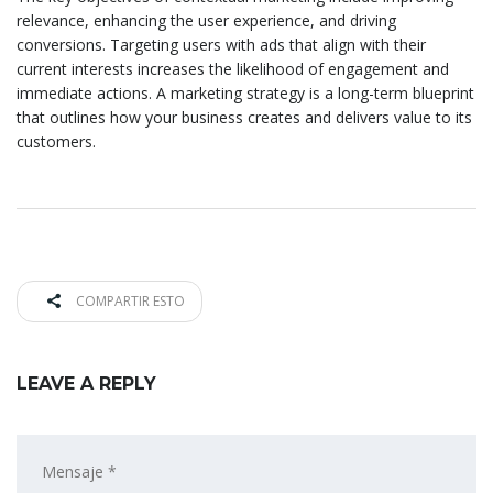
relevance, enhancing the user experience, and driving
conversions. Targeting users with ads that align with their
current interests increases the likelihood of engagement and
immediate actions. A marketing strategy is a long-term blueprint
that outlines how your business creates and delivers value to its
customers.
COMPARTIR ESTO
LEAVE A REPLY