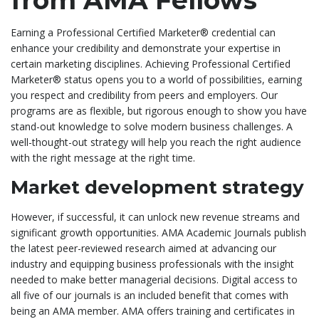
from AMA Fellows
Earning a Professional Certified Marketer® credential can
enhance your credibility and demonstrate your expertise in
certain marketing disciplines. Achieving Professional Certified
Marketer® status opens you to a world of possibilities, earning
you respect and credibility from peers and employers. Our
programs are as flexible, but rigorous enough to show you have
stand-out knowledge to solve modern business challenges. A
well-thought-out strategy will help you reach the right audience
with the right message at the right time.
Market development strategy
However, if successful, it can unlock new revenue streams and
significant growth opportunities. AMA Academic Journals publish
the latest peer-reviewed research aimed at advancing our
industry and equipping business professionals with the insight
needed to make better managerial decisions. Digital access to
all five of our journals is an included benefit that comes with
being an AMA member. AMA offers training and certificates in