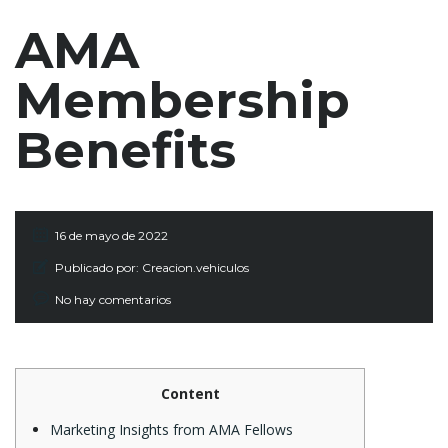
AMA
Membership
Benefits
16 de mayo de 2022
Publicado por:
Creacion.vehiculos
No hay comentarios
Content
Marketing Insights from AMA Fellows