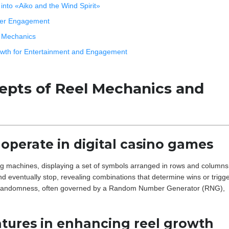
into «Aiko and the Wind Spirit»
ayer Engagement
h Mechanics
owth for Entertainment and Engagement
epts of Reel Mechanics and
s operate in digital casino games
ning machines, displaying a set of symbols arranged in rows and columns
d eventually stop, revealing combinations that determine wins or trigg
n randomness, often governed by a Random Number Generator (RNG),
atures in enhancing reel growth