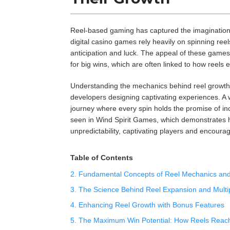
Reel-based gaming has captured the imagination 
digital casino games rely heavily on spinning ree
anticipation and luck. The appeal of these games l
for big wins, which are often linked to how reels
Understanding the mechanics behind reel growth i
developers designing captivating experiences. A 
journey where every spin holds the promise of inc
seen in Wind Spirit Games, which demonstrates 
unpredictability, captivating players and encoura
Table of Contents
2. Fundamental Concepts of Reel Mechanics an
3. The Science Behind Reel Expansion and Multip
4. Enhancing Reel Growth with Bonus Features
5. The Maximum Win Potential: How Reels Reach