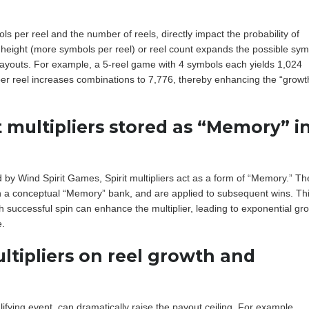
s per reel and the number of reels, directly impact the probability of
 height (more symbols per reel) or reel count expands the possible sym
 payouts. For example, a 5-reel game with 4 symbols each yields 1,024
r reel increases combinations to 7,776, thereby enhancing the “growt
t multipliers stored as “Memory” i
d by Wind Spirit Games, Spirit multipliers act as a form of “Memory.” T
in a conceptual “Memory” bank, and are applied to subsequent wins. Th
 successful spin can enhance the multiplier, leading to exponential gr
e.
ultipliers on reel growth and
lifying event, can dramatically raise the payout ceiling. For example,