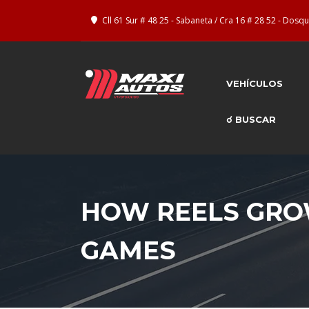
Cll 61 Sur # 48 25 - Sabaneta / Cra 16 # 28 52 - Dos
VEHÍCULOS
☌ BUSCAR
HOW REELS GROW
GAMES