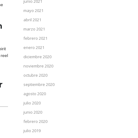
junio 2021
he
mayo 2021
abril 2021
n
marzo 2021
febrero 2021
enero 2021
irit
 reel
diciembre 2020
noviembre 2020
octubre 2020
r
septiembre 2020
agosto 2020
julio 2020
junio 2020
febrero 2020
julio 2019