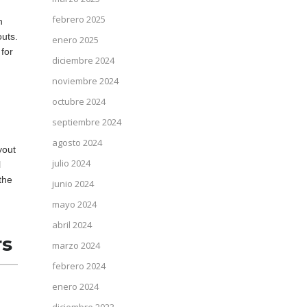
febrero 2025
n
outs.
enero 2025
 for
diciembre 2024
noviembre 2024
octubre 2024
septiembre 2024
agosto 2024
yout
julio 2024
l
the
junio 2024
mayo 2024
abril 2024
rs
marzo 2024
febrero 2024
enero 2024