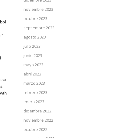
diciembre 2023
noviembre 2023
octubre 2023
bol
septiembre 2023
h”
agosto 2023
julio 2023
n
junio 2023
mayo 2023
abril 2023
hese
marzo 2023
is
febrero 2023
owth
enero 2023
diciembre 2022
noviembre 2022
octubre 2022