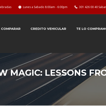
quebradas
Lunes a Sabado 8:00am - 6:00pm
301 426 00 40 Saba
COMPARAR
CREDITO VEHICULAR
TE LO COMPRAM
 MAGIC: LESSONS FRO