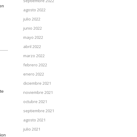
septiembre 2022
hen
agosto 2022
julio 2022
junio 2022
mayo 2022
abril 2022
marzo 2022
febrero 2022
enero 2022
diciembre 2021
te
noviembre 2021
octubre 2021
septiembre 2021
agosto 2021
julio 2021
ion