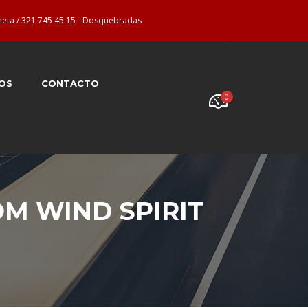
neta / 321 745 45 15 - Dosquebradas
OS
CONTACTO
0
M WIND SPIRIT