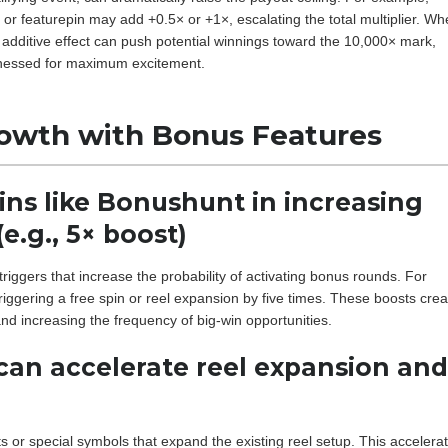
s or featurepin may add +0.5× or +1×, escalating the total multiplier. W
 additive effect can push potential winnings toward the 10,000× mark,
rnessed for maximum excitement.
rowth with Bonus Features
pins like Bonushunt in increasing
e.g., 5× boost)
riggers that increase the probability of activating bonus rounds. For
riggering a free spin or reel expansion by five times. These boosts crea
d increasing the frequency of big-win opportunities.
can accelerate reel expansion and
 or special symbols that expand the existing reel setup. This accelerat