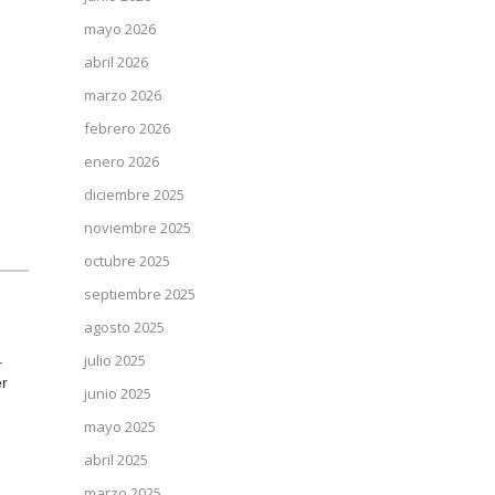
mayo 2026
abril 2026
marzo 2026
febrero 2026
enero 2026
diciembre 2025
noviembre 2025
octubre 2025
septiembre 2025
agosto 2025
.
julio 2025
er
junio 2025
mayo 2025
abril 2025
marzo 2025