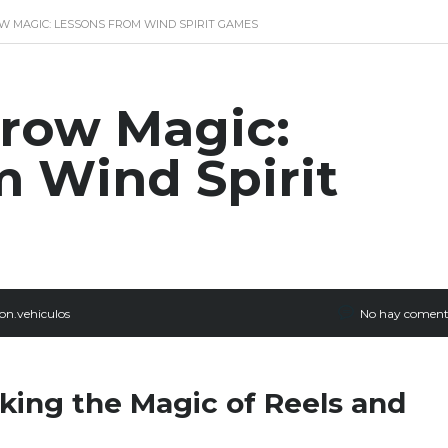
 MAGIC: LESSONS FROM WIND SPIRIT GAMES
row Magic:
m Wind Spirit
on.vehiculos
No hay coment
cking the Magic of Reels and