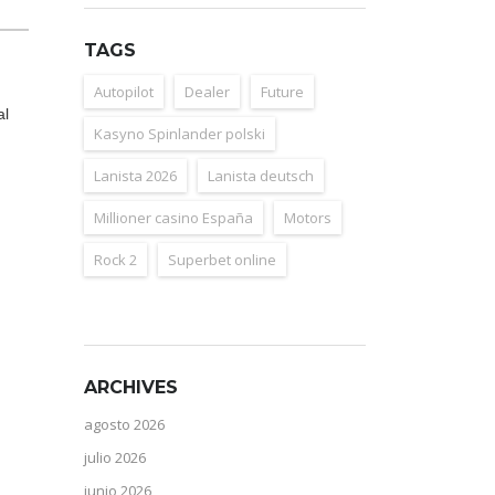
TAGS
Autopilot
Dealer
Future
al
Kasyno Spinlander polski
Lanista 2026
Lanista deutsch
Millioner casino España
Motors
Rock 2
Superbet online
ARCHIVES
agosto 2026
julio 2026
junio 2026