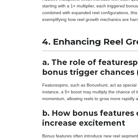
starting with a 1× multiplier, each triggered bonu
combined with expanded reel configurations, this
exemplifying how reel growth mechanics are ha
4. Enhancing Reel G
a. The role of features
bonus trigger chances (
Featurespins, such as Bonushunt, act as special t
instance, a 5× boost may multiply the chance of t
momentum, allowing reels to grow more rapidly an
b. How bonus features 
increase excitement
Bonus features often introduce new reel segments