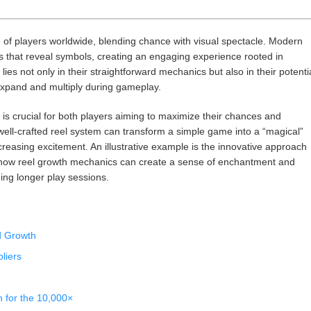
of players worldwide, blending chance with visual spectacle. Modern
ls that reveal symbols, creating an engaging experience rooted in
ies not only in their straightforward mechanics but also in their potenti
 expand and multiply during gameplay.
s crucial for both players aiming to maximize their chances and
well-crafted reel system can transform a simple game into a “magical”
reasing excitement. An illustrative example is the innovative approach
how reel growth mechanics can create a sense of enchantment and
ging longer play sessions.
d Growth
liers
 for the 10,000×