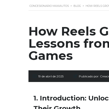
CONCESIONARIO MAXIAUTOS
>
BLOG
>
HOW REELS GROW
How Reels G
Lessons fro
Games
19 de abril de 2025
Publicado por:
Creaci
1. Introduction: Unlo
Their Growth