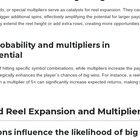
s, or special multipliers serve as catalysts for reel expansion. They ca
igger additional spins, effectively amplifying the potential for larger pay
y extend the reel height or add extra rows, creating more opportunities
obability and multipliers in
ential
of hitting specific symbol combinations, while multipliers increase the pa
gically enhances the player’s chances of big wins. For instance, a ree
 a multiplier of 5× can significantly increase expected returns, making 
d Reel Expansion and Multiplie
ons influence the likelihood of big