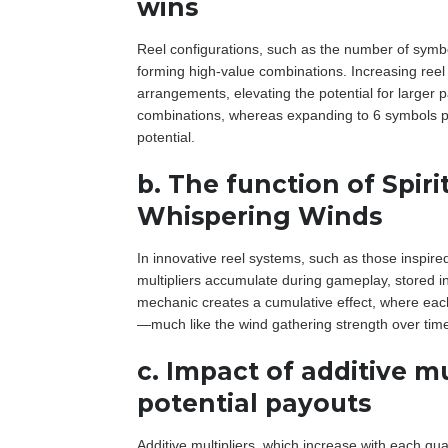
wins
Reel configurations, such as the number of symbol
forming high-value combinations. Increasing reel
arrangements, elevating the potential for larger
combinations, whereas expanding to 6 symbols pe
potential.
b. The function of Spiri
Whispering Winds
In innovative reel systems, such as those inspire
multipliers accumulate during gameplay, stored 
mechanic creates a cumulative effect, where each
—much like the wind gathering strength over tim
c. Impact of additive m
potential payouts
Additive multipliers, which increase with each qua