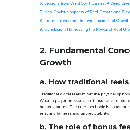
6. Lessons from Wind Spirit Games: A Deep Dive 
7. Non-Obvious Aspects of Reel Growth and Pl
8. Future Trends and Innovations in Reel Growt
9. Conclusion: Harnessing the Power of Reel Gr
2. Fundamental Conc
Growth
a. How traditional reel
Traditional digital reels mimic the physical spin
When a player presses spin, these reels rotate an
bonus features. The core mechanic is based o
ensuring fairness and unpredictability.
b. The role of bonus fe