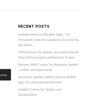
RECENT POSTS
Cadabrusbonus offizielle Seite – 50
Freispiele Code bei Cadabrus: So nutzt du
die Aktion
FGfox Bonus für Spieler aus Deutschland:
Slot mit Bonusspiel und Respins finden
Review: WMS Casino für deutsche Spieler
– sicher und spannend
arios
Deutsche Spieler wählen Slotoro Mobile
App: Ein umfassender Review
Golden Casino für Spieler aus
Deutschland