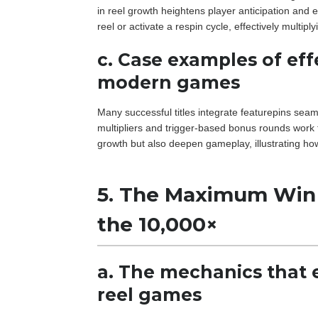
in reel growth heightens player anticipation and
reel or activate a respin cycle, effectively multip
c. Case examples of eff
modern games
Many successful titles integrate featurepins seam
multipliers and trigger-based bonus rounds work 
growth but also deepen gameplay, illustrating h
5. The Maximum Win 
the 10,000×
a. The mechanics that
reel games