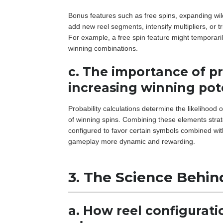
Bonus features such as free spins, expanding wild
add new reel segments, intensify multipliers, or tr
For example, a free spin feature might temporaril
winning combinations.
c. The importance of pr
increasing winning pot
Probability calculations determine the likelihood 
of winning spins. Combining these elements strate
configured to favor certain symbols combined with
gameplay more dynamic and rewarding.
3. The Science Behin
a. How reel configurati