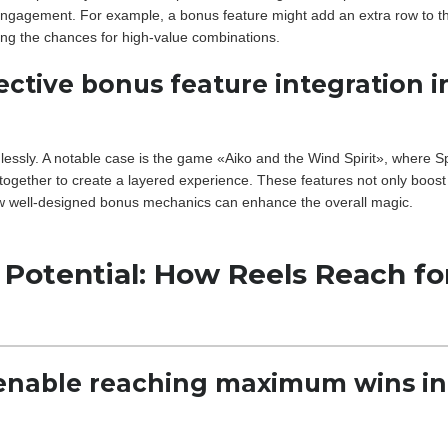
 engagement. For example, a bonus feature might add an extra row to t
lying the chances for high-value combinations.
ective bonus feature integration i
lessly. A notable case is the game «Aiko and the Wind Spirit», where Sp
together to create a layered experience. These features not only boost
ow well-designed bonus mechanics can enhance the overall magic.
Potential: How Reels Reach fo
 enable reaching maximum wins in