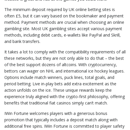
The minimum deposit required by UK online betting sites is
often £5, but it can vary based on the bookmaker and payment
method. Payment methods are crucial when choosing an online
gambling site. Most UK gambling sites accept various payment
methods, including debit cards, e-wallets like PayPal and Skrill,
and bank transfers.
It takes a lot to comply with the compatibility requirements of all
these networks, but they are not only able to do that – the best
of the best support dozens of altcoins. With cryptocurrency,
bettors can wager on NHL and international ice hockey leagues.
Options include match winners, puck lines, total goals, and
period betting. Live in-play bets add extra excitement as the
action unfolds on the ice. These unique rewards keep the
experience truly aligned with the crypto-first philosophy, offering
benefits that traditional fiat casinos simply can’t match.
IWin Fortune welcomes players with a generous bonus
promotion that typically includes a deposit match along with
additional free spins. IWin Fortune is committed to player safety