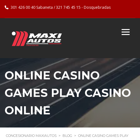
301 426 00 40 Sabaneta / 321 745 45 15 - Dosquebradas
ONLINE CASINO
GAMES PLAY CASINO
ONLINE
CONCESIONARIO MAXIAUTOS
>
BLOG
>
ONLINE CASINO GAMES PLAY