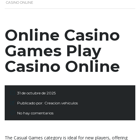
CASINO ONLINE
Online Casino
Games Play
Casino Online
31 de octubre de 2025
Publicado por:
Creacion.vehiculos
No hay comentarios
The Casual Games category is ideal for new players, offering