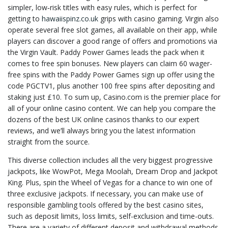
simpler, low‑risk titles with easy rules, which is perfect for
getting to
hawaiispinz.co.uk
grips with casino gaming. Virgin also
operate several free slot games, all available on their app, while
players can discover a good range of offers and promotions via
the Virgin Vault. Paddy Power Games leads the pack when it
comes to free spin bonuses. New players can claim 60 wager-
free spins with the Paddy Power Games sign up offer using the
code PGCTV1, plus another 100 free spins after depositing and
staking just £10. To sum up, Casino.com is the premier place for
all of your online casino content. We can help you compare the
dozens of the best UK online casinos thanks to our expert
reviews, and we’ll always bring you the latest information
straight from the source.
This diverse collection includes all the very biggest progressive
jackpots, like WowPot, Mega Moolah, Dream Drop and Jackpot
King. Plus, spin the Wheel of Vegas for a chance to win one of
three exclusive jackpots. If necessary, you can make use of
responsible gambling tools offered by the best casino sites,
such as deposit limits, loss limits, self-exclusion and time-outs.
There are a variety of different deposit and withdrawal methods