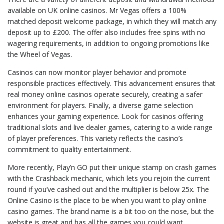
available on UK online casinos. Mr Vegas offers a 100%
matched deposit welcome package, in which they will match any
deposit up to £200. The offer also includes free spins with no
wagering requirements, in addition to ongoing promotions like
the Wheel of Vegas.
Casinos can now monitor player behavior and promote
responsible practices effectively. This advancement ensures that
real money online casinos operate securely, creating a safer
environment for players. Finally, a diverse game selection
enhances your gaming experience. Look for casinos offering
traditional slots and live dealer games, catering to a wide range
of player preferences. This variety reflects the casino’s
commitment to quality entertainment.
More recently, Play’n GO put their unique stamp on crash games
with the Crashback mechanic, which lets you rejoin the current
round if you’ve cashed out and the multiplier is below 25x. The
Online Casino is the place to be when you want to play online
casino games. The brand name is a bit too on the nose, but the
website is great and has all the games you could want.