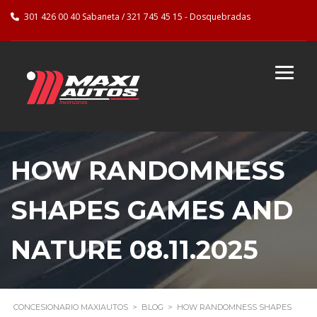
301 426 00 40 Sabaneta / 321 745 45 15 - Dosquebradas
HOW RANDOMNESS
SHAPES GAMES AND
NATURE 08.11.2025
CONCESIONARIO MAXIAUTOS
>
BLOG
>
HOW RANDOMNESS SHAPES