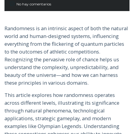
No hay comentarios
Randomness is an intrinsic aspect of both the natural
world and human-designed systems, influencing
everything from the flickering of quantum particles
to the outcomes of athletic competitions.
Recognizing the pervasive role of chance helps us
understand the complexity, unpredictability, and
beauty of the universe—and how we can harness
these principles in various domains.
This article explores how randomness operates
across different levels, illustrating its significance
through natural phenomena, technological
applications, strategic gameplay, and modern
examples like Olympian Legends. Understanding
these connections enhances our ability to innovate,