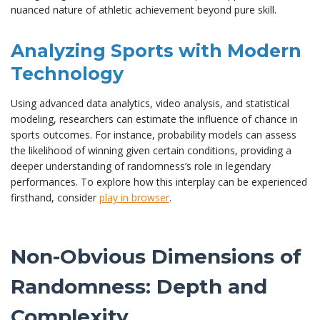
nuanced nature of athletic achievement beyond pure skill.
Analyzing Sports with Modern
Technology
Using advanced data analytics, video analysis, and statistical
modeling, researchers can estimate the influence of chance in
sports outcomes. For instance, probability models can assess
the likelihood of winning given certain conditions, providing a
deeper understanding of randomness’s role in legendary
performances. To explore how this interplay can be experienced
firsthand, consider
play in browser
.
Non-Obvious Dimensions of
Randomness: Depth and
Complexity