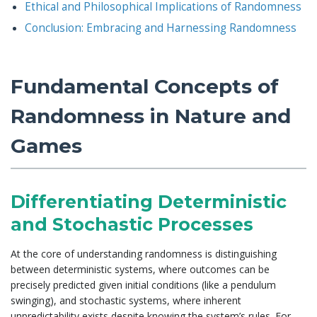
Ethical and Philosophical Implications of Randomness
Conclusion: Embracing and Harnessing Randomness
Fundamental Concepts of
Randomness in Nature and
Games
Differentiating Deterministic
and Stochastic Processes
At the core of understanding randomness is distinguishing
between deterministic systems, where outcomes can be
precisely predicted given initial conditions (like a pendulum
swinging), and stochastic systems, where inherent
unpredictability exists despite knowing the system’s rules. For