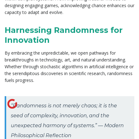
designing engaging games, acknowledging chance enhances our
capacity to adapt and evolve.
Harnessing Randomness for
Innovation
By embracing the unpredictable, we open pathways for
breakthroughs in technology, art, and natural understanding.
Whether through stochastic algorithms in artificial intelligence or
the serendipitous discoveries in scientific research, randomness
fuels progress.
“Randomness is not merely chaos; it is the
seed of complexity, innovation, and the
unexpected harmony of systems.” — Modern
Philosophical Reflection