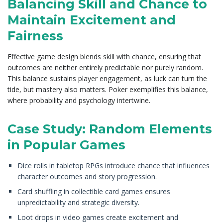
Balancing Skill and Chance to
Maintain Excitement and
Fairness
Effective game design blends skill with chance, ensuring that
outcomes are neither entirely predictable nor purely random.
This balance sustains player engagement, as luck can turn the
tide, but mastery also matters. Poker exemplifies this balance,
where probability and psychology intertwine.
Case Study: Random Elements
in Popular Games
Dice rolls in tabletop RPGs introduce chance that influences
character outcomes and story progression.
Card shuffling in collectible card games ensures
unpredictability and strategic diversity.
Loot drops in video games create excitement and