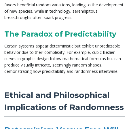
favors beneficial random variations, leading to the development
of new species, while in technology, serendipitous
breakthroughs often spark progress.
The Paradox of Predictability
Certain systems appear deterministic but exhibit unpredictable
behavior due to their complexity. For example, cubic Bézier
curves in graphic design follow mathematical formulas but can
produce visually intricate, seemingly random shapes,
demonstrating how predictability and randomness intertwine.
Ethical and Philosophical
Implications of Randomness