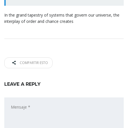
In the grand tapestry of systems that govern our universe, the
interplay of order and chance creates
COMPARTIR ESTO
LEAVE A REPLY