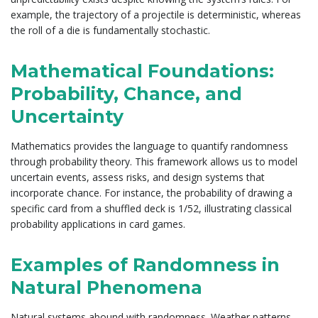
example, the trajectory of a projectile is deterministic, whereas
the roll of a die is fundamentally stochastic.
Mathematical Foundations:
Probability, Chance, and
Uncertainty
Mathematics provides the language to quantify randomness
through probability theory. This framework allows us to model
uncertain events, assess risks, and design systems that
incorporate chance. For instance, the probability of drawing a
specific card from a shuffled deck is 1/52, illustrating classical
probability applications in card games.
Examples of Randomness in
Natural Phenomena
Natural systems abound with randomness. Weather patterns