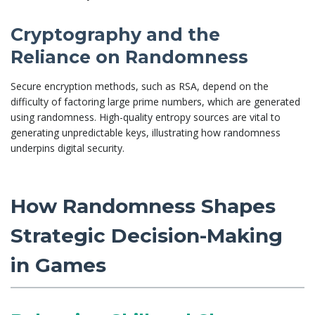
Cryptography and the
Reliance on Randomness
Secure encryption methods, such as RSA, depend on the
difficulty of factoring large prime numbers, which are generated
using randomness. High-quality entropy sources are vital to
generating unpredictable keys, illustrating how randomness
underpins digital security.
How Randomness Shapes
Strategic Decision-Making
in Games