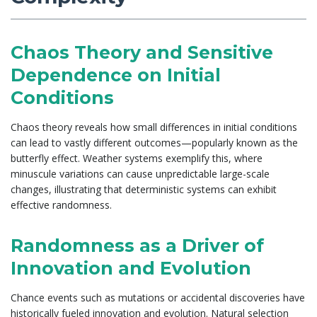
Chaos Theory and Sensitive
Dependence on Initial
Conditions
Chaos theory reveals how small differences in initial conditions
can lead to vastly different outcomes—popularly known as the
butterfly effect. Weather systems exemplify this, where
minuscule variations can cause unpredictable large-scale
changes, illustrating that deterministic systems can exhibit
effective randomness.
Randomness as a Driver of
Innovation and Evolution
Chance events such as mutations or accidental discoveries have
historically fueled innovation and evolution. Natural selection