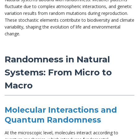
fluctuate due to complex atmospheric interactions, and genetic
variation results from random mutations during reproduction.
These stochastic elements contribute to biodiversity and climate
variability, shaping the evolution of life and environmental
change.
Randomness in Natural
Systems: From Micro to
Macro
Molecular Interactions and
Quantum Randomness
At the microscopic level, molecules interact according to