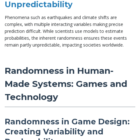
Unpredictability
Phenomena such as earthquakes and climate shifts are
complex, with multiple interacting variables making precise
prediction difficult. While scientists use models to estimate
probabilities, the inherent randomness ensures these events
remain partly unpredictable, impacting societies worldwide.
Randomness in Human-
Made Systems: Games and
Technology
Randomness in Game Design:
Creating Variability and