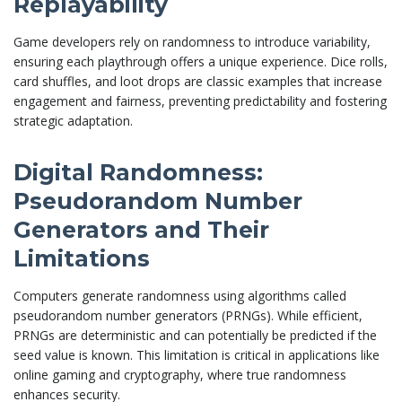
Replayability
Game developers rely on randomness to introduce variability,
ensuring each playthrough offers a unique experience. Dice rolls,
card shuffles, and loot drops are classic examples that increase
engagement and fairness, preventing predictability and fostering
strategic adaptation.
Digital Randomness:
Pseudorandom Number
Generators and Their
Limitations
Computers generate randomness using algorithms called
pseudorandom number generators (PRNGs). While efficient,
PRNGs are deterministic and can potentially be predicted if the
seed value is known. This limitation is critical in applications like
online gaming and cryptography, where true randomness
enhances security.