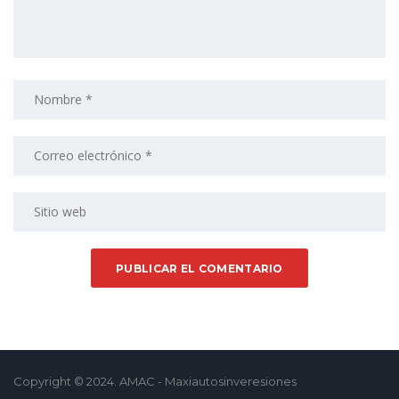
Copyright © 2024. AMAC - Maxiautosinveresiones