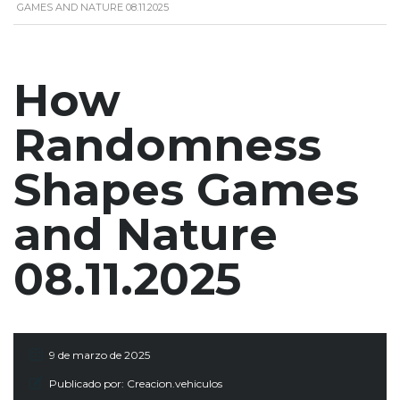
GAMES AND NATURE 08.11.2025
How
Randomness
Shapes Games
and Nature
08.11.2025
9 de marzo de 2025
Publicado por:
Creacion.vehiculos