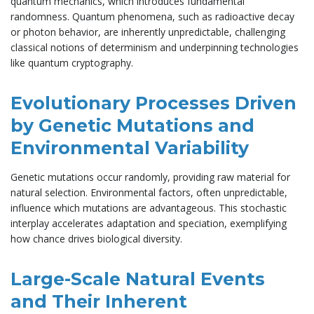
quantum mechanics, which introduces fundamental
randomness. Quantum phenomena, such as radioactive decay
or photon behavior, are inherently unpredictable, challenging
classical notions of determinism and underpinning technologies
like quantum cryptography.
Evolutionary Processes Driven
by Genetic Mutations and
Environmental Variability
Genetic mutations occur randomly, providing raw material for
natural selection. Environmental factors, often unpredictable,
influence which mutations are advantageous. This stochastic
interplay accelerates adaptation and speciation, exemplifying
how chance drives biological diversity.
Large-Scale Natural Events
and Their Inherent