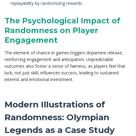
replayability by randomizing rewards.
The Psychological Impact of
Randomness on Player
Engagement
The element of chance in games triggers dopamine release,
reinforcing engagement and anticipation. Unpredictable
outcomes also foster a sense of fairness, as players feel that
luck, not just skill, influences success, leading to sustained
interest and emotional investment.
Modern Illustrations of
Randomness: Olympian
Legends as a Case Study