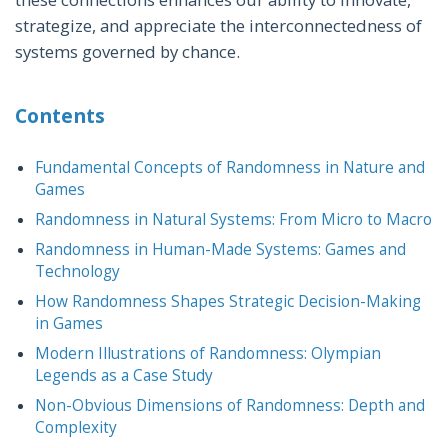
strategize, and appreciate the interconnectedness of
systems governed by chance.
Contents
Fundamental Concepts of Randomness in Nature and
Games
Randomness in Natural Systems: From Micro to Macro
Randomness in Human-Made Systems: Games and
Technology
How Randomness Shapes Strategic Decision-Making
in Games
Modern Illustrations of Randomness: Olympian
Legends as a Case Study
Non-Obvious Dimensions of Randomness: Depth and
Complexity