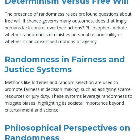
Determinism Versus Free Will
The presence of randomness raises profound questions about
free will. If chance governs many outcomes, does that imply
humans lack control over their actions? Philosophers debate
whether randomness diminishes personal responsibility or
whether it can coexist with notions of agency.
Randomness in Fairness and
Justice Systems
Methods like lotteries and random selection are used to
promote fairness in decision-making, such as assigning scarce
resources or jury duty. These systems leverage randomness to
mitigate biases, highlighting its societal importance beyond
entertainment and science.
Philosophical Perspectives on
Randomness