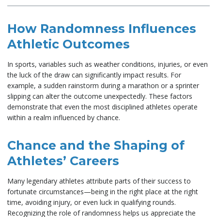
How Randomness Influences
Athletic Outcomes
In sports, variables such as weather conditions, injuries, or even
the luck of the draw can significantly impact results. For
example, a sudden rainstorm during a marathon or a sprinter
slipping can alter the outcome unexpectedly. These factors
demonstrate that even the most disciplined athletes operate
within a realm influenced by chance.
Chance and the Shaping of
Athletes’ Careers
Many legendary athletes attribute parts of their success to
fortunate circumstances—being in the right place at the right
time, avoiding injury, or even luck in qualifying rounds.
Recognizing the role of randomness helps us appreciate the