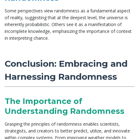
Some perspectives view randomness as a fundamental aspect
of reality, suggesting that at the deepest level, the universe is
inherently probabilistic. Others see it as a manifestation of
incomplete knowledge, emphasizing the importance of context
in interpreting chance.
Conclusion: Embracing and
Harnessing Randomness
The Importance of
Understanding Randomness
Grasping the principles of randomness enables scientists,
strategists, and creators to better predict, utilize, and innovate
within complex systems. From improving weather models to