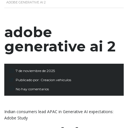
ADOBE GENERATIVE AI 2
adobe
generative ai 2
7 de noviembre de 2025
Publicado por:
Creacion.vehiculos
No hay comentarios
Indian consumers lead APAC in Generative AI expectations:
Adobe Study