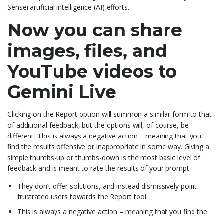
Sensei artificial intelligence (AI) efforts.
Now you can share
images, files, and
YouTube videos to
Gemini Live
Clicking on the Report option will summon a similar form to that
of additional feedback, but the options will, of course, be
different. This is always a negative action – meaning that you
find the results offensive or inappropriate in some way. Giving a
simple thumbs-up or thumbs-down is the most basic level of
feedback and is meant to rate the results of your prompt.
They don’t offer solutions, and instead dismissively point
frustrated users towards the Report tool.
This is always a negative action – meaning that you find the