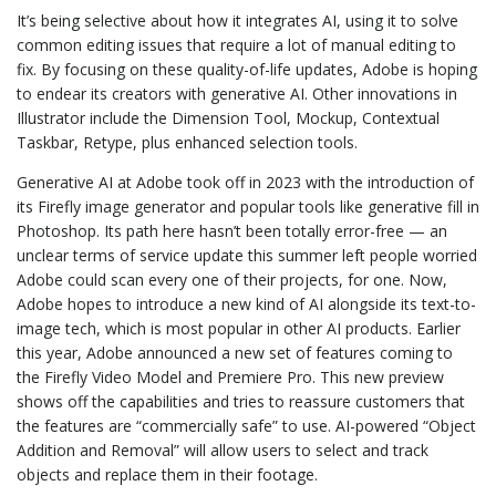
It’s being selective about how it integrates AI, using it to solve
common editing issues that require a lot of manual editing to
fix. By focusing on these quality-of-life updates, Adobe is hoping
to endear its creators with generative AI. Other innovations in
Illustrator include the Dimension Tool, Mockup, Contextual
Taskbar, Retype, plus enhanced selection tools.
Generative AI at Adobe took off in 2023 with the introduction of
its Firefly image generator and popular tools like generative fill in
Photoshop. Its path here hasn’t been totally error-free — an
unclear terms of service update this summer left people worried
Adobe could scan every one of their projects, for one. Now,
Adobe hopes to introduce a new kind of AI alongside its text-to-
image tech, which is most popular in other AI products. Earlier
this year, Adobe announced a new set of features coming to
the Firefly Video Model and Premiere Pro. This new preview
shows off the capabilities and tries to reassure customers that
the features are “commercially safe” to use. AI-powered “Object
Addition and Removal” will allow users to select and track
objects and replace them in their footage.