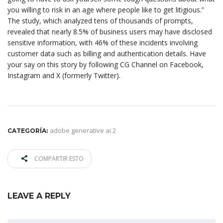
you willing to risk in an age where people like to get litigious.”
The study, which analyzed tens of thousands of prompts,
revealed that nearly 8.5% of business users may have disclosed
sensitive information, with 46% of these incidents involving
customer data such as billing and authentication details. Have
your say on this story by following CG Channel on Facebook,
Instagram and X (formerly Twitter).
adobe generative ai 2
CATEGORÍA:
COMPARTIR ESTO
LEAVE A REPLY