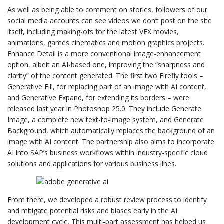
As well as being able to comment on stories, followers of our
social media accounts can see videos we don’t post on the site
itself, including making-ofs for the latest VFX movies,
animations, games cinematics and motion graphics projects.
Enhance Detail is a more conventional image-enhancement
option, albeit an AI-based one, improving the “sharpness and
clarity” of the content generated. The first two Firefly tools –
Generative Fill, for replacing part of an image with AI content,
and Generative Expand, for extending its borders – were
released last year in Photoshop 25.0. They include Generate
Image, a complete new text-to-image system, and Generate
Background, which automatically replaces the background of an
image with AI content. The partnership also aims to incorporate
AI into SAP’s business workflows within industry-specific cloud
solutions and applications for various business lines.
From there, we developed a robust review process to identify
and mitigate potential risks and biases early in the AI
development cycle. This multi-part assessment has helped us