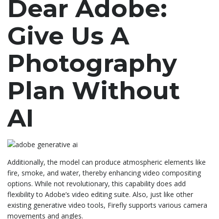
Dear Adobe:
Give Us A
Photography
Plan Without
AI
Additionally, the model can produce atmospheric elements like
fire, smoke, and water, thereby enhancing video compositing
options. While not revolutionary, this capability does add
flexibility to Adobe’s video editing suite. Also, just like other
existing generative video tools, Firefly supports various camera
movements and angles.