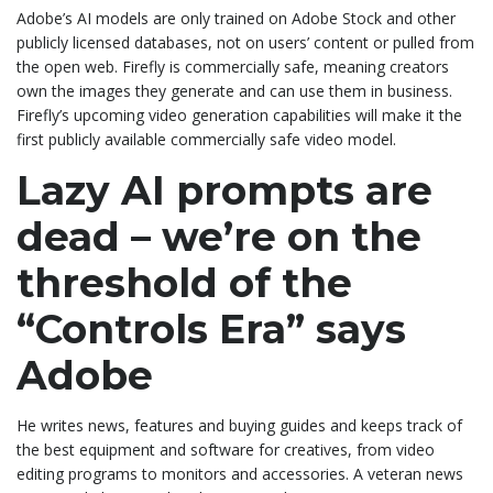
Adobe’s AI models are only trained on Adobe Stock and other
publicly licensed databases, not on users’ content or pulled from
the open web. Firefly is commercially safe, meaning creators
own the images they generate and can use them in business.
Firefly’s upcoming video generation capabilities will make it the
first publicly available commercially safe video model.
Lazy AI prompts are
dead – we’re on the
threshold of the
“Controls Era” says
Adobe
He writes news, features and buying guides and keeps track of
the best equipment and software for creatives, from video
editing programs to monitors and accessories. A veteran news