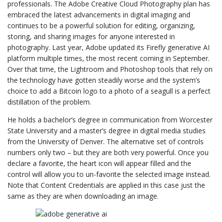
professionals. The Adobe Creative Cloud Photography plan has
embraced the latest advancements in digital imaging and
continues to be a powerful solution for editing, organizing,
storing, and sharing images for anyone interested in
photography. Last year, Adobe updated its Firefly generative AI
platform multiple times, the most recent coming in September.
Over that time, the Lightroom and Photoshop tools that rely on
the technology have gotten steadily worse and the system’s
choice to add a Bitcoin logo to a photo of a seagull is a perfect
distillation of the problem.
He holds a bachelor’s degree in communication from Worcester
State University and a master’s degree in digital media studies
from the University of Denver. The alternative set of controls
numbers only two – but they are both very powerful. Once you
declare a favorite, the heart icon will appear filled and the
control will allow you to un-favorite the selected image instead.
Note that Content Credentials are applied in this case just the
same as they are when downloading an image.