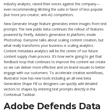
industry analysts, raised their voices against the company—
even recommending ditching the suite in favor of less popular
(but more pro-creator, anti-AI) competitors.
New Generate Image feature generates entire images from text
prompts The new public beta continues the rollout of features
powered by Firefly, Adobe’s generative AI platform, inside
Photoshop. Everyone talks about scaling content creation, but
what really transforms your business is scaling analytics.
Content metadata analytics will be the center of our future
content supply chain process. It’s how we’re going to get that
feedback loop that continues to improve the content we create
so we can deliver more effective and on-brand visuals to better
engage with our customers. To accelerate creative workflows,
Illustrator now has new tools including an all-new beta
Generative Shape Fill so designers can quickly add detailed
vectors to shapes by entering text prompts directly in the
Contextual Taskbar.
Adobe Defends Data