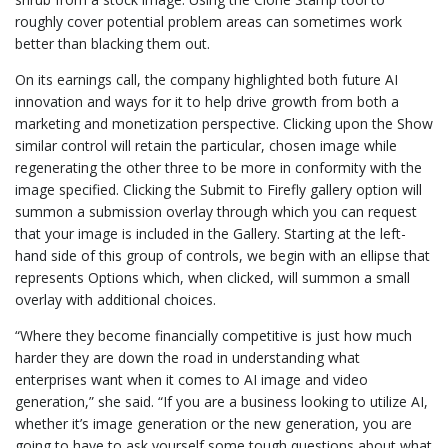
roughly cover potential problem areas can sometimes work
better than blacking them out.
On its earnings call, the company highlighted both future AI
innovation and ways for it to help drive growth from both a
marketing and monetization perspective. Clicking upon the Show
similar control will retain the particular, chosen image while
regenerating the other three to be more in conformity with the
image specified. Clicking the Submit to Firefly gallery option will
summon a submission overlay through which you can request
that your image is included in the Gallery. Starting at the left-
hand side of this group of controls, we begin with an ellipse that
represents Options which, when clicked, will summon a small
overlay with additional choices.
“Where they become financially competitive is just how much
harder they are down the road in understanding what
enterprises want when it comes to AI image and video
generation,” she said. “If you are a business looking to utilize AI,
whether it’s image generation or the new generation, you are
going to have to ask yourself some tough questions about what