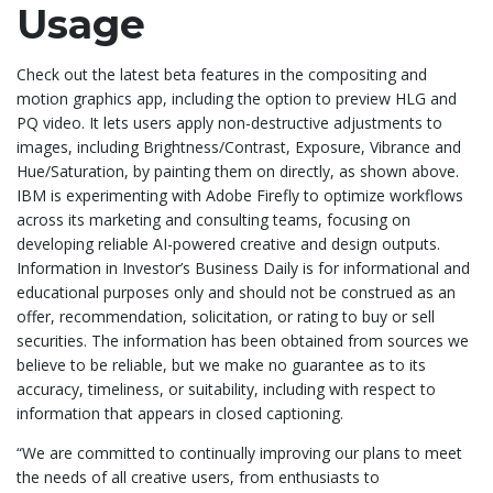
Usage
Check out the latest beta features in the compositing and
motion graphics app, including the option to preview HLG and
PQ video. It lets users apply non-destructive adjustments to
images, including Brightness/Contrast, Exposure, Vibrance and
Hue/Saturation, by painting them on directly, as shown above.
IBM is experimenting with Adobe Firefly to optimize workflows
across its marketing and consulting teams, focusing on
developing reliable AI-powered creative and design outputs.
Information in Investor’s Business Daily is for informational and
educational purposes only and should not be construed as an
offer, recommendation, solicitation, or rating to buy or sell
securities. The information has been obtained from sources we
believe to be reliable, but we make no guarantee as to its
accuracy, timeliness, or suitability, including with respect to
information that appears in closed captioning.
“We are committed to continually improving our plans to meet
the needs of all creative users, from enthusiasts to