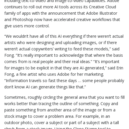
including text-to-video and image-to-video capabilities. Adobe
continues to roll out more AI tools across its Creative Cloud
family of apps with the announcement that Adobe Illustrator
and Photoshop now have accelerated creative workflows that
give users more control.
“We wouldn’t have all of this AI everything if there weren’t actual
artists who were designing and uploading images, or if there
weren’t actual copywriters’ writing to feed these models,” said
Fong. “It’s really important to acknowledge that where the basis
comes from is real people and their real ideas.” “It’s important
for images to be explicit in that they are AI-generated,” said Erin
Fong, a fine artist who uses Adobe for her marketing.
“Information travels so fast these days … some people probably
don’t know AI can generate things like that.”
Sometimes, roughly circling the general area that you want to fill
works better than tracing the outline of something. Copy and
paste something from another area of the image or from a
stock image to cover a problem area. For example, in an
outdoor photo, cover a subject or part of a subject with a tall
shrub from a stock image. Using the Clone Stamp tool to