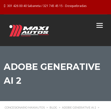
301 426 00 40 Sabaneta / 321 745 45 15 - Dosquebradas
ADOBE GENERATIVE
AI 2
CONCESIONARIO MAXIAUTOS
>
BLOG
>
ADOBE GENERATIVE AI 2
>