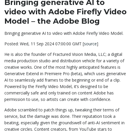
Bringing generative AI to
video with Adobe Firefly Video
Model – the Adobe Blog
Bringing generative AI to video with Adobe Firefly Video Model.
Posted: Wed, 11 Sep 2024 07:00:00 GMT [
source
]
He is also the founder of Fractured Vision Media, LLC; a digital
media production studio and distribution vehicle for a variety of
creative works. One of the most highly anticipated features is
Generative Extend in Premiere Pro (beta), which uses generative
AI to seamlessly add frames to the beginning or end of a clip.
Powered by the Firefly Video Model, it’s designed to be
commercially safe and only trained on content Adobe has
permission to use, so artists can create with confidence.
Adobe scrambled to patch things up, tweaking their terms of
service, but the damage was done. Their reputation took a
beating, especially given the groundswell of anti-AI sentiment in
creative circles. Content creators, from YouTube stars to