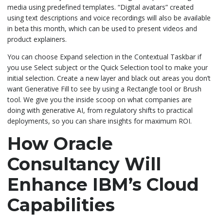
media using predefined templates. “Digital avatars” created
using text descriptions and voice recordings will also be available
in beta this month, which can be used to present videos and
product explainers.
You can choose Expand selection in the Contextual Taskbar if
you use Select subject or the Quick Selection tool to make your
initial selection. Create a new layer and black out areas you don’t
want Generative Fill to see by using a Rectangle tool or Brush
tool. We give you the inside scoop on what companies are
doing with generative AI, from regulatory shifts to practical
deployments, so you can share insights for maximum ROI.
How Oracle
Consultancy Will
Enhance IBM’s Cloud
Capabilities