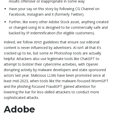
results offensive or inappropriate in some way.
Have your say on this story by following CG Channel on
Facebook, Instagram and X (formerly Twitter).
Further, like every other Adobe Stock asset, anything created
or changed using AI is designed to be commercially safe and
backed by IP indemnification (for eligible customers).
Indeed, we follow strict guidelines that ensure our editorial
content is never influenced by advertisers. AI isn’t all that it’s
cracked up to be, but some AI Photoshop tools are actually
helpful. Attackers also use legitimate tools like ChatGPT to
attempt to bolster their cybercrime activities, with OpenAI
disrupting activity by malware developers and state-sponsored
actors last year. Malicious LLMs have been promoted since at
least mid-2023, when tools like the malware-focused WormGPT
and the phishing-focused FraudGPT gained attention for
lowering the bar for less-skilled attackers to conduct more
sophisticated attacks.
Adobe