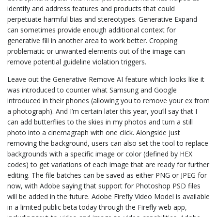
identify and address features and products that could
perpetuate harmful bias and stereotypes. Generative Expand
can sometimes provide enough additional context for
generative fill in another area to work better. Cropping
problematic or unwanted elements out of the image can
remove potential guideline violation triggers.
Leave out the Generative Remove AI feature which looks like it
was introduced to counter what Samsung and Google
introduced in their phones (allowing you to remove your ex from
a photograph). And I’m certain later this year, you’ll say that I
can add butterflies to the skies in my photos and turn a still
photo into a cinemagraph with one click. Alongside just
removing the background, users can also set the tool to replace
backgrounds with a specific image or color (defined by HEX
codes) to get variations of each image that are ready for further
editing. The file batches can be saved as either PNG or JPEG for
now, with Adobe saying that support for Photoshop PSD files
will be added in the future. Adobe Firefly Video Model is available
in a limited public beta today through the Firefly web app,