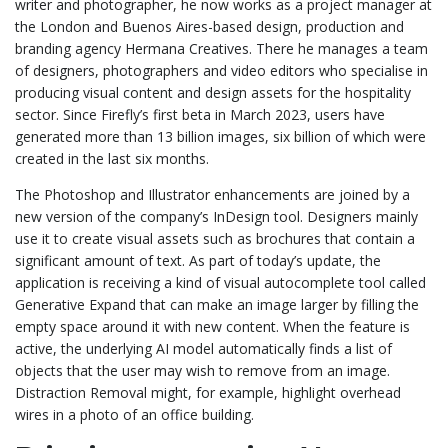
writer and photographer, he now works as a project manager at
the London and Buenos Aires-based design, production and
branding agency Hermana Creatives. There he manages a team
of designers, photographers and video editors who specialise in
producing visual content and design assets for the hospitality
sector. Since Firefly’s first beta in March 2023, users have
generated more than 13 billion images, six billion of which were
created in the last six months.
The Photoshop and Illustrator enhancements are joined by a
new version of the company’s InDesign tool. Designers mainly
use it to create visual assets such as brochures that contain a
significant amount of text. As part of today’s update, the
application is receiving a kind of visual autocomplete tool called
Generative Expand that can make an image larger by filling the
empty space around it with new content. When the feature is
active, the underlying AI model automatically finds a list of
objects that the user may wish to remove from an image.
Distraction Removal might, for example, highlight overhead
wires in a photo of an office building.