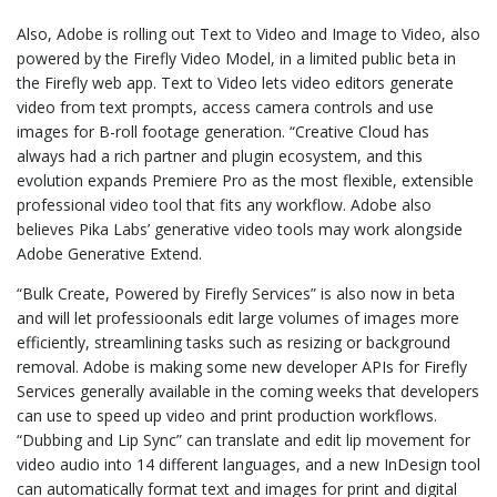
Also, Adobe is rolling out Text to Video and Image to Video, also
powered by the Firefly Video Model, in a limited public beta in
the Firefly web app. Text to Video lets video editors generate
video from text prompts, access camera controls and use
images for B-roll footage generation. “Creative Cloud has
always had a rich partner and plugin ecosystem, and this
evolution expands Premiere Pro as the most flexible, extensible
professional video tool that fits any workflow. Adobe also
believes Pika Labs’ generative video tools may work alongside
Adobe Generative Extend.
“Bulk Create, Powered by Firefly Services” is also now in beta
and will let professioonals edit large volumes of images more
efficiently, streamlining tasks such as resizing or background
removal. Adobe is making some new developer APIs for Firefly
Services generally available in the coming weeks that developers
can use to speed up video and print production workflows.
“Dubbing and Lip Sync” can translate and edit lip movement for
video audio into 14 different languages, and a new InDesign tool
can automatically format text and images for print and digital