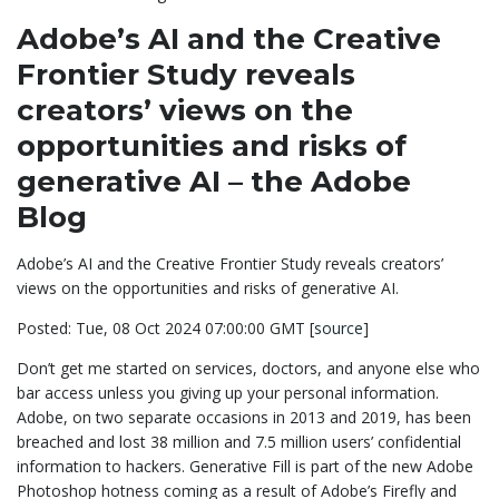
Adobe’s AI and the Creative
Frontier Study reveals
creators’ views on the
opportunities and risks of
generative AI – the Adobe
Blog
Adobe’s AI and the Creative Frontier Study reveals creators’
views on the opportunities and risks of generative AI.
Posted: Tue, 08 Oct 2024 07:00:00 GMT [
source
]
Don’t get me started on services, doctors, and anyone else who
bar access unless you giving up your personal information.
Adobe, on two separate occasions in 2013 and 2019, has been
breached and lost 38 million and 7.5 million users’ confidential
information to hackers. Generative Fill is part of the new Adobe
Photoshop hotness coming as a result of Adobe’s Firefly and