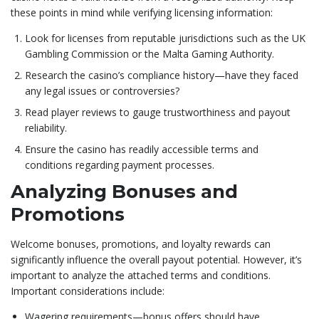
these points in mind while verifying licensing information:
Look for licenses from reputable jurisdictions such as the UK
Gambling Commission or the Malta Gaming Authority.
Research the casino’s compliance history—have they faced
any legal issues or controversies?
Read player reviews to gauge trustworthiness and payout
reliability.
Ensure the casino has readily accessible terms and
conditions regarding payment processes.
Analyzing Bonuses and
Promotions
Welcome bonuses, promotions, and loyalty rewards can
significantly influence the overall payout potential. However, it’s
important to analyze the attached terms and conditions.
Important considerations include:
Wagering requirements—bonus offers should have