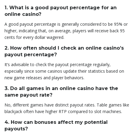
1. What is a good payout percentage for an
online casino?
A good payout percentage is generally considered to be 95% or
higher, indicating that, on average, players will receive back 95
cents for every dollar wagered.
2. How often should I check an online casino’s
payout percentage?
It’s advisable to check the payout percentage regularly,
especially since some casinos update their statistics based on
new game releases and player behaviors.
3. Do all games in an online casino have the
same payout rate?
No, different games have distinct payout rates. Table games like
blackjack often have higher RTP compared to slot machines.
4. How can bonuses affect my potential
payouts?