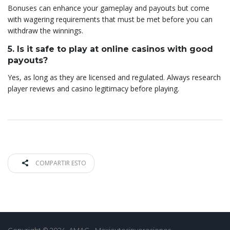
Bonuses can enhance your gameplay and payouts but come
with wagering requirements that must be met before you can
withdraw the winnings.
5. Is it safe to play at online casinos with good
payouts?
Yes, as long as they are licensed and regulated. Always research
player reviews and casino legitimacy before playing.
COMPARTIR ESTO
Copyright © 2024. AMAC - Maxiautosinveresiones