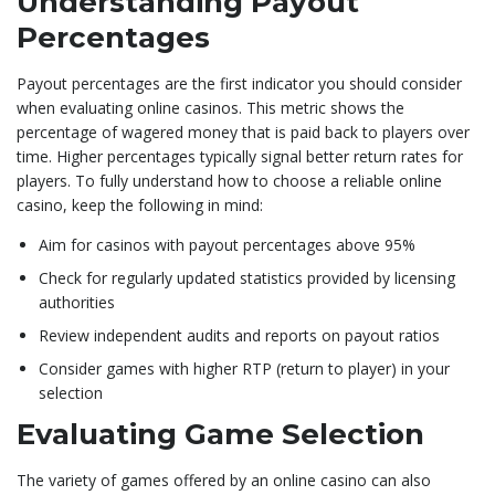
Understanding Payout
Percentages
Payout percentages are the first indicator you should consider
when evaluating online casinos. This metric shows the
percentage of wagered money that is paid back to players over
time. Higher percentages typically signal better return rates for
players. To fully understand how to choose a reliable online
casino, keep the following in mind:
Aim for casinos with payout percentages above 95%
Check for regularly updated statistics provided by licensing
authorities
Review independent audits and reports on payout ratios
Consider games with higher RTP (return to player) in your
selection
Evaluating Game Selection
The variety of games offered by an online casino can also