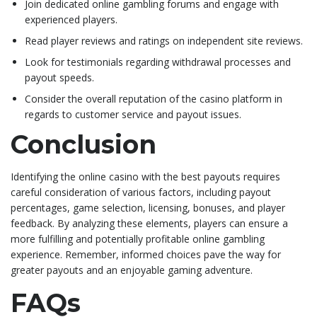
Join dedicated online gambling forums and engage with
experienced players.
Read player reviews and ratings on independent site reviews.
Look for testimonials regarding withdrawal processes and
payout speeds.
Consider the overall reputation of the casino platform in
regards to customer service and payout issues.
Conclusion
Identifying the online casino with the best payouts requires
careful consideration of various factors, including payout
percentages, game selection, licensing, bonuses, and player
feedback. By analyzing these elements, players can ensure a
more fulfilling and potentially profitable online gambling
experience. Remember, informed choices pave the way for
greater payouts and an enjoyable gaming adventure.
FAQs