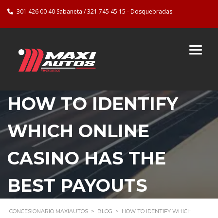
301 426 00 40 Sabaneta / 321 745 45 15 - Dosquebradas
HOW TO IDENTIFY
WHICH ONLINE
CASINO HAS THE
BEST PAYOUTS
CONCESIONARIO MAXIAUTOS
>
BLOG
>
HOW TO IDENTIFY WHICH