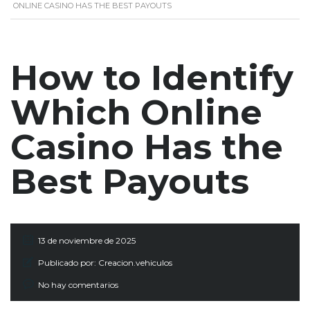
ONLINE CASINO HAS THE BEST PAYOUTS
How to Identify
Which Online
Casino Has the
Best Payouts
13 de noviembre de 2025
Publicado por:
Creacion.vehiculos
No hay comentarios