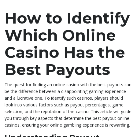
How to Identify
Which Online
Casino Has the
Best Payouts
The quest for finding an online casino with the best payouts can
be the difference between a disappointing gaming experience
and a lucrative one. To identify such casinos, players should
look into various factors such as payout percentages, game
selection, and the reputation of the casino. This article will guide
you through key aspects that determine the best payout online
casinos, ensuring your online gambling experience is rewarding.