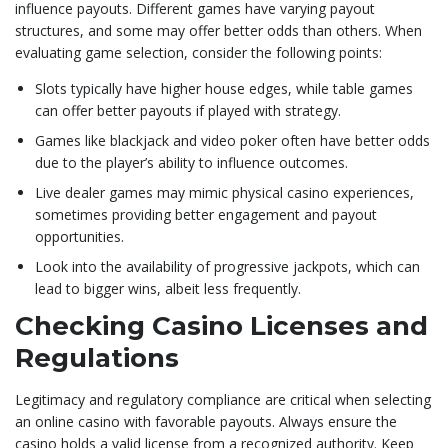
influence payouts. Different games have varying payout
structures, and some may offer better odds than others. When
evaluating game selection, consider the following points:
Slots typically have higher house edges, while table games
can offer better payouts if played with strategy.
Games like blackjack and video poker often have better odds
due to the player’s ability to influence outcomes.
Live dealer games may mimic physical casino experiences,
sometimes providing better engagement and payout
opportunities.
Look into the availability of progressive jackpots, which can
lead to bigger wins, albeit less frequently.
Checking Casino Licenses and
Regulations
Legitimacy and regulatory compliance are critical when selecting
an online casino with favorable payouts. Always ensure the
casino holds a valid license from a recognized authority. Keep