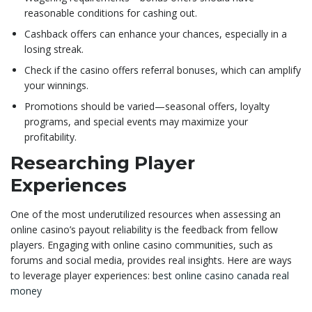
reasonable conditions for cashing out.
Cashback offers can enhance your chances, especially in a
losing streak.
Check if the casino offers referral bonuses, which can amplify
your winnings.
Promotions should be varied—seasonal offers, loyalty
programs, and special events may maximize your
profitability.
Researching Player
Experiences
One of the most underutilized resources when assessing an
online casino’s payout reliability is the feedback from fellow
players. Engaging with online casino communities, such as
forums and social media, provides real insights. Here are ways
to leverage player experiences:
best online casino canada real
money