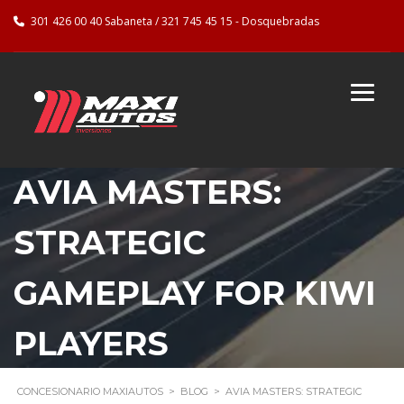
301 426 00 40 Sabaneta / 321 745 45 15 - Dosquebradas
AVIA MASTERS:
STRATEGIC
GAMEPLAY FOR KIWI
PLAYERS
CONCESIONARIO MAXIAUTOS
>
BLOG
>
AVIA MASTERS: STRATEGIC