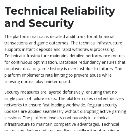
Technical Reliability
and Security
The platform maintains detailed audit trails for all financial
transactions and game outcomes. The technical infrastructure
supports instant deposits and rapid withdrawal processing.
Technical infrastructure maintains detailed performance metrics
for continuous optimisation. Database redundancy ensures that
no player data or game history is ever lost due to failures. The
platform implements rate limiting to prevent abuse while
allowing normal play uninterrupted.
Security measures are layered defensively, ensuring that no
single point of failure exists. The platform uses content delivery
networks to ensure fast loading worldwide. Regular security
updates are applied seamlessly without disrupting active gaming
sessions. The platform invests continuously in technical
infrastructure to maintain competitive advantages. Technical
teams can deploy updates and fixes rapidly without requiring