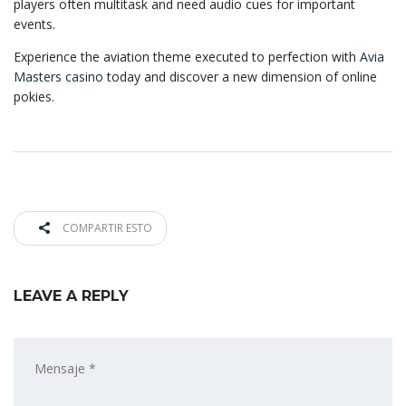
players often multitask and need audio cues for important
events.
Experience the aviation theme executed to perfection with
Avia
Masters casino
today and discover a new dimension of online
pokies.
COMPARTIR ESTO
LEAVE A REPLY