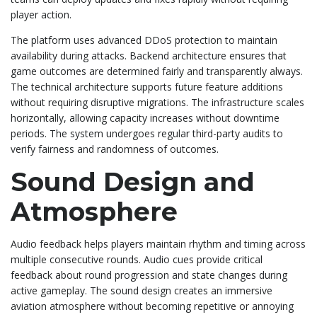
player action.
The platform uses advanced DDoS protection to maintain
availability during attacks. Backend architecture ensures that
game outcomes are determined fairly and transparently always.
The technical architecture supports future feature additions
without requiring disruptive migrations. The infrastructure scales
horizontally, allowing capacity increases without downtime
periods. The system undergoes regular third-party audits to
verify fairness and randomness of outcomes.
Sound Design and
Atmosphere
Audio feedback helps players maintain rhythm and timing across
multiple consecutive rounds. Audio cues provide critical
feedback about round progression and state changes during
active gameplay. The sound design creates an immersive
aviation atmosphere without becoming repetitive or annoying