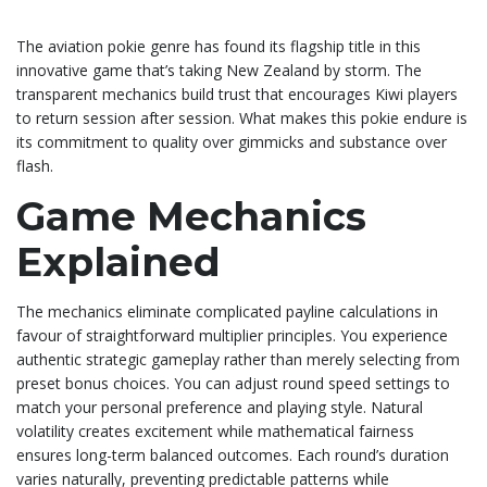
The aviation pokie genre has found its flagship title in this
innovative game that’s taking New Zealand by storm. The
transparent mechanics build trust that encourages Kiwi players
to return session after session. What makes this pokie endure is
its commitment to quality over gimmicks and substance over
flash.
Game Mechanics
Explained
The mechanics eliminate complicated payline calculations in
favour of straightforward multiplier principles. You experience
authentic strategic gameplay rather than merely selecting from
preset bonus choices. You can adjust round speed settings to
match your personal preference and playing style. Natural
volatility creates excitement while mathematical fairness
ensures long-term balanced outcomes. Each round’s duration
varies naturally, preventing predictable patterns while