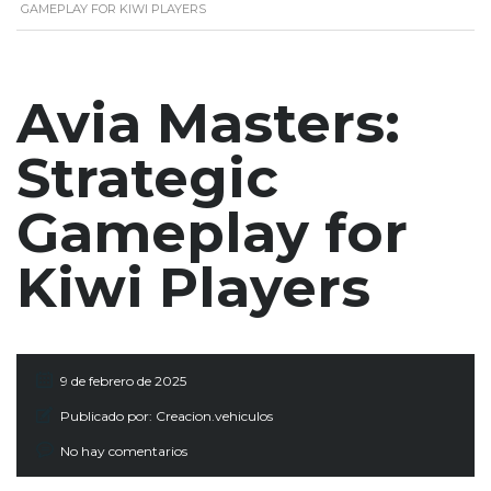
GAMEPLAY FOR KIWI PLAYERS
Avia Masters:
Strategic
Gameplay for
Kiwi Players
9 de febrero de 2025
Publicado por:
Creacion.vehiculos
No hay comentarios