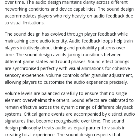
over time. The audio design maintains clarity across different
networking conditions and device capabilities. The sound design
accommodates players who rely heavily on audio feedback due
to visual limitations.
The sound design has evolved through player feedback while
maintaining core audio identity. Audio feedback loops help train
players intuitively about timing and probability patterns over
time. The sound design avoids jarring transitions between
different game states and round phases. Sound effect timings
are synchronised perfectly with visual animations for cohesive
sensory experience. Volume controls offer granular adjustment,
allowing players to customise the audio experience precisely.
Volume levels are balanced carefully to ensure that no single
element overwhelms the others. Sound effects are calibrated to
remain effective across the dynamic range of different playback
systems. Critical game events are accompanied by distinct audio
signatures that become recognisable over time. The sound
design philosophy treats audio as equal partner to visuals in
creating total experience. The sound design respects that