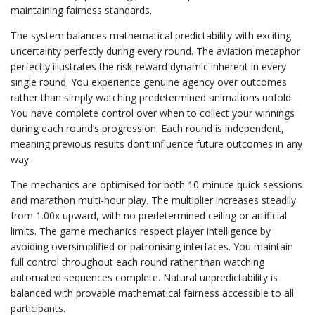
maintaining fairness standards.
The system balances mathematical predictability with exciting
uncertainty perfectly during every round. The aviation metaphor
perfectly illustrates the risk-reward dynamic inherent in every
single round. You experience genuine agency over outcomes
rather than simply watching predetermined animations unfold.
You have complete control over when to collect your winnings
during each round’s progression. Each round is independent,
meaning previous results don’t influence future outcomes in any
way.
The mechanics are optimised for both 10-minute quick sessions
and marathon multi-hour play. The multiplier increases steadily
from 1.00x upward, with no predetermined ceiling or artificial
limits. The game mechanics respect player intelligence by
avoiding oversimplified or patronising interfaces. You maintain
full control throughout each round rather than watching
automated sequences complete. Natural unpredictability is
balanced with provable mathematical fairness accessible to all
participants.