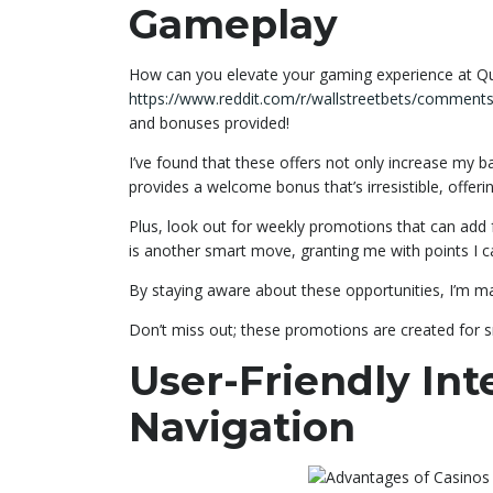
Gameplay
How can you elevate your gaming experience at Q
https://www.reddit.com/r/wallstreetbets/comments
and bonuses provided!
I’ve found that these offers not only increase my b
provides a welcome bonus that’s irresistible, offerin
Plus, look out for weekly promotions that can add 
is another smart move, granting me with points I 
By staying aware about these opportunities, I’m m
Don’t miss out; these promotions are created for sm
User-Friendly Int
Navigation