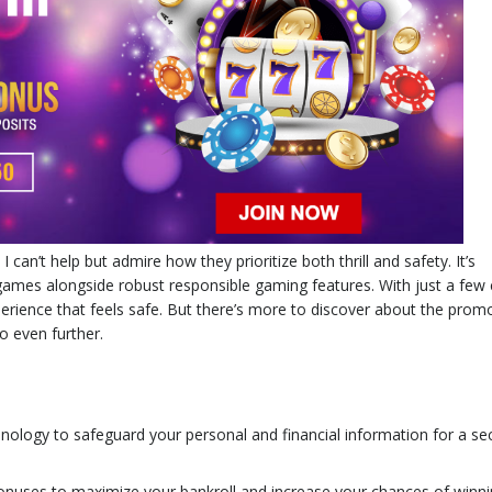
, I can’t help but admire how they prioritize both thrill and safety. It’s
ames alongside robust responsible gaming features. With just a few cl
erience that feels safe. But there’s more to discover about the prom
 even further.
nology to safeguard your personal and financial information for a se
uses to maximize your bankroll and increase your chances of winnin