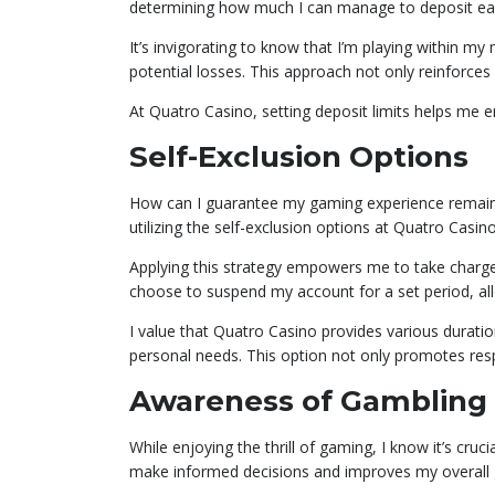
determining how much I can manage to deposit ea
It’s invigorating to know that I’m playing within m
potential losses. This approach not only reinforces 
At Quatro Casino, setting deposit limits helps me enj
Self-Exclusion Options
How can I guarantee my gaming experience remains s
utilizing the self-exclusion options at Quatro Casino
Applying this strategy empowers me to take charge 
choose to suspend my account for a set period, al
I value that Quatro Casino provides various duratio
personal needs. This option not only promotes res
Awareness of Gambling 
While enjoying the thrill of gaming, I know it’s cru
make informed decisions and improves my overall 