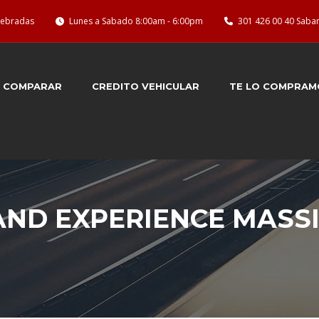
quebradas
Lunes a Sabado 8:00am - 6:00pm
301 426 00 40 Saba
COMPARAR
CREDITO VEHICULAR
TE LO COMPRAM
AND EXPERIENCE MASSI