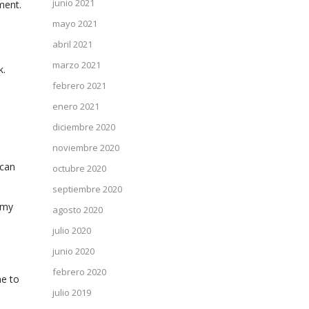
junio 2021
ment.
mayo 2021
abril 2021
marzo 2021
k.
febrero 2021
enero 2021
diciembre 2020
noviembre 2020
 can
octubre 2020
septiembre 2020
 my
agosto 2020
julio 2020
junio 2020
febrero 2020
me to
julio 2019