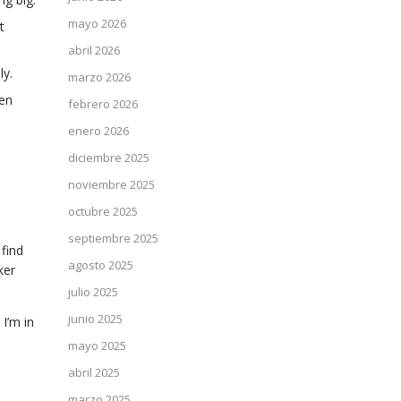
mayo 2026
t
abril 2026
ly.
marzo 2026
ven
febrero 2026
enero 2026
diciembre 2025
noviembre 2025
octubre 2025
septiembre 2025
find
agosto 2025
ker
julio 2025
junio 2025
 I’m in
mayo 2025
abril 2025
marzo 2025