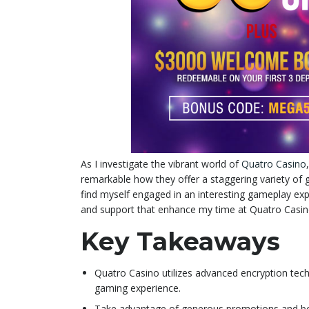
As I investigate the vibrant world of
Quatro Casino
remarkable how they offer a staggering variety of g
find myself engaged in an interesting gameplay exp
and support that enhance my time at Quatro Casino
Key Takeaways
Quatro Casino utilizes advanced encryption tech
gaming experience.
Take advantage of generous promotions and bon