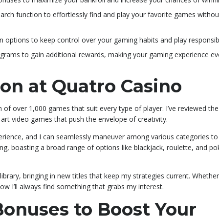
search function to effortlessly find and play your favorite games withou
on options to keep control over your gaming habits and play responsib
rograms to gain additional rewards, making your gaming experience e
on at Quatro Casino
n of over 1,000 games that suit every type of player. I’ve reviewed the
e-art video games that push the envelope of creativity.
erience, and I can seamlessly maneuver among various categories to 
g, boasting a broad range of options like blackjack, roulette, and po
ibrary, bringing in new titles that keep my strategies current. Whether
ow I’ll always find something that grabs my interest.
onuses to Boost Your