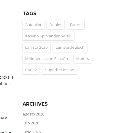
TAGS
Autopilot
Dealer
Future
Kasyno Spinlander polski
Lanista 2026
Lanista deutsch
Millioner casino España
Motors
Rock 2
Superbet online
icks, I
otions
ARCHIVES
agosto 2026
cure
julio 2026
junio 2026
g big.