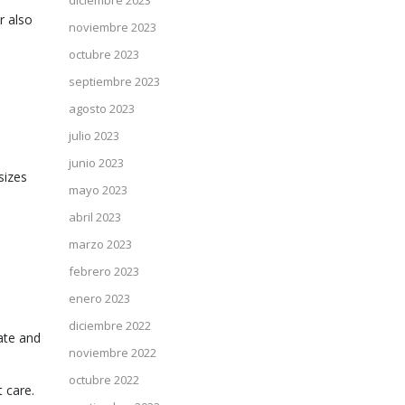
diciembre 2023
r also
noviembre 2023
octubre 2023
septiembre 2023
agosto 2023
julio 2023
junio 2023
sizes
mayo 2023
abril 2023
marzo 2023
febrero 2023
enero 2023
diciembre 2022
ate and
noviembre 2022
octubre 2022
 care.