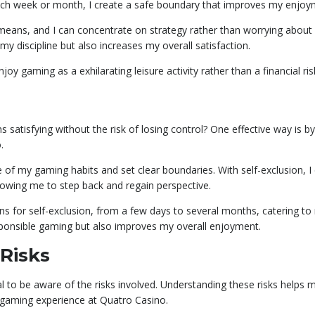
ch week or month, I create a safe boundary that improves my enjoy
y means, and I can concentrate on strategy rather than worrying about
my discipline but also increases my overall satisfaction.
oy gaming as a exhilarating leisure activity rather than a financial ris
atisfying without the risk of losing control? One effective way is by
.
of my gaming habits and set clear boundaries. With self-exclusion, I
lowing me to step back and regain perspective.
ns for self-exclusion, from a few days to several months, catering to
ponsible gaming but also improves my overall enjoyment.
Risks
cial to be aware of the risks involved. Understanding these risks helps 
gaming experience at Quatro Casino.