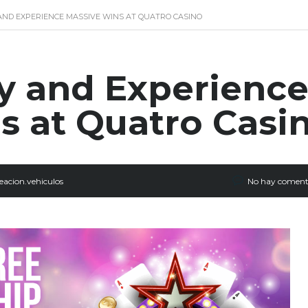
AND EXPERIENCE MASSIVE WINS AT QUATRO CASINO
ly and Experienc
s at Quatro Casi
eacion.vehiculos
No hay coment