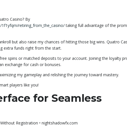
uatro Casino? By
/1f1yfqm/retiring_from_the_casino/
taking full advantage of the pro
ankroll but also raise my chances of hitting those big wins. Quatro Ca
g extra funds right from the start.
free spins or matched deposits to your account. Joining the loyalty p
can exchange for cash or bonuses.
aximizing my gameplay and relishing the journey toward mastery.
art players like you!
erface for Seamless