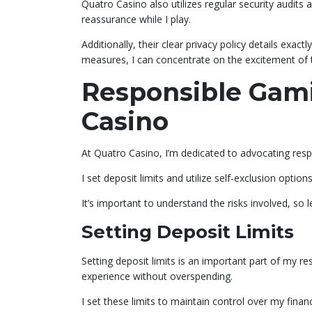
Quatro Casino also utilizes regular security audits 
reassurance while I play.
Additionally, their clear privacy policy details exa
measures, I can concentrate on the excitement of 
Responsible Gami
Casino
At Quatro Casino, I’m dedicated to advocating resp
I set deposit limits and utilize self-exclusion optio
It’s important to understand the risks involved, s
Setting Deposit Limits
Setting deposit limits is an important part of my 
experience without overspending.
I set these limits to maintain control over my fina