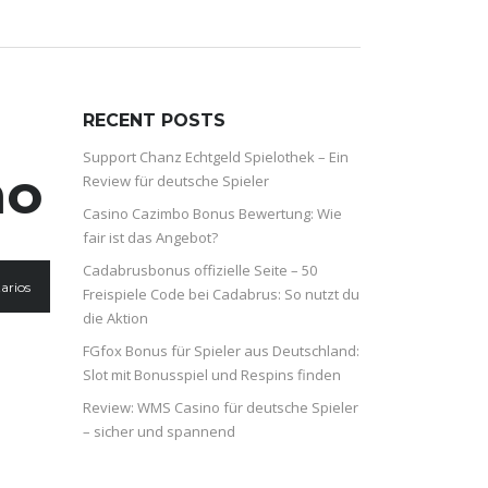
e
RECENT POSTS
Support Chanz Echtgeld Spielothek – Ein
no
Review für deutsche Spieler
Casino Cazimbo Bonus Bewertung: Wie
fair ist das Angebot?
Cadabrusbonus offizielle Seite – 50
arios
Freispiele Code bei Cadabrus: So nutzt du
die Aktion
FGfox Bonus für Spieler aus Deutschland:
Slot mit Bonusspiel und Respins finden
Review: WMS Casino für deutsche Spieler
– sicher und spannend