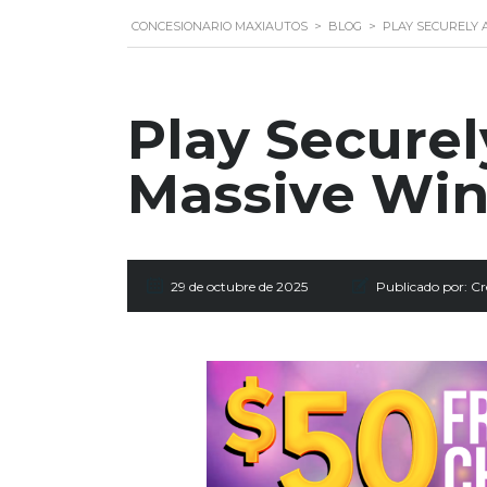
CONCESIONARIO MAXIAUTOS
>
BLOG
>
PLAY SECURELY 
Play Secure
Massive Win
29 de octubre de 2025
Publicado por:
Cr