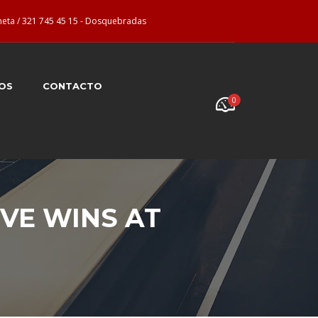
neta / 321 745 45 15 - Dosquebradas
OS
CONTACTO
0
VE WINS AT