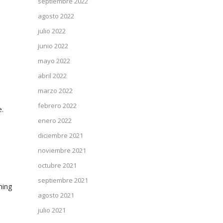
septiembre 2022
e
agosto 2022
julio 2022
junio 2022
mayo 2022
abril 2022
marzo 2022
febrero 2022
e.
enero 2022
diciembre 2021
noviembre 2021
octubre 2021
septiembre 2021
ming
agosto 2021
julio 2021