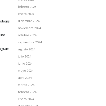
febrero 2025
enero 2025
diciembre 2024
motions
noviembre 2024
sino
octubre 2024
septiembre 2024
rogram
agosto 2024
julio 2024
junio 2024
mayo 2024
abril 2024
marzo 2024
febrero 2024
enero 2024