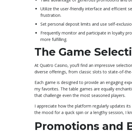
Utilize the user-friendly interface and efficient 
frustration.
Set personal deposit limits and use self-exclusi
Frequently monitor and participate in loyalty p
more fulfilling.
The Game Selecti
At Quatro Casino, you’ll find an impressive selectio
diverse offerings, from classic slots to state-of-th
Each game is designed to provide an engaging exp
my favorites. The table games are equally enchantin
that challenge even the most seasoned players.
I appreciate how the platform regularly updates its l
the mood for a quick spin or a lengthy session, I kn
Promotions and B