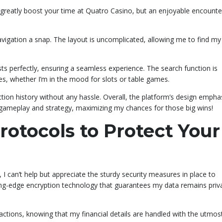
reatly boost your time at Quatro Casino, but an enjoyable encounte
navigation a snap. The layout is uncomplicated, allowing me to find my
ts perfectly, ensuring a seamless experience. The search function is
ies, whether I’m in the mood for slots or table games.
tion history without any hassle. Overall, the platform’s design empha
n gameplay and strategy, maximizing my chances for those big wins!
rotocols to Protect Your
o, I can’t help but appreciate the sturdy security measures in place to
ng-edge encryption technology that guarantees my data remains priv
ctions, knowing that my financial details are handled with the utmost