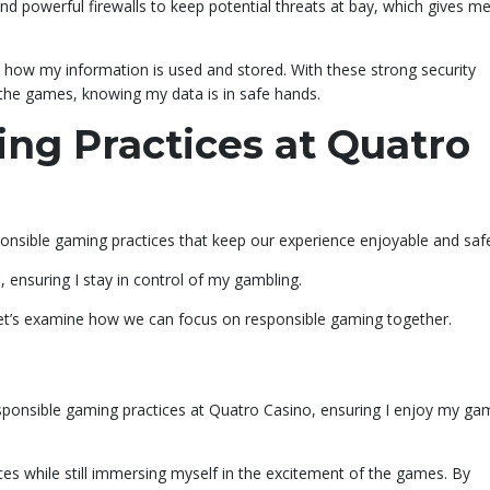
and powerful firewalls to keep potential threats at bay, which gives m
ctly how my information is used and stored. With these strong security
the games, knowing my data is in safe hands.
ng Practices at Quatro
onsible gaming practices that keep our experience enjoyable and saf
ns, ensuring I stay in control of my gambling.
o let’s examine how we can focus on responsible gaming together.
responsible gaming practices at Quatro Casino, ensuring I enjoy my ga
nces while still immersing myself in the excitement of the games. By