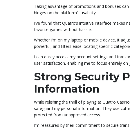
Taking advantage of promotions and bonuses can g
hinges on the platform’s usability.
I’ve found that Quatro’s intuitive interface makes 
favorite games without hassle.
Whether I’m on my laptop or mobile device, it adjus
powerful, and filters ease locating specific categor
I can easily access my account settings and transac
user satisfaction, enabling me to focus entirely o
Strong Security P
Information
While relishing the thrill of playing at Quatro Casin
safeguard my personal information. They use cutti
protected from unapproved access.
I’m reassured by their commitment to secure transa