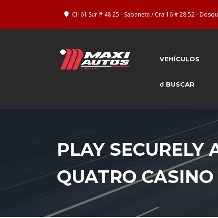
Cll 61 Sur # 48 25 - Sabaneta / Cra 16 # 28 52 - Dos
VEHÍCULOS
☌ BUSCAR
PLAY SECURELY 
QUATRO CASINO