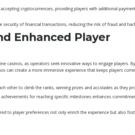
accepting cryptocurrencies, providing players with additional paymen
security of financial transactions, reducing the risk of fraud and hac
and Enhanced Player
ine casinos, as operators seek innovative ways to engage players. B
inos can create a more immersive experience that keeps players comi
h other to climb the ranks, winning prizes and accolades as they pr
s achievements for reaching specific milestones enhances commitme
ed to player preferences not only enrich the experience but also fost