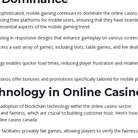
ophisticated, mobile gaming continues to dominate the online casino
izing their platforms for mobile users, ensuring that they have seaml
essential aspects of the mobile gaming trend:
sting in responsive designs that enhance gameplay on various screen 
ess a vast array of games, including slots, table games, and live deal
 enables quicker load times, reducing player frustration and retaini
inos offer bonuses and promotions specifically tailored for mobile pl
hnology in Online Casin
e adoption of blockchain technology within the online casino sector.
and fairness, which are crucial to building customer trust. Here’s how
line casino canada
acilitates provably fair games, allowing players to verify the fairness