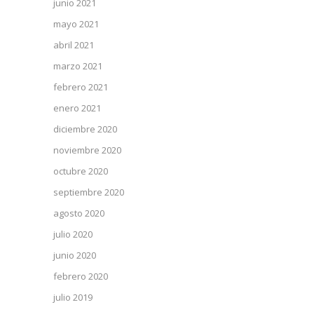
junio 2021
mayo 2021
abril 2021
marzo 2021
febrero 2021
enero 2021
diciembre 2020
noviembre 2020
octubre 2020
septiembre 2020
agosto 2020
julio 2020
junio 2020
febrero 2020
julio 2019