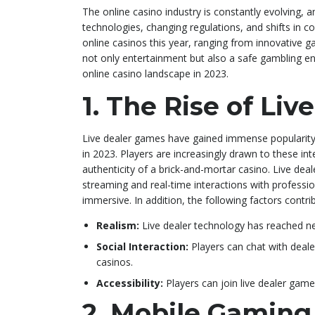
The online casino industry is constantly evolving, 
technologies, changing regulations, and shifts in c
online casinos this year, ranging from innovative 
not only entertainment but also a safe gambling en
online casino landscape in 2023.
1. The Rise of Li
Live dealer games have gained immense popularity 
in 2023. Players are increasingly drawn to these in
authenticity of a brick-and-mortar casino. Live deal
streaming and real-time interactions with profess
immersive. In addition, the following factors contrib
Realism:
Live dealer technology has reached ne
Social Interaction:
Players can chat with deale
casinos.
Accessibility:
Players can join live dealer gam
2. Mobile Gamin