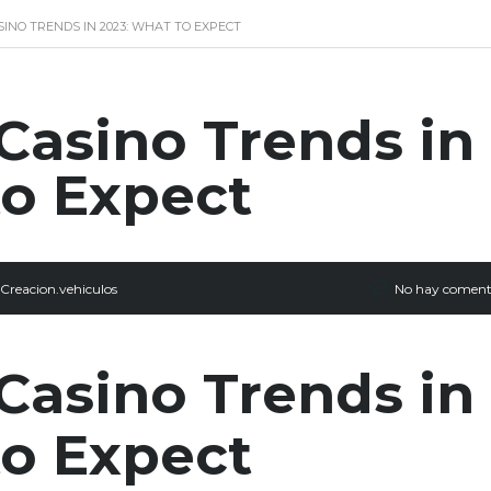
SINO TRENDS IN 2023: WHAT TO EXPECT
Casino Trends in
to Expect
Creacion.vehiculos
No hay coment
Casino Trends in
to Expect