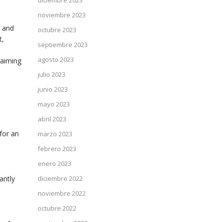
diciembre 2023
noviembre 2023
, and
octubre 2023
t,
septiembre 2023
agosto 2023
 aiming
julio 2023
junio 2023
mayo 2023
abril 2023
for an
marzo 2023
febrero 2023
enero 2023
antly
diciembre 2022
noviembre 2022
octubre 2022