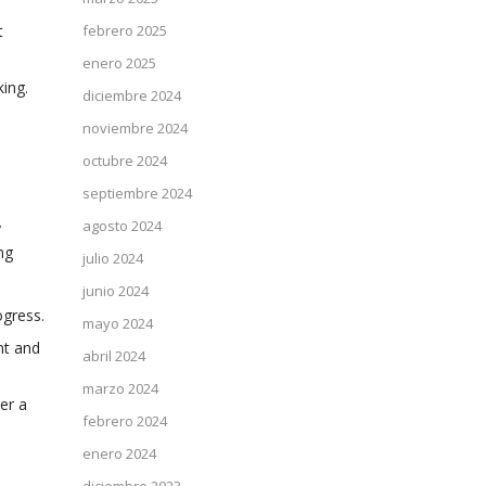
t
febrero 2025
enero 2025
king.
diciembre 2024
noviembre 2024
octubre 2024
septiembre 2024
agosto 2024
y
ng
julio 2024
junio 2024
ogress.
mayo 2024
nt and
abril 2024
marzo 2024
er a
febrero 2024
enero 2024