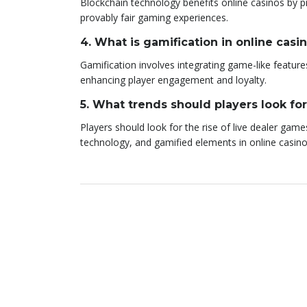
Blockchain technology benefits online casinos by pr
provably fair gaming experiences.
4. What is gamification in online casi
Gamification involves integrating game-like featur
enhancing player engagement and loyalty.
5. What trends should players look for
Players should look for the rise of live dealer ga
technology, and gamified elements in online casin