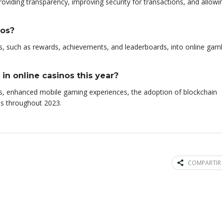
oviding transparency, improving security for transactions, and allowi
nos?
es, such as rewards, achievements, and leaderboards, into online gamb
 in online casinos this year?
mes, enhanced mobile gaming experiences, the adoption of blockchain
os throughout 2023.
COMPARTIR