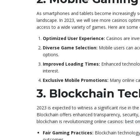
As smartphones and tablets become increasingly s
landscape. In 2023, we will see more casinos optim
access to a wide variety of games. Here are some 
Optimized User Experience:
Casinos are inve
Diverse Game Selection:
Mobile users can acc
options.
Improved Loading Times:
Enhanced technology
interest.
Exclusive Mobile Promotions:
Many online cas
3. Blockchain Tec
2023 is expected to witness a significant rise in th
Blockchain offers enhanced transparency, security, 
blockchain is revolutionizing online casinos:
best on
Fair Gaming Practices:
Blockchain technology f
outcomes.