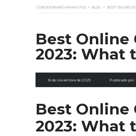
CONCESIONARIO MAXIAUTOS
>
BLOG
>
BEST ONLINE CA
Best Online 
2023: What 
16 de noviembre de 2025
Publicado por:
Best Online 
2023: What 