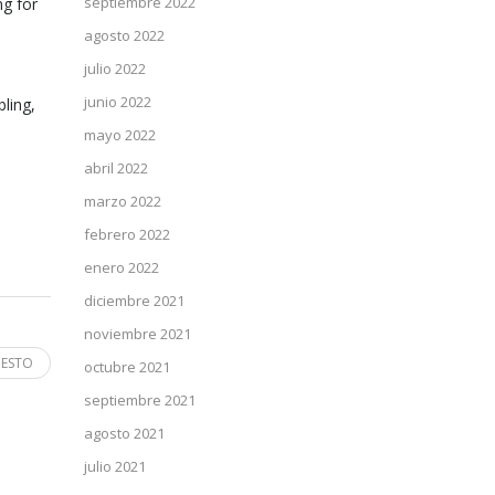
septiembre 2022
ng for
agosto 2022
julio 2022
junio 2022
ling,
mayo 2022
abril 2022
marzo 2022
febrero 2022
enero 2022
diciembre 2021
noviembre 2021
 ESTO
octubre 2021
septiembre 2021
agosto 2021
julio 2021