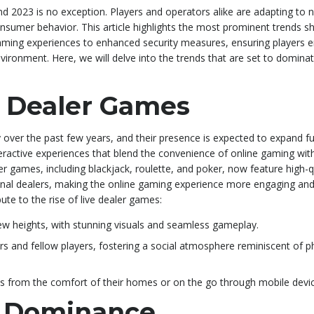
and 2023 is no exception. Players and operators alike are adapting to 
onsumer behavior. This article highlights the most prominent trends s
gaming experiences to enhanced security measures, ensuring players 
vironment. Here, we will delve into the trends that are set to domina
ve Dealer Games
over the past few years, and their presence is expected to expand fu
teractive experiences that blend the convenience of online gaming wit
er games, including blackjack, roulette, and poker, now feature high-q
ional dealers, making the online gaming experience more engaging an
ute to the rise of live dealer games:
w heights, with stunning visuals and seamless gameplay.
rs and fellow players, fostering a social atmosphere reminiscent of p
es from the comfort of their homes or on the go through mobile devi
g Dominance