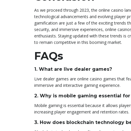
As we proceed through 2023, the online casino lan
technological advancements and evolving player pr
gamification are just a few of the exciting trends 
security, and immersive experiences, online casino
enthusiasts. Staying updated with these trends is c
to remain competitive in this booming market.
FAQs
1. What are live dealer games?
Live dealer games are online casino games that feat
immersive and interactive gaming experience.
2. Why is mobile gaming essential for
Mobile gaming is essential because it allows player
increasing player engagement and retention rates.
3. How does blockchain technology be