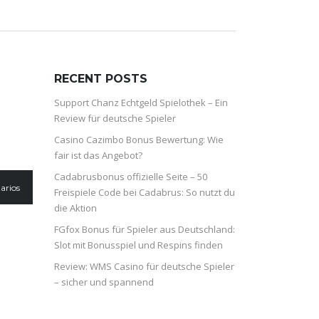
RECENT POSTS
Support Chanz Echtgeld Spielothek – Ein
Review für deutsche Spieler
Casino Cazimbo Bonus Bewertung: Wie
fair ist das Angebot?
Cadabrusbonus offizielle Seite – 50
arios
Freispiele Code bei Cadabrus: So nutzt du
die Aktion
FGfox Bonus für Spieler aus Deutschland:
Slot mit Bonusspiel und Respins finden
Review: WMS Casino für deutsche Spieler
– sicher und spannend