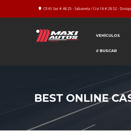
Cll 61 Sur # 48 25 - Sabaneta / Cra 16 # 28 52 - Dos
VEHÍCULOS
☌ BUSCAR
BEST ONLINE CA