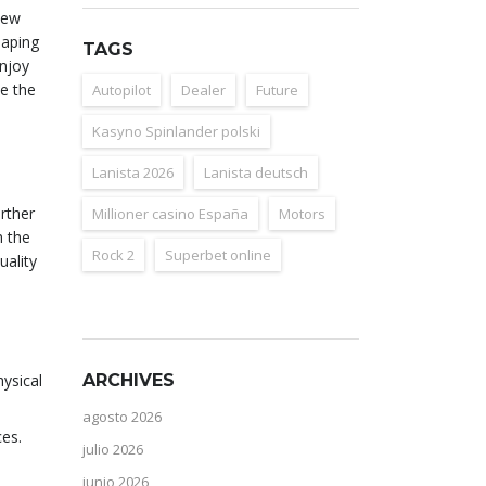
new
haping
TAGS
enjoy
te the
Autopilot
Dealer
Future
Kasyno Spinlander polski
Lanista 2026
Lanista deutsch
rther
Millioner casino España
Motors
h the
Rock 2
Superbet online
uality
d
hysical
ARCHIVES
agosto 2026
ces.
julio 2026
junio 2026