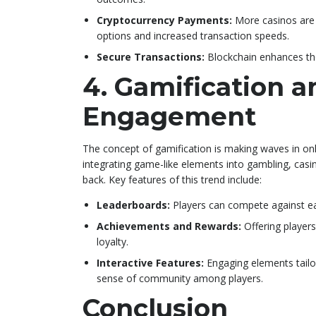
Cryptocurrency Payments:
More casinos are 
options and increased transaction speeds.
Secure Transactions:
Blockchain enhances the 
4. Gamification 
Engagement
The concept of gamification is making waves in onl
integrating game-like elements into gambling, cas
back. Key features of this trend include:
Leaderboards:
Players can compete against eac
Achievements and Rewards:
Offering player
loyalty.
Interactive Features:
Engaging elements tailor
sense of community among players.
Conclusion