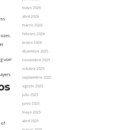
mayo 2026
abril 2026
ess
marzo 2026
febrero 2026
sizes.
enero 2026
er
diciembre 2025
ng user
noviembre 2025
octubre 2025
ayers.
septiembre 2025
os
agosto 2025
julio 2025
junio 2025
mayo 2025
abril 2025
 of
marzo 2025