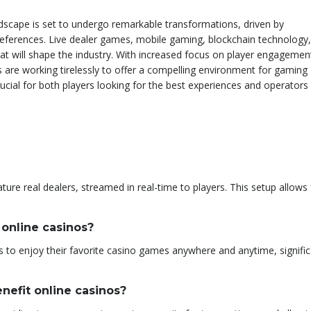
dscape is set to undergo remarkable transformations, driven by
eferences. Live dealer games, mobile gaming, blockchain technology
that will shape the industry. With increased focus on player engagemen
s are working tirelessly to offer a compelling environment for gaming
rucial for both players looking for the best experiences and operators
ure real dealers, streamed in real-time to players. This setup allows 
 online casinos?
s to enjoy their favorite casino games anywhere and anytime, signific
nefit online casinos?