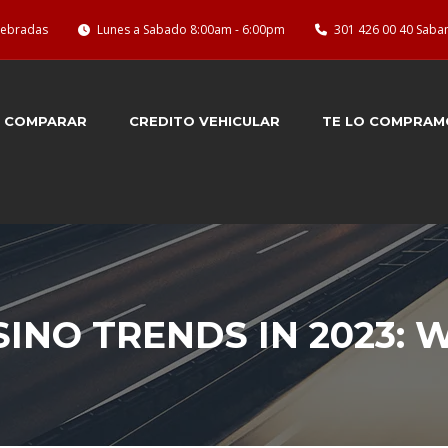
quebradas
Lunes a Sabado 8:00am - 6:00pm
301 426 00 40 Saba
COMPARAR
CREDITO VEHICULAR
TE LO COMPRAM
SINO TRENDS IN 2023: 