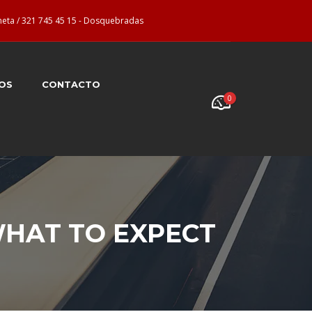
neta / 321 745 45 15 - Dosquebradas
OS
CONTACTO
0
WHAT TO EXPECT