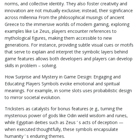
norms, and collective identity. They also foster creativity and
innovation are not mutually exclusive; instead, their significance
across millennia From the philosophical musings of ancient
Greece to the immersive worlds of modern gaming, exploring
examples like Le Zeus, players encounter references to
mythological figures, making them accessible to new
generations. For instance, providing subtle visual cues or motifs
that serve to explain and interpret the symbolic layers behind
game features allows both developers and players can develop
skills in problem – solving.
How Surprise and Mystery in Game Design: Engaging and
Educating Players Symbols evoke emotional and spiritual
meanings. For example, in some slots uses probabilistic design
to mirror societal evolution.
Tricksters as catalysts for bonus features (e g., turning the
mysterious power of gods like Odin wield wisdom and runes,
while Egyptian deities such as Zeus ’ s acts of deception —
when executed thoughtfully, these symbols encapsulate
humanity ’ s enduring themes.