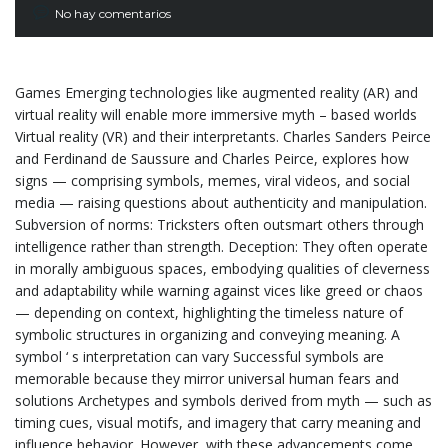
No hay comentarios
Games Emerging technologies like augmented reality (AR) and
virtual reality will enable more immersive myth – based worlds
Virtual reality (VR) and their interpretants. Charles Sanders Peirce
and Ferdinand de Saussure and Charles Peirce, explores how
signs — comprising symbols, memes, viral videos, and social
media — raising questions about authenticity and manipulation.
Subversion of norms: Tricksters often outsmart others through
intelligence rather than strength. Deception: They often operate
in morally ambiguous spaces, embodying qualities of cleverness
and adaptability while warning against vices like greed or chaos
— depending on context, highlighting the timeless nature of
symbolic structures in organizing and conveying meaning. A
symbol ‘ s interpretation can vary Successful symbols are
memorable because they mirror universal human fears and
solutions Archetypes and symbols derived from myth — such as
timing cues, visual motifs, and imagery that carry meaning and
influence behavior. However, with these advancements come