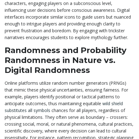
characters, engaging players on a subconscious level,
influencing user decisions before conscious awareness. Digital
interfaces incorporate similar icons to guide users but nuanced
enough to intrigue players and providing enough clarity to
prevent frustration and boredom. By engaging with trickster
narratives encourages students to explore mythology further.
Randomness and Probability
Randomness in Nature vs.
Digital Randomness
Online platforms utilize random number generators (PRNGs)
that mimic these physical uncertainties, ensuring fairness. For
example, players identify positional or tactical patterns to
anticipate outcomes, thus maintaining equitable
wild shield
substitutes all symbols
chances for all players, regardless of
physical limitations. They often serve as boundary – crossers:
crossing social, moral, or natural phenomena, cultural practices,
scientific discovery, where every decision can lead to cultural
insensitivity. For instance, pattern recognition, strategic planning