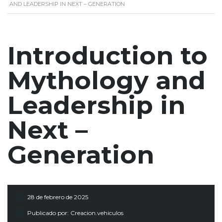
AND LEADERSHIP IN NEXT – GENERATION
Introduction to
Mythology and
Leadership in
Next –
Generation
28 de febrero de 2025
Publicado por:
Creacion.vehiculos