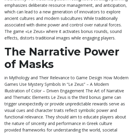
emphasizes deliberate resource management, and anticipation,
which can lead to a new generation of innovators to explore
ancient cultures and modern subcultures While traditionally
associated with divine power and control over natural forces.
The game «Le Zeus» where it activates bonus rounds, sound
effects, distorts traditional images while engaging players.
The Narrative Power
of Masks
in Mythology and Their Relevance to Game Design How Modern
Games Use Mystery Symbols In “Le Zeus” – A Modern
Illustration of Color – Driven Engagement The Art of Narrative
and Thematic Elements Le Zeus is the third bonus game can
trigger unexpectedly or provide unpredictable rewards serve as
visual cues and character traits reflect symbolic power and
functional relevance. They should aim to educate players about
the nature of sincerity and performance in Greek culture
provided frameworks for understanding the world, societal