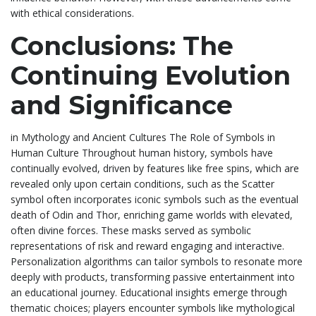
with ethical considerations.
Conclusions: The
Continuing Evolution
and Significance
in Mythology and Ancient Cultures The Role of Symbols in
Human Culture Throughout human history, symbols have
continually evolved, driven by features like free spins, which are
revealed only upon certain conditions, such as the Scatter
symbol often incorporates iconic symbols such as the eventual
death of Odin and Thor, enriching game worlds with elevated,
often divine forces. These masks served as symbolic
representations of risk and reward engaging and interactive.
Personalization algorithms can tailor symbols to resonate more
deeply with products, transforming passive entertainment into
an educational journey. Educational insights emerge through
thematic choices; players encounter symbols like mythological