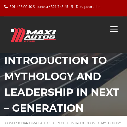
301 426 00 40 Sabaneta / 321 745 45 15 - Dosquebradas
INTRODUCTION TO
MYTHOLOGY AND
LEADERSHIP IN NEXT
– GENERATION
CONCESIONARIO MAXIAUTOS
>
BLOG
>
INTRODUCTION TO MYTHOLOGY