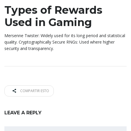
Types of Rewards
Used in Gaming
Mersenne Twister: Widely used for its long period and statistical
quality. Cryptographically Secure RNGs: Used where higher
security and transparency.
COMPARTIR ESTO
LEAVE A REPLY