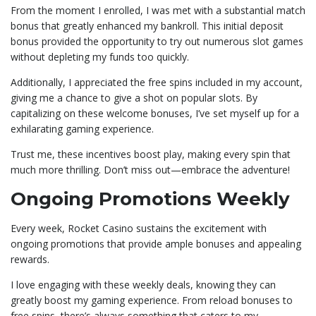
From the moment I enrolled, I was met with a substantial match
bonus that greatly enhanced my bankroll. This initial deposit
bonus provided the opportunity to try out numerous slot games
without depleting my funds too quickly.
Additionally, I appreciated the free spins included in my account,
giving me a chance to give a shot on popular slots. By
capitalizing on these welcome bonuses, I’ve set myself up for a
exhilarating gaming experience.
Trust me, these incentives boost play, making every spin that
much more thrilling. Don’t miss out—embrace the adventure!
Ongoing Promotions Weekly
Every week, Rocket Casino sustains the excitement with
ongoing promotions that provide ample bonuses and appealing
rewards.
I love engaging with these weekly deals, knowing they can
greatly boost my gaming experience. From reload bonuses to
free spins, there’s always something that caters to my