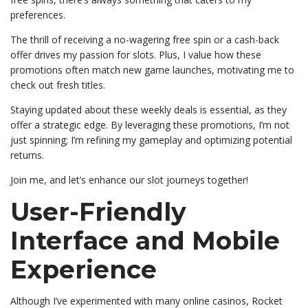
preferences.
The thrill of receiving a no-wagering free spin or a cash-back
offer drives my passion for slots. Plus, I value how these
promotions often match new game launches, motivating me to
check out fresh titles.
Staying updated about these weekly deals is essential, as they
offer a strategic edge. By leveraging these promotions, I’m not
just spinning; I’m refining my gameplay and optimizing potential
returns.
Join me, and let’s enhance our slot journeys together!
User-Friendly
Interface and Mobile
Experience
Although I’ve experimented with many online casinos, Rocket