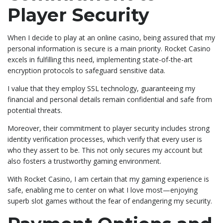
Player Security
When I decide to play at an online casino, being assured that my
personal information is secure is a main priority. Rocket Casino
excels in fulfilling this need, implementing state-of-the-art
encryption protocols to safeguard sensitive data.
I value that they employ SSL technology, guaranteeing my
financial and personal details remain confidential and safe from
potential threats.
Moreover, their commitment to player security includes strong
identity verification processes, which verify that every user is
who they assert to be. This not only secures my account but
also fosters a trustworthy gaming environment.
With Rocket Casino, I am certain that my gaming experience is
safe, enabling me to center on what I love most—enjoying
superb slot games without the fear of endangering my security.