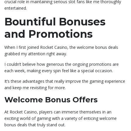
crucial role in maintaining serious slot fans like me thoroughly
entertained.
Bountiful Bonuses
and Promotions
When I first joined Rocket Casino, the welcome bonus deals
grabbed my attention right away.
I couldn’t believe how generous the ongoing promotions are
each week, making every spin feel like a special occasion.
It’s these advantages that really improve the gaming experience
and keep me revisiting for more.
Welcome Bonus Offers
At Rocket Casino, players can immerse themselves in an
exciting world of gaming with a variety of enticing welcome
bonus deals that truly stand out.