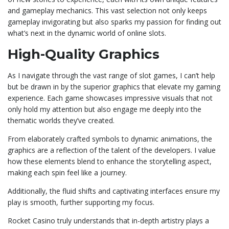
and gameplay mechanics. This vast selection not only keeps
gameplay invigorating but also sparks my passion for finding out
what’s next in the dynamic world of online slots.
High-Quality Graphics
As I navigate through the vast range of slot games, I can’t help
but be drawn in by the superior graphics that elevate my gaming
experience. Each game showcases impressive visuals that not
only hold my attention but also engage me deeply into the
thematic worlds they’ve created.
From elaborately crafted symbols to dynamic animations, the
graphics are a reflection of the talent of the developers. I value
how these elements blend to enhance the storytelling aspect,
making each spin feel like a journey.
Additionally, the fluid shifts and captivating interfaces ensure my
play is smooth, further supporting my focus.
Rocket Casino truly understands that in-depth artistry plays a