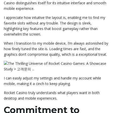
Casino distinguishes itself for its intuitive interface and smooth
mobile experience.
I appreciate how intuitive the layout is, enabling me to find my
favorite slots without any trouble. The design is sleek,
highlighting key features that boost gameplay rather than
overwhelm the screen.
When I transition to my mobile device, I’m always astonished by
how finely tuned the site is. Loading times are fast, and the
graphics don’t compromise quality, which is a exceptional treat.
I can easily adjust my settings and handle my account while
mobile, making it a cinch to keep playing.
Rocket Casino truly understands what players want in both
desktop and mobile experiences.
Commitment to