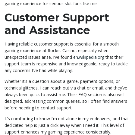
gaming experience for serious slot fans like me.
Customer Support
and Assistance
Having reliable customer support is essential for a smooth
gaming experience at Rocket Casino, especially when
unexpected issues arise. I’ve found
en.wikipedia.org
that their
support team is responsive and knowledgeable, ready to tackle
any concerns I’ve had while playing.
Whether it’s a question about a game, payment options, or
technical glitches, I can reach out via chat or email, and they’ve
always been quick to assist me. Their FAQ section is also well-
designed, addressing common queries, so I often find answers
before needing to contact support.
It’s comforting to know I’m not alone in my endeavors, and that
dedicated help is just a click away when I need it. This level of
support enhances my gaming experience considerably.