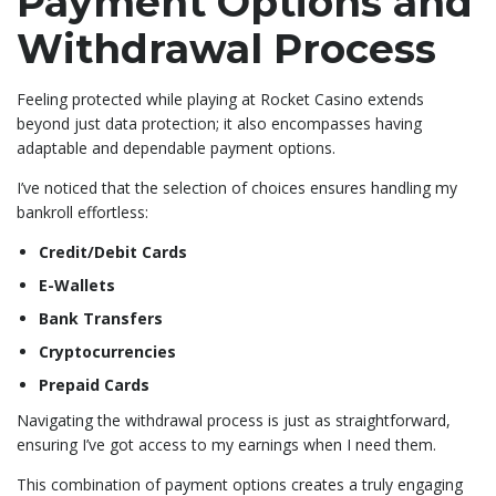
Payment Options and
Withdrawal Process
Feeling protected while playing at Rocket Casino extends
beyond just data protection; it also encompasses having
adaptable and dependable payment options.
I’ve noticed that the selection of choices ensures handling my
bankroll effortless:
Credit/Debit Cards
E-Wallets
Bank Transfers
Cryptocurrencies
Prepaid Cards
Navigating the withdrawal process is just as straightforward,
ensuring I’ve got access to my earnings when I need them.
This combination of payment options creates a truly engaging