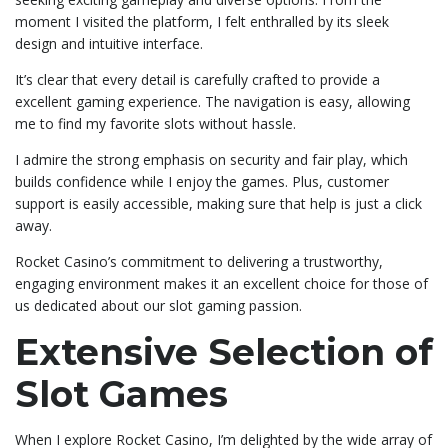
moment I visited the platform, I felt enthralled by its sleek
design and intuitive interface.
It’s clear that every detail is carefully crafted to provide a
excellent gaming experience. The navigation is easy, allowing
me to find my favorite slots without hassle.
I admire the strong emphasis on security and fair play, which
builds confidence while I enjoy the games. Plus, customer
support is easily accessible, making sure that help is just a click
away.
Rocket Casino’s commitment to delivering a trustworthy,
engaging environment makes it an excellent choice for those of
us dedicated about our slot gaming passion.
Extensive Selection of
Slot Games
When I explore Rocket Casino, I’m delighted by the wide array of