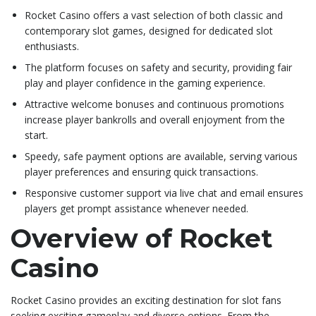
Rocket Casino offers a vast selection of both classic and
contemporary slot games, designed for dedicated slot
enthusiasts.
The platform focuses on safety and security, providing fair
play and player confidence in the gaming experience.
Attractive welcome bonuses and continuous promotions
increase player bankrolls and overall enjoyment from the
start.
Speedy, safe payment options are available, serving various
player preferences and ensuring quick transactions.
Responsive customer support via live chat and email ensures
players get prompt assistance whenever needed.
Overview of Rocket
Casino
Rocket Casino provides an exciting destination for slot fans
seeking exciting gameplay and diverse options. From the