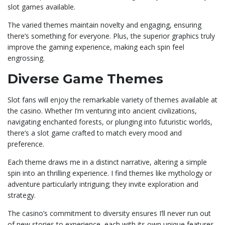
slot games available.
The varied themes maintain novelty and engaging, ensuring
there’s something for everyone. Plus, the superior graphics truly
improve the gaming experience, making each spin feel
engrossing.
Diverse Game Themes
Slot fans will enjoy the remarkable variety of themes available at
the casino. Whether I’m venturing into ancient civilizations,
navigating enchanted forests, or plunging into futuristic worlds,
there’s a slot game crafted to match every mood and
preference.
Each theme draws me in a distinct narrative, altering a simple
spin into an thrilling experience. I find themes like mythology or
adventure particularly intriguing; they invite exploration and
strategy.
The casino’s commitment to diversity ensures I’ll never run out
of new stories to experience, each with its own unique features