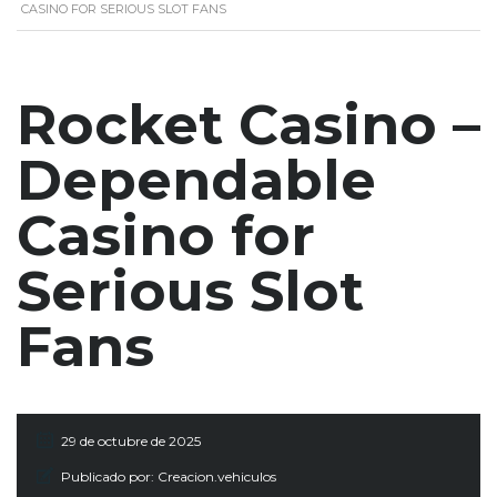
CASINO FOR SERIOUS SLOT FANS
Rocket Casino –
Dependable
Casino for
Serious Slot
Fans
29 de octubre de 2025
Publicado por:
Creacion.vehiculos