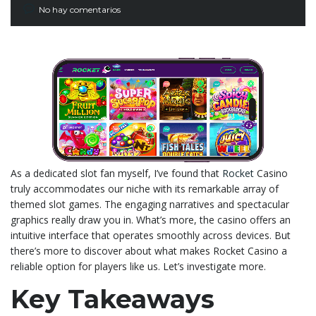
No hay comentarios
As a dedicated slot fan myself, I’ve found that
Rocket
Casino
truly accommodates our niche with its remarkable array of
themed slot games. The engaging narratives and spectacular
graphics really draw you in. What’s more, the casino offers an
intuitive interface that operates smoothly across devices. But
there’s more to discover about what makes Rocket Casino a
reliable option for players like us. Let’s investigate more.
Key Takeaways