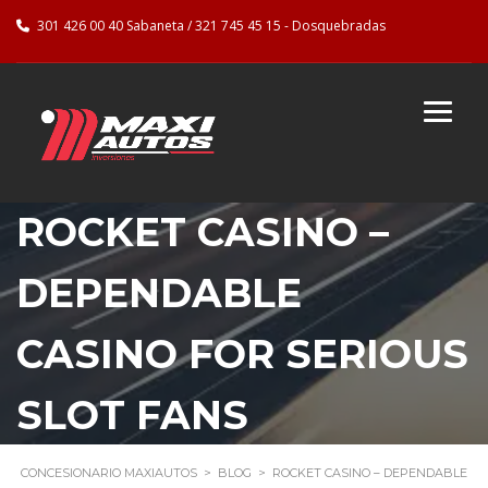
301 426 00 40 Sabaneta / 321 745 45 15 - Dosquebradas
ROCKET CASINO –
DEPENDABLE
CASINO FOR SERIOUS
SLOT FANS
CONCESIONARIO MAXIAUTOS
>
BLOG
>
ROCKET CASINO – DEPENDABLE