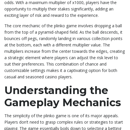
odds. With a maximum multiplier of x1000, players have the
opportunity to multiply their stakes significantly, adding an
exciting layer of risk and reward to the experience.
The core mechanic of the plinko game involves dropping a ball
from the top of a pyramid-shaped field. As the ball descends, it
bounces off pegs, randomly landing in various collection points
at the bottom, each with a different multiplier value. The
multipliers increase from the center towards the edges, creating
a strategic element where players can adjust the risk level to
suit their preferences. This combination of chance and
customizable settings makes it a captivating option for both
casual and seasoned casino players.
Understanding the
Gameplay Mechanics
The simplicity of the plinko game is one of its major appeals.
Players don’t need to grasp complex rules or strategies to start
playing. The game essentially boils down to selecting a betting