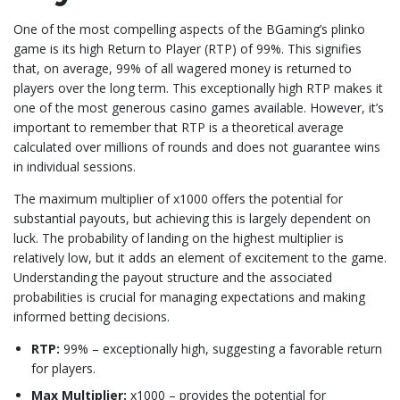
One of the most compelling aspects of the BGaming’s plinko
game is its high Return to Player (RTP) of 99%. This signifies
that, on average, 99% of all wagered money is returned to
players over the long term. This exceptionally high RTP makes it
one of the most generous casino games available. However, it’s
important to remember that RTP is a theoretical average
calculated over millions of rounds and does not guarantee wins
in individual sessions.
The maximum multiplier of x1000 offers the potential for
substantial payouts, but achieving this is largely dependent on
luck. The probability of landing on the highest multiplier is
relatively low, but it adds an element of excitement to the game.
Understanding the payout structure and the associated
probabilities is crucial for managing expectations and making
informed betting decisions.
RTP:
99% – exceptionally high, suggesting a favorable return
for players.
Max Multiplier:
x1000 – provides the potential for