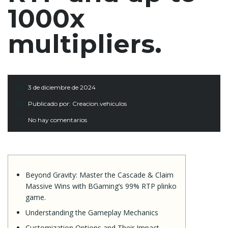
1000x
multipliers.
3 de diciembre de 2024
Publicado por:
Creacion.vehiculos
No hay comentarios
Beyond Gravity: Master the Cascade & Claim
Massive Wins with BGaming’s 99% RTP plinko
game.
Understanding the Gameplay Mechanics
Customization Options and Their Impact