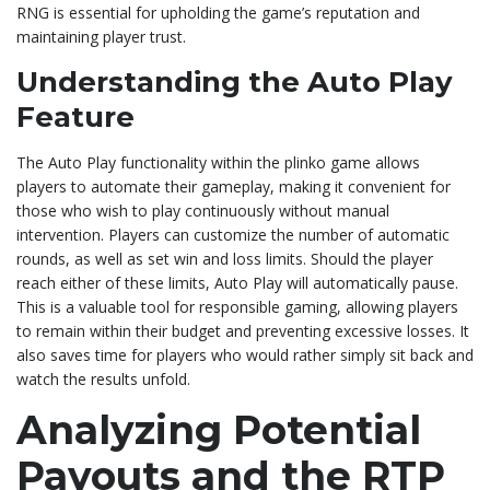
RNG is essential for upholding the game’s reputation and
maintaining player trust.
Understanding the Auto Play
Feature
The Auto Play functionality within the plinko game allows
players to automate their gameplay, making it convenient for
those who wish to play continuously without manual
intervention. Players can customize the number of automatic
rounds, as well as set win and loss limits. Should the player
reach either of these limits, Auto Play will automatically pause.
This is a valuable tool for responsible gaming, allowing players
to remain within their budget and preventing excessive losses. It
also saves time for players who would rather simply sit back and
watch the results unfold.
Analyzing Potential
Payouts and the RTP