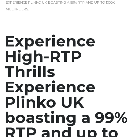
EXPERIENCE PLINKO UK BOASTING A 99% RTP AND UP TO 1000X
MULTIPLIERS.
Experience
High-RTP
Thrills
Experience
Plinko UK
boasting a 99%
RTP and up to