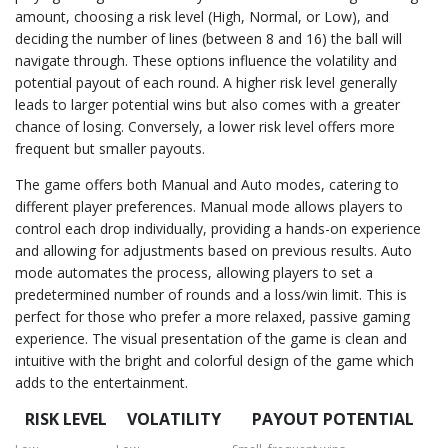
amount, choosing a risk level (High, Normal, or Low), and
deciding the number of lines (between 8 and 16) the ball will
navigate through. These options influence the volatility and
potential payout of each round. A higher risk level generally
leads to larger potential wins but also comes with a greater
chance of losing. Conversely, a lower risk level offers more
frequent but smaller payouts.
The game offers both Manual and Auto modes, catering to
different player preferences. Manual mode allows players to
control each drop individually, providing a hands-on experience
and allowing for adjustments based on previous results. Auto
mode automates the process, allowing players to set a
predetermined number of rounds and a loss/win limit. This is
perfect for those who prefer a more relaxed, passive gaming
experience. The visual presentation of the game is clean and
intuitive with the bright and colorful design of the game which
adds to the entertainment.
RISK LEVEL
VOLATILITY
PAYOUT POTENTIAL