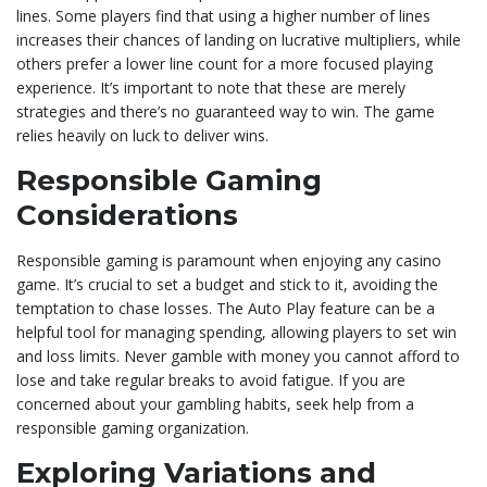
lines. Some players find that using a higher number of lines
increases their chances of landing on lucrative multipliers, while
others prefer a lower line count for a more focused playing
experience. It’s important to note that these are merely
strategies and there’s no guaranteed way to win. The game
relies heavily on luck to deliver wins.
Responsible Gaming
Considerations
Responsible gaming is paramount when enjoying any casino
game. It’s crucial to set a budget and stick to it, avoiding the
temptation to chase losses. The Auto Play feature can be a
helpful tool for managing spending, allowing players to set win
and loss limits. Never gamble with money you cannot afford to
lose and take regular breaks to avoid fatigue. If you are
concerned about your gambling habits, seek help from a
responsible gaming organization.
Exploring Variations and