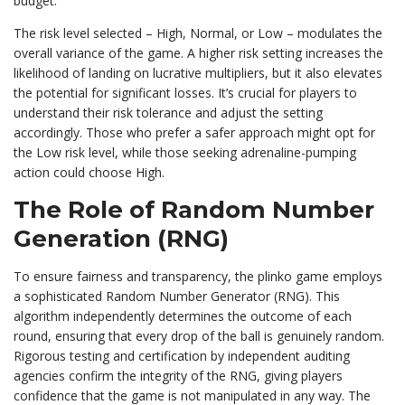
budget.
The risk level selected – High, Normal, or Low – modulates the
overall variance of the game. A higher risk setting increases the
likelihood of landing on lucrative multipliers, but it also elevates
the potential for significant losses. It’s crucial for players to
understand their risk tolerance and adjust the setting
accordingly. Those who prefer a safer approach might opt for
the Low risk level, while those seeking adrenaline-pumping
action could choose High.
The Role of Random Number
Generation (RNG)
To ensure fairness and transparency, the plinko game employs
a sophisticated Random Number Generator (RNG). This
algorithm independently determines the outcome of each
round, ensuring that every drop of the ball is genuinely random.
Rigorous testing and certification by independent auditing
agencies confirm the integrity of the RNG, giving players
confidence that the game is not manipulated in any way. The