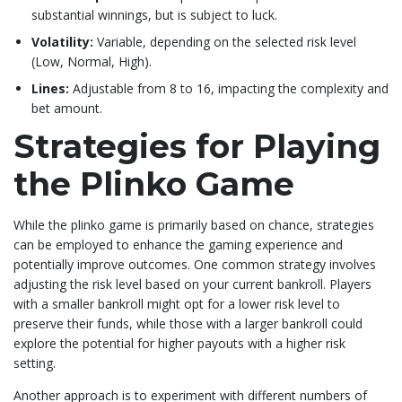
substantial winnings, but is subject to luck.
Volatility:
Variable, depending on the selected risk level
(Low, Normal, High).
Lines:
Adjustable from 8 to 16, impacting the complexity and
bet amount.
Strategies for Playing
the Plinko Game
While the plinko game is primarily based on chance, strategies
can be employed to enhance the gaming experience and
potentially improve outcomes. One common strategy involves
adjusting the risk level based on your current bankroll. Players
with a smaller bankroll might opt for a lower risk level to
preserve their funds, while those with a larger bankroll could
explore the potential for higher payouts with a higher risk
setting.
Another approach is to experiment with different numbers of