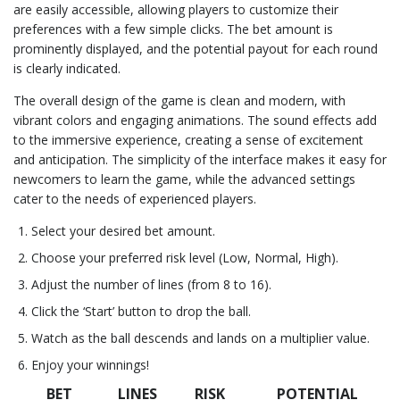
are easily accessible, allowing players to customize their
preferences with a few simple clicks. The bet amount is
prominently displayed, and the potential payout for each round
is clearly indicated.
The overall design of the game is clean and modern, with
vibrant colors and engaging animations. The sound effects add
to the immersive experience, creating a sense of excitement
and anticipation. The simplicity of the interface makes it easy for
newcomers to learn the game, while the advanced settings
cater to the needs of experienced players.
Select your desired bet amount.
Choose your preferred risk level (Low, Normal, High).
Adjust the number of lines (from 8 to 16).
Click the ‘Start’ button to drop the ball.
Watch as the ball descends and lands on a multiplier value.
Enjoy your winnings!
BET
LINES
RISK
POTENTIAL