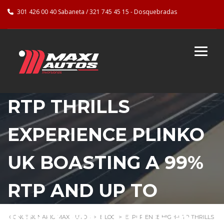
301 426 00 40 Sabaneta / 321 745 45 15 - Dosquebradas
EXPERIENCE HIGH-
RTP THRILLS
EXPERIENCE PLINKO
UK BOASTING A 99%
RTP AND UP TO
1000X MULTIPLIERS.
CONCESIONARIO MAXIAUTOS
>
BLOG
>
EXPERIENCE HIGH-RTP THRILLS