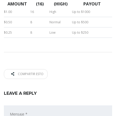
AMOUNT
(16)
(HIGH)
PAYOUT
$1.00
16
High
Up to $1000
$0.50
8
Normal
Up to $500
$0.25
8
Low
Up to $250
COMPARTIR ESTO
LEAVE A REPLY