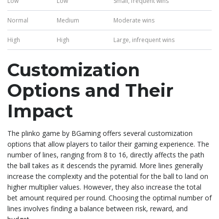
Low
Low
Small, frequent wins
Normal
Medium
Moderate wins
High
High
Large, infrequent wins
Customization
Options and Their
Impact
The plinko game by BGaming offers several customization
options that allow players to tailor their gaming experience. The
number of lines, ranging from 8 to 16, directly affects the path
the ball takes as it descends the pyramid. More lines generally
increase the complexity and the potential for the ball to land on
higher multiplier values. However, they also increase the total
bet amount required per round. Choosing the optimal number of
lines involves finding a balance between risk, reward, and