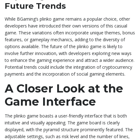
Future Trends
While BGaming’s plinko game remains a popular choice, other
developers have introduced their own versions of this casual
game. These variations often incorporate unique themes, bonus
features, or gameplay mechanics, adding to the diversity of
options available. The future of the plinko game is likely to
involve further innovation, with developers exploring new ways
to enhance the gaming experience and attract a wider audience.
Potential trends could include the integration of cryptocurrency
payments and the incorporation of social gaming elements.
A Closer Look at the
Game Interface
The plinko game boasts a user-friendly interface that is both
intuitive and visually appealing. The game board is clearly
displayed, with the pyramid structure prominently featured. The
adjustable settings, such as risk level and the number of lines,