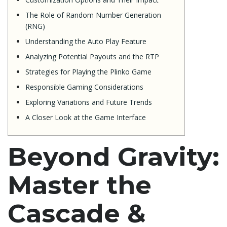
The Role of Random Number Generation
(RNG)
Understanding the Auto Play Feature
Analyzing Potential Payouts and the RTP
Strategies for Playing the Plinko Game
Responsible Gaming Considerations
Exploring Variations and Future Trends
A Closer Look at the Game Interface
Beyond Gravity:
Master the
Cascade &