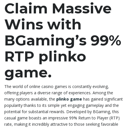
Claim Massive
Wins with
BGaming’s 99%
RTP plinko
game.
The world of online casino games is constantly evolving,
offering players a diverse range of experiences. Among the
many options available, the
plinko game
has gained significant
popularity thanks to its simple yet engaging gameplay and the
potential for substantial rewards. Developed by BGaming, this
casual game boasts an impressive 99% Return to Player (RTP)
rate, making it incredibly attractive to those seeking favorable