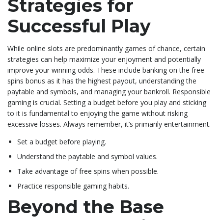
Strategies for
Successful Play
While online slots are predominantly games of chance, certain
strategies can help maximize your enjoyment and potentially
improve your winning odds. These include banking on the free
spins bonus as it has the highest payout, understanding the
paytable and symbols, and managing your bankroll. Responsible
gaming is crucial. Setting a budget before you play and sticking
to it is fundamental to enjoying the game without risking
excessive losses. Always remember, it’s primarily entertainment.
Set a budget before playing.
Understand the paytable and symbol values.
Take advantage of free spins when possible.
Practice responsible gaming habits.
Beyond the Base