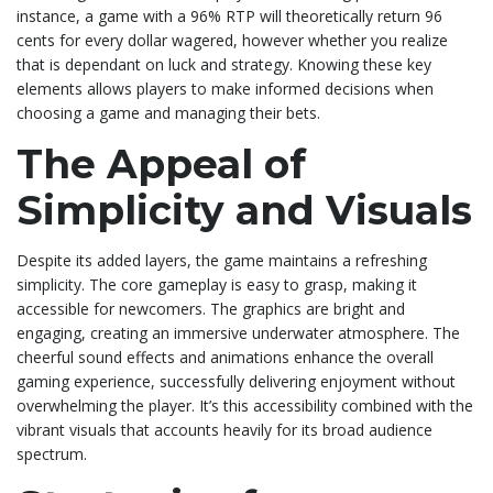
instance, a game with a 96% RTP will theoretically return 96
cents for every dollar wagered, however whether you realize
that is dependant on luck and strategy. Knowing these key
elements allows players to make informed decisions when
choosing a game and managing their bets.
The Appeal of
Simplicity and Visuals
Despite its added layers, the game maintains a refreshing
simplicity. The core gameplay is easy to grasp, making it
accessible for newcomers. The graphics are bright and
engaging, creating an immersive underwater atmosphere. The
cheerful sound effects and animations enhance the overall
gaming experience, successfully delivering enjoyment without
overwhelming the player. It’s this accessibility combined with the
vibrant visuals that accounts heavily for its broad audience
spectrum.