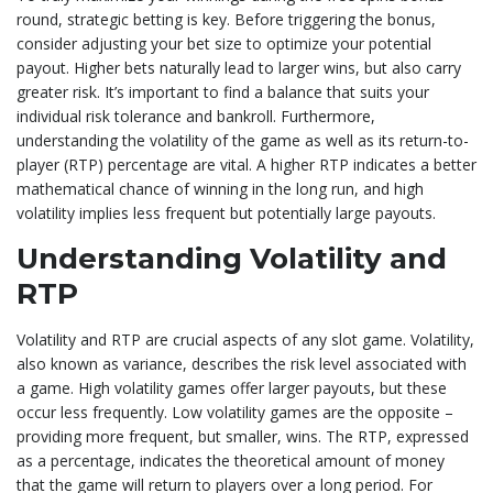
round, strategic betting is key. Before triggering the bonus,
consider adjusting your bet size to optimize your potential
payout. Higher bets naturally lead to larger wins, but also carry
greater risk. It’s important to find a balance that suits your
individual risk tolerance and bankroll. Furthermore,
understanding the volatility of the game as well as its return-to-
player (RTP) percentage are vital. A higher RTP indicates a better
mathematical chance of winning in the long run, and high
volatility implies less frequent but potentially large payouts.
Understanding Volatility and
RTP
Volatility and RTP are crucial aspects of any slot game. Volatility,
also known as variance, describes the risk level associated with
a game. High volatility games offer larger payouts, but these
occur less frequently. Low volatility games are the opposite –
providing more frequent, but smaller, wins. The RTP, expressed
as a percentage, indicates the theoretical amount of money
that the game will return to players over a long period. For