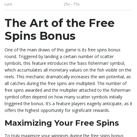
Lure
25x – 75x
The Art of the Free
Spins Bonus
One of the main draws of this game is its free spins bonus
round. Triggered by landing a certain number of scatter
symbols, this feature introduces the ‘bass fisherman’ symbol,
which accumulates all monetary values on the fish visible on the
reels. This mechanic dramatically increases the win potential, as
all catches during the free spins are multiplied. The number of
free spins awarded and the multiplier attached to the fisherman
symbol often depend on how many scatter symbols initially
triggered the bonus. It’s a feature players eagerly anticipate, as it
offers the highest opportunity for significant rewards.
Maximizing Your Free Spins
To truly maximize your winnings during the free spins bonus