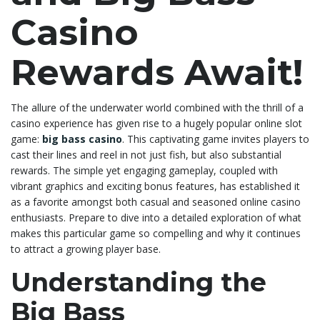
Casino
Rewards Await!
The allure of the underwater world combined with the thrill of a
casino experience has given rise to a hugely popular online slot
game:
big bass casino
. This captivating game invites players to
cast their lines and reel in not just fish, but also substantial
rewards. The simple yet engaging gameplay, coupled with
vibrant graphics and exciting bonus features, has established it
as a favorite amongst both casual and seasoned online casino
enthusiasts. Prepare to dive into a detailed exploration of what
makes this particular game so compelling and why it continues
to attract a growing player base.
Understanding the
Big Bass