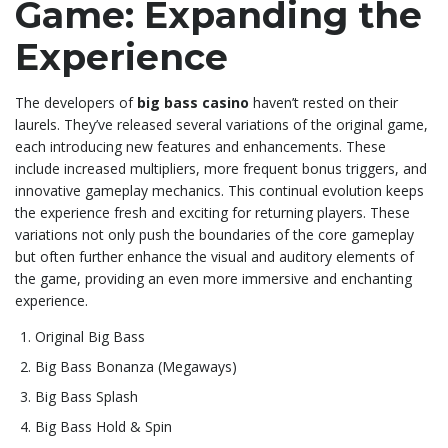
Game: Expanding the
Experience
The developers of
big bass casino
haven’t rested on their
laurels. They’ve released several variations of the original game,
each introducing new features and enhancements. These
include increased multipliers, more frequent bonus triggers, and
innovative gameplay mechanics. This continual evolution keeps
the experience fresh and exciting for returning players. These
variations not only push the boundaries of the core gameplay
but often further enhance the visual and auditory elements of
the game, providing an even more immersive and enchanting
experience.
Original Big Bass
Big Bass Bonanza (Megaways)
Big Bass Splash
Big Bass Hold & Spin