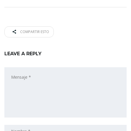
COMPARTIR ESTO
LEAVE A REPLY