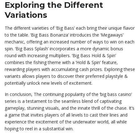
Exploring the Different
Variations
The different varieties of ‘Big Bass’ each bring their unique flavor
to the table. ‘Big Bass Bonanza’ introduces the ‘Megaways’
mechanic, offering an increased number of ways to win on each
spin. ‘Big Bass Splash’ incorporates a more dynamic bonus
round with increasing multipliers. ‘Big Bass Hold & Spin’
combines the fishing theme with a ‘Hold & Spin’ feature,
rewarding players with accumulating cash prizes. Exploring these
variants allows players to discover their preferred playstyle &
potentially unlock new levels of excitement.
In conclusion, The continuing popularity of the ‘big bass casino’
series is a testament to the seamless blend of captivating
gameplay, stunning visuals, and the innate thrill of the chase. It’s
a game that invites players of all levels to cast their lines and
experience the excitement of the underwater world, all while
hoping to reel in a substantial win.