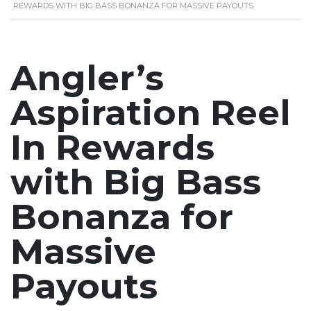
REWARDS WITH BIG BASS BONANZA FOR MASSIVE PAYOUTS
Angler’s
Aspiration Reel
In Rewards
with Big Bass
Bonanza for
Massive
Payouts