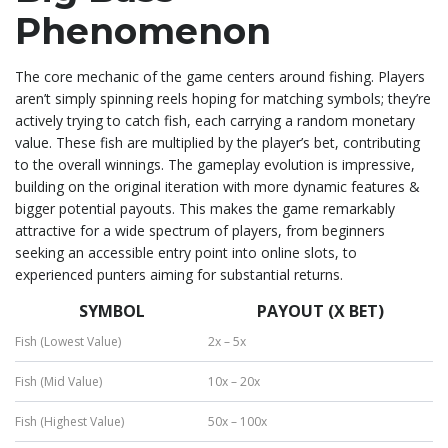
Phenomenon
The core mechanic of the game centers around fishing. Players
aren’t simply spinning reels hoping for matching symbols; they’re
actively trying to catch fish, each carrying a random monetary
value. These fish are multiplied by the player’s bet, contributing
to the overall winnings. The gameplay evolution is impressive,
building on the original iteration with more dynamic features &
bigger potential payouts. This makes the game remarkably
attractive for a wide spectrum of players, from beginners
seeking an accessible entry point into online slots, to
experienced punters aiming for substantial returns.
SYMBOL
PAYOUT (X BET)
Fish (Lowest Value)
2x – 5x
Fish (Mid Value)
10x – 20x
Fish (Highest Value)
50x – 100x