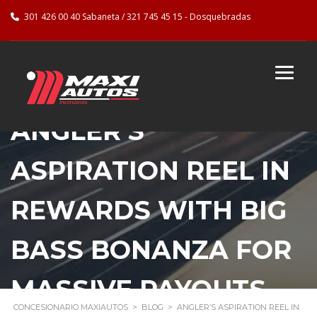
301 426 00 40 Sabaneta / 321 745 45 15 - Dosquebradas
ANGLER’S
ASPIRATION REEL IN
REWARDS WITH BIG
BASS BONANZA FOR
MASSIVE PAYOUTS
CONCESIONARIO MAXIAUTOS
>
BLOG
>
ANGLER’S ASPIRATION REEL IN