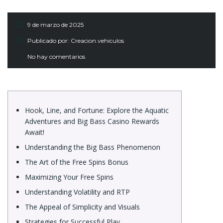
9 de marzo de 2025
Publicado por:
Creacion.vehiculos
No hay comentarios
Hook, Line, and Fortune: Explore the Aquatic
Adventures and Big Bass Casino Rewards
Await!
Understanding the Big Bass Phenomenon
The Art of the Free Spins Bonus
Maximizing Your Free Spins
Understanding Volatility and RTP
The Appeal of Simplicity and Visuals
Strategies for Successful Play