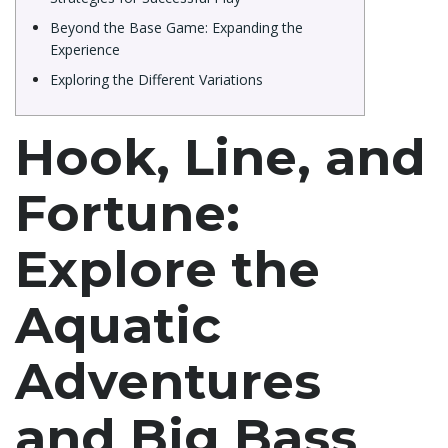
Beyond the Base Game: Expanding the
Experience
Exploring the Different Variations
Hook, Line, and
Fortune:
Explore the
Aquatic
Adventures
and Big Bass