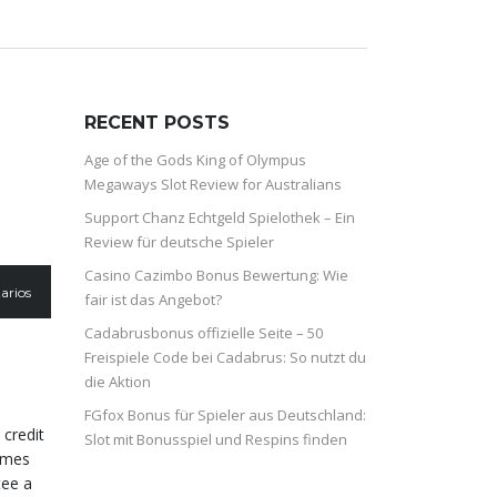
RECENT POSTS
Age of the Gods King of Olympus
Megaways Slot Review for Australians
Support Chanz Echtgeld Spielothek – Ein
Review für deutsche Spieler
Casino Cazimbo Bonus Bewertung: Wie
arios
fair ist das Angebot?
Cadabrusbonus offizielle Seite – 50
Freispiele Code bei Cadabrus: So nutzt du
die Aktion
FGfox Bonus für Spieler aus Deutschland:
 credit
Slot mit Bonusspiel und Respins finden
times
tee a