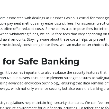
.com
associated with dealings at Bassbet Casino is crucial for managi
iple payment methods may entail distinct fees. For instance, credit c
ets often offer reduced costs. Some banks also impose fees for intern
. When withdrawing funds, we could face fees that vary depending on 
drawal amounts. Staying aware about these costs helps us prevent
By meticulously considering these fees, we can make better choices th
 for Safe Banking
gs, it becomes important to also evaluate the security features that
ioritize our players’ trust and implement strong measures to safegua
 using advanced encryption technology, ensuring that data remains pri
ways, which not only enhance security but also ease the banking pr
ry regulations help maintain high security standards. We can feel cer
 secure environment for our financial activities. Together, these fe