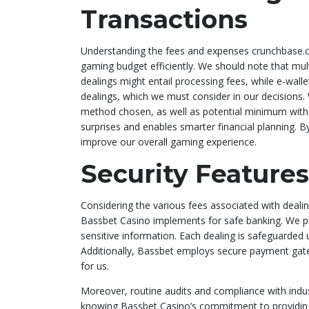
Transactions
Understanding the fees and expenses
crunchbase
gaming budget efficiently. We should note that mult
dealings might entail processing fees, while e-wall
dealings, which we must consider in our decisions
method chosen, as well as potential minimum with
surprises and enables smarter financial planning. 
improve our overall gaming experience.
Security Features
Considering the various fees associated with dealin
Bassbet Casino implements for safe banking. We pr
sensitive information. Each dealing is safeguarded
Additionally, Bassbet employs secure payment gate
for us.
Moreover, routine audits and compliance with indust
knowing Bassbet Casino’s commitment to providing a