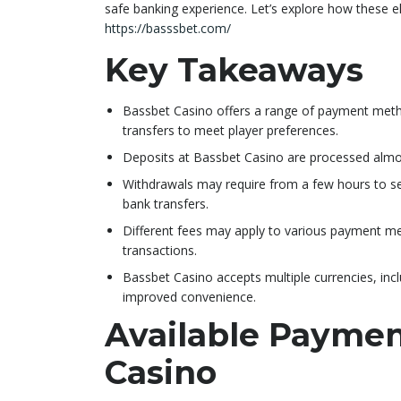
safe banking experience. Let’s explore how these
https://basssbet.com/
Key Takeaways
Bassbet Casino offers a range of payment method
transfers to meet player preferences.
Deposits at Bassbet Casino are processed almost
Withdrawals may require from a few hours to seve
bank transfers.
Different fees may apply to various payment met
transactions.
Bassbet Casino accepts multiple currencies, inc
improved convenience.
Available Paymen
Casino