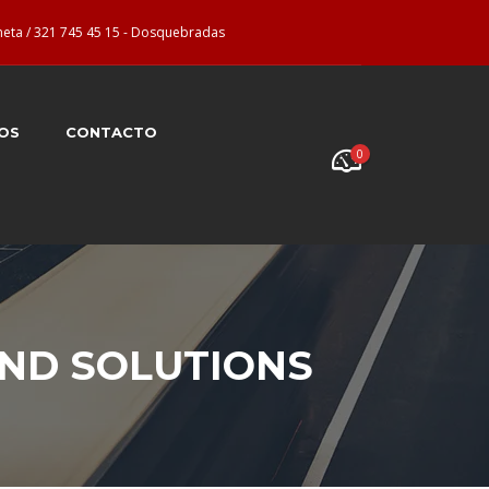
neta / 321 745 45 15 - Dosquebradas
OS
CONTACTO
0
ND SOLUTIONS