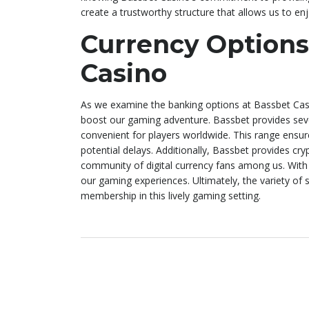
create a trustworthy structure that allows us to en
Currency Options
Casino
As we examine the banking options at Bassbet Casino
boost our gaming adventure. Bassbet provides seve
convenient for players worldwide. This range ensur
potential delays. Additionally, Bassbet provides c
community of digital currency fans among us. With
our gaming experiences. Ultimately, the variety of
membership in this lively gaming setting.