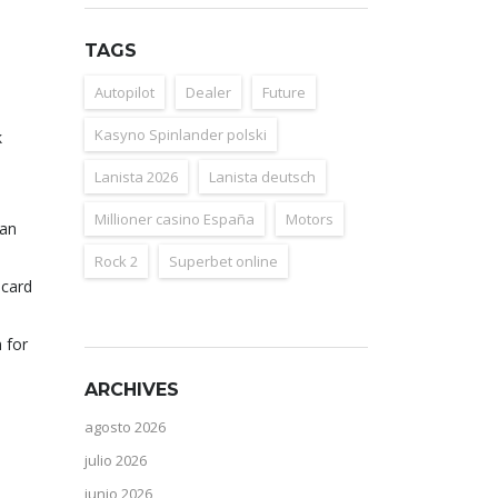
TAGS
Autopilot
Dealer
Future
Kasyno Spinlander polski
k
Lanista 2026
Lanista deutsch
Millioner casino España
Motors
han
Rock 2
Superbet online
 card
 for
ARCHIVES
agosto 2026
julio 2026
junio 2026