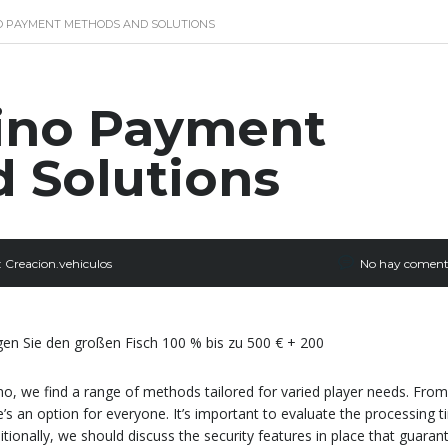
O PAYMENT METHODS AND SOLUTIONS
ino Payment
 Solutions
:
Creacion.vehiculos
No hay coment
, we find a range of methods tailored for varied player needs. From
e’s an option for everyone. It’s important to evaluate the processing 
itionally, we should discuss the security features in place that guaran