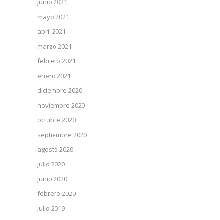
junio 2021
mayo 2021
abril 2021
marzo 2021
febrero 2021
enero 2021
diciembre 2020
noviembre 2020
octubre 2020
septiembre 2020
agosto 2020
julio 2020
junio 2020
febrero 2020
julio 2019