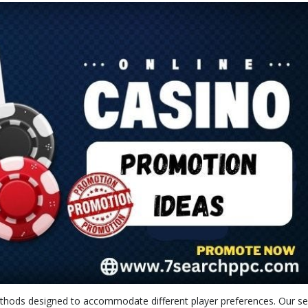
thods designed to accommodate different player preferences. Our se