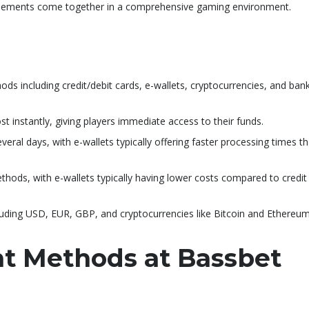
 elements come together in a comprehensive gaming environment.
s including credit/debit cards, e-wallets, cryptocurrencies, and ban
 instantly, giving players immediate access to their funds.
ral days, with e-wallets typically offering faster processing times t
hods, with e-wallets typically having lower costs compared to credit
luding USD, EUR, GBP, and cryptocurrencies like Bitcoin and Ethereum
t Methods at Bassbet