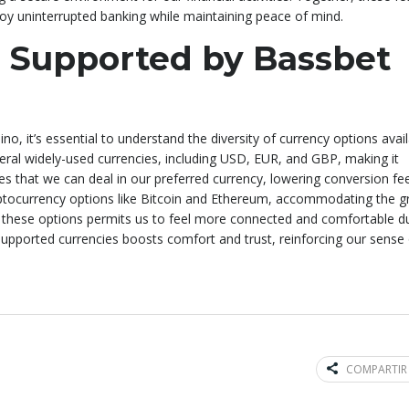
joy uninterrupted banking while maintaining peace of mind.
 Supported by Bassbet
, it’s essential to understand the diversity of currency options avail
ral widely-used currencies, including USD, EUR, and GBP, making it
es that we can deal in our preferred currency, lowering conversion fe
ryptocurrency options like Bitcoin and Ethereum, accommodating the 
 these options permits us to feel more connected and comfortable d
 supported currencies boosts comfort and trust, reinforcing our sense
COMPARTIR