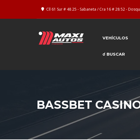
Cll 61 Sur # 48 25 - Sabaneta / Cra 16 # 28 52 - Dos
VEHÍCULOS
☌ BUSCAR
BASSBET CASIN