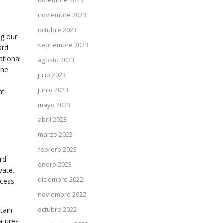
diciembre 2023
noviembre 2023
octubre 2023
ng our
septiembre 2023
ard
ational
agosto 2023
the
julio 2023
junio 2023
at
mayo 2023
abril 2023
marzo 2023
febrero 2023
rd
enero 2023
vate.
diciembre 2022
ocess
noviembre 2022
octubre 2022
tain
atures