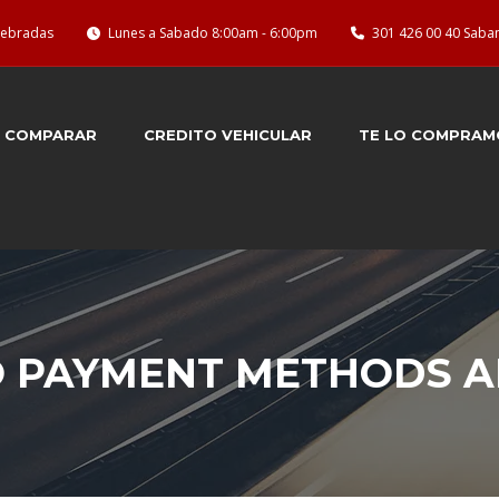
quebradas
Lunes a Sabado 8:00am - 6:00pm
301 426 00 40 Saba
COMPARAR
CREDITO VEHICULAR
TE LO COMPRAM
O PAYMENT METHODS A