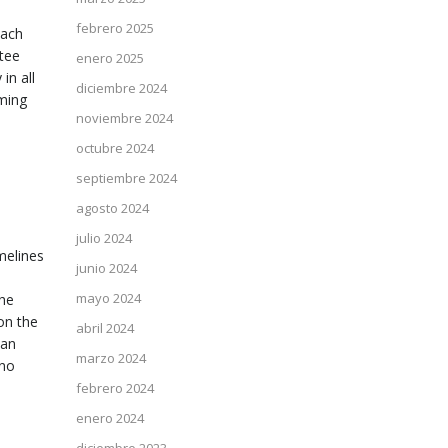
febrero 2025
each
ntee
enero 2025
in all
diciembre 2024
aming
noviembre 2024
octubre 2024
septiembre 2024
agosto 2024
julio 2024
melines
junio 2024
mayo 2024
the
on the
abril 2024
can
marzo 2024
ino
febrero 2024
enero 2024