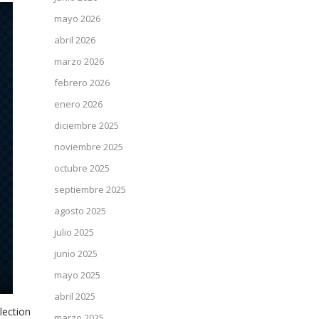
mayo 2026
abril 2026
marzo 2026
febrero 2026
enero 2026
diciembre 2025
noviembre 2025
octubre 2025
septiembre 2025
agosto 2025
julio 2025
junio 2025
mayo 2025
abril 2025
lection
marzo 2025