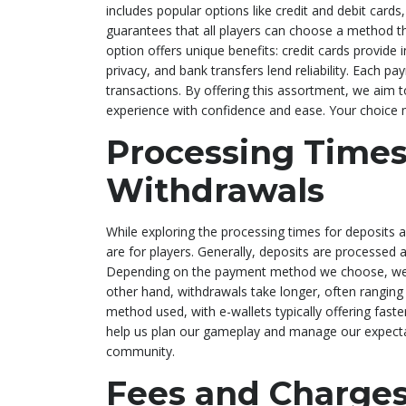
includes popular options like credit and debit cards
guarantees that all players can choose a method t
option offers unique benefits: credit cards provide
privacy, and bank transfers lend reliability. Each 
transactions. By offering this assortment, we aim 
experience with confidence and ease. Your choice m
Processing Times
Withdrawals
While exploring the processing times for deposits 
are for players. Generally, deposits are processed a
Depending on the payment method we choose, we m
other hand, withdrawals take longer, often ranging
method used, with e-wallets typically offering fas
help us plan our gameplay and manage our expectat
community.
Fees and Charges