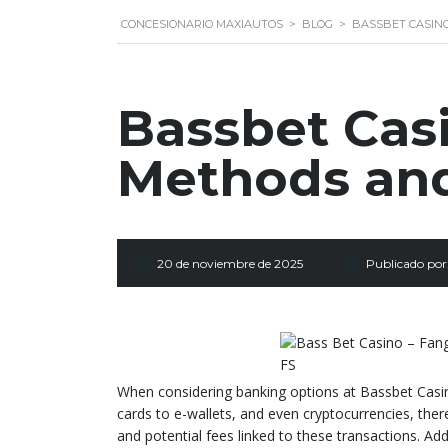
CONCESIONARIO MAXIAUTOS
>
BLOG
>
BASSBET CASIN
Bassbet Cas
Methods and
20 de noviembre de 2025
Publicado por
When considering banking options at Bassbet Casino
cards to e-wallets, and even cryptocurrencies, ther
and potential fees linked to these transactions. Add