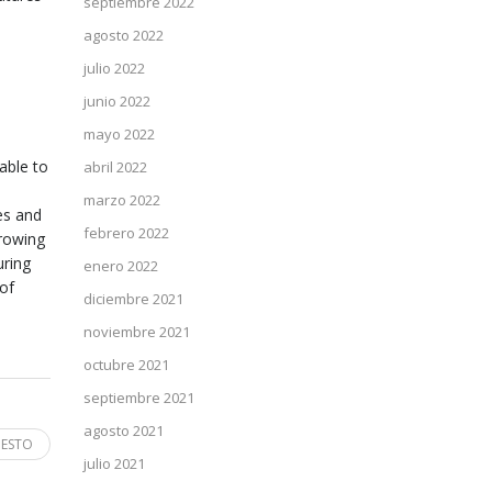
septiembre 2022
agosto 2022
julio 2022
junio 2022
mayo 2022
able to
abril 2022
marzo 2022
es and
febrero 2022
growing
uring
enero 2022
 of
diciembre 2021
noviembre 2021
octubre 2021
septiembre 2021
agosto 2021
 ESTO
julio 2021