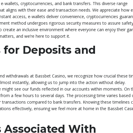
, e-wallets, cryptocurrencies, and bank transfers. This diverse range
hat aligns with their ease and transaction needs. We appreciate how 
 instant access, e-wallets deliver convenience, cryptocurrencies guara
payment method undergoes rigorous security measures to assure safety 
to create an inclusive environment where everyone can enjoy their g
atters, and we’re here to support it.
 for Deposits and
and withdrawals at Bassbet Casino, we recognize how crucial these ti
lmost instantly, allowing us to jump into the action without delay.
ight see our funds reflected in our accounts within moments. On 
 from a few hours to several days. The processing time varies based 
ter transactions compared to bank transfers. Knowing these timelines 
ions effectively, ensuring we feel more at home in the Bassbet Cas
 Associated With