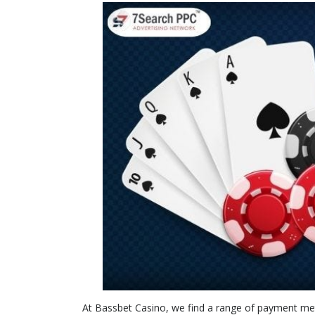
At Bassbet Casino, we find a range of payment me