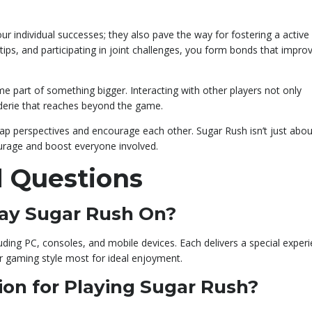
r individual successes; they also pave the way for fostering a active
ips, and participating in joint challenges, you form bonds that impro
ome part of something bigger. Interacting with other players not only
derie that reaches beyond the game.
ap perspectives and encourage each other. Sugar Rush isn’t just abou
ourage and boost everyone involved.
 Questions
lay Sugar Rush On?
ding PC, consoles, and mobile devices. Each delivers a special experi
r gaming style most for ideal enjoyment.
ion for Playing Sugar Rush?