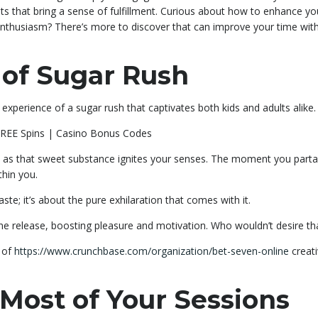
s that bring a sense of fulfillment. Curious about how to enhance yo
enthusiasm? There’s more to discover that can improve your time wit
 of Sugar Rush
experience of a sugar rush that captivates both kids and adults alike.
s as that sweet substance ignites your senses. The moment you parta
thin you.
te; it’s about the pure exhilaration that comes with it.
ne release, boosting pleasure and motivation. Who wouldn’t desire th
s of
https://www.crunchbase.com/organization/bet-seven-online
creati
Most of Your Sessions