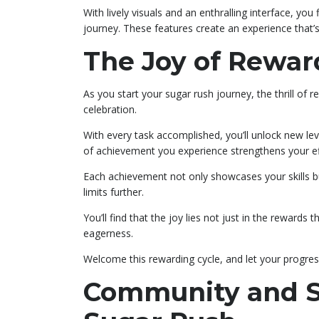
With lively visuals and an enthralling interface, yo
journey. These features create an experience that’
The Joy of Rewa
As you start your sugar rush journey, the thrill o
celebration.
With every task accomplished, you’ll unlock new le
of achievement you experience strengthens your ef
Each achievement not only showcases your skills b
limits further.
You’ll find that the joy lies not just in the reward
eagerness.
Welcome this rewarding cycle, and let your progres
Community and So