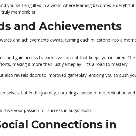
u find yourself engulfed in a world where learning becomes a delightful
s truly memorable!
rds and Achievements
f rewards and achievements awaits, turning each milestone into a mom
vels and gain access to exclusive content that keeps you inspired. Th
forts, making it more than just gameplay—it’s a road to mastery.
ut also reveals doors to improved gameplay, enticing you to push yo
s themselves, but in the journey, nurturing a sense of determination and
s drive your passion for success in Sugar Rush!
cial Connections in