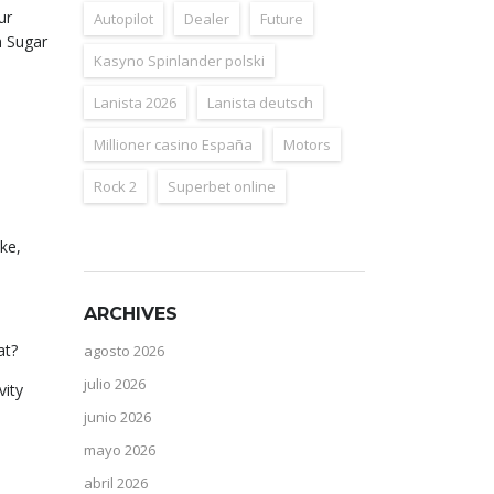
ur
Autopilot
Dealer
Future
h Sugar
Kasyno Spinlander polski
Lanista 2026
Lanista deutsch
Millioner casino España
Motors
Rock 2
Superbet online
ke,
ARCHIVES
at?
agosto 2026
julio 2026
vity
junio 2026
mayo 2026
abril 2026