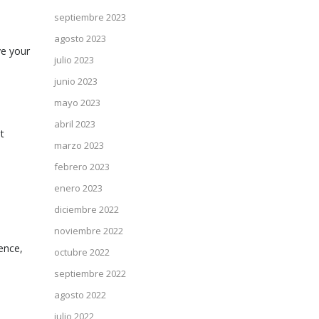
septiembre 2023
agosto 2023
ve your
julio 2023
junio 2023
mayo 2023
abril 2023
t
marzo 2023
febrero 2023
enero 2023
diciembre 2022
noviembre 2022
ence,
octubre 2022
septiembre 2022
agosto 2022
julio 2022