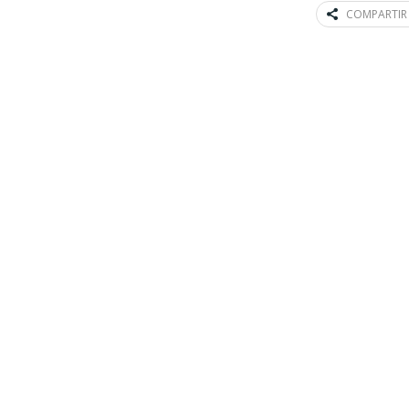
COMPARTIR