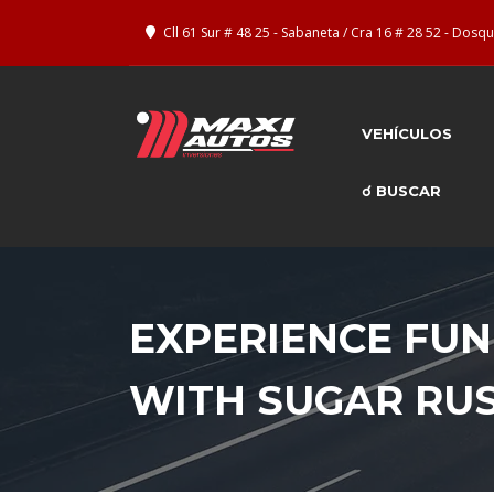
Cll 61 Sur # 48 25 - Sabaneta / Cra 16 # 28 52 - Dos
VEHÍCULOS
☌ BUSCAR
EXPERIENCE FUN
WITH SUGAR RU