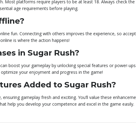
sh. Most platforms require players to be at least 18. Always check the
essential age requirements before playing.
fline?
r online fun. Connecting with others improves the experience, so accept
 online is where the action happens!
ases in Sugar Rush?
 can boost your gameplay by unlocking special features or power-ups.
 optimize your enjoyment and progress in the game!
tures Added to Sugar Rush?
, ensuring gameplay fresh and exciting. You’ll value these enhanceme
that help you develop your competence and excel in the game easily.