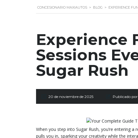
CONCESIONARIO MAXIAUTOS
>
BLOG
>
EXPERIENCE FUN
Experience F
Sessions Ev
Sugar Rush
20 de noviembre de 2025
Publicado por
When you step into Sugar Rush, you’re entering a 
pulls you in, sparking your creativity while the inte