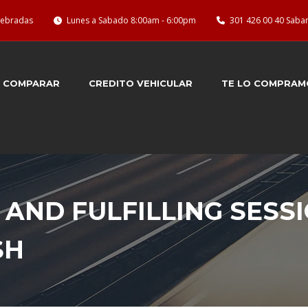
quebradas
Lunes a Sabado 8:00am - 6:00pm
301 426 00 40 Saba
COMPARAR
CREDITO VEHICULAR
TE LO COMPRAM
 AND FULFILLING SESS
SH