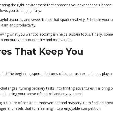
eating the right environment that enhances your experience. Choose
llows you to engage fully.
layful textures, and sweet treats that spark creativity. Schedule your 
siasm and productivity.
knowing what you want to accomplish helps sustain focus. Finally, conn
o encourage accountability and motivation.
res That Keep You
e just the beginning; special features of sugar rush experiences play a 
hallenges, turning ordinary tasks into thrilling adventures. Tailoring 
u, enhancing your sense of control and engagement.
ng a culture of constant improvement and mastery. Gamification prov
enges and levels that turn learning into a enjoyable competition.