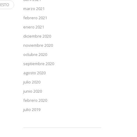
 ESTO
marzo 2021
febrero 2021
enero 2021
diciembre 2020
noviembre 2020
octubre 2020
septiembre 2020
agosto 2020
julio 2020
junio 2020
febrero 2020
julio 2019