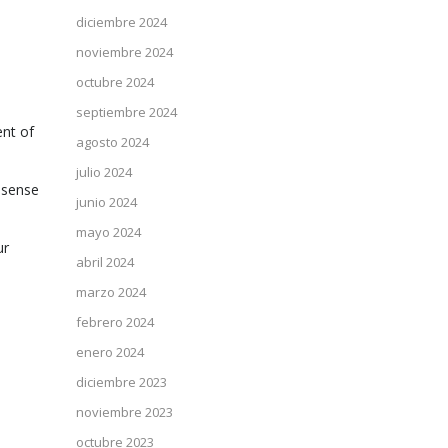
diciembre 2024
noviembre 2024
octubre 2024
septiembre 2024
ent of
agosto 2024
julio 2024
e sense
junio 2024
mayo 2024
ur
abril 2024
marzo 2024
febrero 2024
enero 2024
diciembre 2023
noviembre 2023
octubre 2023