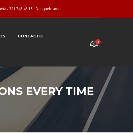
neta / 321 745 45 15 - Dosquebradas
OS
CONTACTO
0
IONS EVERY TIME