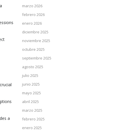
 a
marzo 2026
febrero 2026
sessions
enero 2026
diciembre 2025
ect
noviembre 2025
octubre 2025
septiembre 2025
agosto 2025
julio 2025
junio 2025
crucial
mayo 2025
options
abril 2025
marzo 2025
ides a
febrero 2025
enero 2025