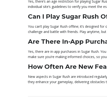
Yes, there’s an age restriction for playing Sugar Ru
individual site’s guidelines to verify you meet the 
Can I Play Sugar Rush Of
You can’t play Sugar Rush offline; it’s designed fo
challenge and battle with friends. Play anytime, but
Are There In-App Purch
Yes, there are in-app purchases in Sugar Rush. You
make sure you’re making informed choices, so you
How Often Are New Fea
New aspects in Sugar Rush are introduced regularly
they enhance your gameplay, delivering obstacles 