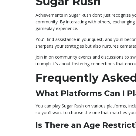
Sugar Rush
Achievements in Sugar Rush don’t just recognize you
community. By interacting with others, exchanging t
gameplay experience.
You’ll find assistance in your quest, and you’ll bec
sharpens your strategies but also nurtures camara
Join in on community events and discussions to sw
triumph; it’s about fostering connections that enc
Frequently Asked
What Platforms Can I P
You can play Sugar Rush on various platforms, inclu
so you’ll want to choose the one that matches you
Is There an Age Restrict