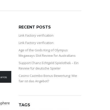
RECENT POSTS
Link Factory verification
Link Factory verification
Age of the Gods King of Olympus
Megaways Slot Review for Australians
Support Chanz Echtgeld Spielothek – Ein
Review für deutsche Spieler
Casino Cazimbo Bonus Bewertung: Wie
arios
fair ist das Angebot?
sphere
TAGS