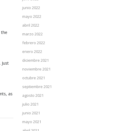
junio 2022
mayo 2022
abril 2022
 the
marzo 2022
febrero 2022
enero 2022
diciembre 2021
 Just
noviembre 2021
octubre 2021
septiembre 2021
nts, as
agosto 2021
julio 2021
junio 2021
mayo 2021
abril 2021