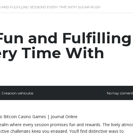
 AND FULFILLING SESSIONS EVERY TIME WITH SUGAR RUSH
un and Fulfilling
ery Time With
:
Creacion.vehiculos
No hay coment
realm where every session promises fun and rewards. The lively atmo
ractive challenges keep you engaged. You’ll find distinctive ways to