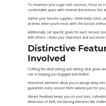
To maximize your sugar rush sessions, focus on cr
comfortable space with minimal distractions; this a
Gather your favorite supplies—think lively colors, p
at times when you’re most alert; this boosts enthu
Additionally, set specific goals for each session; 
with others—share your objectives and successes t
Distinctive Featu
Involved
Crafting the ideal setting and setting clear goals ar
role in keeping you engaged and thrilled.
Interactive elements allow you to plunge deep into c
guarantee every session feels tailored just for yo
Vibrant feedback keeps you on your toes, cultivati
dimension of thrill, introducing elements like chall