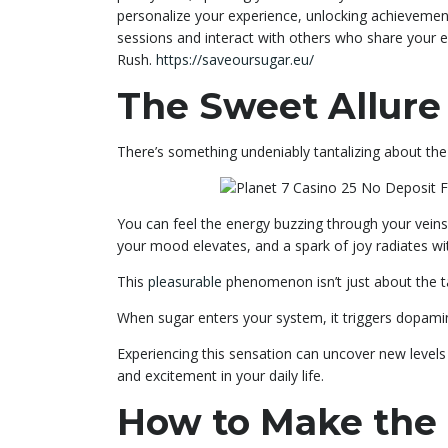
personalize your experience, unlocking achievement
sessions and interact with others who share your 
Rush.
https://saveoursugar.eu/
The Sweet Allure
There’s something undeniably tantalizing about the 
You can feel the energy buzzing through your vein
your mood elevates, and a spark of joy radiates wi
This
pleasurable
phenomenon isn’t just about the tas
When sugar enters your system, it triggers dopami
Experiencing this sensation can uncover new level
and excitement in your daily life.
How to Make the 