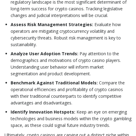
regulatory landscape is the most significant determinant of
long-term success for crypto casinos. Tracking legislative
changes and judicial interpretations will be crucial.
Assess Risk Management Strategies:
Evaluate how
operators are mitigating cryptocurrency volatility and
cybersecurity threats. Robust risk management is key to
sustainability.
Analyze User Adoption Trends:
Pay attention to the
demographics and motivations of crypto casino players.
Understanding user behavior will inform market
segmentation and product development.
Benchmark Against Traditional Models:
Compare the
operational efficiencies and profitability of crypto casinos
with their traditional counterparts to identify competitive
advantages and disadvantages.
Identify Innovation Hotspots:
Keep an eye on emerging
technologies and business models within the crypto gambling
space, as these could signal future industry trends.
Ultimately, crypto casinos are carving out a distinct niche within