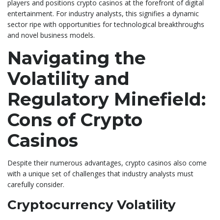
players and positions crypto casinos at the forefront of digital
entertainment. For industry analysts, this signifies a dynamic
sector ripe with opportunities for technological breakthroughs
and novel business models.
Navigating the
Volatility and
Regulatory Minefield:
Cons of Crypto
Casinos
Despite their numerous advantages, crypto casinos also come
with a unique set of challenges that industry analysts must
carefully consider.
Cryptocurrency Volatility