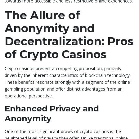
towards more accessible and less restrictive online experiences.
The Allure of
Anonymity and
Decentralization: Pros
of Crypto Casinos
Crypto casinos present a compelling proposition, primarily
driven by the inherent characteristics of blockchain technology.
These benefits resonate strongly with a segment of the online
gambling population and offer distinct advantages from an
operational perspective.
Enhanced Privacy and
Anonymity
One of the most significant draws of crypto casinos is the
heightened level of privacy they offer. Unlike traditional online