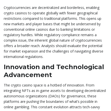
Cryptocurrencies are decentralized and borderless, enabling
crypto casinos to operate globally with fewer geographical
restrictions compared to traditional platforms. This opens up
new markets and player bases that might be underserved by
conventional online casinos due to banking limitations or
regulatory hurdles. While regulatory compliance remains a
complex issue, the inherent global nature of cryptocurrencies
offers a broader reach. Analysts should evaluate the potential
for market expansion and the challenges of navigating diverse
international regulations.
Innovation and Technological
Advancement
The crypto casino space is a hotbed of innovation. From
integrating NFTs as in-game assets to developing decentralized
autonomous organizations (DAOs) for governance, these
platforms are pushing the boundaries of what’s possible in
online gambling. This constant evolution attracts tech-savvy