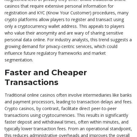
casinos that require extensive personal information for
registration and KYC (Know Your Customer) procedures, many
crypto platforms allow players to register and transact using
only a cryptocurrency wallet address. This appeals to players
who value their anonymity and are wary of sharing sensitive
personal data online. For industry analysts, this trend suggests a
growing demand for privacy-centric services, which could
influence future regulatory frameworks and market
segmentation.
Faster and Cheaper
Transactions
Traditional online casinos often involve intermediaries like banks
and payment processors, leading to transaction delays and fees.
Crypto casinos, by contrast, facilitate direct peer-to-peer
transactions using cryptocurrencies. This results in significantly
faster deposit and withdrawal times, often within minutes, and
typically lower transaction fees. From an operational standpoint,
this reduces administrative overheads and improves the overall