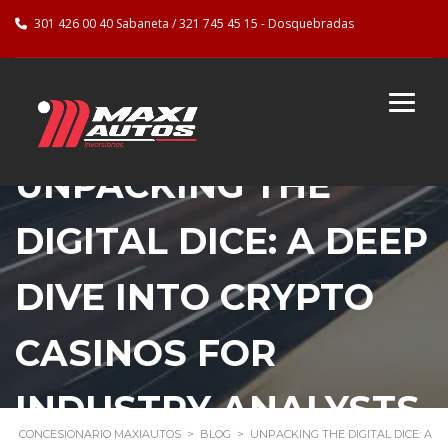
301 426 00 40 Sabaneta / 321 745 45 15 - Dosquebradas
UNPACKING THE
DIGITAL DICE: A DEEP
DIVE INTO CRYPTO
CASINOS FOR
INDUSTRY ANALYSTS
CONCESIONARIO MAXIAUTOS
>
BLOG
>
UNPACKING THE DIGITAL DICE: A