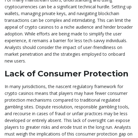
cryptocurrencies can be a significant technical hurdle. Setting up
wallets, managing private keys, and navigating blockchain
transactions can be complex and intimidating. This can limit the
appeal of crypto casinos to a niche audience and hinder broader
adoption. While efforts are being made to simplify the user
experience, it remains a barrier for less tech-savvy individuals.
Analysts should consider the impact of user-friendliness on
market penetration and the strategies employed to onboard
new users.
Lack of Consumer Protection
In many jurisdictions, the nascent regulatory framework for
crypto casinos means that players may have fewer consumer
protection mechanisms compared to traditional regulated
gambling sites. Dispute resolution, responsible gambling tools,
and recourse in cases of fraud or unfair practices may be less
developed or entirely absent. This lack of oversight can expose
players to greater risks and erode trust in the long run. Analysts
must weigh the implications of this consumer protection gap on