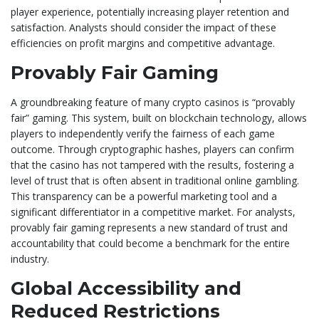
player experience, potentially increasing player retention and
satisfaction. Analysts should consider the impact of these
efficiencies on profit margins and competitive advantage.
Provably Fair Gaming
A groundbreaking feature of many crypto casinos is “provably
fair” gaming. This system, built on blockchain technology, allows
players to independently verify the fairness of each game
outcome. Through cryptographic hashes, players can confirm
that the casino has not tampered with the results, fostering a
level of trust that is often absent in traditional online gambling.
This transparency can be a powerful marketing tool and a
significant differentiator in a competitive market. For analysts,
provably fair gaming represents a new standard of trust and
accountability that could become a benchmark for the entire
industry.
Global Accessibility and
Reduced Restrictions