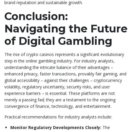
brand reputation and sustainable growth.
Conclusion:
Navigating the Future
of Digital Gambling
The rise of crypto casinos represents a significant evolutionary
step in the online gambling industry. For industry analysts,
understanding the intricate balance of their advantages –
enhanced privacy, faster transactions, provably fair gaming, and
global accessibility – against their challenges – cryptocurrency
volatility, regulatory uncertainty, security risks, and user
experience barriers – is essential. These platforms are not
merely a passing fad; they are a testament to the ongoing
convergence of finance, technology, and entertainment.
Practical recommendations for industry analysts include:
Monitor Regulatory Developments Closely:
The