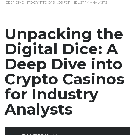
DEEP DIVE INTO CRYPTO CASINOS FOR INDUSTRY ANALYSTS
Unpacking the
Digital Dice: A
Deep Dive into
Crypto Casinos
for Industry
Analysts
27 de diciembre de 2025