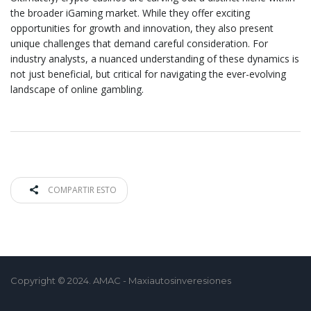
the broader iGaming market. While they offer exciting
opportunities for growth and innovation, they also present
unique challenges that demand careful consideration. For
industry analysts, a nuanced understanding of these dynamics is
not just beneficial, but critical for navigating the ever-evolving
landscape of online gambling.
COMPARTIR ESTO
Copyright © 2024. AMAC - Maxiautosinveresiones