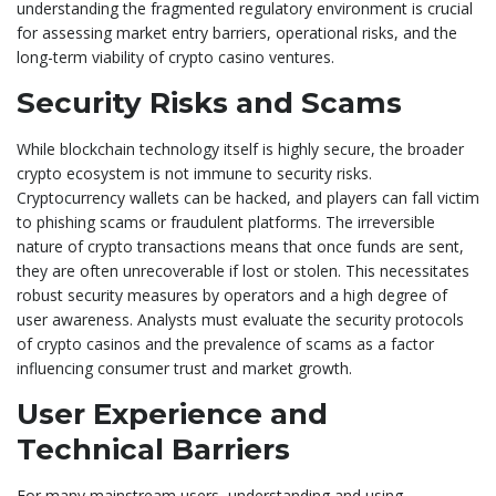
understanding the fragmented regulatory environment is crucial
for assessing market entry barriers, operational risks, and the
long-term viability of crypto casino ventures.
Security Risks and Scams
While blockchain technology itself is highly secure, the broader
crypto ecosystem is not immune to security risks.
Cryptocurrency wallets can be hacked, and players can fall victim
to phishing scams or fraudulent platforms. The irreversible
nature of crypto transactions means that once funds are sent,
they are often unrecoverable if lost or stolen. This necessitates
robust security measures by operators and a high degree of
user awareness. Analysts must evaluate the security protocols
of crypto casinos and the prevalence of scams as a factor
influencing consumer trust and market growth.
User Experience and
Technical Barriers
For many mainstream users, understanding and using