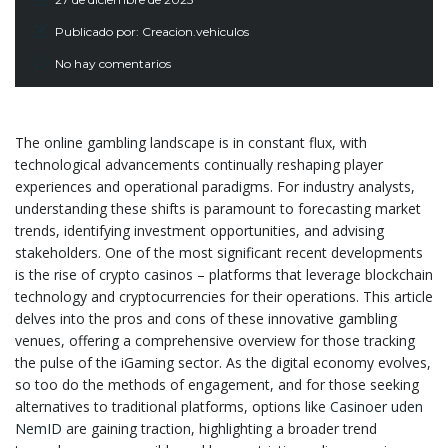
Publicado por:
Creacion.vehiculos
No hay comentarios
The online gambling landscape is in constant flux, with
technological advancements continually reshaping player
experiences and operational paradigms. For industry analysts,
understanding these shifts is paramount to forecasting market
trends, identifying investment opportunities, and advising
stakeholders. One of the most significant recent developments
is the rise of crypto casinos – platforms that leverage blockchain
technology and cryptocurrencies for their operations. This article
delves into the pros and cons of these innovative gambling
venues, offering a comprehensive overview for those tracking
the pulse of the iGaming sector. As the digital economy evolves,
so too do the methods of engagement, and for those seeking
alternatives to traditional platforms, options like
Casinoer uden
NemID
are gaining traction, highlighting a broader trend