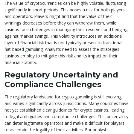
The value of cryptocurrencies can be highly volatile, fluctuating
significantly in short periods. This poses a risk for both players
and operators. Players might find that the value of their
winnings decreases before they can withdraw them, while
casinos face challenges in managing their reserves and hedging
against market swings. This volatility introduces an additional
layer of financial risk that is not typically present in traditional
fiat-based gambling. Analysts need to assess the strategies
casinos employ to mitigate this risk and its impact on their
financial stability.
Regulatory Uncertainty and
Compliance Challenges
The regulatory landscape for crypto gambling is still evolving
and varies significantly across jurisdictions. Many countries have
not yet established clear guidelines for crypto casinos, leading
to legal ambiguities and compliance challenges. This uncertainty
can deter legitimate operators and make it difficult for players
to ascertain the legality of their activities. For analysts,