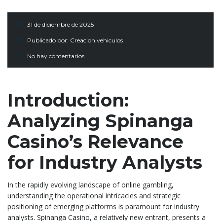
31 de diciembre de 2025
Publicado por:
Creacion.vehiculos
No hay comentarios
Introduction:
Analyzing Spinanga
Casino’s Relevance
for Industry Analysts
In the rapidly evolving landscape of online gambling,
understanding the operational intricacies and strategic
positioning of emerging platforms is paramount for industry
analysts. Spinanga Casino, a relatively new entrant, presents a