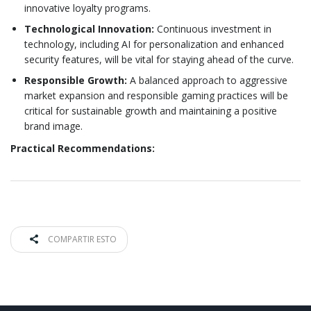
innovative loyalty programs.
Technological Innovation:
Continuous investment in
technology, including AI for personalization and enhanced
security features, will be vital for staying ahead of the curve.
Responsible Growth:
A balanced approach to aggressive
market expansion and responsible gaming practices will be
critical for sustainable growth and maintaining a positive
brand image.
Practical Recommendations:
COMPARTIR ESTO