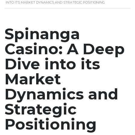
INTO ITS MARKET DYNAMICS AND STRATEGIC POSITIONING
Spinanga
Casino: A Deep
Dive into its
Market
Dynamics and
Strategic
Positioning