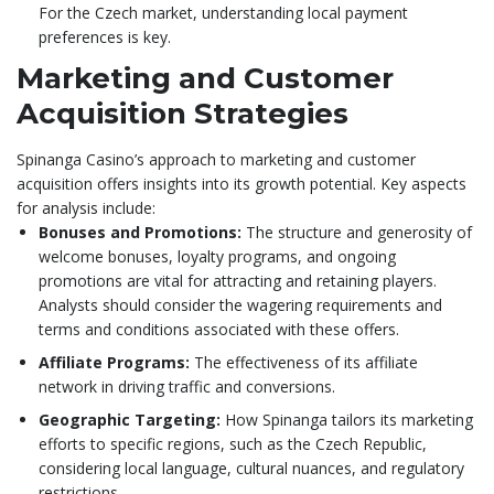
For the Czech market, understanding local payment
preferences is key.
Marketing and Customer
Acquisition Strategies
Spinanga Casino’s approach to marketing and customer
acquisition offers insights into its growth potential. Key aspects
for analysis include:
Bonuses and Promotions:
The structure and generosity of
welcome bonuses, loyalty programs, and ongoing
promotions are vital for attracting and retaining players.
Analysts should consider the wagering requirements and
terms and conditions associated with these offers.
Affiliate Programs:
The effectiveness of its affiliate
network in driving traffic and conversions.
Geographic Targeting:
How Spinanga tailors its marketing
efforts to specific regions, such as the Czech Republic,
considering local language, cultural nuances, and regulatory
restrictions.