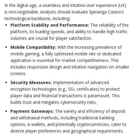
In the digital age, a seamless and intuitive user experience (UX)
is non-negotiable. Analysts should evaluate Spinanga Casino’s
technological backbone, including:
Platform Stability and Performance:
The reliability of the
platform, its loading speeds, and ability to handle high traffic
volumes are crucial for player satisfaction.
Mobile Compatibility:
With the increasing prevalence of
mobile gaming, a fully optimized mobile site or dedicated
application is essential for market competitiveness. This
includes responsive design and intuitive navigation on smaller
screens.
Security Measures:
Implementation of advanced
encryption technologies (e.g., SSL certificates) to protect
player data and financial transactions is paramount. This
builds trust and mitigates cybersecurity risks.
Payment Gateways:
The variety and efficiency of deposit
and withdrawal methods, including traditional banking
options, e-wallets, and potentially cryptocurrencies, cater to
diverse player preferences and geographical requirements.