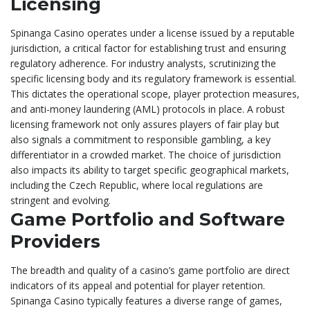
Licensing
Spinanga Casino operates under a license issued by a reputable
jurisdiction, a critical factor for establishing trust and ensuring
regulatory adherence. For industry analysts, scrutinizing the
specific licensing body and its regulatory framework is essential.
This dictates the operational scope, player protection measures,
and anti-money laundering (AML) protocols in place. A robust
licensing framework not only assures players of fair play but
also signals a commitment to responsible gambling, a key
differentiator in a crowded market. The choice of jurisdiction
also impacts its ability to target specific geographical markets,
including the Czech Republic, where local regulations are
stringent and evolving.
Game Portfolio and Software
Providers
The breadth and quality of a casino’s game portfolio are direct
indicators of its appeal and potential for player retention.
Spinanga Casino typically features a diverse range of games,