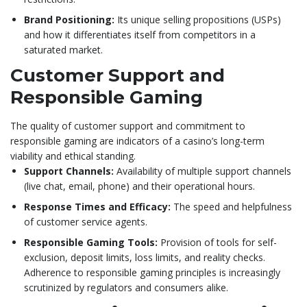
Brand Positioning:
Its unique selling propositions (USPs)
and how it differentiates itself from competitors in a
saturated market.
Customer Support and
Responsible Gaming
The quality of customer support and commitment to
responsible gaming are indicators of a casino’s long-term
viability and ethical standing.
Support Channels:
Availability of multiple support channels
(live chat, email, phone) and their operational hours.
Response Times and Efficacy:
The speed and helpfulness
of customer service agents.
Responsible Gaming Tools:
Provision of tools for self-
exclusion, deposit limits, loss limits, and reality checks.
Adherence to responsible gaming principles is increasingly
scrutinized by regulators and consumers alike.