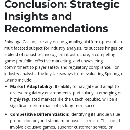
Conclusion: Strategic
Insights and
Recommendations
Spinanga Casino, like any online gambling platform, presents a
multifaceted subject for industry analysis. Its success hinges on
a blend of robust technological infrastructure, a compelling
game portfolio, effective marketing, and unwavering
commitment to player safety and regulatory compliance. For
industry analysts, the key takeaways from evaluating Spinanga
Casino include:
Market Adaptability:
Its ability to navigate and adapt to
diverse regulatory environments, particularly in emerging or
highly regulated markets like the Czech Republic, will be a
significant determinant of its long-term success.
Competitive Differentiation:
Identifying its unique value
proposition beyond standard bonuses is crucial. This could
involve exclusive games, superior customer service, or