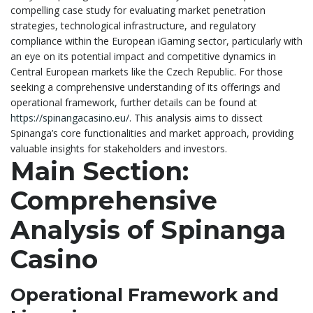
compelling case study for evaluating market penetration
strategies, technological infrastructure, and regulatory
compliance within the European iGaming sector, particularly with
an eye on its potential impact and competitive dynamics in
Central European markets like the Czech Republic. For those
seeking a comprehensive understanding of its offerings and
operational framework, further details can be found at
https://spinangacasino.eu/
. This analysis aims to dissect
Spinanga’s core functionalities and market approach, providing
valuable insights for stakeholders and investors.
Main Section:
Comprehensive
Analysis of Spinanga
Casino
Operational Framework and