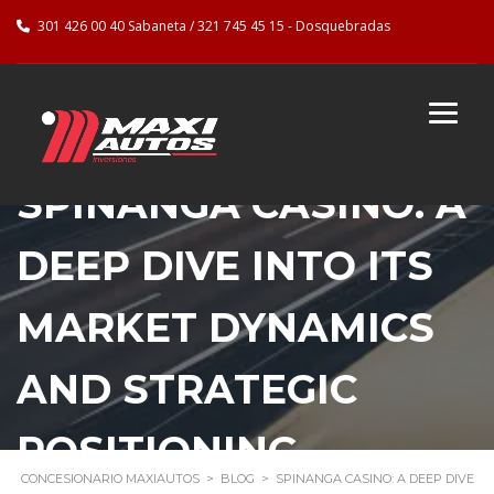
301 426 00 40 Sabaneta / 321 745 45 15 - Dosquebradas
SPINANGA CASINO: A
DEEP DIVE INTO ITS
MARKET DYNAMICS
AND STRATEGIC
POSITIONING
CONCESIONARIO MAXIAUTOS
>
BLOG
>
SPINANGA CASINO: A DEEP DIVE