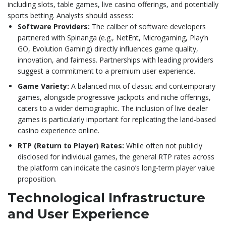
including slots, table games, live casino offerings, and potentially
sports betting. Analysts should assess:
Software Providers:
The caliber of software developers
partnered with Spinanga (e.g., NetEnt, Microgaming, Play’n
GO, Evolution Gaming) directly influences game quality,
innovation, and fairness. Partnerships with leading providers
suggest a commitment to a premium user experience.
Game Variety:
A balanced mix of classic and contemporary
games, alongside progressive jackpots and niche offerings,
caters to a wider demographic. The inclusion of live dealer
games is particularly important for replicating the land-based
casino experience online.
RTP (Return to Player) Rates:
While often not publicly
disclosed for individual games, the general RTP rates across
the platform can indicate the casino’s long-term player value
proposition.
Technological Infrastructure
and User Experience