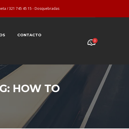
neta / 321 745 45 15 - Dosquebradas
OS
CONTACTO
0
G: HOW TO