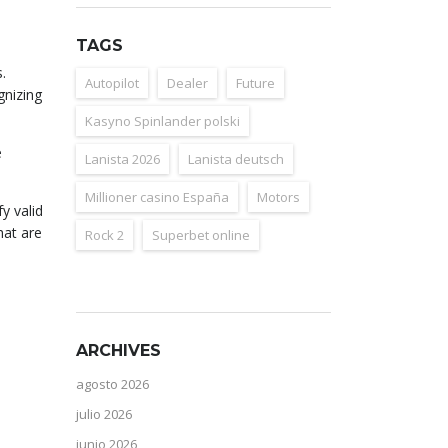
TAGS
.
Autopilot
Dealer
Future
gnizing
Kasyno Spinlander polski
e
Lanista 2026
Lanista deutsch
Millioner casino España
Motors
y valid
hat are
Rock 2
Superbet online
ARCHIVES
agosto 2026
julio 2026
junio 2026