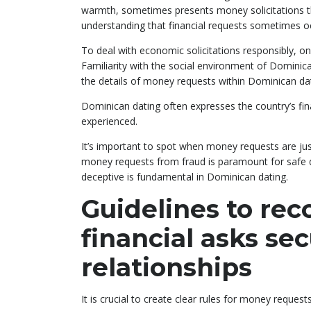
warmth, sometimes presents money solicitations t
understanding that financial requests sometimes o
To deal with economic solicitations responsibly, 
Familiarity with the social environment of Dominic
the details of money requests within Dominican dati
Dominican dating often expresses the country’s fin
experienced.
It’s important to spot when money requests are justi
money requests from fraud is paramount for safe da
deceptive is fundamental in Dominican dating.
Guidelines to re
financial asks se
relationships
It is crucial to create clear rules for money request