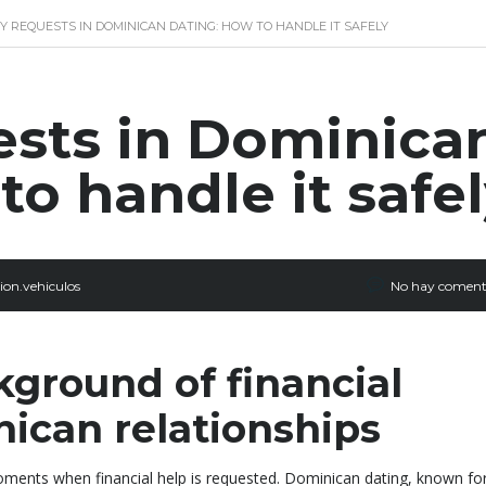
 REQUESTS IN DOMINICAN DATING: HOW TO HANDLE IT SAFELY
sts in Dominica
to handle it safe
ion.vehiculos
No hay coment
kground of financial
nican relationships
ments when financial help is requested. Dominican dating, known for