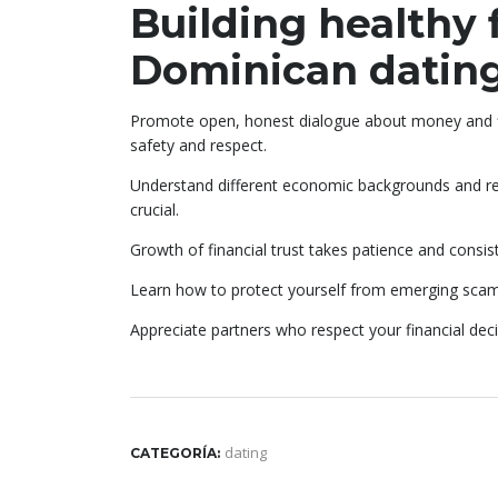
Building healthy f
Dominican datin
Promote open, honest dialogue about money and f
safety and respect.
Understand different economic backgrounds and respo
crucial.
Growth of financial trust takes patience and consi
Learn how to protect yourself from emerging scam
Appreciate partners who respect your financial de
dating
CATEGORÍA: