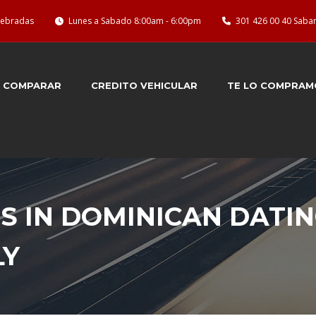
quebradas
Lunes a Sabado 8:00am - 6:00pm
301 426 00 40 Saba
COMPARAR
CREDITO VEHICULAR
TE LO COMPRAM
 IN DOMINICAN DATIN
LY