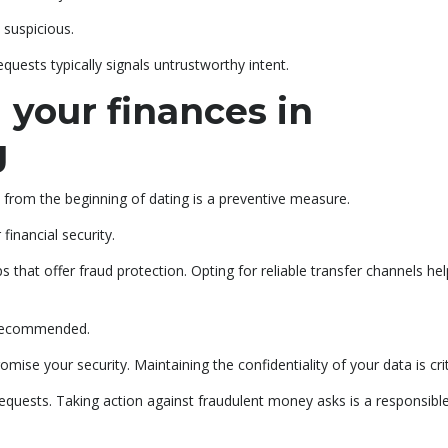
 suspicious.
uests typically signals untrustworthy intent.
 your finances in
g
 from the beginning of dating is a preventive measure.
 financial security.
at offer fraud protection. Opting for reliable transfer channels hel
y recommended.
mise your security. Maintaining the confidentiality of your data is crit
quests. Taking action against fraudulent money asks is a responsibl