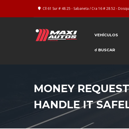
Cll 61 Sur # 48 25 - Sabaneta / Cra 16 # 28 52 - Dos
VEHÍCULOS
☌ BUSCAR
MONEY REQUESTS
HANDLE IT SAFE