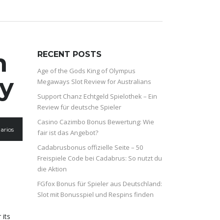
n
RECENT POSTS
Age of the Gods King of Olympus
ly
Megaways Slot Review for Australians
Support Chanz Echtgeld Spielothek – Ein
Review für deutsche Spieler
Casino Cazimbo Bonus Bewertung: Wie
arios
fair ist das Angebot?
Cadabrusbonus offizielle Seite – 50
Freispiele Code bei Cadabrus: So nutzt du
die Aktion
FGfox Bonus für Spieler aus Deutschland:
Slot mit Bonusspiel und Respins finden
 its