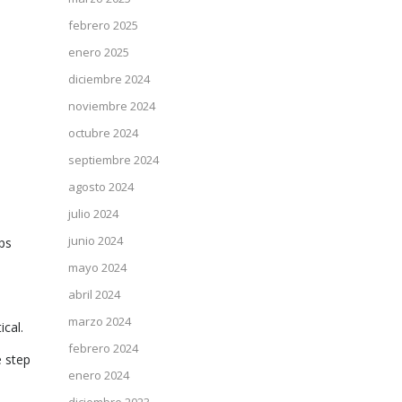
febrero 2025
enero 2025
diciembre 2024
noviembre 2024
octubre 2024
septiembre 2024
agosto 2024
julio 2024
junio 2024
ps
mayo 2024
abril 2024
marzo 2024
ical.
febrero 2024
e step
enero 2024