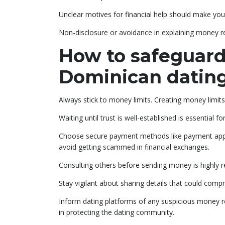
Unclear motives for financial help should make you
Non-disclosure or avoidance in explaining money req
How to safeguard
Dominican datin
Always stick to money limits. Creating money limits
Waiting until trust is well-established is essential for
Choose secure payment methods like payment apps th
avoid getting scammed in financial exchanges.
Consulting others before sending money is highl
Stay vigilant about sharing details that could compro
Inform dating platforms of any suspicious money re
in protecting the dating community.