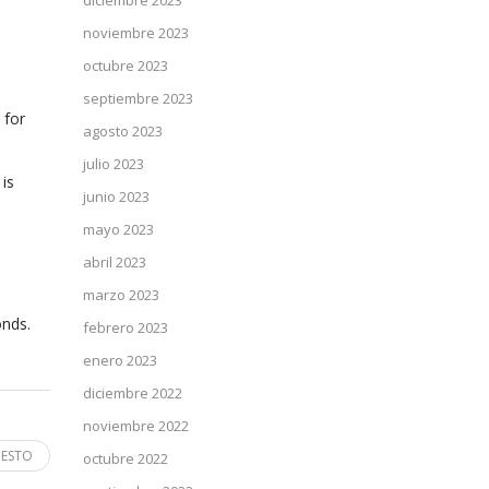
diciembre 2023
noviembre 2023
octubre 2023
septiembre 2023
 for
agosto 2023
julio 2023
 is
junio 2023
mayo 2023
abril 2023
marzo 2023
onds.
febrero 2023
enero 2023
diciembre 2022
noviembre 2022
 ESTO
octubre 2022