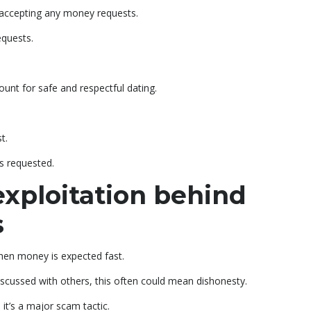
 accepting any money requests.
equests.
nt for safe and respectful dating.
t.
is requested.
exploitation behind
s
hen money is expected fast.
discussed with others, this often could mean dishonesty.
t’s a major scam tactic.