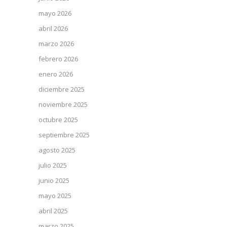
mayo 2026
abril 2026
marzo 2026
febrero 2026
enero 2026
diciembre 2025
noviembre 2025
octubre 2025
septiembre 2025
agosto 2025
julio 2025
junio 2025
mayo 2025
abril 2025
marzo 2025