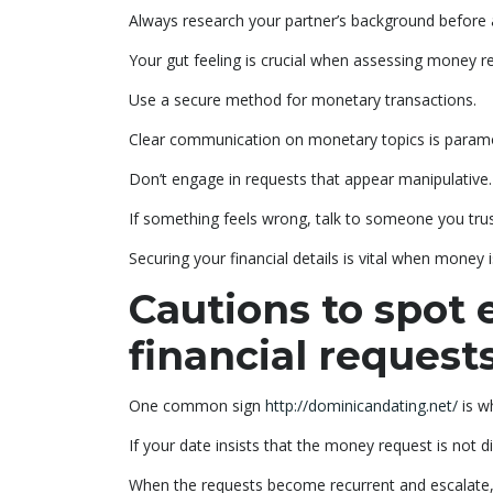
Always research your partner’s background before
Your gut feeling is crucial when assessing money r
Use a secure method for monetary transactions.
Clear communication on monetary topics is paramou
Don’t engage in requests that appear manipulative.
If something feels wrong, talk to someone you trus
Securing your financial details is vital when money 
Cautions to spot 
financial request
One common sign
http://dominicandating.net/
is w
If your date insists that the money request is not 
When the requests become recurrent and escalate, i