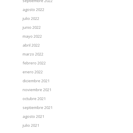
septiembre 2022
agosto 2022
julio 2022
junio 2022
mayo 2022
abril 2022
marzo 2022
febrero 2022
enero 2022
diciembre 2021
noviembre 2021
octubre 2021
septiembre 2021
agosto 2021
julio 2021