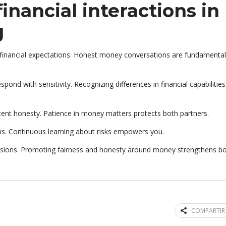
inancial interactions in
g
inancial expectations. Honest money conversations are fundamental
nd with sensitivity. Recognizing differences in financial capabilities
stent honesty. Patience in money matters protects both partners.
s. Continuous learning about risks empowers you.
cisions. Promoting fairness and honesty around money strengthens b
COMPARTIR