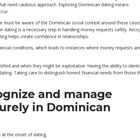
hat need cautious approach. Exploring Dominican dating means
ccur.
one must be aware of the Dominican social context around these cases
an dating is a necessary step in handling money requests safely. Reco
ng helps create confidence in relationships.
ancial conditions, which leads to instances where money requests ar
fied and when they might be exploitative. Having the ability to identif
ting. Taking care to distinguish honest financial needs from those t
cognize and manage
curely in Dominican
s at the onset of dating.