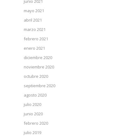
junio 2021
mayo 2021
abril 2021
marzo 2021
febrero 2021
enero 2021
diciembre 2020
noviembre 2020
octubre 2020
septiembre 2020
agosto 2020
julio 2020
junio 2020
febrero 2020
julio 2019