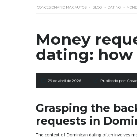
CONCESIONARIO MAXIAUTOS
>
BLOG
>
DATING
>
MONEY
Money reque
dating: how 
29 de abril de 2026
Publicado por:
Creac
Grasping the bac
requests in Domi
The context of Dominican dating often involves mo