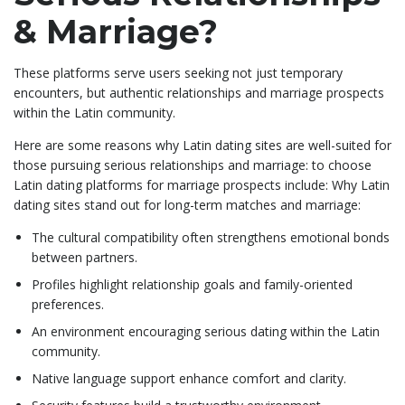
& Marriage?
These platforms serve users seeking not just temporary
encounters, but authentic relationships and marriage prospects
within the Latin community.
Here are some reasons why Latin dating sites are well-suited for
those pursuing serious relationships and marriage: to choose
Latin dating platforms for marriage prospects include: Why Latin
dating sites stand out for long-term matches and marriage:
The cultural compatibility often strengthens emotional bonds
between partners.
Profiles highlight relationship goals and family-oriented
preferences.
An environment encouraging serious dating within the Latin
community.
Native language support enhance comfort and clarity.