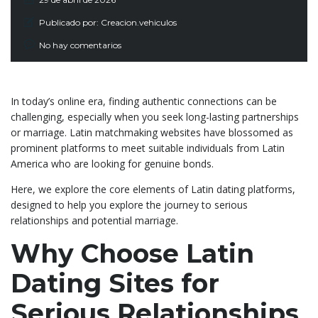
Publicado por:
Creacion.vehiculos
No hay comentarios
In today’s online era, finding authentic connections can be
challenging, especially when you seek long-lasting partnerships
or marriage. Latin matchmaking websites have blossomed as
prominent platforms to meet suitable individuals from Latin
America who are looking for genuine bonds.
Here, we explore the core elements of Latin dating platforms,
designed to help you explore the journey to serious
relationships and potential marriage.
Why Choose Latin
Dating Sites for
Serious Relationships