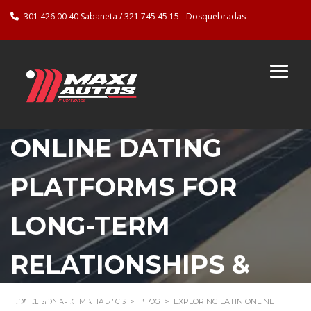
301 426 00 40 Sabaneta / 321 745 45 15 - Dosquebradas
EXPLORING LATIN
ONLINE DATING
PLATFORMS FOR
LONG-TERM
RELATIONSHIPS &
MARRIAGE
CONCESIONARIO MAXIAUTOS
>
BLOG
>
EXPLORING LATIN ONLINE