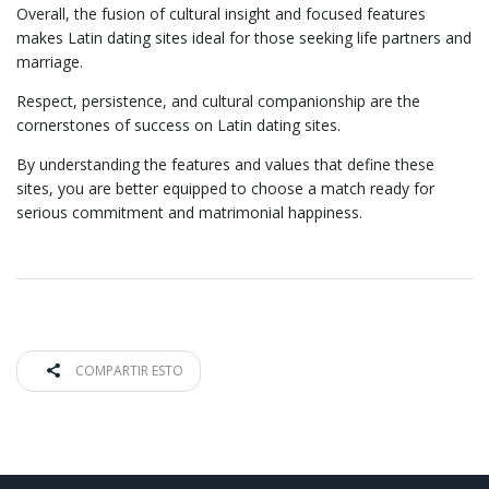
Overall, the fusion of cultural insight and focused features
makes Latin dating sites ideal for those seeking life partners and
marriage.
Respect, persistence, and cultural companionship are the
cornerstones of success on Latin dating sites.
By understanding the features and values that define these
sites, you are better equipped to choose a match ready for
serious commitment and matrimonial happiness.
COMPARTIR ESTO