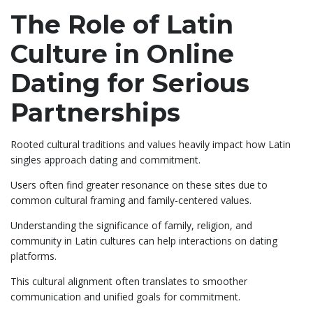
The Role of Latin
Culture in Online
Dating for Serious
Partnerships
Rooted cultural traditions and values heavily impact how Latin
singles approach dating and commitment.
Users often find greater resonance on these sites due to
common cultural framing and family-centered values.
Understanding the significance of family, religion, and
community in Latin cultures can help interactions on dating
platforms.
This cultural alignment often translates to smoother
communication and unified goals for commitment.