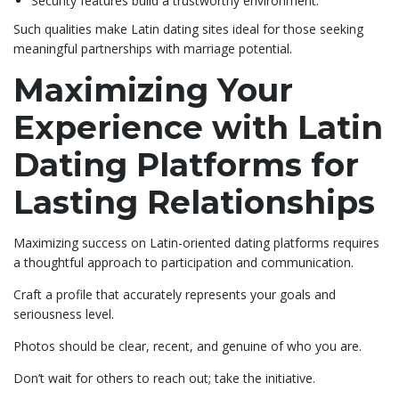
Security features build a trustworthy environment.
Such qualities make Latin dating sites ideal for those seeking
meaningful partnerships with marriage potential.
Maximizing Your
Experience with Latin
Dating Platforms for
Lasting Relationships
Maximizing success on Latin-oriented dating platforms requires
a thoughtful approach to participation and communication.
Craft a profile that accurately represents your goals and
seriousness level.
Photos should be clear, recent, and genuine of who you are.
Don’t wait for others to reach out; take the initiative.