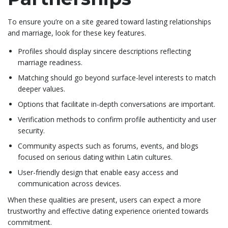
To ensure you’re on a site geared toward lasting relationships
and marriage, look for these key features.
Profiles should display sincere descriptions reflecting
marriage readiness.
Matching should go beyond surface-level interests to match
deeper values.
Options that facilitate in-depth conversations are important.
Verification methods to confirm profile authenticity and user
security.
Community aspects such as forums, events, and blogs
focused on serious dating within Latin cultures.
User-friendly design that enable easy access and
communication across devices.
When these qualities are present, users can expect a more
trustworthy and effective dating experience oriented towards
commitment.