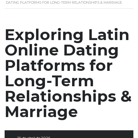
DATING PLATFORMS FOR LONG-TERM RELATIONSHIPS & MARRIAGE
Exploring Latin
Online Dating
Platforms for
Long-Term
Relationships &
Marriage
29 de abril de 2026