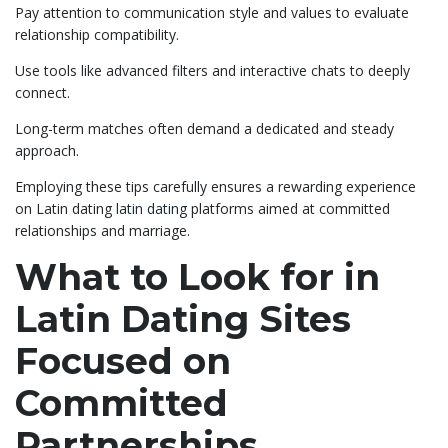
Pay attention to communication style and values to evaluate
relationship compatibility.
Use tools like advanced filters and interactive chats to deeply
connect.
Long-term matches often demand a dedicated and steady
approach.
Employing these tips carefully ensures a rewarding experience
on Latin dating
latin dating
platforms aimed at committed
relationships and marriage.
What to Look for in
Latin Dating Sites
Focused on
Committed
Partnerships