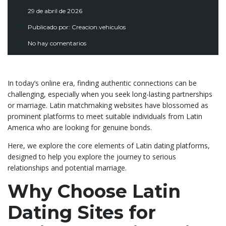
29 de abril de 2026
Publicado por:
Creacion.vehiculos
No hay comentarios
In today’s online era, finding authentic connections can be
challenging, especially when you seek long-lasting partnerships
or marriage. Latin matchmaking websites have blossomed as
prominent platforms to meet suitable individuals from Latin
America who are looking for genuine bonds.
Here, we explore the core elements of Latin dating platforms,
designed to help you explore the journey to serious
relationships and potential marriage.
Why Choose Latin
Dating Sites for