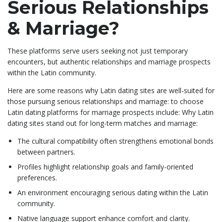
Serious Relationships
& Marriage?
These platforms serve users seeking not just temporary
encounters, but authentic relationships and marriage prospects
within the Latin community.
Here are some reasons why Latin dating sites are well-suited for
those pursuing serious relationships and marriage: to choose
Latin dating platforms for marriage prospects include: Why Latin
dating sites stand out for long-term matches and marriage:
The cultural compatibility often strengthens emotional bonds
between partners.
Profiles highlight relationship goals and family-oriented
preferences.
An environment encouraging serious dating within the Latin
community.
Native language support enhance comfort and clarity.