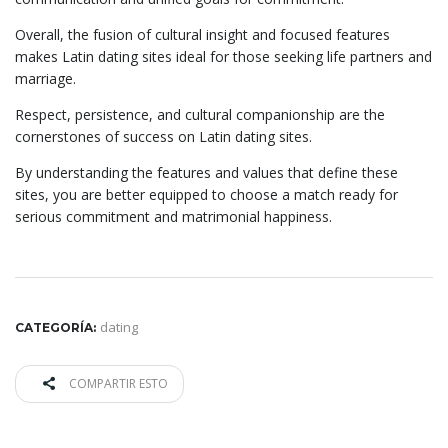
Overall, the fusion of cultural insight and focused features
makes Latin dating sites ideal for those seeking life partners and
marriage.
Respect, persistence, and cultural companionship are the
cornerstones of success on Latin dating sites.
By understanding the features and values that define these
sites, you are better equipped to choose a match ready for
serious commitment and matrimonial happiness.
dating
CATEGORÍA:
COMPARTIR ESTO