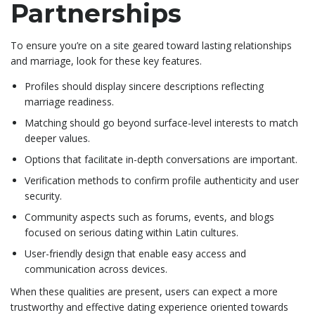
Partnerships
To ensure you’re on a site geared toward lasting relationships
and marriage, look for these key features.
Profiles should display sincere descriptions reflecting
marriage readiness.
Matching should go beyond surface-level interests to match
deeper values.
Options that facilitate in-depth conversations are important.
Verification methods to confirm profile authenticity and user
security.
Community aspects such as forums, events, and blogs
focused on serious dating within Latin cultures.
User-friendly design that enable easy access and
communication across devices.
When these qualities are present, users can expect a more
trustworthy and effective dating experience oriented towards