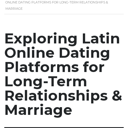
ONLINE DATING PLATFORMS FOR LONG-TERM RELATIONSHIPS &
MARRIAGE
Exploring Latin
Online Dating
Platforms for
Long-Term
Relationships &
Marriage