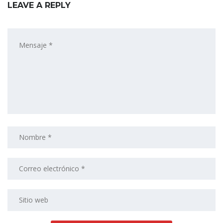
LEAVE A REPLY