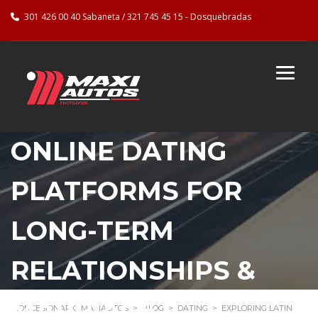
301 426 00 40 Sabaneta / 321 745 45 15 - Dosquebradas
EXPLORING LATIN
ONLINE DATING
PLATFORMS FOR
LONG-TERM
RELATIONSHIPS &
MARRIAGE
CONCESIONARIO MAXIAUTOS
>
BLOG
>
DATING
>
EXPLORING LATIN