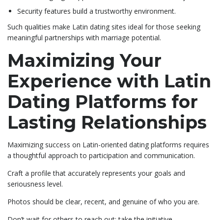
Security features build a trustworthy environment.
Such qualities make Latin dating sites ideal for those seeking
meaningful partnerships with marriage potential.
Maximizing Your
Experience with Latin
Dating Platforms for
Lasting Relationships
Maximizing success on Latin-oriented dating platforms requires
a thoughtful approach to participation and communication.
Craft a profile that accurately represents your goals and
seriousness level.
Photos should be clear, recent, and genuine of who you are.
Don’t wait for others to reach out; take the initiative.