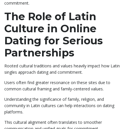
commitment.
The Role of Latin
Culture in Online
Dating for Serious
Partnerships
Rooted cultural traditions and values heavily impact how Latin
singles approach dating and commitment.
Users often find greater resonance on these sites due to
common cultural framing and family-centered values.
Understanding the significance of family, religion, and
community in Latin cultures can help interactions on dating
platforms.
This cultural alignment often translates to smoother
communication and unified goals for commitment.