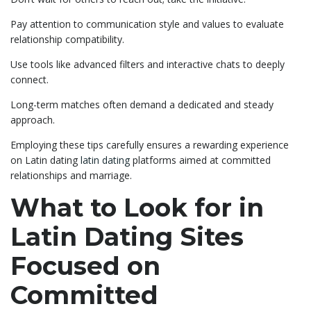
Pay attention to communication style and values to evaluate
relationship compatibility.
Use tools like advanced filters and interactive chats to deeply
connect.
Long-term matches often demand a dedicated and steady
approach.
Employing these tips carefully ensures a rewarding experience
on Latin dating
latin dating
platforms aimed at committed
relationships and marriage.
What to Look for in
Latin Dating Sites
Focused on
Committed