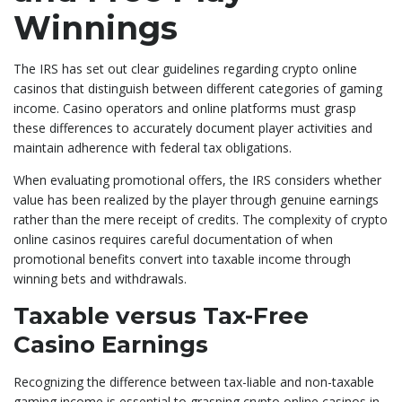
Winnings
The IRS has set out clear guidelines regarding crypto online
casinos that distinguish between different categories of gaming
income. Casino operators and online platforms must grasp
these differences to accurately document player activities and
maintain adherence with federal tax obligations.
When evaluating promotional offers, the IRS considers whether
value has been realized by the player through genuine earnings
rather than the mere receipt of credits. The complexity of crypto
online casinos requires careful documentation of when
promotional benefits convert into taxable income through
winning bets and withdrawals.
Taxable versus Tax-Free
Casino Earnings
Recognizing the difference between tax-liable and non-taxable
gaming income is essential to grasping crypto online casinos in