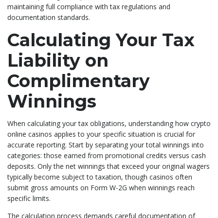
maintaining full compliance with tax regulations and
documentation standards.
Calculating Your Tax
Liability on
Complimentary
Winnings
When calculating your tax obligations, understanding how crypto
online casinos applies to your specific situation is crucial for
accurate reporting. Start by separating your total winnings into
categories: those earned from promotional credits versus cash
deposits. Only the net winnings that exceed your original wagers
typically become subject to taxation, though casinos often
submit gross amounts on Form W-2G when winnings reach
specific limits.
The calculation process demands careful documentation of