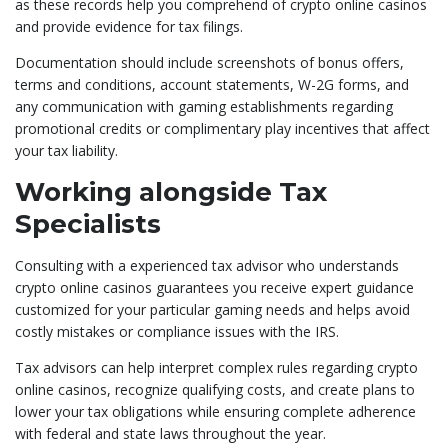
as these records help you comprehend of crypto online casinos
and provide evidence for tax filings.
Documentation should include screenshots of bonus offers,
terms and conditions, account statements, W-2G forms, and
any communication with gaming establishments regarding
promotional credits or complimentary play incentives that affect
your tax liability.
Working alongside Tax
Specialists
Consulting with a experienced tax advisor who understands
crypto online casinos guarantees you receive expert guidance
customized for your particular gaming needs and helps avoid
costly mistakes or compliance issues with the IRS.
Tax advisors can help interpret complex rules regarding crypto
online casinos, recognize qualifying costs, and create plans to
lower your tax obligations while ensuring complete adherence
with federal and state laws throughout the year.