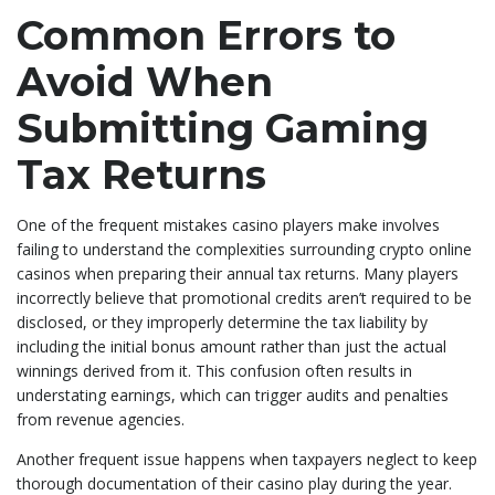
Common Errors to
Avoid When
Submitting Gaming
Tax Returns
One of the frequent mistakes casino players make involves
failing to understand the complexities surrounding crypto online
casinos when preparing their annual tax returns. Many players
incorrectly believe that promotional credits aren’t required to be
disclosed, or they improperly determine the tax liability by
including the initial bonus amount rather than just the actual
winnings derived from it. This confusion often results in
understating earnings, which can trigger audits and penalties
from revenue agencies.
Another frequent issue happens when taxpayers neglect to keep
thorough documentation of their casino play during the year.