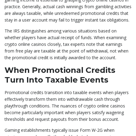
practice. Generally, actual cash winnings from gambling activities
are always taxable, while unredeemed promotional credits that
stay in a user account may fail to trigger instant tax obligations.
The IRS distinguishes among various situations based on
whether players have actual receipt of funds. When examining
crypto online casinos closely, tax experts note that earnings
from free play are taxable at the point of withdrawal, not when
the promotional credit is initially awarded to the account.
When Promotional Credits
Turn Into Taxable Events
Promotional credits transition into taxable events when players
effectively transform them into withdrawable cash through
playthrough conditions. The nuances of crypto online casinos
become particularly important when players satisfy wagering
thresholds and request payouts from their bonus account.
Gaming establishments typically issue Form W-2G when