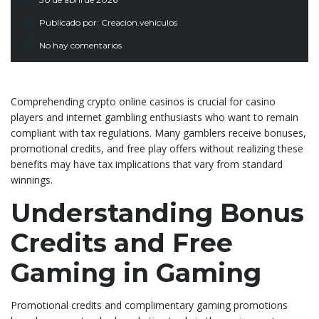
Publicado por:
Creacion.vehiculos
No hay comentarios
Comprehending crypto online casinos is crucial for casino
players and internet gambling enthusiasts who want to remain
compliant with tax regulations. Many gamblers receive bonuses,
promotional credits, and free play offers without realizing these
benefits may have tax implications that vary from standard
winnings.
Understanding Bonus
Credits and Free
Gaming in Gaming
Promotional credits and complimentary gaming promotions