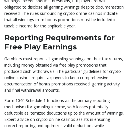
winnings exceed specific thresholds, but players remain
obligated to disclose all gaming winnings despite documentation
received. The rules surrounding crypto online casinos indicate
that all winnings from bonus promotions must be included in
taxable income for the applicable year.
Reporting Requirements for
Free Play Earnings
Gamblers must report all gambling winnings on their tax returns,
including money obtained via free play promotions that
produced cash withdrawals. The particular guidelines for crypto
online casinos require taxpayers to keep comprehensive
documentation of bonus promotions received, gaming activity,
and final withdrawal amounts.
Form 1040 Schedule 1 functions as the primary reporting
mechanism for gambling income, with losses potentially
deductible as itemized deductions up to the amount of winnings.
Expert advice on crypto online casinos assists in ensuring
correct reporting and optimizes valid deductions while