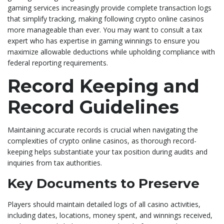
gaming services increasingly provide complete transaction logs
that simplify tracking, making following crypto online casinos
more manageable than ever. You may want to consult a tax
expert who has expertise in gaming winnings to ensure you
maximize allowable deductions while upholding compliance with
federal reporting requirements.
Record Keeping and
Record Guidelines
Maintaining accurate records is crucial when navigating the
complexities of crypto online casinos, as thorough record-
keeping helps substantiate your tax position during audits and
inquiries from tax authorities.
Key Documents to Preserve
Players should maintain detailed logs of all casino activities,
including dates, locations, money spent, and winnings received,