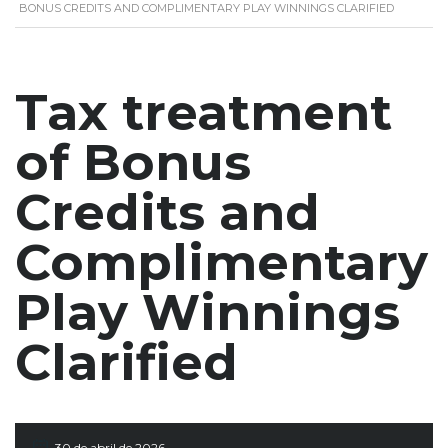
BONUS CREDITS AND COMPLIMENTARY PLAY WINNINGS CLARIFIED
Tax treatment
of Bonus
Credits and
Complimentary
Play Winnings
Clarified
30 de abril de 2026