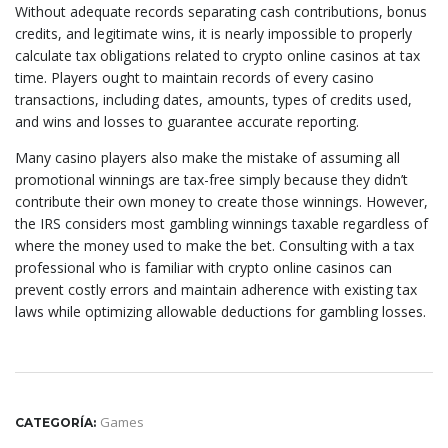
Without adequate records separating cash contributions, bonus
credits, and legitimate wins, it is nearly impossible to properly
calculate tax obligations related to crypto online casinos at tax
time. Players ought to maintain records of every casino
transactions, including dates, amounts, types of credits used,
and wins and losses to guarantee accurate reporting.
Many casino players also make the mistake of assuming all
promotional winnings are tax-free simply because they didn’t
contribute their own money to create those winnings. However,
the IRS considers most gambling winnings taxable regardless of
where the money used to make the bet. Consulting with a tax
professional who is familiar with crypto online casinos can
prevent costly errors and maintain adherence with existing tax
laws while optimizing allowable deductions for gambling losses.
Games
CATEGORÍA: