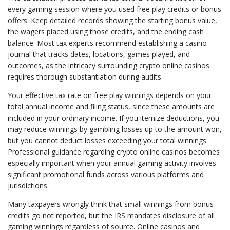
every gaming session where you used free play credits or bonus
offers. Keep detailed records showing the starting bonus value,
the wagers placed using those credits, and the ending cash
balance. Most tax experts recommend establishing a casino
journal that tracks dates, locations, games played, and
outcomes, as the intricacy surrounding crypto online casinos
requires thorough substantiation during audits.
Your effective tax rate on free play winnings depends on your
total annual income and filing status, since these amounts are
included in your ordinary income. If you itemize deductions, you
may reduce winnings by gambling losses up to the amount won,
but you cannot deduct losses exceeding your total winnings.
Professional guidance regarding crypto online casinos becomes
especially important when your annual gaming activity involves
significant promotional funds across various platforms and
jurisdictions.
Many taxpayers wrongly think that small winnings from bonus
credits go not reported, but the IRS mandates disclosure of all
gaming winnings regardless of source. Online casinos and