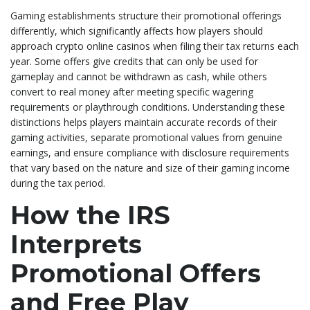
Gaming establishments structure their promotional offerings
differently, which significantly affects how players should
approach crypto online casinos when filing their tax returns each
year. Some offers give credits that can only be used for
gameplay and cannot be withdrawn as cash, while others
convert to real money after meeting specific wagering
requirements or playthrough conditions. Understanding these
distinctions helps players maintain accurate records of their
gaming activities, separate promotional values from genuine
earnings, and ensure compliance with disclosure requirements
that vary based on the nature and size of their gaming income
during the tax period.
How the IRS
Interprets
Promotional Offers
and Free Play