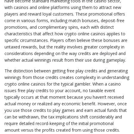
have become standard marketing tools in the casino sector,
with casinos and online platforms using them to attract new
players and reward loyal customers. These promotional offers
come in various forms, including match bonuses, deposit-free
promotions, and complimentary spins, each with distinct
characteristics that affect how crypto online casinos applies to
specific circumstances. Players often believe these bonuses are
untaxed rewards, but the reality involves greater complexity in
considerations depending on the way credits are deployed and
whether actual winnings result from their use during gameplay.
The distinction between getting free play credits and generating
winnings from those credits creates complexity in understanding
crypto online casinos for the typical gambler. When a casino
issues free play credits to your account, no taxable event
typically occurs at that moment because you haven’t received
actual money or realized any economic benefit. However, once
you use those credits to play games and earn actual funds that
can be withdrawn, the tax implications shift considerably and
require detailed record-keeping of the initial promotional
amount versus the profits created from using those credits.