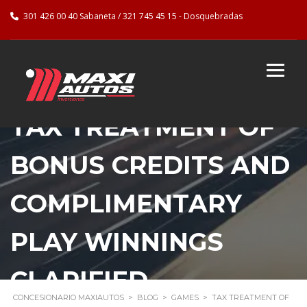
301 426 00 40 Sabaneta / 321 745 45 15 - Dosquebradas
TAX TREATMENT OF
BONUS CREDITS AND
COMPLIMENTARY
PLAY WINNINGS
CLARIFIED
CONCESIONARIO MAXIAUTOS
>
BLOG
>
GAMES
>
TAX TREATMENT OF