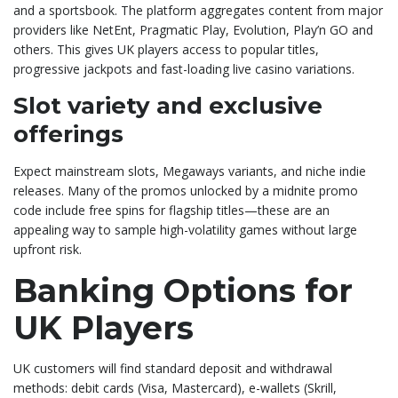
and a sportsbook. The platform aggregates content from major
providers like NetEnt, Pragmatic Play, Evolution, Play’n GO and
others. This gives UK players access to popular titles,
progressive jackpots and fast-loading live casino variations.
Slot variety and exclusive
offerings
Expect mainstream slots, Megaways variants, and niche indie
releases. Many of the promos unlocked by a midnite promo
code include free spins for flagship titles—these are an
appealing way to sample high-volatility games without large
upfront risk.
Banking Options for
UK Players
UK customers will find standard deposit and withdrawal
methods: debit cards (Visa, Mastercard), e-wallets (Skrill,