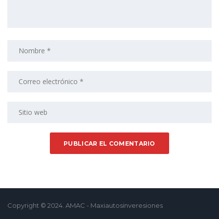
Copyright © 2024. AMAC - Maxiautosinveresiones