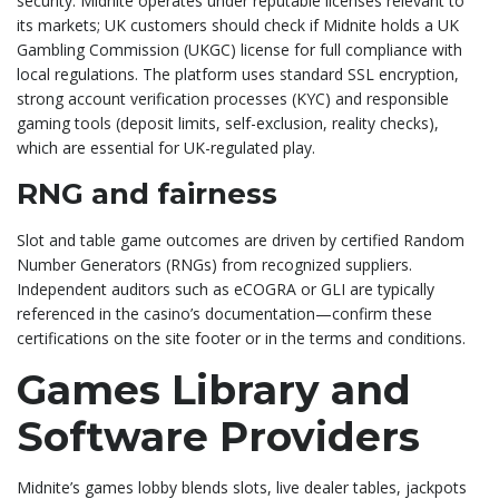
security. Midnite operates under reputable licenses relevant to
its markets; UK customers should check if Midnite holds a UK
Gambling Commission (UKGC) license for full compliance with
local regulations. The platform uses standard SSL encryption,
strong account verification processes (KYC) and responsible
gaming tools (deposit limits, self-exclusion, reality checks),
which are essential for UK-regulated play.
RNG and fairness
Slot and table game outcomes are driven by certified Random
Number Generators (RNGs) from recognized suppliers.
Independent auditors such as eCOGRA or GLI are typically
referenced in the casino’s documentation—confirm these
certifications on the site footer or in the terms and conditions.
Games Library and
Software Providers
Midnite’s games lobby blends slots, live dealer tables, jackpots