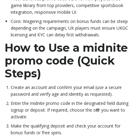
game library from top providers, competitive sportsbook
integration, responsive mobile UI.
Cons: Wagering requirements on bonus funds can be steep
depending on the campaign, UK players must ensure UKGC
licensing and KYC can delay first withdrawals.
How to Use a midnite
promo code (Quick
Steps)
Create an account and confirm your email (use a secure
password and verify age and identity as requested).
Enter the midnite promo code in the designated field during
signup or deposit. If required, choose the offer you want to
activate.
Make the qualifying deposit and check your account for
bonus funds or free spins.