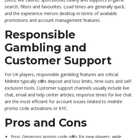
search, filters and favourites. Load times are generally quick,
and the experience mirrors desktop in terms of available
promotions and account management features.
Responsible
Gambling and
Customer Support
For UK players, responsible gambling features are critical.
Midnite typically offers deposit and loss limits, time-outs and self-
exclusion tools. Customer support channels usually include live
chat, email and help center articles; response times for live chat
are the most efficient for account issues related to midnite
promo code activations or KYC.
Pros and Cons
Pros: Generous promo code offers for new players, wide