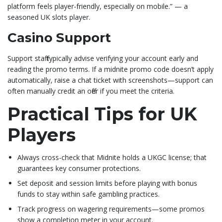
platform feels player-friendly, especially on mobile.” — a
seasoned UK slots player.
Casino Support
Support staff typically advise verifying your account early and
reading the promo terms. If a midnite promo code doesn’t apply
automatically, raise a chat ticket with screenshots—support can
often manually credit an offer if you meet the criteria.
Practical Tips for UK
Players
Always cross-check that Midnite holds a UKGC license; that
guarantees key consumer protections.
Set deposit and session limits before playing with bonus
funds to stay within safe gambling practices.
Track progress on wagering requirements—some promos
show a completion meter in your account.