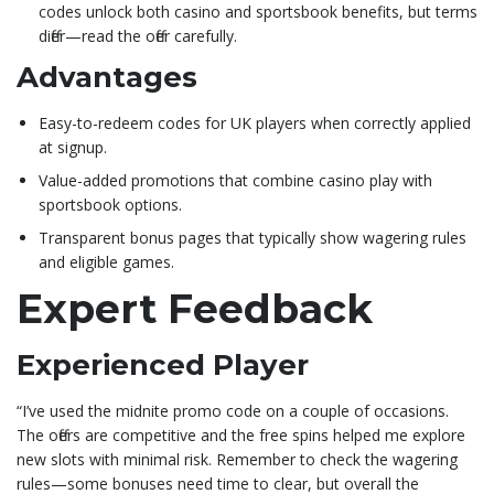
codes unlock both casino and sportsbook benefits, but terms
differ—read the offer carefully.
Advantages
Easy-to-redeem codes for UK players when correctly applied
at signup.
Value-added promotions that combine casino play with
sportsbook options.
Transparent bonus pages that typically show wagering rules
and eligible games.
Expert Feedback
Experienced Player
“I’ve used the midnite promo code on a couple of occasions.
The offers are competitive and the free spins helped me explore
new slots with minimal risk. Remember to check the wagering
rules—some bonuses need time to clear, but overall the