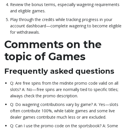
Review the bonus terms, especially wagering requirements
and eligible games.
Play through the credits while tracking progress in your
account dashboard—complete wagering to become eligible
for withdrawals.
Comments on the
topic of Games
Frequently asked questions
Q: Are free spins from the midnite promo code valid on all
slots? A: No—free spins are normally tied to specific titles;
always check the promo description.
Q: Do wagering contributions vary by game? A: Yes—slots
often contribute 100%, while table games and some live
dealer games contribute much less or are excluded.
Q: Can I use the promo code on the sportsbook? A: Some