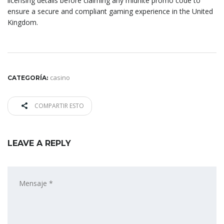
licensing details before claiming any midnite promo code to
ensure a secure and compliant gaming experience in the United
Kingdom.
casino
CATEGORÍA:
COMPARTIR ESTO
LEAVE A REPLY