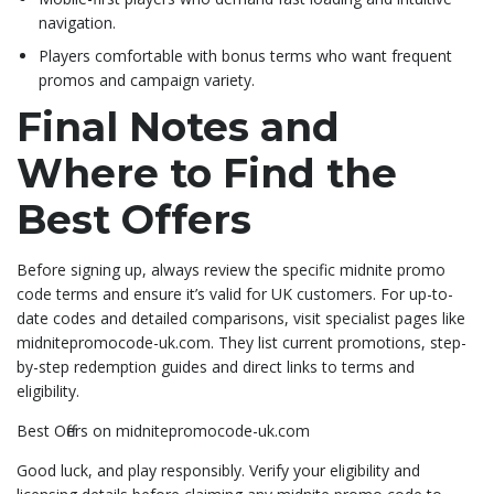
navigation.
Players comfortable with bonus terms who want frequent
promos and campaign variety.
Final Notes and
Where to Find the
Best Offers
Before signing up, always review the specific midnite promo
code terms and ensure it’s valid for UK customers. For up-to-
date codes and detailed comparisons, visit specialist pages like
midnitepromocode-uk.com. They list current promotions, step-
by-step redemption guides and direct links to terms and
eligibility.
Best Offers on midnitepromocode-uk.com
Good luck, and play responsibly. Verify your eligibility and