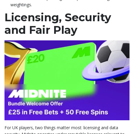
weightings.
Licensing, Security
and Fair Play
For UK players, two things matter most: licensing and data