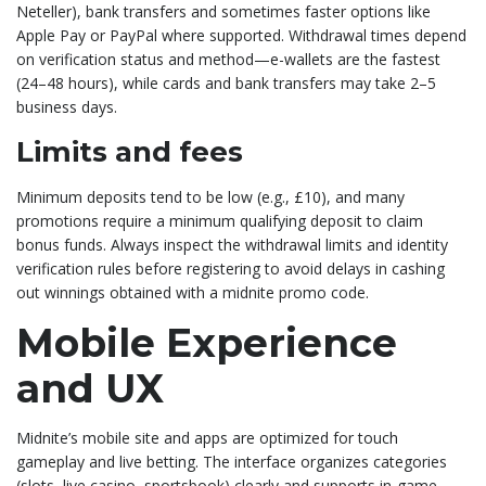
Neteller), bank transfers and sometimes faster options like
Apple Pay or PayPal where supported. Withdrawal times depend
on verification status and method—e-wallets are the fastest
(24–48 hours), while cards and bank transfers may take 2–5
business days.
Limits and fees
Minimum deposits tend to be low (e.g., £10), and many
promotions require a minimum qualifying deposit to claim
bonus funds. Always inspect the withdrawal limits and identity
verification rules before registering to avoid delays in cashing
out winnings obtained with a midnite promo code.
Mobile Experience
and UX
Midnite’s mobile site and apps are optimized for touch
gameplay and live betting. The interface organizes categories
(slots, live casino, sportsbook) clearly and supports in-game