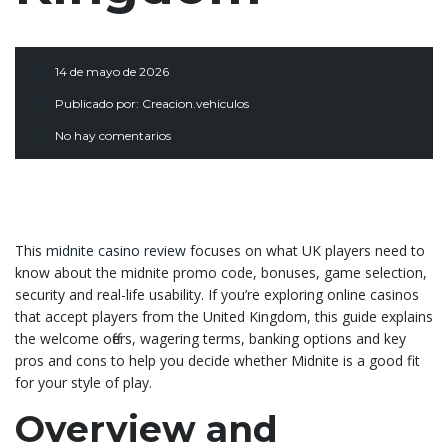
14 de mayo de 2026
Publicado por:
Creacion.vehiculos
No hay comentarios
This
midnite casino review
focuses on what UK players need to
know about the midnite promo code, bonuses, game selection,
security and real-life usability. If you’re exploring online casinos
that accept players from the United Kingdom, this guide explains
the welcome offers, wagering terms, banking options and key
pros and cons to help you decide whether Midnite is a good fit
for your style of play.
Overview and