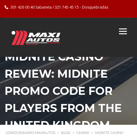
301 426 00 40 Sabaneta / 321 745 45 15 - Dosquebradas
MIDNITE CASINO
REVIEW: MIDNITE
PROMO CODE FOR
PLAYERS FROM THE
UNITED KINGDOM
CONCESIONARIO MAXIAUTOS
>
BLOG
>
CASINO
>
MIDNITE CASINO