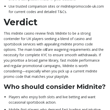
Use trusted comparison sites or midnitepromocode-uk.com
for current codes and detailed T&Cs.
Verdict
This midnite casino review finds Midnite to be a strong
contender for UK players seeking a blend of casino and
sportsbook services with appealing midnite promo code
options. The main trade-offs are wagering requirements and the
necessity for complete KYC to ensure smooth withdrawals. If
you prioritise a broad game library, fast mobile performance
and regular promotional campaigns, Midnite is worth
considering—especially when you pick up a current midnite
promo code that matches your playstyle.
Who should consider Midnite?
Players who enjoy both slots and live betting and want
occasional sportsbook action.
Mobile-first players who demand fast loading and intuitive