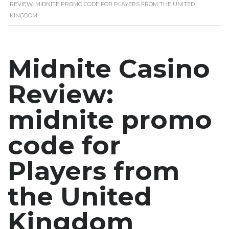
REVIEW: MIDNITE PROMO CODE FOR PLAYERS FROM THE UNITED
KINGDOM
Midnite Casino
Review:
midnite promo
code for
Players from
the United
Kingdom