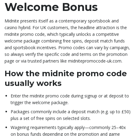
Welcome Bonus
Midnite presents itself as a contemporary sportsbook and
casino hybrid. For UK customers, the headline attraction is the
midnite promo code, which typically unlocks a competitive
welcome package combining free spins, deposit match funds
and sportsbook incentives. Promo codes can vary by campaign,
so always verify the specific code and terms on the promotion
page or via trusted partners like midnitepromocode-uk.com.
How the midnite promo code
usually works
Enter the midnite promo code during signup or at deposit to
trigger the welcome package.
Packages commonly include a deposit match (e.g. up to £50)
plus a set of free spins on selected slots.
Wagering requirements typically apply—commonly 25–40x
on bonus funds depending on the promotion and game