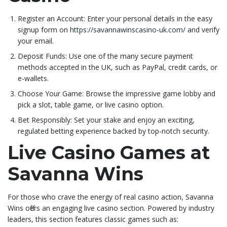
Register an Account: Enter your personal details in the easy
signup form on
https://savannawinscasino-uk.com/
and verify
your email.
Deposit Funds: Use one of the many secure payment
methods accepted in the UK, such as PayPal, credit cards, or
e-wallets.
Choose Your Game: Browse the impressive game lobby and
pick a slot, table game, or live casino option.
Bet Responsibly: Set your stake and enjoy an exciting,
regulated betting experience backed by top-notch security.
Live Casino Games at
Savanna Wins
For those who crave the energy of real casino action, Savanna
Wins offers an engaging live casino section. Powered by industry
leaders, this section features classic games such as: