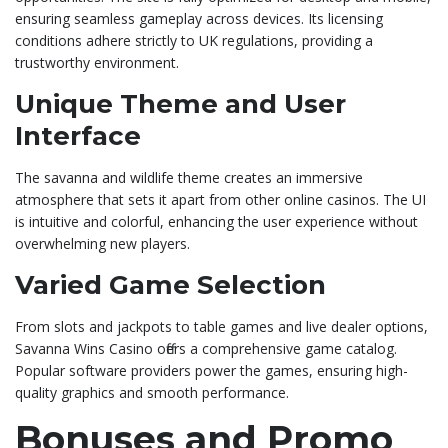
ensuring seamless gameplay across devices. Its licensing
conditions adhere strictly to UK regulations, providing a
trustworthy environment.
Unique Theme and User
Interface
The savanna and wildlife theme creates an immersive
atmosphere that sets it apart from other online casinos. The UI
is intuitive and colorful, enhancing the user experience without
overwhelming new players.
Varied Game Selection
From slots and jackpots to table games and live dealer options,
Savanna Wins Casino offers a comprehensive game catalog.
Popular software providers power the games, ensuring high-
quality graphics and smooth performance.
Bonuses and Promo