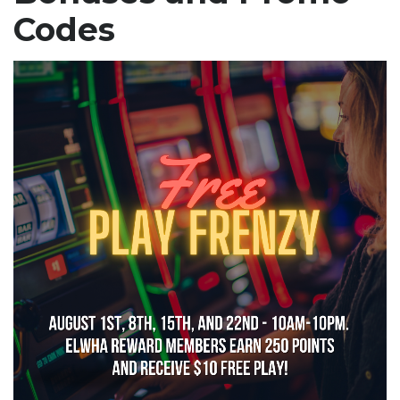
Codes