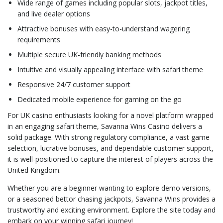
Wide range of games including popular slots, jackpot titles,
and live dealer options
Attractive bonuses with easy-to-understand wagering
requirements
Multiple secure UK-friendly banking methods
Intuitive and visually appealing interface with safari theme
Responsive 24/7 customer support
Dedicated mobile experience for gaming on the go
For UK casino enthusiasts looking for a novel platform wrapped
in an engaging safari theme, Savanna Wins Casino delivers a
solid package. With strong regulatory compliance, a vast game
selection, lucrative bonuses, and dependable customer support,
it is well-positioned to capture the interest of players across the
United Kingdom.
Whether you are a beginner wanting to explore demo versions,
or a seasoned bettor chasing jackpots, Savanna Wins provides a
trustworthy and exciting environment. Explore the site today and
embark on your winning safari journey!