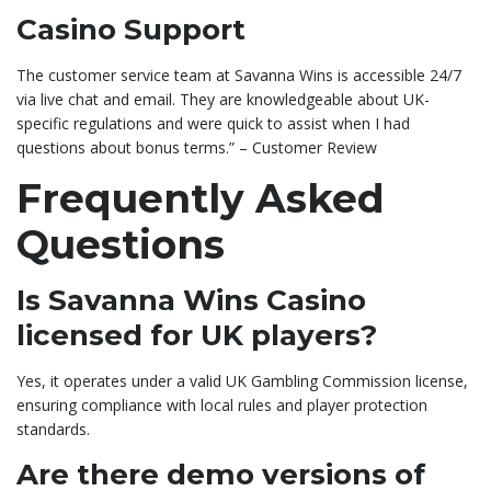
Casino Support
The customer service team at Savanna Wins is accessible 24/7
via live chat and email. They are knowledgeable about UK-
specific regulations and were quick to assist when I had
questions about bonus terms.” – Customer Review
Frequently Asked
Questions
Is Savanna Wins Casino
licensed for UK players?
Yes, it operates under a valid UK Gambling Commission license,
ensuring compliance with local rules and player protection
standards.
Are there demo versions of