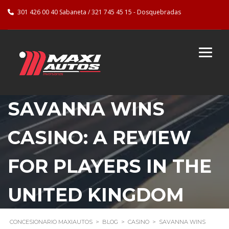
301 426 00 40 Sabaneta / 321 745 45 15 - Dosquebradas
SAVANNA WINS
CASINO: A REVIEW
FOR PLAYERS IN THE
UNITED KINGDOM
CONCESIONARIO MAXIAUTOS
>
BLOG
>
CASINO
>
SAVANNA WINS