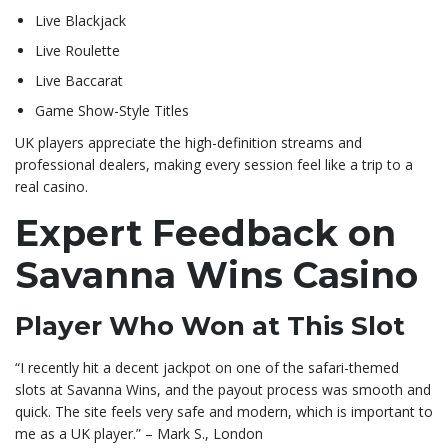
Live Blackjack
Live Roulette
Live Baccarat
Game Show-Style Titles
UK players appreciate the high-definition streams and
professional dealers, making every session feel like a trip to a
real casino.
Expert Feedback on
Savanna Wins Casino
Player Who Won at This Slot
“I recently hit a decent jackpot on one of the safari-themed
slots at Savanna Wins, and the payout process was smooth and
quick. The site feels very safe and modern, which is important to
me as a UK player.” – Mark S., London