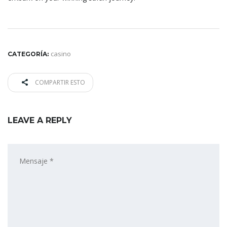
casino
CATEGORÍA:
COMPARTIR ESTO
LEAVE A REPLY