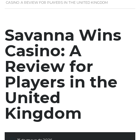
CASINO: A REVIEW FOR PLAYERS IN THE UNITED KINGDOM
Savanna Wins
Casino: A
Review for
Players in the
United
Kingdom
15 de mayo de 2026