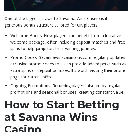
One of the biggest draws to Savanna Wins Casino is its
generous bonus structure tailored for UK players.
Welcome Bonus: New players can benefit from a lucrative
welcome package, often including deposit matches and free
spins to help jumpstart their winning journey.
Promo Codes: Savannawinscasino-uk.com regularly updates
exclusive promo codes that can provide added perks such as
extra spins or deposit bonuses. It’s worth visiting their promo
page for current offers.
Ongoing Promotions: Returning players also enjoy regular
promotions and seasonal bonuses, creating constant value.
How to Start Betting
at Savanna Wins
Casino