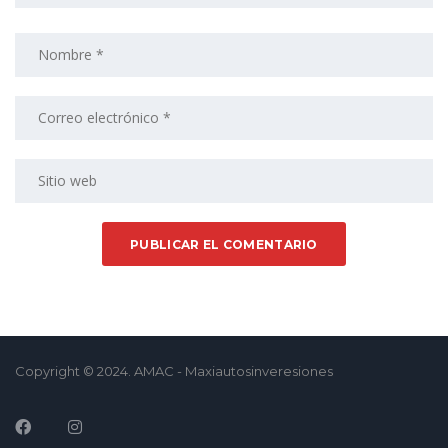
Copyright © 2024. AMAC - Maxiautosinveresiones