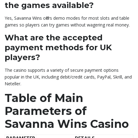
the games available?
Yes, Savanna Wins offers demo modes for most slots and table
games so players can try games without wagering real money.
What are the accepted
payment methods for UK
players?
The casino supports a variety of secure payment options
popular in the UK, including debit/credit cards, PayPal, Skrill, and
Neteller.
Table of Main
Parameters of
Savanna Wins Casino