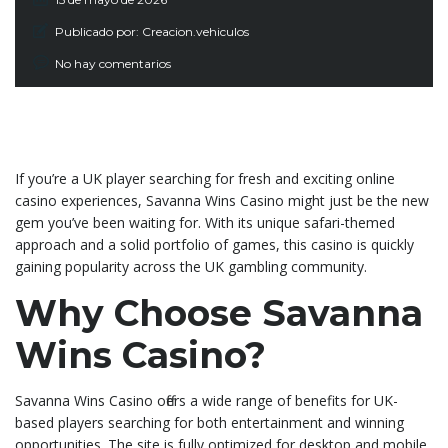
Publicado por:
Creacion.vehiculos
No hay comentarios
If you’re a UK player searching for fresh and exciting online
casino experiences, Savanna Wins Casino might just be the new
gem you’ve been waiting for. With its unique safari-themed
approach and a solid portfolio of games, this casino is quickly
gaining popularity across the UK gambling community.
Why Choose Savanna
Wins Casino?
Savanna Wins Casino offers a wide range of benefits for UK-
based players searching for both entertainment and winning
opportunities. The site is fully optimized for desktop and mobile,