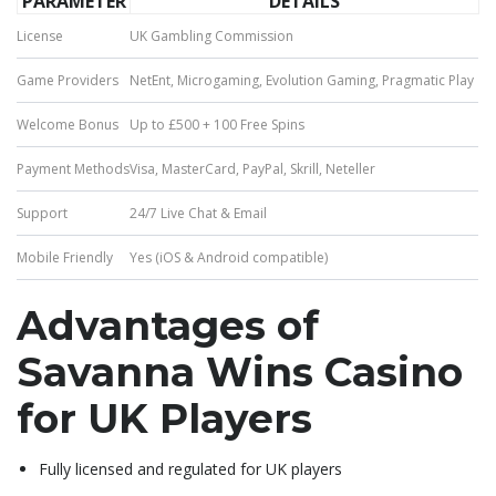
PARAMETER
DETAILS
License
UK Gambling Commission
Game Providers
NetEnt, Microgaming, Evolution Gaming, Pragmatic Play
Welcome Bonus
Up to £500 + 100 Free Spins
Payment Methods
Visa, MasterCard, PayPal, Skrill, Neteller
Support
24/7 Live Chat & Email
Mobile Friendly
Yes (iOS & Android compatible)
Advantages of
Savanna Wins Casino
for UK Players
Fully licensed and regulated for UK players